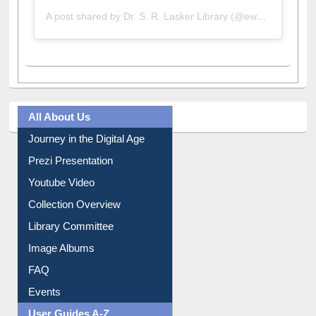
A post shared by Dr. S. R. Lasker Library (@ewulibrarybd)
All About Us
Journey in the Digital Age
Prezi Presentation
Youtube Video
Collection Overview
Library Committee
Image Albums
FAQ
Events
User Guides A-Z