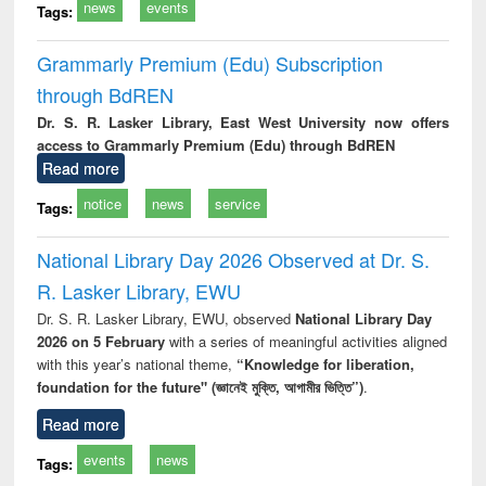
news
events
Tags:
Grammarly Premium (Edu) Subscription
through BdREN
Dr. S. R. Lasker Library, East West University now offers
access to Grammarly Premium (Edu) through BdREN
Read more
notice
news
service
Tags:
National Library Day 2026 Observed at Dr. S.
R. Lasker Library, EWU
Dr. S. R. Lasker Library, EWU, observed
National Library Day
2026 on 5 February
with a series of meaningful activities aligned
with this year’s national theme,
“Knowledge for liberation,
foundation for the future" (জ্ঞানেই মুক্তি, আগামীর ভিত্তি”)
.
Read more
events
news
Tags: