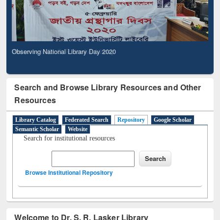
Observing National Library Day 2020
Search and Browse Library Resources and Other
Resources
Library Catalog
Federated Search
Repository
Google Scholar
Semantic Scholar
Website
Search for institutional resources
Browse Institutional Repository
Welcome to Dr. S. R. Lasker Library