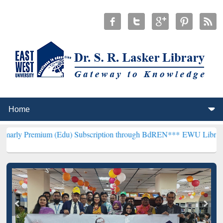
um (Edu) Subscription through BdREN***
EWU Library will hencefo