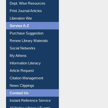
Dept. Wise Resources
Print Journal Articles
Liberation War
Service A-Z
Purchase Suggestion
Renew Library Materials
Social Networks
My Athens
Information Literacy
Article Request
Citation Management
News Clippings
Contact Us
Instant Reference Service
All Notice | News | Events