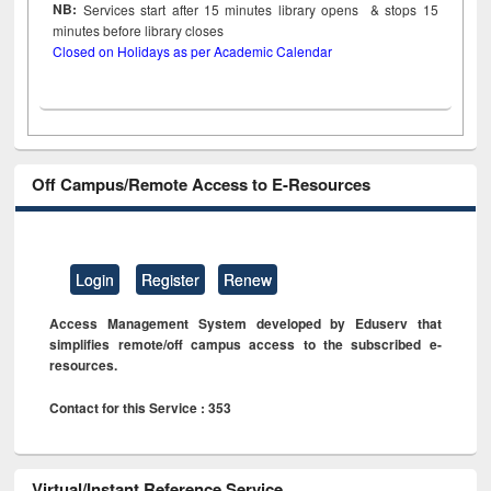
NB:
Services start after 15
minutes
library opens & stops 15
minutes before library closes
Closed on Holidays as per Academic Calendar
Off Campus/Remote Access to E-Resources
Login
Register
Renew
Access Management System developed by Eduserv that
simplifies remote/off campus access to the subscribed e-
resources.
Contact for this Service : 353
Virtual/Instant Reference Service