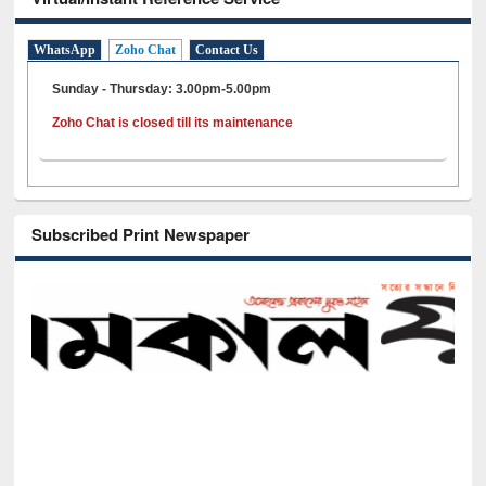
WhatsApp
Zoho Chat
Contact Us
Sunday - Thursday: 3.00pm-5.00pm
Zoho Chat is closed till its maintenance
Subscribed Print Newspaper