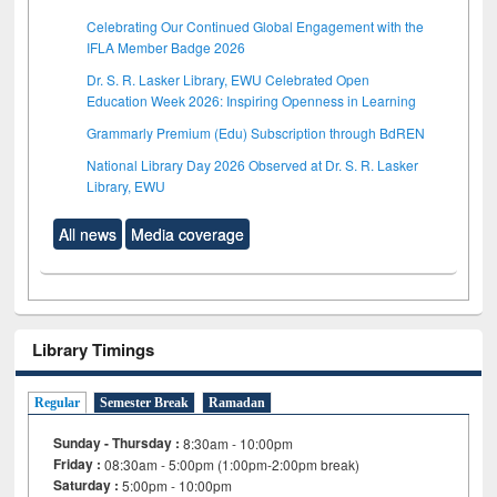
Celebrating Our Continued Global Engagement with the
IFLA Member Badge 2026
Dr. S. R. Lasker Library, EWU Celebrated Open
Education Week 2026: Inspiring Openness in Learning
Grammarly Premium (Edu) Subscription through BdREN
National Library Day 2026 Observed at Dr. S. R. Lasker
Library, EWU
All news
Media coverage
Library Timings
Regular
Semester Break
Ramadan
Sunday - Thursday :
8:30am - 10:00pm
Friday :
08:30am - 5:00pm (1:00pm-2:00pm break)
Saturday :
5:00pm - 10:00pm