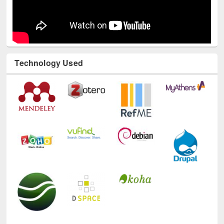
Technology Used