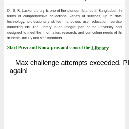
Dr. S. R. Lasker Library is one of the pioneer libraries in Bangladesh in
terms of comprehensive collections, variety of services, up to date
technology, professionally skilled manpower, user education, service
marketing etc. The Library is an integral part of the university and
designed to meet the information, research, and curriculum needs of its
students, faculty and staff members.
Start Prezi and Know pros and cons of the
Library