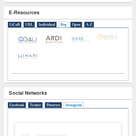
E-Resources
LiCoB
UDL
Individual
Reg
Open
A-Z
Social Networks
Facebook
Twitter
Pinterest
Instagram
(active tab)