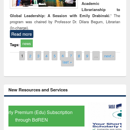
Academic
Librarianship to
Global Leadership: A Session with Emily Drabinski
.” The
program was chaired by Professor Dr. Dilara Begum, Librarian
(In-charge).
Read more
news
Tags:
Pages
1
2
3
4
5
6
7
8
9
…
next ›
last »
New Resources and Services