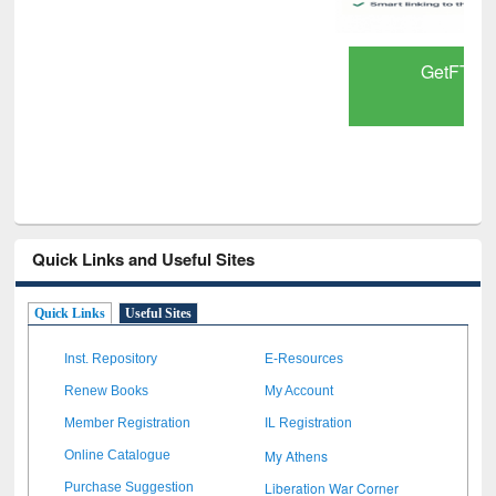
GetFTR: Your Shortcut to Verified
Scholarly Content
Quick Links and Useful Sites
Quick Links
Useful Sites
Inst. Repository
E-Resources
Renew Books
My Account
Member Registration
IL Registration
My Athens
Online Catalogue
Liberation War Corner
Purchase Suggestion