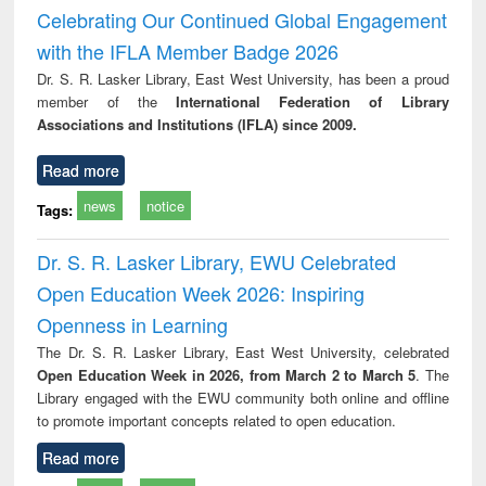
and report writing
treatment and
engi
Celebrating Our Continued Global Engagement
: a practical
reuse
with the IFLA Member Badge 2026
approach to
business &
Dr. S. R. Lasker Library, East West University, has been a proud
technical
member of the
International Federation of Library
communication
Associations and Institutions (IFLA) since 2009.
Read more
news
notice
Tags:
Dr. S. R. Lasker Library, EWU Celebrated
Open Education Week 2026: Inspiring
Openness in Learning
The Dr. S. R. Lasker Library, East West University, celebrated
Open Education Week in 2026, from March 2 to March 5
. The
Library engaged with the EWU community both online and offline
to promote important concepts related to open education.
Read more