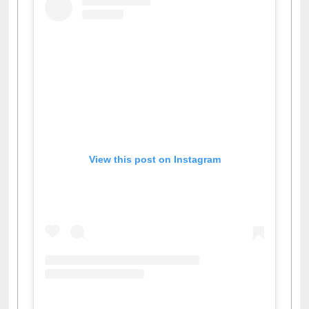
View this post on Instagram