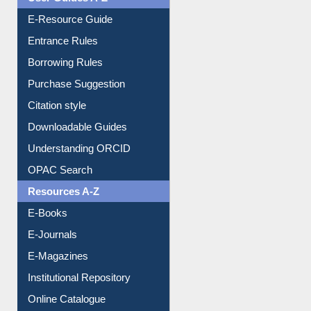
E-Resource Guide
Entrance Rules
Borrowing Rules
Purchase Suggestion
Citation style
Downloadable Guides
Understanding ORCID
OPAC Search
Resources A-Z
E-Books
E-Journals
E-Magazines
Institutional Repository
Online Catalogue