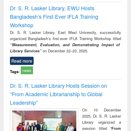
Dr. S. R. Lasker Library, EWU Hosts
Bangladesh’s First-Ever IFLA Training
Workshop
Dr. S. R. Lasker Library, East West University, successfully
organized Bangladesh’s first-ever IFLA Training Workshop titled
“Measurement, Evaluation, and Demonstrating Impact of
Library Services”
on December 22–23, 2025.
Read more
news
Tags:
Dr. S. R. Lasker Library Hosts Session on
“From Academic Librarianship to Global
Leadership”
On 10 December
2025, Dr. S. R. Lasker
Library organized a
session titled “
From