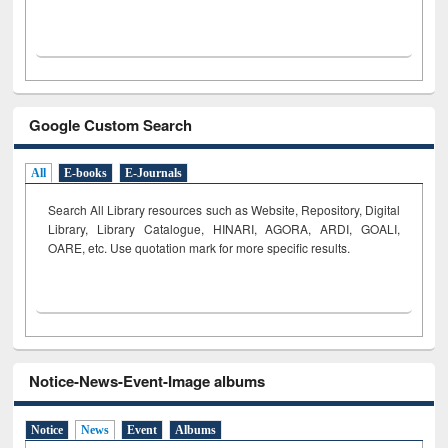
Google Custom Search
All
E-books
E-Journals
Search All Library resources such as Website, Repository, Digital
Library, Library Catalogue, HINARI, AGORA, ARDI,
GOALI,
OARE, etc. Use quotation mark for more specific results.
Notice-News-Event-Image albums
Notice
News
Event
Albums