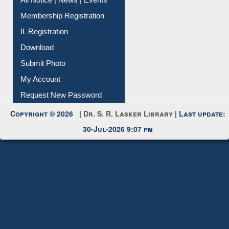
Membership Registration
IL Registration
Download
Submit Photo
My Account
Request New Password
Copyright © 2026 |
Dr. S. R. Lasker Library
| Last update:
30-Jul-2026 9:07 pm