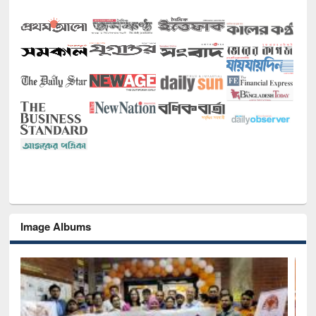
Image Albums