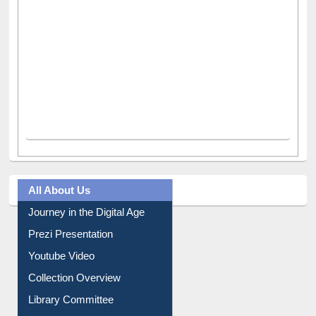
All About Us
Journey in the Digital Age
Prezi Presentation
Youtube Video
Collection Overview