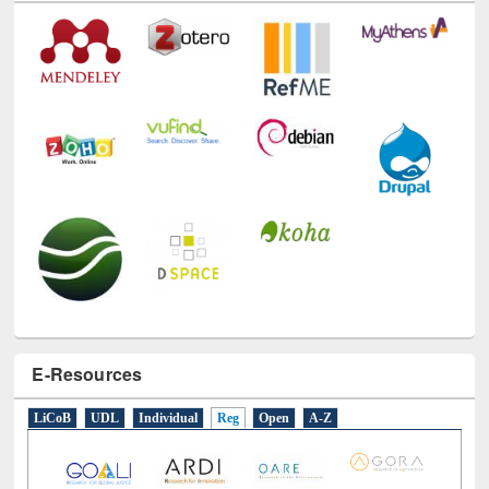
Technology Used
E-Resources
LiCoB
UDL
Individual
Reg
Open
A-Z