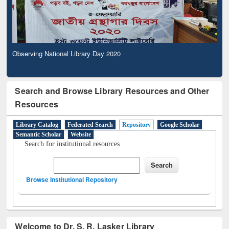
Observing National Library Day 2020
Search and Browse Library Resources and Other
Resources
Library Catalog
Federated Search
Repository
Google Scholar
Semantic Scholar
Website
Search for institutional resources
Browse Institutional Repository
Welcome to Dr. S. R. Lasker Library