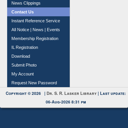
Citation Management
News Clippings
Contact Us
Instant Reference Service
All Notice | News | Events
Membership Registration
IL Registration
Download
Submit Photo
My Account
Request New Password
Copyright © 2026 |
Dr. S. R. Lasker Library
| Last update:
06-Aug-2026 8:31 pm