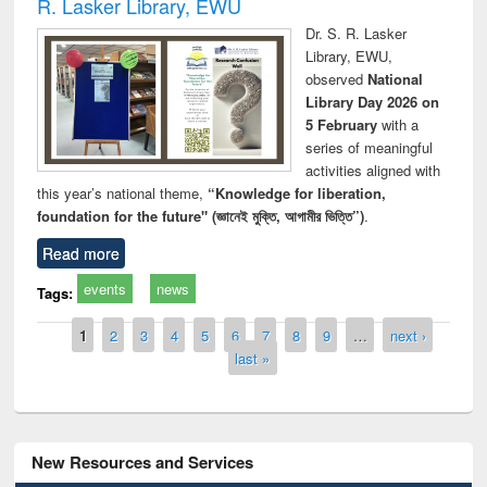
R. Lasker Library, EWU
Dr. S. R. Lasker
Library, EWU,
observed
National
Library Day 2026 on
5 February
with a
series of meaningful
activities aligned with
this year’s national theme,
“Knowledge for liberation,
foundation for the future" (জ্ঞানেই মুক্তি, আগামীর ভিত্তি”)
.
Read more
events
news
Tags:
Pages
1
2
3
4
5
6
7
8
9
…
next ›
last »
New Resources and Services