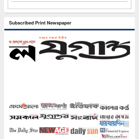
Subscribed Print Newspaper