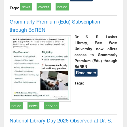
news
events
notice
Tags:
Grammarly Premium (Edu) Subscription
through BdREN
Dr. S. R. Lasker
Library, East West
University now offers
access to Grammarly
Premium (Edu) through
BdREN
Read more
Tags:
notice
news
service
National Library Day 2026 Observed at Dr. S.