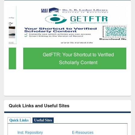
GetFTR: Your Shortcut to Verified
Scholarly Content
Quick Links and Useful Sites
Quick Links
Useful Sites
Inst. Repository
E-Resources