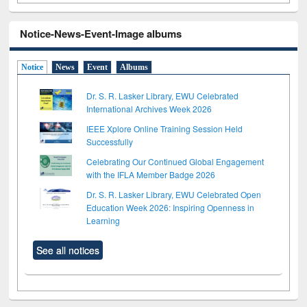
Notice-News-Event-Image albums
Notice
News
Event
Albums
Dr. S. R. Lasker Library, EWU Celebrated
International Archives Week 2026
IEEE Xplore Online Training Session Held
Successfully
Celebrating Our Continued Global Engagement
with the IFLA Member Badge 2026
Dr. S. R. Lasker Library, EWU Celebrated Open
Education Week 2026: Inspiring Openness in
Learning
See all notices