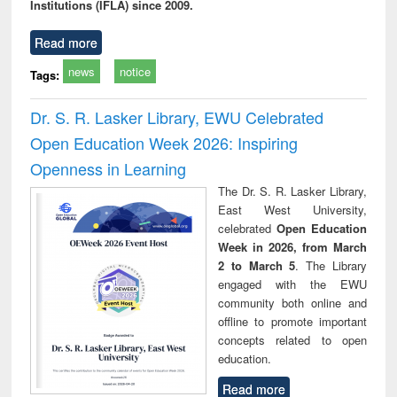
Institutions (IFLA) since 2009.
Read more
news
notice
Tags:
Dr. S. R. Lasker Library, EWU Celebrated
Open Education Week 2026: Inspiring
Openness in Learning
The Dr. S. R. Lasker Library,
East West University,
celebrated
Open Education
Week in 2026, from March
2 to March 5
. The Library
engaged with the EWU
community both online and
offline to promote important
concepts related to open
education.
Read more