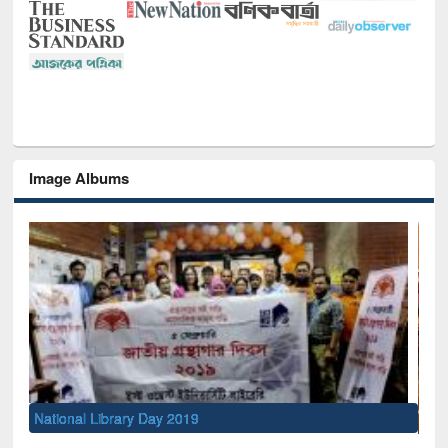
Image Albums
Sem