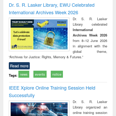
and report writing
treatment and
engi
Dr. S. R. Lasker Library, EWU Celebrated
: a practical
reuse
International Archives Week 2026
approach to
business &
Dr. S. R. Lasker
technical
Library celebrated
communication
International
Archives Week 2026
from 8–12 June 2026
in alignment with the
global theme,
“Archives for Justice: Rights, Memory & Futures.”
Read more
news
events
notice
Tags:
IEEE Xplore Online Training Session Held
Successfully
Dr. S. R. Lasker
Library organized an
online training session