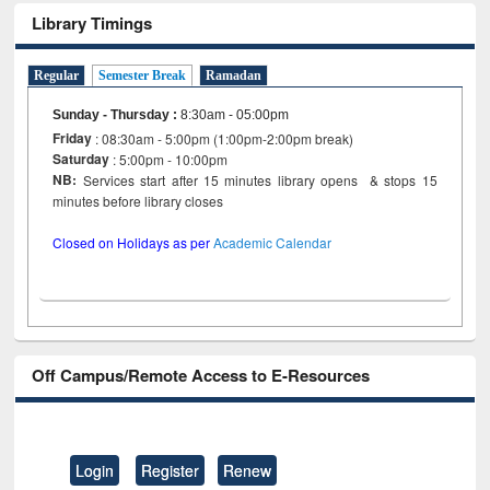
Library Timings
Regular
Semester Break
Ramadan
Sunday - Thursday
:
8:30am - 05:00pm
Friday
: 08:30am - 5:00pm (1:00pm-2:00pm break)
Saturday
: 5:00pm - 10:00pm
NB:
Services start after 15 minutes library opens & stops 15
minutes before library closes
Closed on Holidays as per
Academic Calendar
Off Campus/Remote Access to E-Resources
Login
Register
Renew