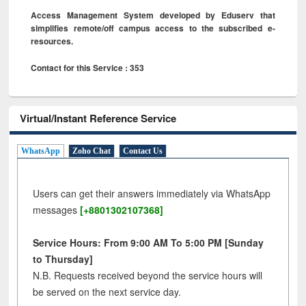
Access Management System developed by Eduserv that
simplifies remote/off campus access to the subscribed e-
resources.
Contact for this Service : 353
Virtual/Instant Reference Service
WhatsApp
Zoho Chat
Contact Us
Users can get their answers immediately via WhatsApp
messages
[+8801302107368]
Service Hours: From 9:00 AM To 5:00 PM [Sunday
to Thursday]
N.B. Requests received beyond the service hours will
be served on the next service day.