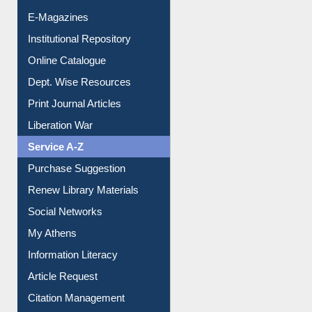
E-Journals
E-Magazines
Institutional Repository
Online Catalogue
Dept. Wise Resources
Print Journal Articles
Liberation War
Service A-Z
Purchase Suggestion
Renew Library Materials
Social Networks
My Athens
Information Literacy
Article Request