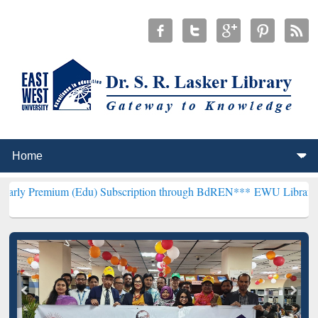
 (Edu) Subscription through BdREN***
EWU Library will henceforth