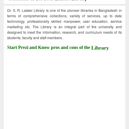
Dr. S. R. Lasker Library is one of the pioneer libraries in Bangladesh in
terms of comprehensive collections, variety of services, up to date
technology, professionally skilled manpower, user education, service
marketing etc. The Library is an integral part of the university and
designed to meet the information, research, and curriculum needs of its
students, faculty and staff members.
Start Prezi and Know pros and cons of the
Library