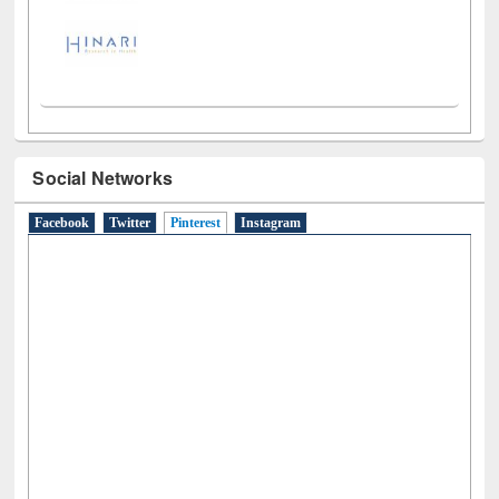
Social Networks
Facebook
Twitter
Pinterest
(active tab)
Instagram