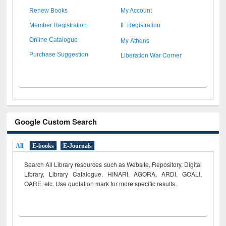
Renew Books
My Account
Member Registration
IL Registration
My Athens
Online Catalogue
Liberation War Corner
Purchase Suggestion
Google Custom Search
All
E-books
E-Journals
Search All Library resources such as Website, Repository, Digital
Library, Library Catalogue, HINARI, AGORA, ARDI,
GOALI,
OARE, etc. Use quotation mark for more specific results.