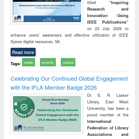
titled
“Inspiring
Research and
Innovation Using
IEEE Publications”
on 23 July 2026 to
enhance users’ awareness and effective utilization of IEEE
Xplore digital resources. Mr.
Read more
news
events
notice
Tags:
Celebrating Our Continued Global Engagement
with the IFLA Member Badge 2026
Dr. S. R. Lasker
Library, East West
University, has been a
proud member of the
International
Federation of Library
Associations and