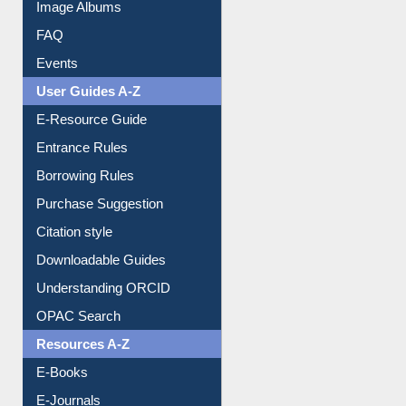
Library Committee
Image Albums
FAQ
Events
User Guides A-Z
E-Resource Guide
Entrance Rules
Borrowing Rules
Purchase Suggestion
Citation style
Downloadable Guides
Understanding ORCID
OPAC Search
Resources A-Z
E-Books