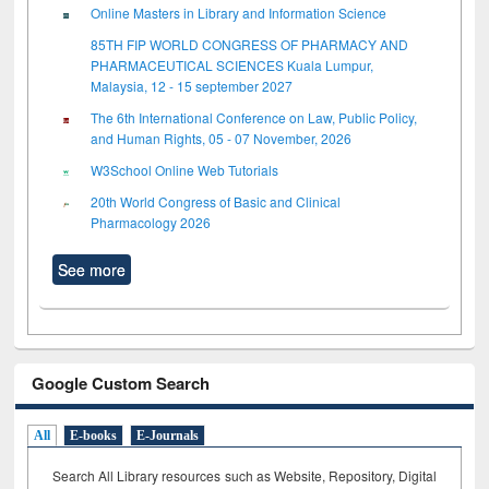
Online Masters in Library and Information Science
85TH FIP WORLD CONGRESS OF PHARMACY AND
PHARMACEUTICAL SCIENCES Kuala Lumpur,
Malaysia, 12 - 15 september 2027
The 6th International Conference on Law, Public Policy,
and Human Rights, 05 - 07 November, 2026
W3School Online Web Tutorials
20th World Congress of Basic and Clinical
Pharmacology 2026
See more
Google Custom Search
All
E-books
E-Journals
Search All Library resources such as Website, Repository, Digital