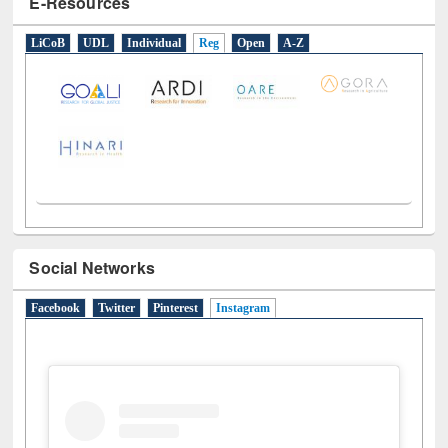
E-Resources
LiCoB
UDL
Individual
Reg
Open
A-Z
Social Networks
Facebook
Twitter
Pinterest
Instagram
(active tab)