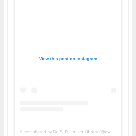
View this post on Instagram
A post shared by Dr. S. R. Lasker Library (@ewulibrarybd)