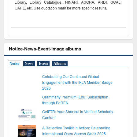
Library, Library Catalogue, HINARI, AGORA, ARDI,
GOALI,
OARE, etc. Use quotation mark for more specific results.
Notice-News-Event-Image albums
Notice
News
Event
Albums
Celebrating Our Continued Global
Engagement with the IFLA Member Badge
2026
Grammarly Premium (Edu) Subscription
through BdREN
GetFTR: Your Shortcut to Verified Scholarly
Content
A Reflective Toolkit in Action: Celebrating
International Open Access Week 2025