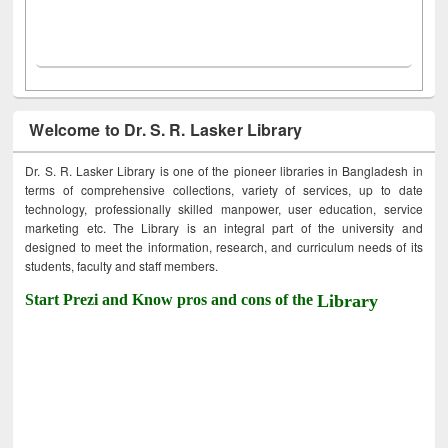
Welcome to Dr. S. R. Lasker Library
Dr. S. R. Lasker Library is one of the pioneer libraries in Bangladesh in
terms of comprehensive collections, variety of services, up to date
technology, professionally skilled manpower, user education, service
marketing etc. The Library is an integral part of the university and
designed to meet the information, research, and curriculum needs of its
students, faculty and staff members.
Start Prezi and Know pros and cons of the
Library