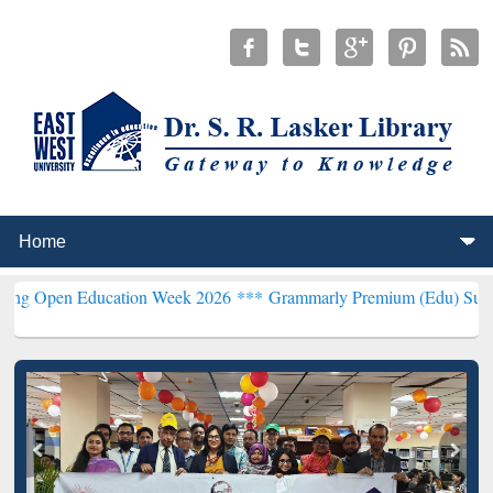
n Education Week 2026 ***
Grammarly Premium (Edu) Subscription 