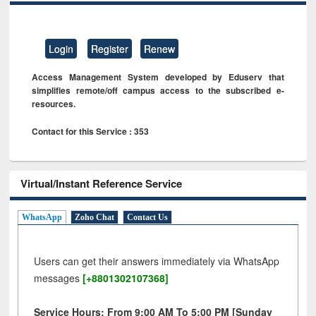
Login
Register
Renew
Access Management System developed by Eduserv that
simplifies remote/off campus access to the subscribed e-
resources.
Contact for this Service : 353
Virtual/Instant Reference Service
WhatsApp
Zoho Chat
Contact Us
Users can get their answers immediately via WhatsApp
messages
[+8801302107368]
Service Hours: From 9:00 AM To 5:00 PM [Sunday