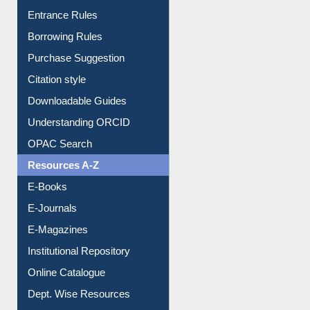
Entrance Rules
Borrowing Rules
Purchase Suggestion
Citation style
Downloadable Guides
Understanding ORCID
OPAC Search
Resources A-Z
E-Books
E-Journals
E-Magazines
Institutional Repository
Online Catalogue
Dept. Wise Resources