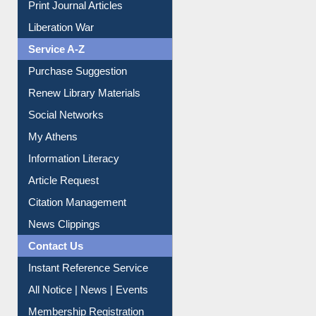
Print Journal Articles
Liberation War
Service A-Z
Purchase Suggestion
Renew Library Materials
Social Networks
My Athens
Information Literacy
Article Request
Citation Management
News Clippings
Contact Us
Instant Reference Service
All Notice | News | Events
Membership Registration