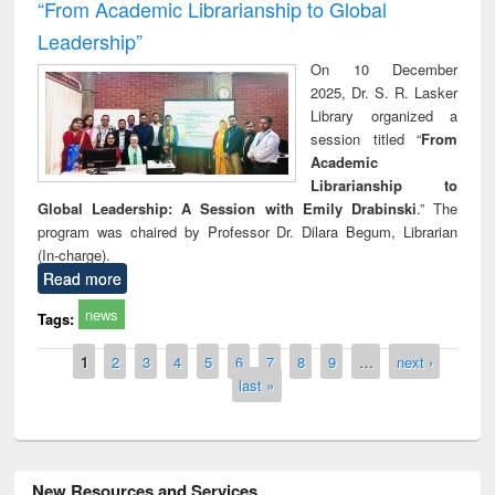
“From Academic Librarianship to Global
Leadership”
On 10 December
2025, Dr. S. R. Lasker
Library organized a
session titled “
From
Academic
Librarianship to
Global Leadership: A Session with Emily Drabinski
.” The
program was chaired by Professor Dr. Dilara Begum, Librarian
(In-charge).
Read more
news
Tags:
Pages
1
2
3
4
5
6
7
8
9
…
next ›
last »
New Resources and Services