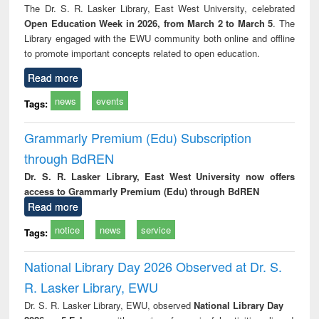
The Dr. S. R. Lasker Library, East West University, celebrated
Open Education Week in 2026, from March 2 to March 5
. The
Library engaged with the EWU community both online and offline
to promote important concepts related to open education.
Read more
news
events
Tags:
Grammarly Premium (Edu) Subscription
through BdREN
Dr. S. R. Lasker Library, East West University now offers
access to Grammarly Premium (Edu) through BdREN
Read more
notice
news
service
Tags:
National Library Day 2026 Observed at Dr. S.
R. Lasker Library, EWU
Dr. S. R. Lasker Library, EWU, observed
National Library Day