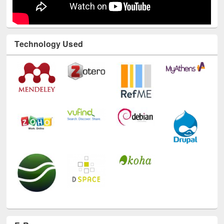
Technology Used