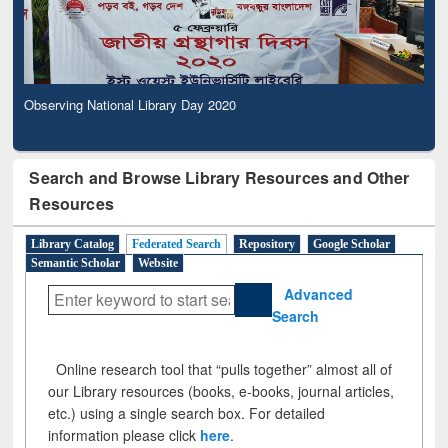
Observing National Library Day 2020
Search and Browse Library Resources and Other
Resources
Library Catalog
Federated Search
Repository
Google Scholar
Semantic Scholar
Website
Advanced
Search
Online research tool that “pulls together” almost all of
our Library resources (books, e-books, journal articles,
etc.) using a single search box. For detailed
information please click
here
.