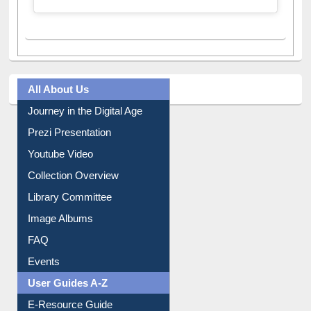
All About Us
Journey in the Digital Age
Prezi Presentation
Youtube Video
Collection Overview
Library Committee
Image Albums
FAQ
Events
User Guides A-Z
E-Resource Guide