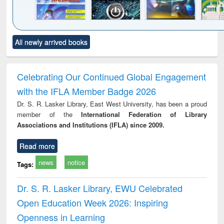
Click to see
Title (Click to see
Title (Click to see
Title (Click to see
Title (C
All newly arrived books
al content):
original content):
original content):
original content):
original
merical
Power electronics
Criminology,
Sociology
Structur
ethods
handbook
Penology &
Victimology
Celebrating Our Continued Global Engagement
with the IFLA Member Badge 2026
Dr. S. R. Lasker Library, East West University, has been a proud
member of the
International Federation of Library
Associations and Institutions (IFLA) since 2009.
Read more
news
notice
Tags:
Dr. S. R. Lasker Library, EWU Celebrated
Open Education Week 2026: Inspiring
Openness in Learning