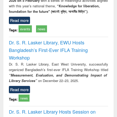
2026 on 5 February
with a series of meaningful activities aligned
with this year’s national theme,
“Knowledge for liberation,
foundation for the future" (জ্ঞানেই মুক্তি, আগামীর ভিত্তি”)
.
Read more
events
news
Tags:
Dr. S. R. Lasker Library, EWU Hosts
Bangladesh’s First-Ever IFLA Training
Workshop
Dr. S. R. Lasker Library, East West University, successfully
organized Bangladesh’s first-ever IFLA Training Workshop titled
“Measurement, Evaluation, and Demonstrating Impact of
Library Services”
on December 22–23, 2025.
Read more
news
Tags:
Dr. S. R. Lasker Library Hosts Session on