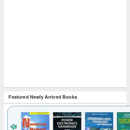
Featured Newly Arrived Books