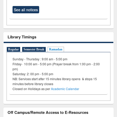
See all notices
Library Timings
Regular
Semester Break
Ramadan
Sunday - Thursday : 9:00 am - 5:00 pm
Friday- 10:00 am - 5:00 pm (Prayer break from 1:00 pm - 2:00
pm)
Saturday: 2: 00 pm - 5:00 pm
NB: Services start after 15 minutes library opens & stops 15
minutes before library closes
Closed on Holidays as per
Academic Calendar
Off Campus/Remote Access to E-Resources