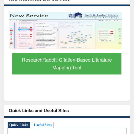
Grammarly Premium (Edu) Subscription
through BdREN
Quick Links and Useful Sites
Quick Links
Useful Sites