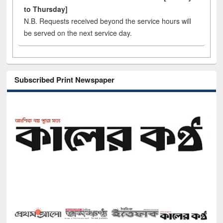
to Thursday]
N.B. Requests received beyond the service hours will
be served on the next service day.
Subscribed Print Newspaper