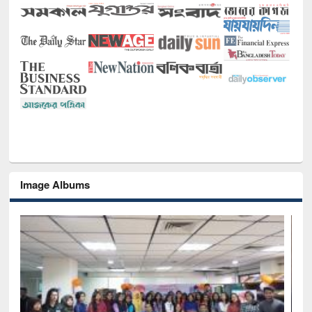
Image Albums