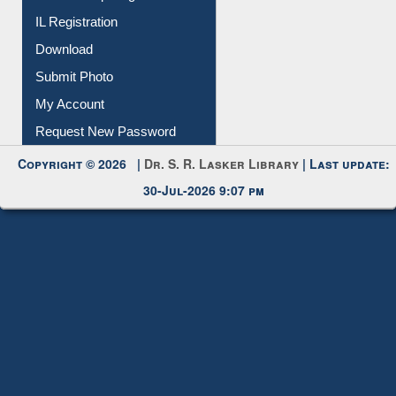
IL Registration
Download
Submit Photo
My Account
Request New Password
Copyright © 2026 |
Dr. S. R. Lasker Library
| Last update:
30-Jul-2026 9:07 pm