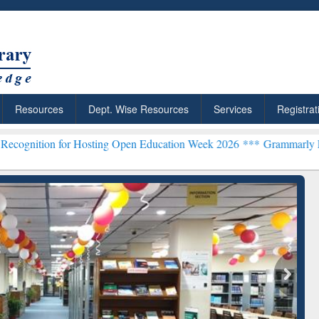
Resources
Dept. Wise Resources
Services
Registrat
for Hosting Open Education Week 2026 ***
Grammarly Premium (Edu) 
Grammarly Premium (Edu)
Subscription through
BdREN
chRabbit: Citation-