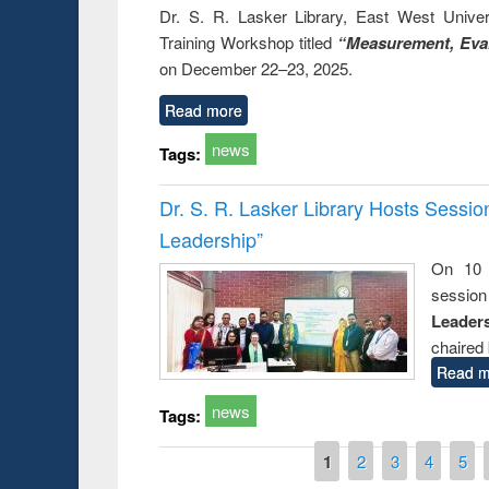
Dr. S. R. Lasker Library, East West Univers
Training Workshop titled
“Measurement, Eval
on December 22–23, 2025.
Read more
news
Tags:
Dr. S. R. Lasker Library Hosts Sessi
Leadership”
On 10 
session
Leaders
chaired 
Read m
news
Tags:
Pages
1
2
3
4
5