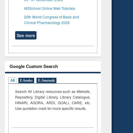
W3School Online Web Tutorials
20th World Congress of Basic and
Clinical Pharmacology 2026
See more
Google Custom Search
All
E-books
E-Journals
Search All Library resources such as Website,
Repository, Digital Library, Library Catalogue,
HINARI, AGORA, ARDI,
GOALI, OARE, etc.
Use quotation mark for more specific results.