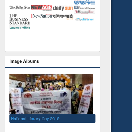
Image Albums
ational Library Day 2019