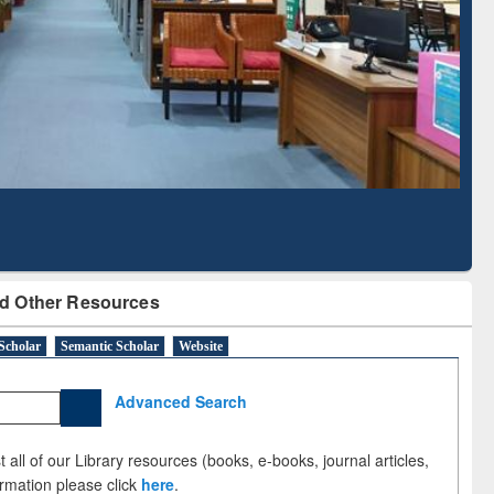
Literature Mapping
Tool
d Other Resources
Scholar
Semantic Scholar
Website
Advanced Search
 all of our Library resources (books, e-books, journal articles,
ormation please click
here
.