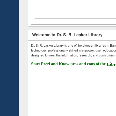
Welcome to Dr. S. R. Lasker Library
Dr. S. R. Lasker Library is one of the pioneer libraries in Ba
technology, professionally skilled manpower, user education,
designed to meet the information, research, and curriculum ne
Start Prezi and Know pros and cons of the
Libr