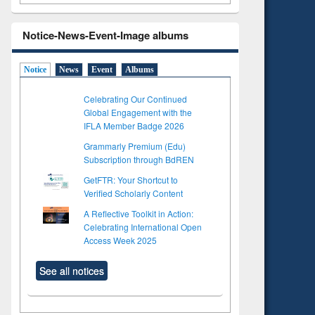
Notice-News-Event-Image albums
Notice
News
Event
Albums
Celebrating Our Continued
Global Engagement with the
IFLA Member Badge 2026
Grammarly Premium (Edu)
Subscription through BdREN
GetFTR: Your Shortcut to
Verified Scholarly Content
A Reflective Toolkit in Action:
Celebrating International Open
Access Week 2025
See all notices