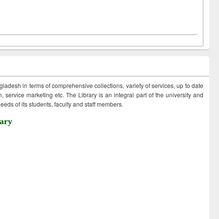
ngladesh in terms of comprehensive collections, variety of services, up to date
 service marketing etc. The Library is an integral part of the university and
eds of its students, faculty and staff members.
ary