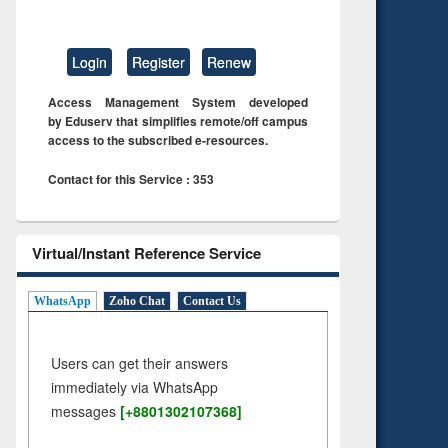
Login
Register
Renew
Access Management System developed
by Eduserv that simplifies remote/off campus
access to the subscribed e-resources.
Contact for this Service : 353
Virtual/Instant Reference Service
WhatsApp
Zoho Chat
Contact Us
Users can get their answers
immediately via WhatsApp
messages
[+8801302107368]