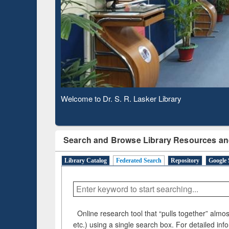
Based 
Observing National Library Day 2020
Search and Browse Library Resources an
Library Catalog
Federated Search
Repository
Google 
Online research tool that “pulls together” almost
etc.) using a single search box. For detailed inf