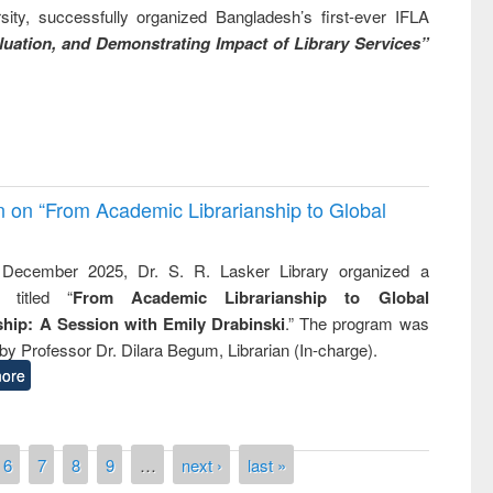
ity, successfully organized Bangladesh’s first-ever IFLA
uation, and Demonstrating Impact of Library Services”
on on “From Academic Librarianship to Global
December 2025, Dr. S. R. Lasker Library organized a
 titled “
From Academic Librarianship to Global
hip: A Session with Emily Drabinski
.” The program was
by Professor Dr. Dilara Begum, Librarian (In-charge).
ore
6
7
8
9
…
next ›
last »