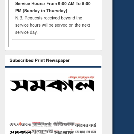
Service Hours: From 9:00 AM To 5:00
PM [Sunday to Thursday]
N.B. Requests received beyond the
service hours will be served on the next
service day.
Subscribed Print Newspaper