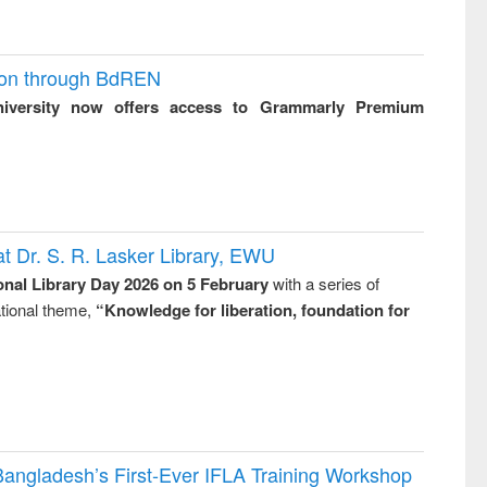
ion through BdREN
niversity now offers access to Grammarly Premium
t Dr. S. R. Lasker Library, EWU
onal Library Day 2026 on 5 February
with a series of
national theme,
“Knowledge for liberation, foundation for
Bangladesh’s First-Ever IFLA Training Workshop