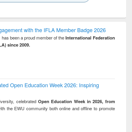
k to see
Title (Click to see
Title (Click to see
ntent):
original content):
original content):
ess
Wastewater
Principles of
ndence
engineering:
foundation
writing
treatment and
engineering
ngagement with the IFLA Member Badge 2026
tical
reuse
y, has been a proud member of the
International Federation
h to
LA) since 2009.
ss &
cal
ation
rated Open Education Week 2026: Inspiring
versity, celebrated
Open Education Week in 2026, from
ith the EWU community both online and offline to promote