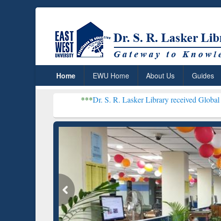
Home
EWU Home
About Us
Guides
***
Dr. S. R. Lasker Library received Global Recognition 
Resear