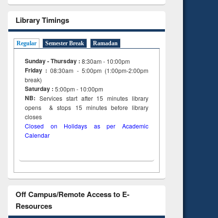
Library Timings
Regular
Semester Break
Ramadan
Sunday - Thursday :
8:30am - 10:00pm
Friday :
08:30am - 5:00pm (1:00pm-2:00pm
break)
Saturday :
5:00pm - 10:00pm
NB:
Services start after 15
minutes
library
opens & stops 15 minutes before library
closes
Closed on Holidays as per Academic
Calendar
Off Campus/Remote Access to E-
Resources