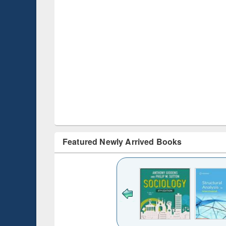
Featured Newly Arrived Books