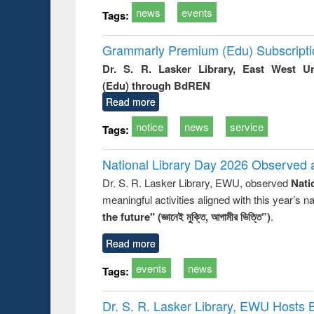
news
events
Tags:
Grammarly Premium (Edu) Subscript
Dr. S. R. Lasker Library, East West U
(Edu) through BdREN
Read more
notice
news
service
Tags:
National Library Day 2026 Observed a
Dr. S. R. Lasker Library, EWU, observed
Nati
meaningful activities aligned with this year’s 
the future" (জ্ঞানেই মুক্তি, আগামীর ভিত্তি”)
.
Read more
events
news
Tags:
Dr. S. R. Lasker Library, EWU Hosts 