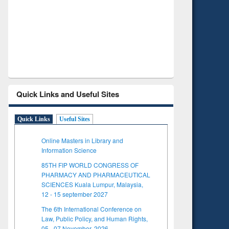
Verified Scholarly Content
with Ai
Quick Links and Useful Sites
Quick Links
Useful Sites
Online Masters in Library and
Information Science
85TH FIP WORLD CONGRESS OF
PHARMACY AND PHARMACEUTICAL
SCIENCES Kuala Lumpur, Malaysia,
12 - 15 september 2027
The 6th International Conference on
Law, Public Policy, and Human Rights,
05 - 07 November, 2026