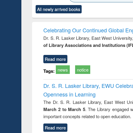
ck to see
Title (Click to see
Title (Click to see
Title (Click to see
Title (Clic
All newly arrived books
content):
original content):
original content):
original content):
original co
ctronics
Criminology,
Sociology
Structural analysis
Busin
book
Penology &
correspo
Victimology
and report 
Celebrating Our Continued Global E
: a prac
Dr. S. R. Lasker Library, East West Universit
approac
of Library Associations and Institutions (IF
busine
techni
communic
Read more
news
notice
Tags:
Dr. S. R. Lasker Library, EWU Celeb
Openness in Learning
The Dr. S. R. Lasker Library, East West Uni
March 2 to March 5
. The Library engaged w
important concepts related to open education.
Read more