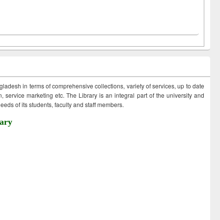
ngladesh in terms of comprehensive collections, variety of services, up to date
 service marketing etc. The Library is an integral part of the university and
eds of its students, faculty and staff members.
ary