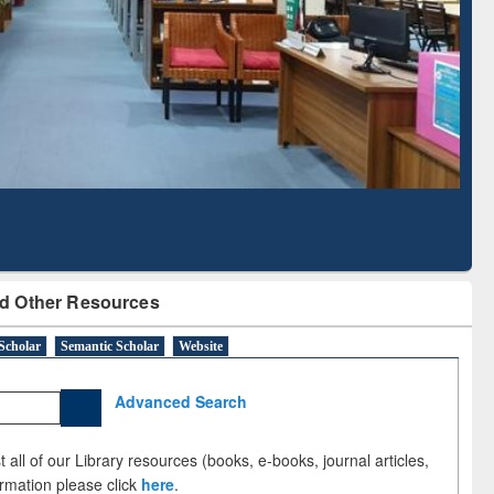
Based Literature Mapping
Tool
d Other Resources
Scholar
Semantic Scholar
Website
Advanced Search
 all of our Library resources (books, e-books, journal articles,
ormation please click
here
.