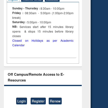
to see
Sunday - Thursday :
8:30am - 10:00pm
tent):
Friday :
08:30am - 5:00pm (1:00pm-2:00pm
 of
break)
on
Saturday :
5:00pm - 10:00pm
ing
NB:
Services start after 15
minutes
library
opens & stops 15 minutes before library
closes
Closed on Holidays as per Academic
Calendar
Off Campus/Remote Access to E-
Resources
Login
Register
Renew