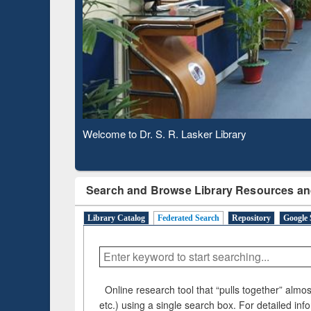
Observing National Library Day 2020
Search and Browse Library Resources an
Library Catalog
Federated Search
Repository
Google 
Online research tool that “pulls together” almost
etc.) using a single search box. For detailed inf