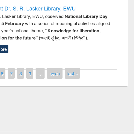
t Dr. S. R. Lasker Library, EWU
R. Lasker Library, EWU, observed
National Library Day
n 5 February
with a series of meaningful activities aligned
s year’s national theme,
“Knowledge for liberation,
n for the future" (জ্ঞানেই মুক্তি, আগামীর ভিত্তি”)
.
ore
6
7
8
9
…
next ›
last »
Prize giving ceremony of quiz contest on
llowing the Research
occassion of National Library Day 2019
Elsevier’s Tool