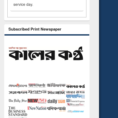
service day.
Subscribed Print Newspaper