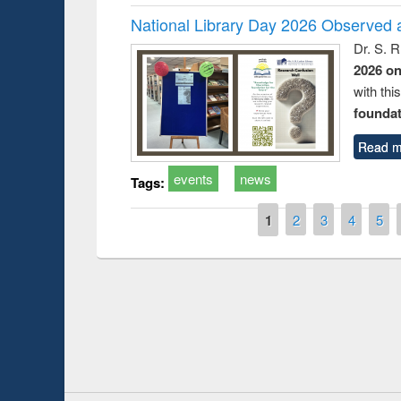
National Library Day 2026 Observed a
Dr. S. 
2026 o
with thi
foundatio
Read m
events
news
Tags:
Pages
1
2
3
4
5
duction
Workshop on Fo
Workflow using 