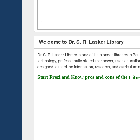
Welcome to Dr. S. R. Lasker Library
Dr. S. R. Lasker Library is one of the pioneer libraries in Ba
technology, professionally skilled manpower, user education,
designed to meet the information, research, and curriculum ne
Start Prezi and Know pros and cons of the
Libr