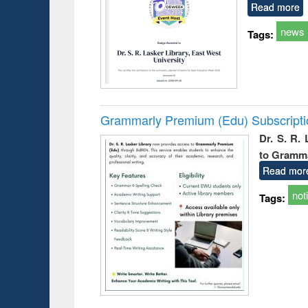
Read more
news
Tags:
Grammarly Premium (Edu) Subscript
Dr. S. R.
to Gramm
Read mor
not
Tags: