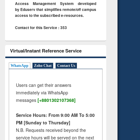
Access Management System developed
by Eduserv that simplifies remote/off campus
access to the subscribed e-resources.
Contact for this Service : 353
Virtual/Instant Reference Service
WhatsApp
Zoho Chat
Contact Us
Users can get their answers
immediately via WhatsApp
messages
[+8801302107368]
Service Hours: From 9:00 AM To 5:00
PM [Sunday to Thursday]
N.B. Requests received beyond the
service hours will be served on the next