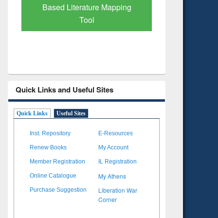
Subscription through
Verified 
BdREN
Quick Links and Useful Sites
Quick Links
Useful Sites
Inst. Repository
E-Resources
Renew Books
My Account
Member Registration
IL Registration
My Athens
Online Catalogue
Liberation War
Purchase Suggestion
Corner