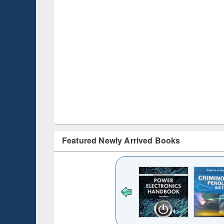
Featured Newly Arrived Books
ck to see
content):
desh's
ging
e : from