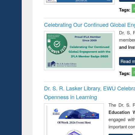
Tags:
Celebrating Our Continued Global E
Dr. S. 
member 
and Ins
Read m
Tags:
Dr. S. R. Lasker Library, EWU Celeb
Openness in Learning
The Dr. S. R
Education 
engaged wit
important con