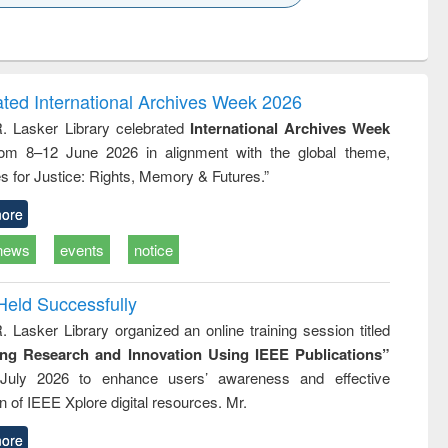
k to see
Title (Click to see
Title (Click to see
Title (Click to see
Title (Click 
ntent):
original content):
original content):
original content):
original con
ogy
Structural analysis
Business
Wastewater
Principles
correspondence
engineering:
foundati
and report writing
treatment and
engineer
ated International Archives Week 2026
: a practical
reuse
R. Lasker Library celebrated
International Archives Week
approach to
rom 8–12 June 2026 in alignment with the global theme,
business &
technical
s for Justice: Rights, Memory & Futures.”
communication
ore
news
events
notice
Held Successfully
. Lasker Library organized an online training session titled
ing Research and Innovation Using IEEE Publications”
July 2026 to enhance users’ awareness and effective
ion of IEEE Xplore digital resources. Mr.
ore