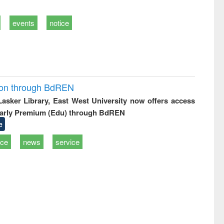
events
notice
ion through BdREN
 Lasker Library, East West University now offers access
arly Premium (Edu) through BdREN
e
ice
news
service