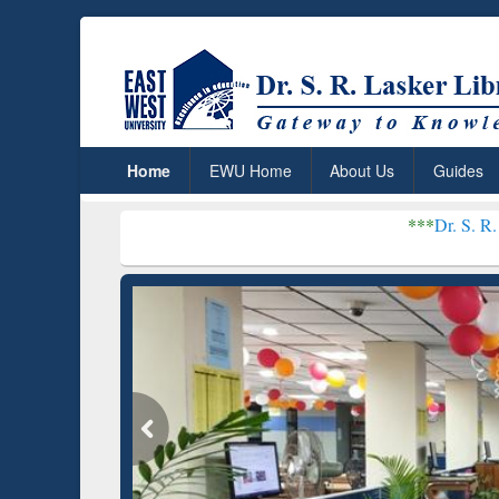
Home
EWU Home
About Us
Guides
***
Dr. S. R. Lasker Library 