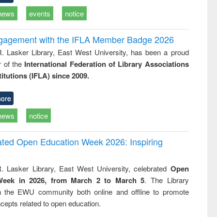
news
events
notice
ngagement with the IFLA Member Badge 2026
R. Lasker Library, East West University, has been a proud
of the
International Federation of Library Associations
titutions (IFLA) since 2009.
ore
news
notice
rated Open Education Week 2026: Inspiring
. Lasker Library, East West University, celebrated
Open
Week in 2026, from March 2 to March 5
. The Library
h the EWU community both online and offline to promote
cepts related to open education.