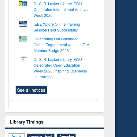
Dr. S. R. Lasker Library, EWU
Celebrated International Archives
Week 2026
IEEE Xplore Online Training
Session Held Successfully
Celebrating Our Continued
Global Engagement with the IFLA
Member Badge 2026
Dr. S. R. Lasker Library, EWU
Celebrated Open Education
Week 2026: Inspiring Openness
in Learning
See all notices
Library Timings
Regular
Semester Break
Ramadan