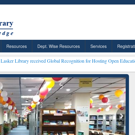
Resources
Dept. Wise Resources
Services
Registrat
received Global Recognition for Hosting Open Education Week 2026 **
ResearchRabbit: Citation-