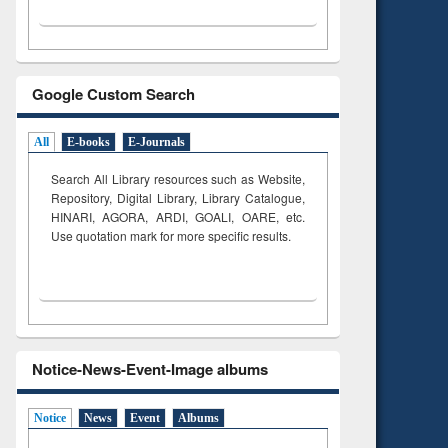
Google Custom Search
All
E-books
E-Journals
Search All Library resources such as Website,
Repository, Digital Library, Library Catalogue,
HINARI, AGORA, ARDI,
GOALI, OARE, etc.
Use quotation mark for more specific results.
Notice-News-Event-Image albums
Notice
News
Event
Albums