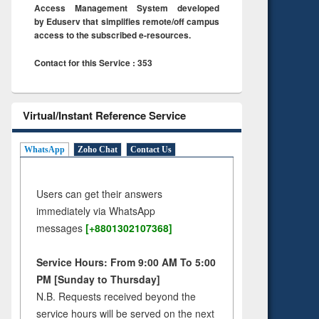
Access Management System developed
by Eduserv that simplifies remote/off campus
access to the subscribed e-resources.
Contact for this Service : 353
Virtual/Instant Reference Service
WhatsApp
Zoho Chat
Contact Us
Users can get their answers
immediately via WhatsApp
messages
[+8801302107368]
Service Hours: From 9:00 AM To 5:00
PM [Sunday to Thursday]
N.B. Requests received beyond the
service hours will be served on the next