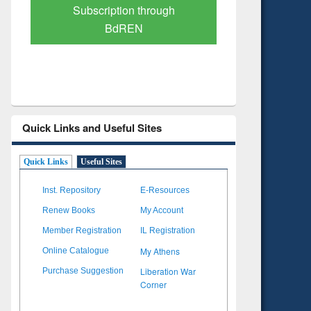
Verified Scholarly Content
with Ai
Quick Links and Useful Sites
Quick Links
Useful Sites
Inst. Repository
E-Resources
Renew Books
My Account
Member Registration
IL Registration
My Athens
Online Catalogue
Liberation War
Purchase Suggestion
Corner