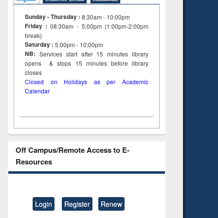
Sunday - Thursday :
8:30am - 10:00pm
Friday :
08:30am - 5:00pm (1:00pm-2:00pm
break)
Saturday :
5:00pm - 10:00pm
NB:
Services start after 15
minutes
library
opens & stops 15 minutes before library
closes
Closed on Holidays as per Academic
Calendar
Off Campus/Remote Access to E-
Resources
Login
Register
Renew