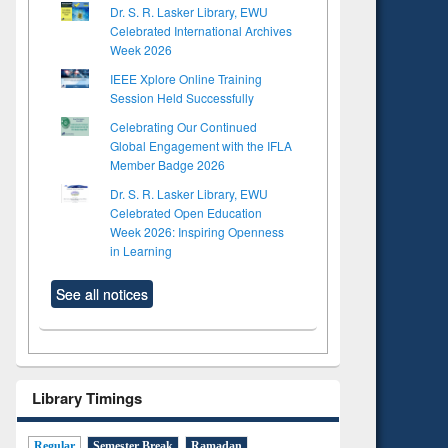
Dr. S. R. Lasker Library, EWU
Celebrated International Archives
Week 2026
IEEE Xplore Online Training
Session Held Successfully
Celebrating Our Continued
Global Engagement with the IFLA
Member Badge 2026
Dr. S. R. Lasker Library, EWU
Celebrated Open Education
Week 2026: Inspiring Openness
in Learning
See all notices
Library Timings
Regular
Semester Break
Ramadan