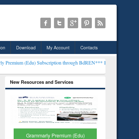
ion
Download
My Account
Contacts
) Subscription through BdREN***
EWU Library will henceforth be k
New Resources and Services
GetFTR: Your Shortcut to
Discover 