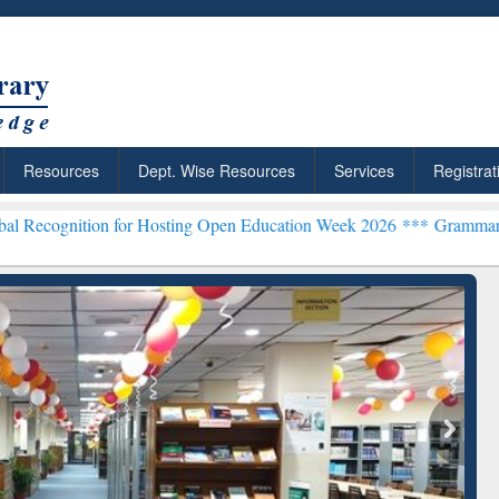
Resources
Dept. Wise Resources
Services
Registrat
n for Hosting Open Education Week 2026 ***
Grammarly Premium (Edu
chRabbit: Citation-
Grammarly Premium (Edu)