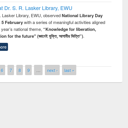
t Dr. S. R. Lasker Library, EWU
R. Lasker Library, EWU, observed
National Library Day
n 5 February
with a series of meaningful activities aligned
s year’s national theme,
“Knowledge for liberation,
n for the future" (জ্ঞানেই মুক্তি, আগামীর ভিত্তি”)
.
ore
6
7
8
9
…
next ›
last »
remony of quiz contest on the
tional Library Day 2019
UPL book fair at East West University