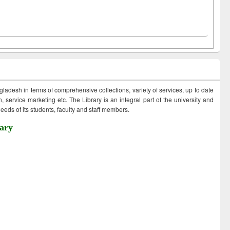
ngladesh in terms of comprehensive collections, variety of services, up to date
 service marketing etc. The Library is an integral part of the university and
eds of its students, faculty and staff members.
ary