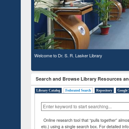
Based 
Observing National Library Day 2020
Search and Browse Library Resources an
Library Catalog
Federated Search
Repository
Google 
Online research tool that “pulls together” almost
etc.) using a single search box. For detailed inf