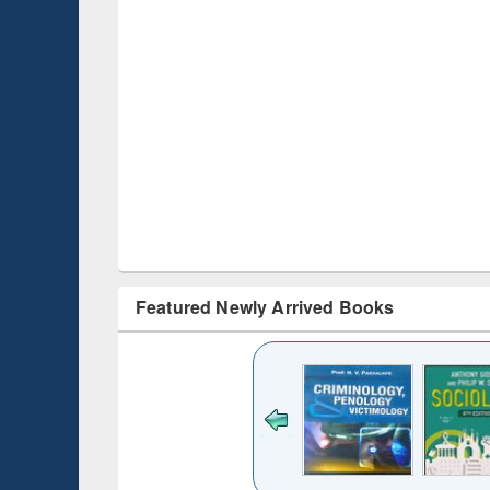
Featured Newly Arrived Books