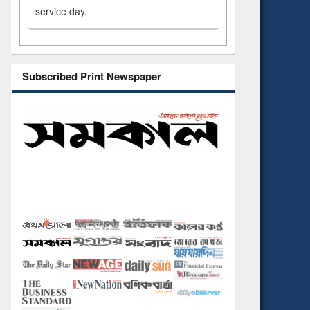
service day.
Subscribed Print Newspaper