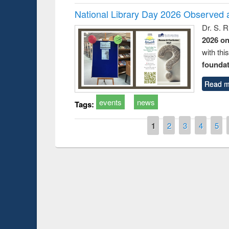
National Library Day 2026 Observed a
Dr. S. 
2026 o
with thi
foundatio
Read m
events
news
Tags:
Pages
1
2
3
4
5
Prize giving ce
Workshop on Following the Research
occassion of Na
Workflow using Elsevier’s Tool