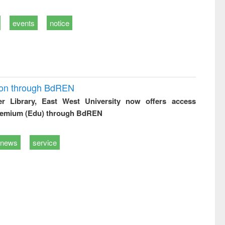
events
notice
ion through BdREN
er Library, East West University now offers access
remium (Edu) through BdREN
news
service