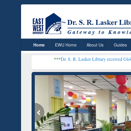
Home
EWU Home
About Us
Guides
***
Dr. S. R. Lasker Library received Global Recognitio
Resear