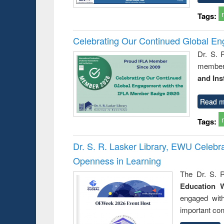
Tags:
Celebrating Our Continued Global E
Dr. S. 
member 
and Ins
Read m
Tags:
Dr. S. R. Lasker Library, EWU Celeb
Openness in Learning
The Dr. S. R
Education 
engaged wit
important con