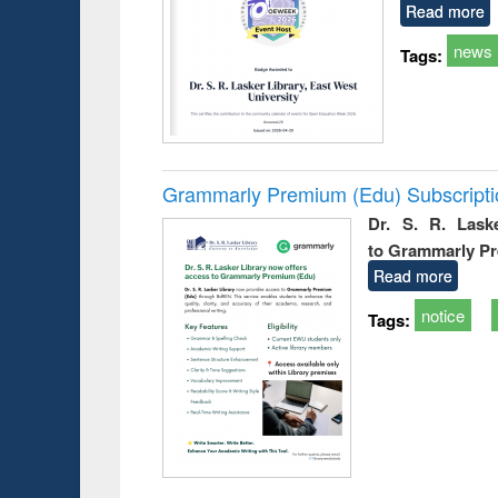
Read more
news
Tags:
Grammarly Premium (Edu) Subscript
Dr. S. R. Lask
to Grammarly P
Read more
notice
Tags: