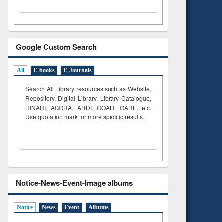
Google Custom Search
All
E-books
E-Journals
Search All Library resources such as Website,
Repository, Digital Library, Library Catalogue,
HINARI, AGORA, ARDI,
GOALI, OARE, etc.
Use quotation mark for more specific results.
Notice-News-Event-Image albums
Notice
News
Event
Albums