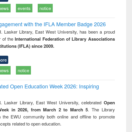
news
events
notice
ngagement with the IFLA Member Badge 2026
R. Lasker Library, East West University, has been a proud
of the
International Federation of Library Associations
titutions (IFLA) since 2009.
ore
news
notice
rated Open Education Week 2026: Inspiring
. Lasker Library, East West University, celebrated
Open
Week in 2026, from March 2 to March 5
. The Library
h the EWU community both online and offline to promote
cepts related to open education.