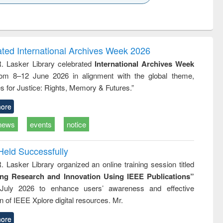
k to see
Title (Click to see
Title (Click to see
Title (Click to see
ntent):
original content):
original content):
original content):
analysis
Business
Wastewater
Principles of
correspondence
engineering:
foundation
and report writing
treatment and
engineering
ated International Archives Week 2026
: a practical
reuse
R. Lasker Library celebrated
International Archives Week
approach to
rom 8–12 June 2026 in alignment with the global theme,
business &
technical
s for Justice: Rights, Memory & Futures.”
communication
ore
news
events
notice
Held Successfully
. Lasker Library organized an online training session titled
ing Research and Innovation Using IEEE Publications”
July 2026 to enhance users’ awareness and effective
ion of IEEE Xplore digital resources. Mr.
ore