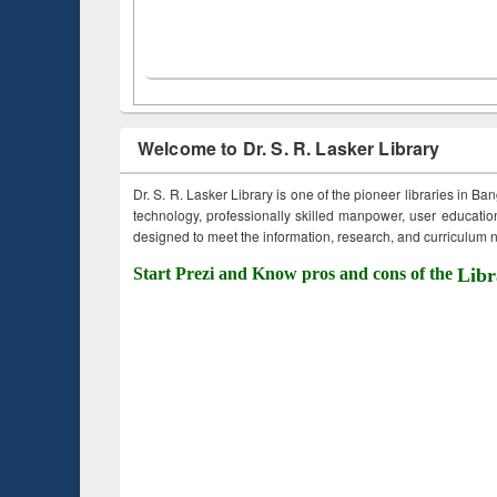
Welcome to Dr. S. R. Lasker Library
Dr. S. R. Lasker Library is one of the pioneer libraries in Ba
technology, professionally skilled manpower, user education,
designed to meet the information, research, and curriculum ne
Start Prezi and Know pros and cons of the
Libr