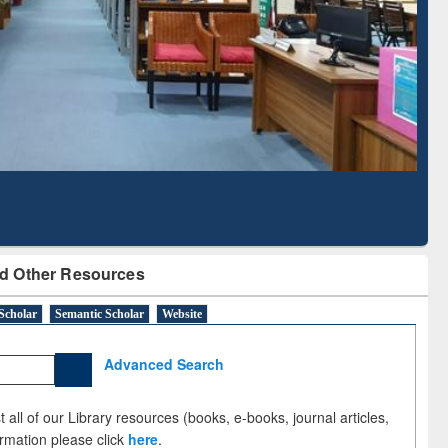
Literature Mapping
Subscription through
Tool
BdREN
d Other Resources
Scholar
Semantic Scholar
Website
Advanced Search
 all of our Library resources (books, e-books, journal articles,
ormation please click
here
.