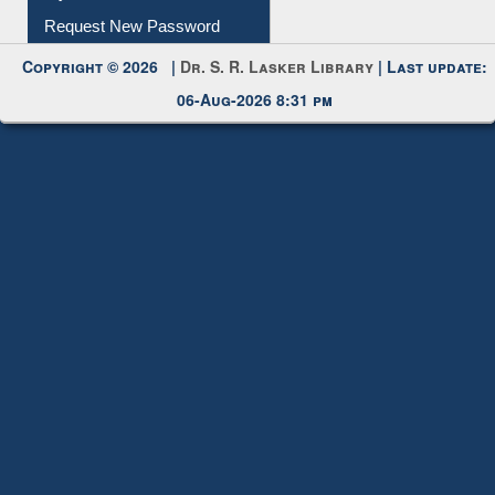
My Account
Request New Password
Copyright © 2026 |
Dr. S. R. Lasker Library
| Last update:
06-Aug-2026 8:31 pm