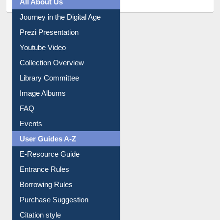
All About Us
Journey in the Digital Age
Prezi Presentation
Youtube Video
Collection Overview
Library Committee
Image Albums
FAQ
Events
User Guides A-Z
E-Resource Guide
Entrance Rules
Borrowing Rules
Purchase Suggestion