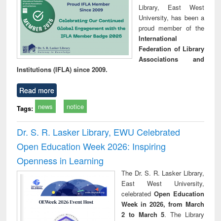
Library, East West
University, has been a
proud member of the
International
Federation of Library
Associations and
Institutions (IFLA) since 2009.
Read more
news
notice
Tags:
Dr. S. R. Lasker Library, EWU Celebrated
Open Education Week 2026: Inspiring
Openness in Learning
The Dr. S. R. Lasker Library,
East West University,
celebrated
Open Education
Week in 2026, from March
2 to March 5
. The Library