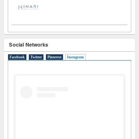
Social Networks
Facebook
Twitter
Pinterest
Instagram
(active tab)