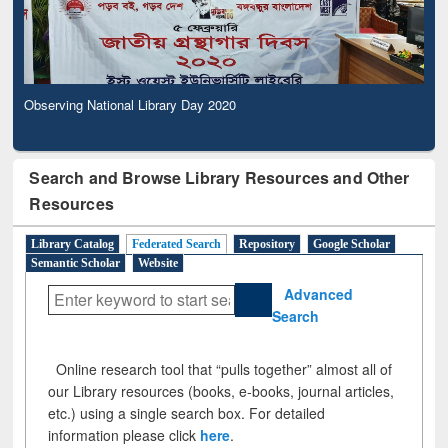
Observing National Library Day 2020
Search and Browse Library Resources and Other
Resources
Library Catalog
Federated Search
Repository
Google Scholar
Semantic Scholar
Website
Advanced
Search
Online research tool that “pulls together” almost all of
our Library resources (books, e-books, journal articles,
etc.) using a single search box. For detailed
information please click
here
.