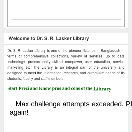
Welcome to Dr. S. R. Lasker Library
Dr. S. R. Lasker Library is one of the pioneer libraries in Bangladesh in
terms of comprehensive collections, variety of services, up to date
technology, professionally skilled manpower, user education, service
marketing etc. The Library is an integral part of the university and
designed to meet the information, research, and curriculum needs of its
students, faculty and staff members.
Start Prezi and Know pros and cons of the
Library