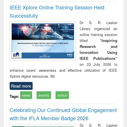
IEEE Xplore Online Training Session Held
Successfully
Dr. S. R. Lasker
Library organized an
online training session
titled
“Inspiring
Research and
Innovation Using
IEEE Publications”
on 23 July 2026 to
enhance users’ awareness and effective utilization of IEEE
Xplore digital resources. Mr.
Read more
news
events
notice
Tags:
Celebrating Our Continued Global Engagement
with the IFLA Member Badge 2026
Dr. S. R. Lasker