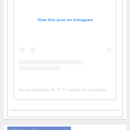
View this post on Instagram
A post shared by Dr. S. R. Lasker Library (@ewulibrarybd)