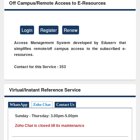
Off Campus/Remote Access to E-Resources
Login
Register
Renew
Access Management System developed by Eduserv that
simplifies remote/off campus access to the subscribed e-
resources.
Contact for this Service : 353
Virtual/Instant Reference Service
WhatsApp
Zoho Chat
Contact Us
Sunday - Thursday: 3.00pm-5.00pm
Zoho Chat is closed till its maintenance