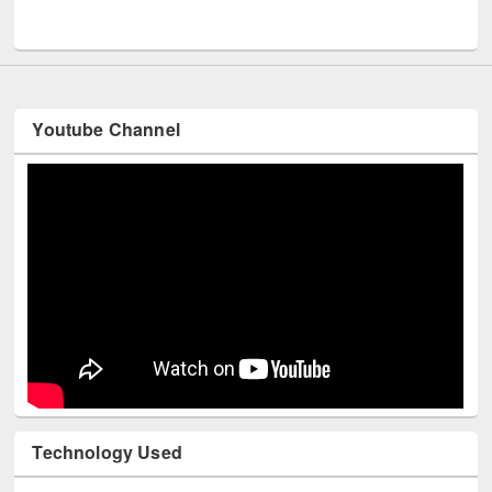
UNESCO and British Council officials visited EWU Library
Youtube Channel
Technology Used