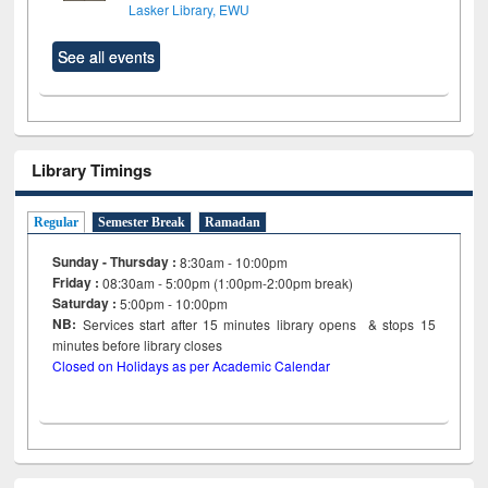
Lasker Library, EWU
See all events
Library Timings
Regular
Semester Break
Ramadan
Sunday - Thursday :
8:30am - 10:00pm
Friday :
08:30am - 5:00pm (1:00pm-2:00pm break)
Saturday :
5:00pm - 10:00pm
NB:
Services start after 15
minutes
library opens & stops 15
minutes before library closes
Closed on Holidays as per Academic Calendar