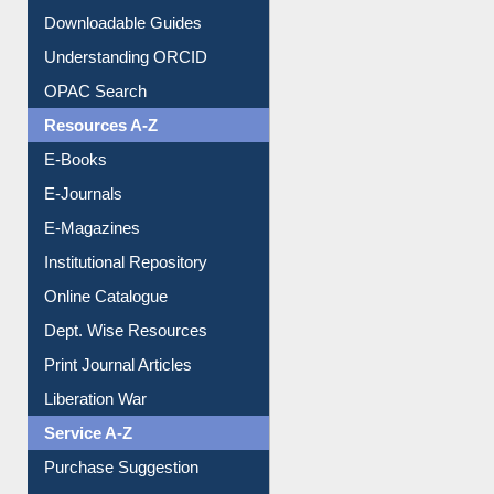
Citation style
Downloadable Guides
Understanding ORCID
OPAC Search
Resources A-Z
E-Books
E-Journals
E-Magazines
Institutional Repository
Online Catalogue
Dept. Wise Resources
Print Journal Articles
Liberation War
Service A-Z
Purchase Suggestion