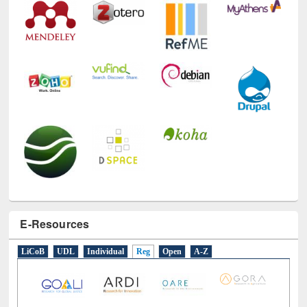
E-Resources
LiCoB
UDL
Individual
Reg
Open
A-Z