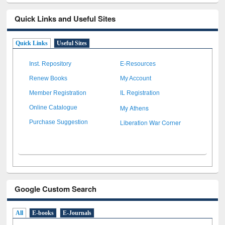
Quick Links and Useful Sites
Quick Links
Useful Sites
Inst. Repository
E-Resources
Renew Books
My Account
Member Registration
IL Registration
My Athens
Online Catalogue
Liberation War Corner
Purchase Suggestion
Google Custom Search
All
E-books
E-Journals