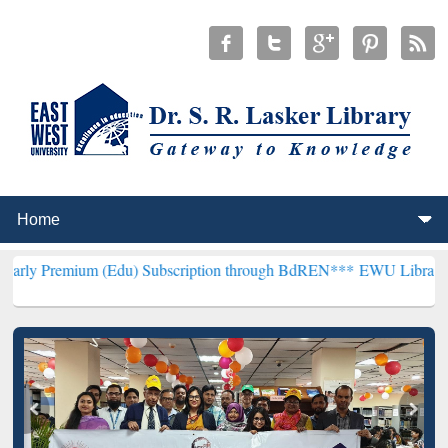
m (Edu) Subscription through BdREN***
EWU Library will hencefort