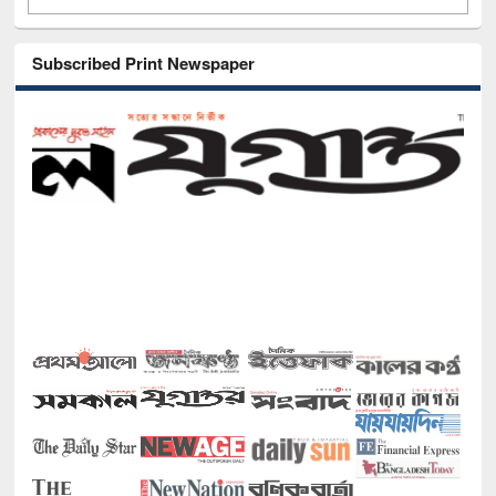
Subscribed Print Newspaper