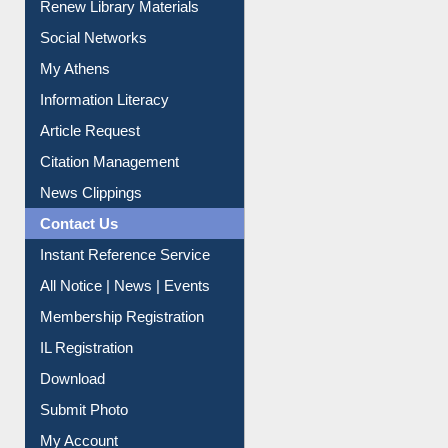
Renew Library Materials
Social Networks
My Athens
Information Literacy
Article Request
Citation Management
News Clippings
Contact Us
Instant Reference Service
All Notice | News | Events
Membership Registration
IL Registration
Download
Submit Photo