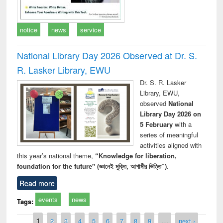
notice
news
service
National Library Day 2026 Observed at Dr. S.
R. Lasker Library, EWU
Dr. S. R. Lasker
Library, EWU,
observed
National
Library Day 2026 on
5 February
with a
series of meaningful
activities aligned with
this year’s national theme,
“Knowledge for liberation,
foundation for the future" (জ্ঞানেই মুক্তি, আগামীর ভিত্তি”)
.
Read more
events
news
Tags:
Pages
1
2
3
4
5
6
7
8
9
…
next ›