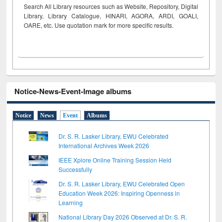
Search All Library resources such as Website, Repository, Digital
Library, Library Catalogue, HINARI, AGORA, ARDI,
GOALI,
OARE, etc. Use quotation mark for more specific results.
Notice-News-Event-Image albums
Notice
News
Event
Albums
Dr. S. R. Lasker Library, EWU Celebrated
International Archives Week 2026
IEEE Xplore Online Training Session Held
Successfully
Dr. S. R. Lasker Library, EWU Celebrated Open
Education Week 2026: Inspiring Openness in
Learning
National Library Day 2026 Observed at Dr. S. R.