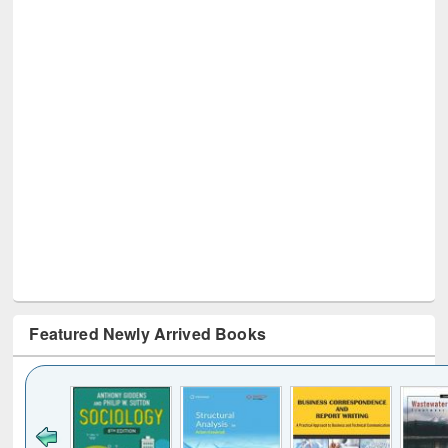
Featured Newly Arrived Books