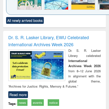
Click to see
Title (Click to see
Title (Click to see
Title (Click to see
Title (C
All newly arrived books
al content):
original content):
original content):
original content):
original
ciology
Structural analysis
Business
Wastewater
Princ
correspondence
engineering:
foun
and report writing
treatment and
engi
Dr. S. R. Lasker Library, EWU Celebrated
: a practical
reuse
International Archives Week 2026
approach to
business &
Dr. S. R. Lasker
technical
Library celebrated
communication
International
Archives Week 2026
from 8–12 June 2026
in alignment with the
global theme,
“Archives for Justice: Rights, Memory & Futures.”
Read more
news
events
notice
Tags: