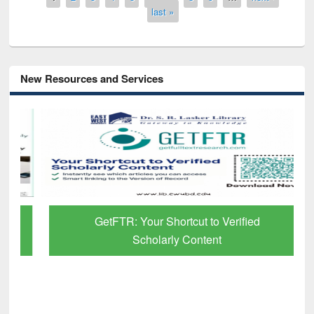
last »
New Resources and Services
GetFTR: Your Shortcut to Verified
Scholarly Content