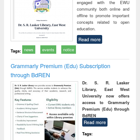
engaged with the EWU
community both online and
offline to promote important
concepts related to open
education.
Read more
news
events
notice
Tags:
Grammarly Premium (Edu) Subscription
through BdREN
Dr. S. R. Lasker
Library, East West
University now offers
access to Grammarly
Premium (Edu) through
BdREN
Read more
Tags: