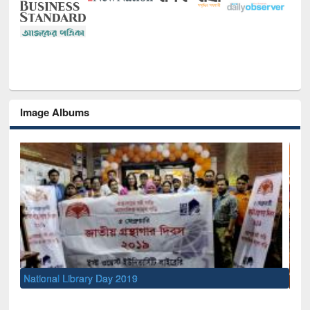
Image Albums
Sem
Men