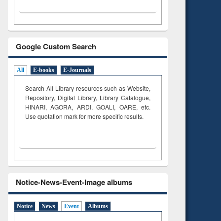
Google Custom Search
All
E-books
E-Journals
Search All Library resources such as Website,
Repository, Digital Library, Library Catalogue,
HINARI, AGORA, ARDI,
GOALI, OARE, etc.
Use quotation mark for more specific results.
Notice-News-Event-Image albums
Notice
News
Event
Albums