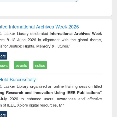
k to see
Title (Click to see
Title (Click to see
ntent):
original content):
original content):
ess
Wastewater
Principles of
ndence
engineering:
foundation
writing
treatment and
engineering
ated International Archives Week 2026
tical
reuse
R. Lasker Library celebrated
International Archives Week
h to
rom 8–12 June 2026 in alignment with the global theme,
ss &
cal
s for Justice: Rights, Memory & Futures.”
ation
ore
news
events
notice
Held Successfully
. Lasker Library organized an online training session titled
ing Research and Innovation Using IEEE Publications”
July 2026 to enhance users’ awareness and effective
ion of IEEE Xplore digital resources. Mr.
ore