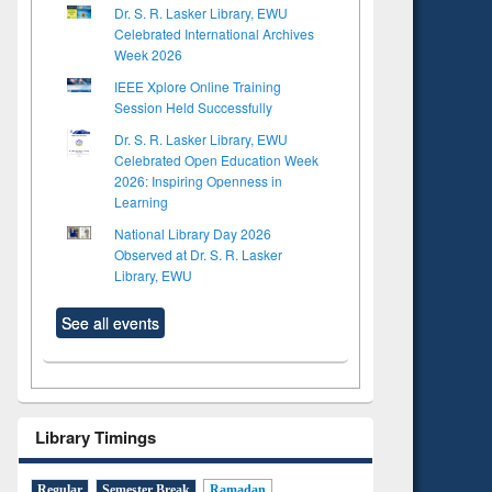
Dr. S. R. Lasker Library, EWU
Celebrated International Archives
Week 2026
IEEE Xplore Online Training
Session Held Successfully
Dr. S. R. Lasker Library, EWU
Celebrated Open Education Week
2026: Inspiring Openness in
Learning
National Library Day 2026
Observed at Dr. S. R. Lasker
Library, EWU
See all events
Library Timings
Regular
Semester Break
Ramadan