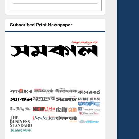
Subscribed Print Newspaper