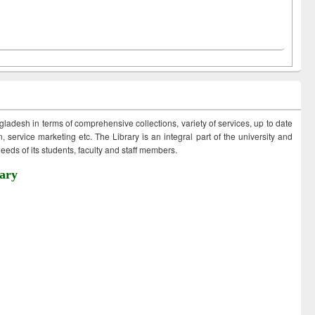
ngladesh in terms of comprehensive collections, variety of services, up to date
 service marketing etc. The Library is an integral part of the university and
eds of its students, faculty and staff members.
ary