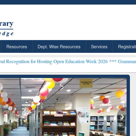
Resources
Dept. Wise Resources
Services
Registrat
n for Hosting Open Education Week 2026 ***
Grammarly Premium (Edu
chRabbit: Citation-
Grammarly Premium (Edu)