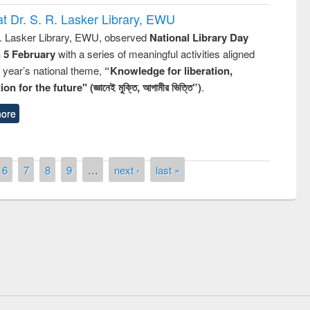
t Dr. S. R. Lasker Library, EWU
R. Lasker Library, EWU, observed
National Library Day
n 5 February
with a series of meaningful activities aligned
s year’s national theme,
“Knowledge for liberation,
n for the future" (জ্ঞানেই মুক্তি, আগামীর ভিত্তি”)
.
ore
6
7
8
9
…
next ›
last »
remony of quiz contest on the
tional Library Day 2019
UPL book fair at East West University
E-Resources