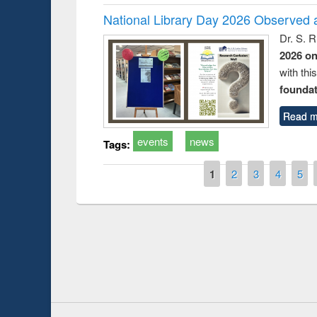
National Library Day 2026 Observed a
Dr. S. 
2026 o
with thi
foundatio
Read m
events
news
Tags:
Pages
1
2
3
4
5
Prize giving ce
Workshop on Following the Research
occassion of Na
Workflow using Elsevier’s Tool
Youtube Channel