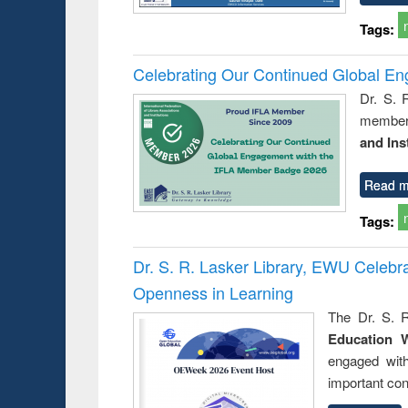
Tags:
Celebrating Our Continued Global E
Dr. S. 
member 
and Ins
Read m
Tags:
Dr. S. R. Lasker Library, EWU Celeb
Openness in Learning
The Dr. S. R
Education 
engaged wit
important con