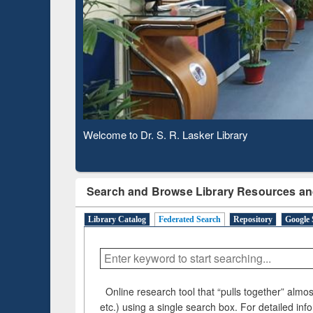
Based 
Observing National Library Day 2020
Search and Browse Library Resources an
Library Catalog
Federated Search
Repository
Google 
Online research tool that “pulls together” almost
etc.) using a single search box. For detailed inf