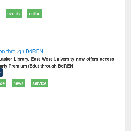
events
notice
ion through BdREN
 Lasker Library, East West University now offers access
arly Premium (Edu) through BdREN
e
ice
news
service