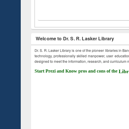
Welcome to Dr. S. R. Lasker Library
Dr. S. R. Lasker Library is one of the pioneer libraries in Ba
technology, professionally skilled manpower, user education,
designed to meet the information, research, and curriculum ne
Start Prezi and Know pros and cons of the
Libr