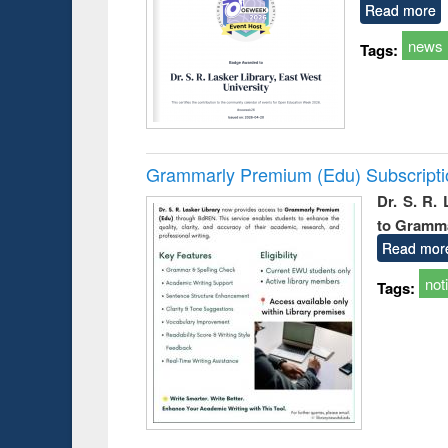
Read more
news
Tags:
Grammarly Premium (Edu) Subscript
Dr. S. R.
to Gramm
Read mor
not
Tags: