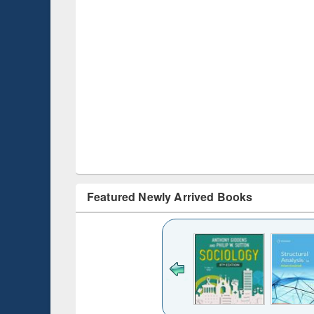
Featured Newly Arrived Books