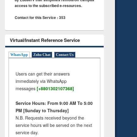
access to the subscribed e-resources.
Contact for this Service : 353
Virtual/Instant Reference Service
WhatsApp
Zoho Chat
Contact Us
Users can get their answers
immediately via WhatsApp
messages
[+8801302107368]
Service Hours: From 9:00 AM To 5:00
PM [Sunday to Thursday]
N.B. Requests received beyond the
service hours will be served on the next
service day.