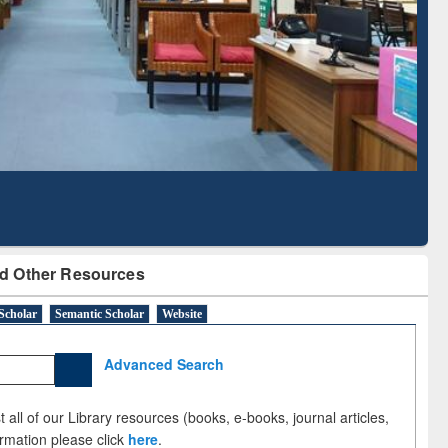
Literature Mapping
Subscription through
Tool
BdREN
d Other Resources
Scholar
Semantic Scholar
Website
Advanced Search
 all of our Library resources (books, e-books, journal articles,
ormation please click
here
.