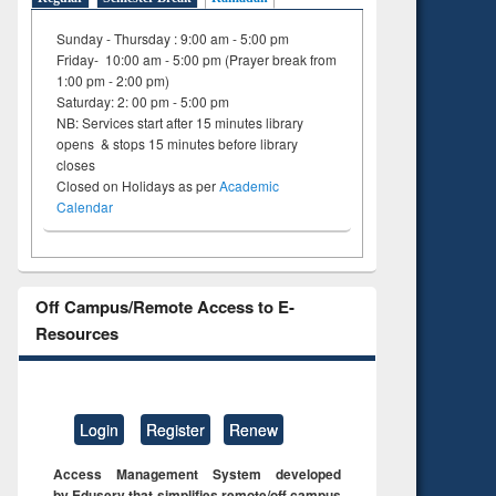
Sunday - Thursday : 9:00 am - 5:00 pm
Friday- 10:00 am - 5:00 pm (Prayer break from
1:00 pm - 2:00 pm)
Saturday: 2: 00 pm - 5:00 pm
NB: Services start after 15 minutes library
opens & stops 15 minutes before library
closes
Closed on Holidays as per
Academic
Calendar
Off Campus/Remote Access to E-
Resources
Login
Register
Renew
Access Management System developed
by Eduserv that simplifies remote/off campus