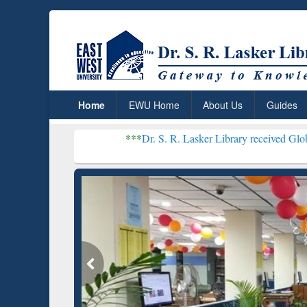
Home
EWU Home
About Us
Guides
***
Dr. S. R. Lasker Library received Global Recognitio
Resear