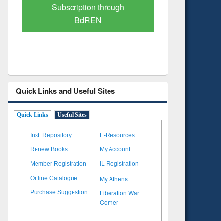
Verified Scholarly Content
with Ai
Quick Links and Useful Sites
Quick Links
Useful Sites
Inst. Repository
E-Resources
Renew Books
My Account
Member Registration
IL Registration
My Athens
Online Catalogue
Liberation War
Purchase Suggestion
Corner