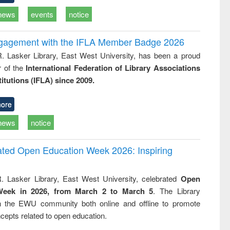
news
events
notice
ngagement with the IFLA Member Badge 2026
R. Lasker Library, East West University, has been a proud
of the
International Federation of Library Associations
titutions (IFLA) since 2009.
ore
news
notice
rated Open Education Week 2026: Inspiring
. Lasker Library, East West University, celebrated
Open
Week in 2026, from March 2 to March 5
. The Library
h the EWU community both online and offline to promote
cepts related to open education.