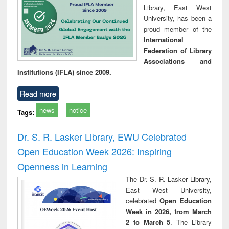
Library, East West
University, has been a
proud member of the
International
Federation of Library
Associations and
Institutions (IFLA) since 2009.
Read more
news
notice
Tags:
Dr. S. R. Lasker Library, EWU Celebrated
Open Education Week 2026: Inspiring
Openness in Learning
The Dr. S. R. Lasker Library,
East West University,
celebrated
Open Education
Week in 2026, from March
2 to March 5
. The Library