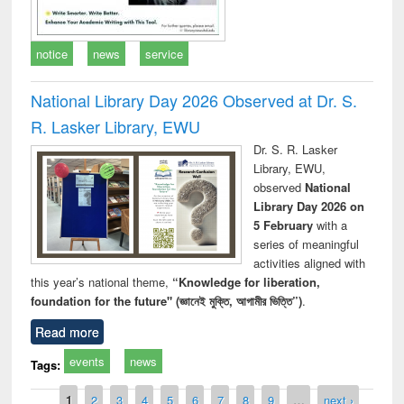
notice
news
service
National Library Day 2026 Observed at Dr. S.
R. Lasker Library, EWU
Dr. S. R. Lasker
Library, EWU,
observed
National
Library Day 2026 on
5 February
with a
series of meaningful
activities aligned with
this year’s national theme,
“Knowledge for liberation,
foundation for the future" (জ্ঞানেই মুক্তি, আগামীর ভিত্তি”)
.
Read more
events
news
Tags:
Pages
1
2
3
4
5
6
7
8
9
…
next ›