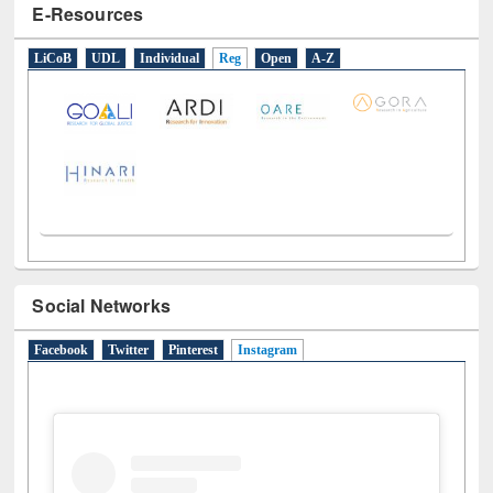
E-Resources
LiCoB
UDL
Individual
Reg
Open
A-Z
Social Networks
Facebook
Twitter
Pinterest
Instagram
(active tab)