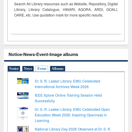
Search All Library resources such as Website, Repository, Digital
Library, Library Catalogue, HINARI, AGORA, ARDI,
GOALI,
OARE, etc. Use quotation mark for more specific results.
Notice-News-Event-Image albums
Notice
News
Event
Albums
Dr. S. R. Lasker Library, EWU Celebrated
International Archives Week 2026
IEEE Xplore Online Training Session Held
Successfully
Dr. S. R. Lasker Library, EWU Celebrated Open
Education Week 2026: Inspiring Openness in
Learning
National Library Day 2026 Observed at Dr. S. R.