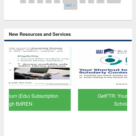
last »
New Resources and Services
GetFTR: Your Shortcut to Verified
Scholarly Content