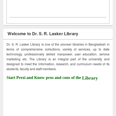
Welcome to Dr. S. R. Lasker Library
Dr. S. R. Lasker Library is one of the pioneer libraries in Bangladesh in
terms of comprehensive collections, variety of services, up to date
technology, professionally skilled manpower, user education, service
marketing etc. The Library is an integral part of the university and
designed to meet the information, research, and curriculum needs of its
students, faculty and staff members.
Start Prezi and Know pros and cons of the
Library