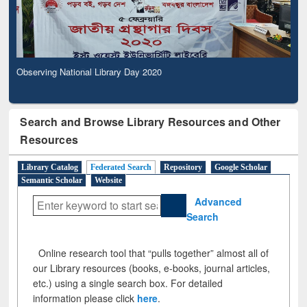
Observing National Library Day 2020
Search and Browse Library Resources and Other
Resources
Library Catalog
Federated Search
Repository
Google Scholar
Semantic Scholar
Website
Advanced
Search
Online research tool that “pulls together” almost all of
our Library resources (books, e-books, journal articles,
etc.) using a single search box. For detailed
information please click
here
.