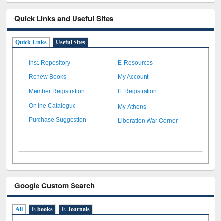
Quick Links and Useful Sites
Quick Links
Useful Sites
Inst. Repository
E-Resources
Renew Books
My Account
Member Registration
IL Registration
My Athens
Online Catalogue
Liberation War Corner
Purchase Suggestion
Google Custom Search
All
E-books
E-Journals