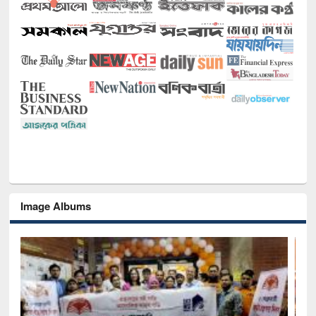
Image Albums