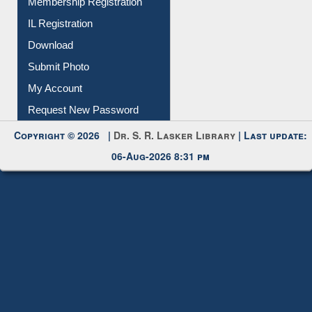
IL Registration
Download
Submit Photo
My Account
Request New Password
Copyright © 2026 |
Dr. S. R. Lasker Library
| Last update:
06-Aug-2026 8:31 pm