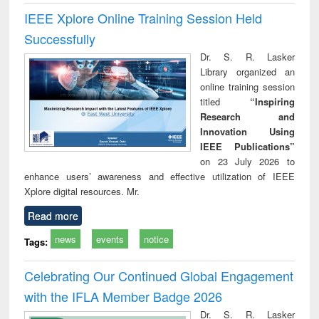
IEEE Xplore Online Training Session Held
Successfully
Dr. S. R. Lasker
Library organized an
online training session
titled
“Inspiring
Research and
Innovation Using
IEEE Publications”
on 23 July 2026 to
enhance users’ awareness and effective utilization of IEEE
Xplore digital resources. Mr.
Read more
news
events
notice
Tags:
Celebrating Our Continued Global Engagement
with the IFLA Member Badge 2026
Dr. S. R. Lasker