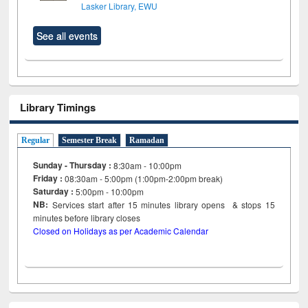
Lasker Library, EWU
See all events
Library Timings
Regular
Semester Break
Ramadan
Sunday - Thursday :
8:30am - 10:00pm
Friday :
08:30am - 5:00pm (1:00pm-2:00pm break)
Saturday :
5:00pm - 10:00pm
NB:
Services start after 15
minutes
library opens & stops 15
minutes before library closes
Closed on Holidays as per Academic Calendar