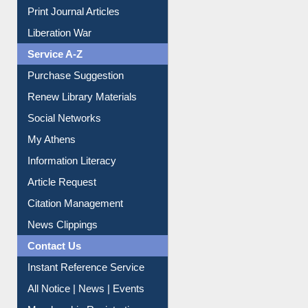
Print Journal Articles
Liberation War
Service A-Z
Purchase Suggestion
Renew Library Materials
Social Networks
My Athens
Information Literacy
Article Request
Citation Management
News Clippings
Contact Us
Instant Reference Service
All Notice | News | Events
Membership Registration