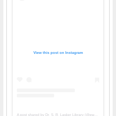
View this post on Instagram
A post shared by Dr. S. R. Lasker Library (@ewulibrarybd)