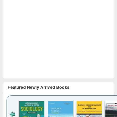
Featured Newly Arrived Books