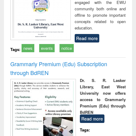
engaged with the EWU
community both online and
offline to promote important
concepts related to open
education.
Read more
news
events
notice
Tags:
Grammarly Premium (Edu) Subscription
through BdREN
Dr. S. R. Lasker
Library, East West
University now offers
access to Grammarly
Premium (Edu) through
BdREN
Read more
Tags: