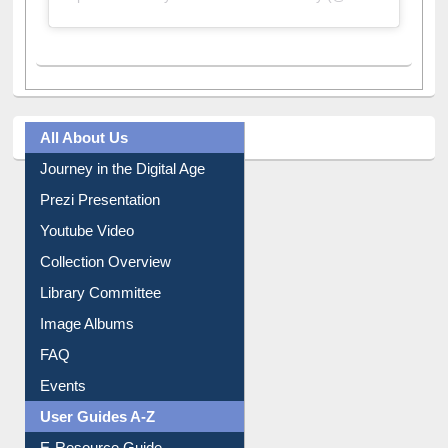
All About Us
Journey in the Digital Age
Prezi Presentation
Youtube Video
Collection Overview
Library Committee
Image Albums
FAQ
Events
User Guides A-Z
E-Resource Guide