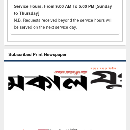
Service Hours: From 9:00 AM To 5:00 PM [Sunday
to Thursday]
N.B. Requests received beyond the service hours will
be served on the next service day.
Subscribed Print Newspaper