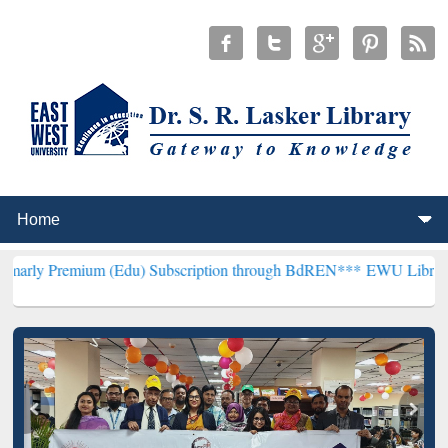
m (Edu) Subscription through BdREN***
EWU Library will hencefort