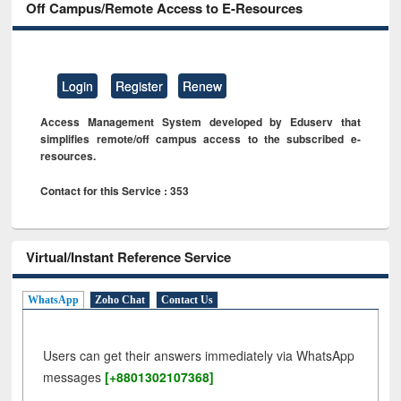
Off Campus/Remote Access to E-Resources
Login
Register
Renew
Access Management System developed by Eduserv that
simplifies remote/off campus access to the subscribed e-
resources.
Contact for this Service : 353
Virtual/Instant Reference Service
WhatsApp
Zoho Chat
Contact Us
Users can get their answers immediately via WhatsApp
messages
[+8801302107368]