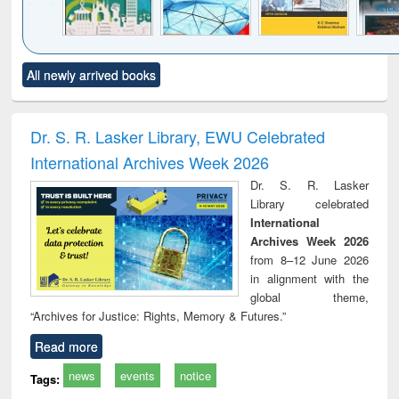
Click to see
Title (Click to see
Title (Click to see
Title (Click to see
Title (C
All newly arrived books
al content):
original content):
original content):
original content):
original
ciology
Structural analysis
Business
Wastewater
Princ
correspondence
engineering:
foun
and report writing
treatment and
engi
Dr. S. R. Lasker Library, EWU Celebrated
: a practical
reuse
International Archives Week 2026
approach to
business &
Dr. S. R. Lasker
technical
Library celebrated
communication
International
Archives Week 2026
from 8–12 June 2026
in alignment with the
global theme,
“Archives for Justice: Rights, Memory & Futures.”
Read more
news
events
notice
Tags: