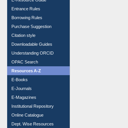
Entrance Rules
Borrowing Rules
Purchase Suggestion
Citation style
Downloadable Guides
Understanding ORCID
OPAC Search
Resources A-Z
E-Books
E-Journals
E-Magazines
Institutional Repository
Online Catalogue
Dept. Wise Resources