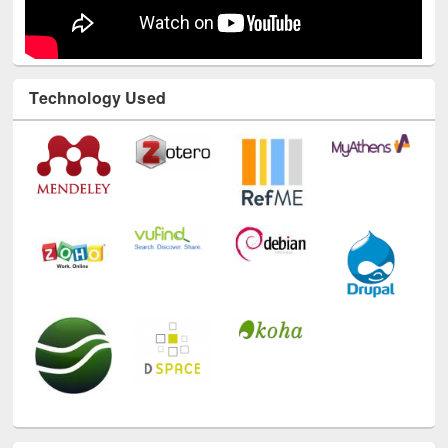
Technology Used