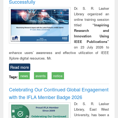
Successfully
Dr. S. R. Lasker
Library organized an
online training session
titled
“Inspiring
Research and
Innovation Using
IEEE Publications”
on 23 July 2026 to
enhance users’ awareness and effective utilization of IEEE
Xplore digital resources. Mr.
Read more
news
events
notice
Tags:
Celebrating Our Continued Global Engagement
with the IFLA Member Badge 2026
Dr. S. R. Lasker
Library, East West
University, has been a