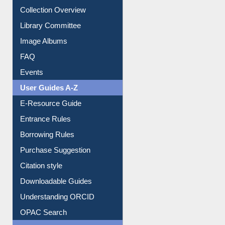
Collection Overview
Library Committee
Image Albums
FAQ
Events
User Guides A-Z
E-Resource Guide
Entrance Rules
Borrowing Rules
Purchase Suggestion
Citation style
Downloadable Guides
Understanding ORCID
OPAC Search