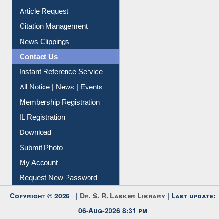
Article Request
Citation Management
News Clippings
Contact Us
Instant Reference Service
All Notice | News | Events
Membership Registration
IL Registration
Download
Submit Photo
My Account
Request New Password
Copyright © 2026 |
Dr. S. R. Lasker Library
| Last update:
06-Aug-2026 8:31 pm