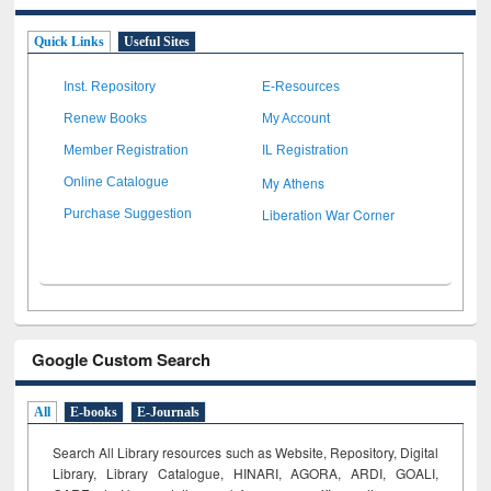
Quick Links
Useful Sites
Inst. Repository
E-Resources
Renew Books
My Account
Member Registration
IL Registration
My Athens
Online Catalogue
Liberation War Corner
Purchase Suggestion
Google Custom Search
All
E-books
E-Journals
Search All Library resources such as Website, Repository, Digital
Library, Library Catalogue, HINARI, AGORA, ARDI,
GOALI,