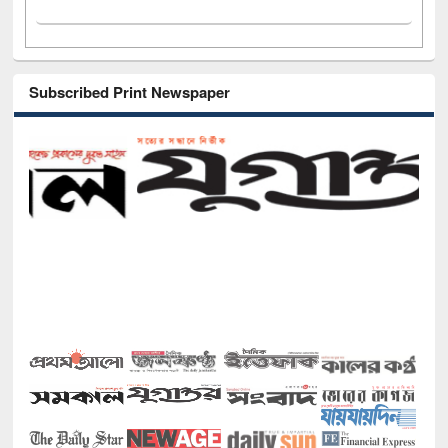
Subscribed Print Newspaper