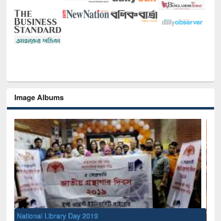
Image Albums