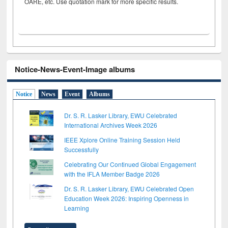
OARE, etc. Use quotation mark for more specific results.
Notice-News-Event-Image albums
Notice
News
Event
Albums
Dr. S. R. Lasker Library, EWU Celebrated
International Archives Week 2026
IEEE Xplore Online Training Session Held
Successfully
Celebrating Our Continued Global Engagement
with the IFLA Member Badge 2026
Dr. S. R. Lasker Library, EWU Celebrated Open
Education Week 2026: Inspiring Openness in
Learning