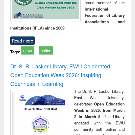
proud member of the
International
Federation of Library
Associations and
Institutions (IFLA) since 2009.
Read more
news
notice
Tags:
Dr. S. R. Lasker Library, EWU Celebrated
Open Education Week 2026: Inspiring
Openness in Learning
The Dr. S. R. Lasker Library,
East West University,
celebrated
Open Education
Week in 2026, from March
2 to March 5
. The Library
engaged with the EWU
community both online and