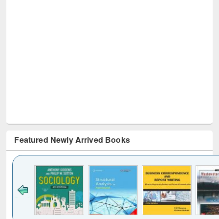
Featured Newly Arrived Books