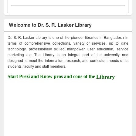
Welcome to Dr. S. R. Lasker Library
Dr. S. R. Lasker Library is one of the pioneer libraries in Bangladesh in
terms of comprehensive collections, variety of services, up to date
technology, professionally skilled manpower, user education, service
marketing etc. The Library is an integral part of the university and
designed to meet the information, research, and curriculum needs of its
students, faculty and staff members.
Start Prezi and Know pros and cons of the
Library