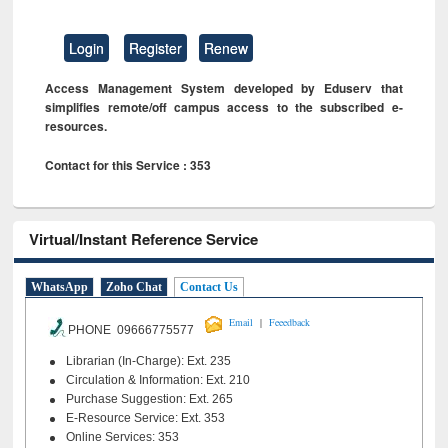
Login
Register
Renew
Access Management System developed by Eduserv that
simplifies remote/off campus access to the subscribed e-
resources.
Contact for this Service : 353
Virtual/Instant Reference Service
WhatsApp
Zoho Chat
Contact Us
|
Email
Feeedback
PHONE 09666775577
Librarian (In-Charge): Ext. 235
Circulation & Information: Ext. 210
Purchase Suggestion: Ext. 265
E-Resource Service: Ext. 353
Online Services: 353