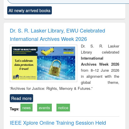
Click to see
Title (Click to see
Title (Click to see
Title (Click to see
Title (C
All newly arrived books
al content):
original content):
original content):
original content):
original
ciology
Structural analysis
Business
Wastewater
Princ
correspondence
engineering:
foun
and report writing
treatment and
engi
Dr. S. R. Lasker Library, EWU Celebrated
: a practical
reuse
International Archives Week 2026
approach to
business &
Dr. S. R. Lasker
technical
Library celebrated
communication
International
Archives Week 2026
from 8–12 June 2026
in alignment with the
global theme,
“Archives for Justice: Rights, Memory & Futures.”
Read more
news
events
notice
Tags:
IEEE Xplore Online Training Session Held