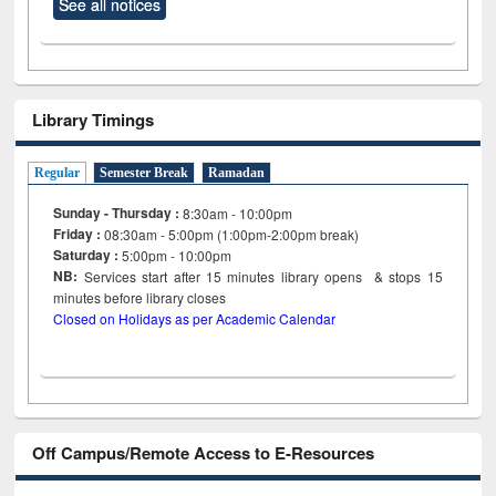
See all notices
Library Timings
Regular
Semester Break
Ramadan
Sunday - Thursday :
8:30am - 10:00pm
Friday :
08:30am - 5:00pm (1:00pm-2:00pm break)
Saturday :
5:00pm - 10:00pm
NB:
Services start after 15
minutes
library opens & stops 15
minutes before library closes
Closed on Holidays as per Academic Calendar
Off Campus/Remote Access to E-Resources