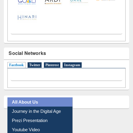
Social Networks
Facebook
(active tab)
Twitter
Pinterest
Instagram
All About Us
Journey in the Digital Age
Prezi Presentation
Youtube Video