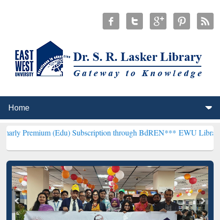
um (Edu) Subscription through BdREN***
EWU Library will hencefo