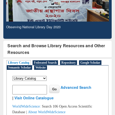
Observing National Library Day 2020
Search and Browse Library Resources and Other
Resources
Library Catalog
Federated Search
Repository
Google Scholar
Semantic Scholar
Website
Advanced Search
|
Visit Online Catalogue
WorldWideScience:
Search 106 Open Access Scientific
Database |
About WorldWideScience