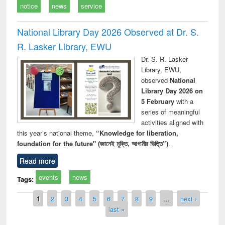
notice
news
service
National Library Day 2026 Observed at Dr. S.
R. Lasker Library, EWU
Dr. S. R. Lasker
Library, EWU,
observed
National
Library Day 2026 on
5 February
with a
series of meaningful
activities aligned with
this year’s national theme,
“Knowledge for liberation,
foundation for the future" (জ্ঞানেই মুক্তি, আগামীর ভিত্তি”)
.
Read more
events
news
Tags:
Pages
1
2
3
4
5
6
7
8
9
…
next ›
last »