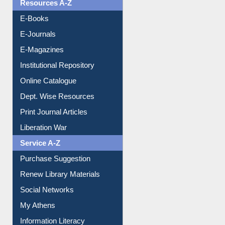
Resources A-Z
E-Books
E-Journals
E-Magazines
Institutional Repository
Online Catalogue
Dept. Wise Resources
Print Journal Articles
Liberation War
Service A-Z
Purchase Suggestion
Renew Library Materials
Social Networks
My Athens
Information Literacy