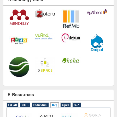
E-Resources
LiCoB
UDL
Individual
Reg
Open
A-Z