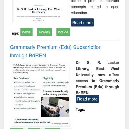
offline to promote important
concepts related to open
education.
Read more
news
events
notice
Tags:
Grammarly Premium (Edu) Subscription
through BdREN
Dr. S. R. Lasker
Library, East West
University now offers
access to Grammarly
Premium (Edu) through
BdREN
Read more
Tags: