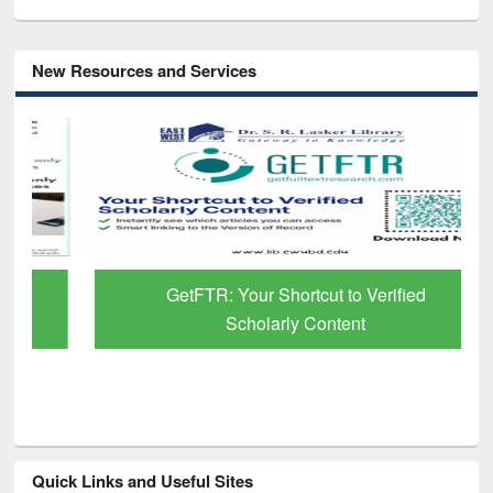
New Resources and Services
GetFTR: Your Shortcut to Verified
Scholarly Content
Quick Links and Useful Sites