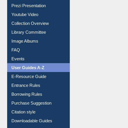
Prezi Presentation
Youtube Video
Collection Overview
Library Committee
Image Albums
FAQ
Events
User Guides A-Z
E-Resource Guide
Entrance Rules
Borrowing Rules
Purchase Suggestion
Citation style
Downloadable Guides