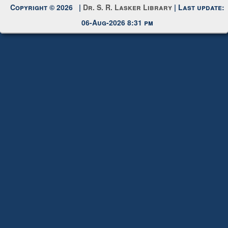
Copyright © 2026 |
Dr. S. R. Lasker Library
| Last update:
06-Aug-2026 8:31 pm