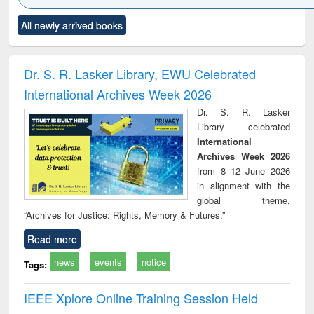
Click to see
Title (Click to see
Title (Click to see
Title (Click to see
Title (C
All newly arrived books
al content):
original content):
original content):
original content):
original
ciology
Structural analysis
Business
Wastewater
Princ
correspondence
engineering:
foun
and report writing
treatment and
engi
Dr. S. R. Lasker Library, EWU Celebrated
: a practical
reuse
International Archives Week 2026
approach to
business &
Dr. S. R. Lasker
technical
Library celebrated
communication
International
Archives Week 2026
from 8–12 June 2026
in alignment with the
global theme,
“Archives for Justice: Rights, Memory & Futures.”
Read more
news
events
notice
Tags:
IEEE Xplore Online Training Session Held