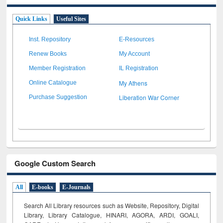
Quick Links
Useful Sites
Inst. Repository
E-Resources
Renew Books
My Account
Member Registration
IL Registration
My Athens
Online Catalogue
Liberation War Corner
Purchase Suggestion
Google Custom Search
All
E-books
E-Journals
Search All Library resources such as Website, Repository, Digital
Library, Library Catalogue, HINARI, AGORA, ARDI,
GOALI,