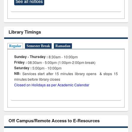
See all notices
Library Timings
Regular
Semester Break
Ramadan
Sunday - Thursday :
8:30am - 10:00pm
Friday :
08:30am - 5:00pm (1:00pm-2:00pm break)
Saturday :
5:00pm - 10:00pm
NB:
Services start after 15
minutes
library opens & stops 15
minutes before library closes
Closed on Holidays as per Academic Calendar
Off Campus/Remote Access to E-Resources