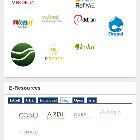
E-Resources
LiCoB
UDL
Individual
Reg
Open
A-Z