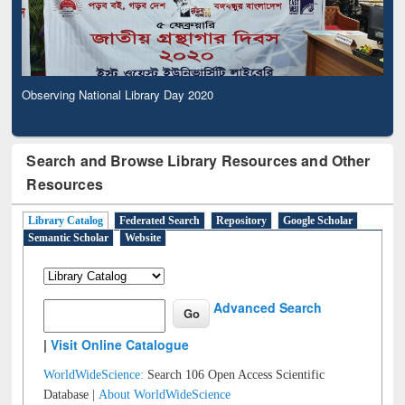
Observing National Library Day 2020
Search and Browse Library Resources and Other
Resources
Library Catalog
Federated Search
Repository
Google Scholar
Semantic Scholar
Website
Advanced Search
|
Visit Online Catalogue
WorldWideScience:
Search 106 Open Access Scientific
Database |
About WorldWideScience