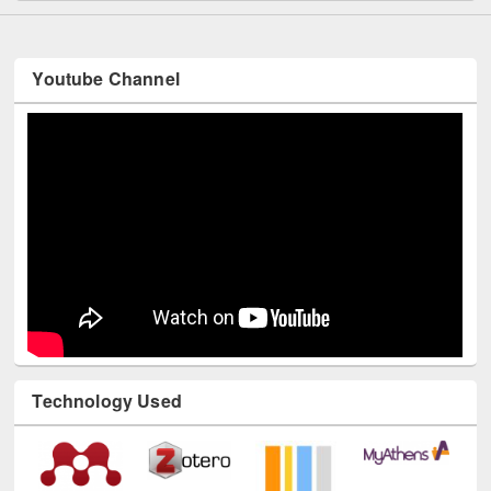
Youtube Channel
Technology Used