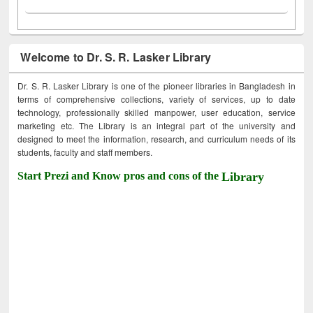
Welcome to Dr. S. R. Lasker Library
Dr. S. R. Lasker Library is one of the pioneer libraries in Bangladesh in
terms of comprehensive collections, variety of services, up to date
technology, professionally skilled manpower, user education, service
marketing etc. The Library is an integral part of the university and
designed to meet the information, research, and curriculum needs of its
students, faculty and staff members.
Start Prezi and Know pros and cons of the
Library