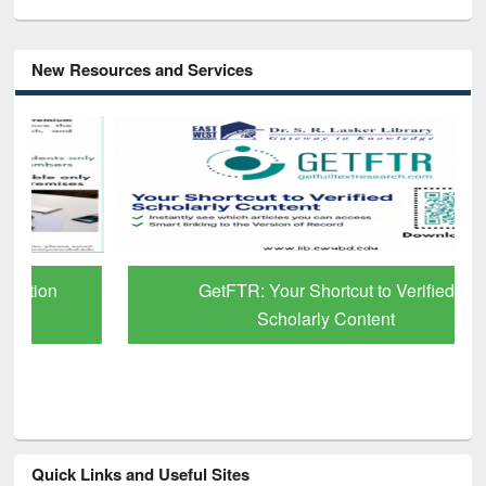
New Resources and Services
GetFTR: Your Shortcut to Verified
Scholarly Content
Quick Links and Useful Sites