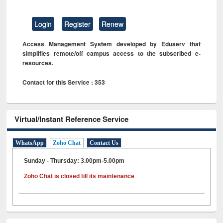
Login
Register
Renew
Access Management System developed by Eduserv that
simplifies remote/off campus access to the subscribed e-
resources.
Contact for this Service : 353
Virtual/Instant Reference Service
WhatsApp
Zoho Chat
Contact Us
Sunday - Thursday: 3.00pm-5.00pm
Zoho Chat is closed till its maintenance