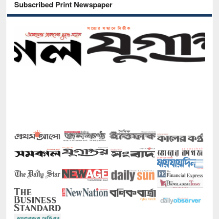
Subscribed Print Newspaper