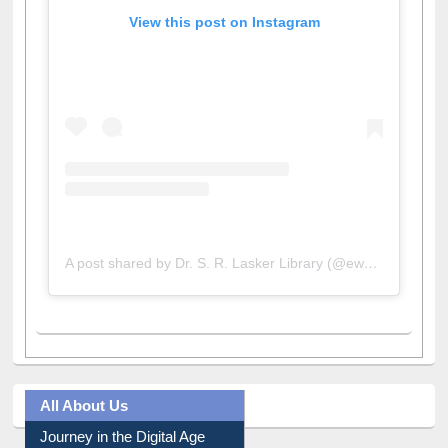
View this post on Instagram
A post shared by Dr. S. R. Lasker Library (@ewulibrarybd)
All About Us
Journey in the Digital Age