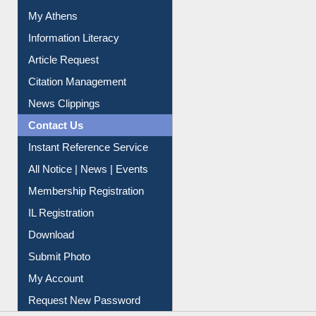
My Athens
Information Literacy
Article Request
Citation Management
News Clippings
Contact Us
Instant Reference Service
All Notice | News | Events
Membership Registration
IL Registration
Download
Submit Photo
My Account
Request New Password