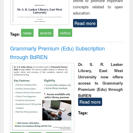
offline to promote important
concepts related to open
education.
Read more
news
events
notice
Tags:
Grammarly Premium (Edu) Subscription
through BdREN
Dr. S. R. Lasker
Library, East West
University now offers
access to Grammarly
Premium (Edu) through
BdREN
Read more
Tags: