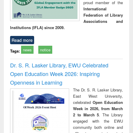
proud member of the
International
Federation of Library
Associations and
Institutions (IFLA) since 2009.
Read more
news
notice
Tags:
Dr. S. R. Lasker Library, EWU Celebrated
Open Education Week 2026: Inspiring
Openness in Learning
The Dr. S. R. Lasker Library,
East West University,
celebrated
Open Education
Week in 2026, from March
2 to March 5
. The Library
engaged with the EWU
community both online and