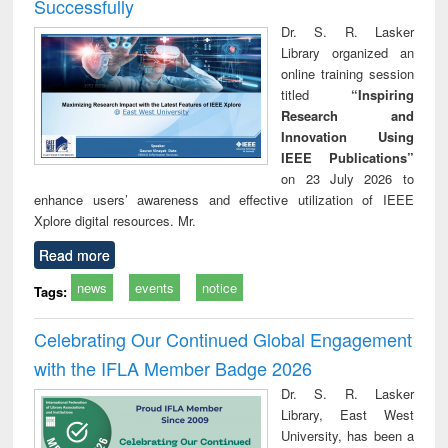
Successfully
Dr. S. R. Lasker
Library organized an
online training session
titled
“Inspiring
Research and
Innovation Using
IEEE Publications”
on 23 July 2026 to
enhance users’ awareness and effective utilization of IEEE
Xplore digital resources. Mr.
Read more
news
events
notice
Tags:
Celebrating Our Continued Global Engagement
with the IFLA Member Badge 2026
Dr. S. R. Lasker
Library, East West
University, has been a