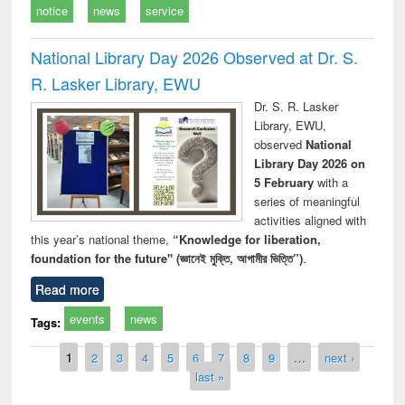
notice
news
service
National Library Day 2026 Observed at Dr. S.
R. Lasker Library, EWU
Dr. S. R. Lasker
Library, EWU,
observed
National
Library Day 2026 on
5 February
with a
series of meaningful
activities aligned with
this year’s national theme,
“Knowledge for liberation,
foundation for the future" (জ্ঞানেই মুক্তি, আগামীর ভিত্তি”)
.
Read more
events
news
Tags:
Pages
1
2
3
4
5
6
7
8
9
…
next ›
last »