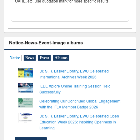
OARE, etc. Use quotation mark for more specific results.
Notice-News-Event-Image albums
Notice
News
Event
Albums
Dr. S. R. Lasker Library, EWU Celebrated
International Archives Week 2026
IEEE Xplore Online Training Session Held
Successfully
Celebrating Our Continued Global Engagement
with the IFLA Member Badge 2026
Dr. S. R. Lasker Library, EWU Celebrated Open
Education Week 2026: Inspiring Openness in
Learning