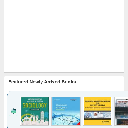
Featured Newly Arrived Books