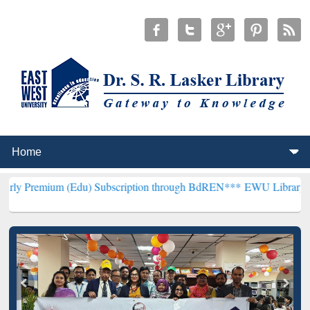
m (Edu) Subscription through BdREN***
EWU Library will hencefort