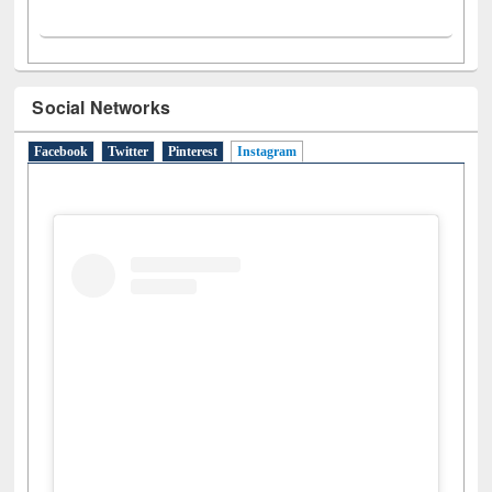
Social Networks
Facebook
Twitter
Pinterest
Instagram
(active tab)