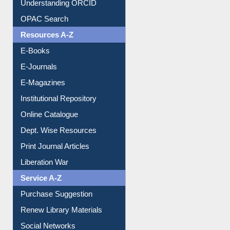
Understanding ORCID
OPAC Search
Resources A-Z
E-Books
E-Journals
E-Magazines
Institutional Repository
Online Catalogue
Dept. Wise Resources
Print Journal Articles
Liberation War
Service A-Z
Purchase Suggestion
Renew Library Materials
Social Networks