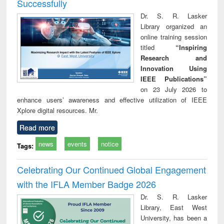
Successfully
Dr. S. R. Lasker
Library organized an
online training session
titled
“Inspiring
Research and
Innovation Using
IEEE Publications”
on 23 July 2026 to
enhance users’ awareness and effective utilization of IEEE
Xplore digital resources. Mr.
Read more
news
events
notice
Tags:
Celebrating Our Continued Global Engagement
with the IFLA Member Badge 2026
Dr. S. R. Lasker
Library, East West
University, has been a