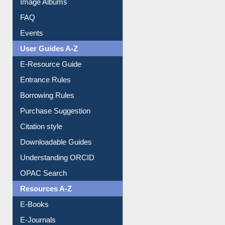
FAQ
Events
User Guides A-Z
E-Resource Guide
Entrance Rules
Borrowing Rules
Purchase Suggestion
Citation style
Downloadable Guides
Understanding ORCID
OPAC Search
Resources A-Z
E-Books
E-Journals