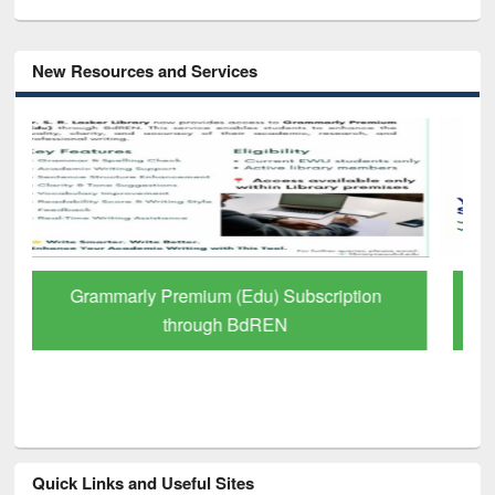
New Resources and Services
GetFTR: Your Shortcut to Verified
Scholarly Content
Quick Links and Useful Sites