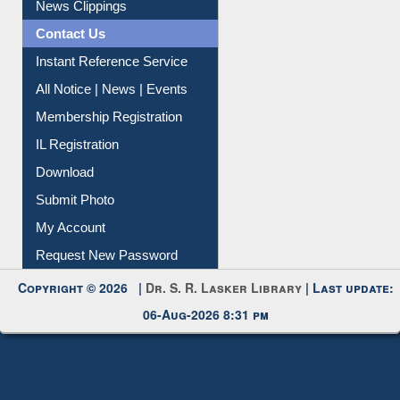
News Clippings
Contact Us
Instant Reference Service
All Notice | News | Events
Membership Registration
IL Registration
Download
Submit Photo
My Account
Request New Password
Copyright © 2026 |
Dr. S. R. Lasker Library
| Last update:
06-Aug-2026 8:31 pm