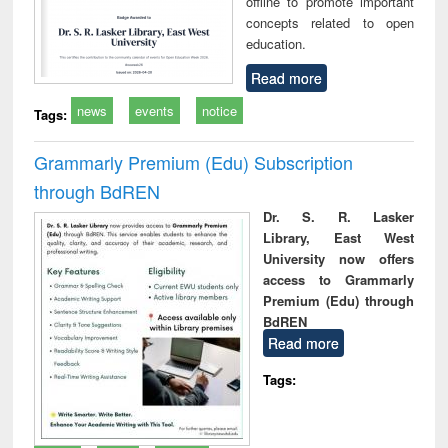
offline to promote important
concepts related to open
education.
Read more
news
events
notice
Tags:
Grammarly Premium (Edu) Subscription
through BdREN
Dr. S. R. Lasker
Library, East West
University now offers
access to Grammarly
Premium (Edu) through
BdREN
Read more
Tags: