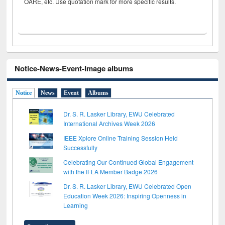
OARE, etc. Use quotation mark for more specific results.
Notice-News-Event-Image albums
Notice
News
Event
Albums
Dr. S. R. Lasker Library, EWU Celebrated
International Archives Week 2026
IEEE Xplore Online Training Session Held
Successfully
Celebrating Our Continued Global Engagement
with the IFLA Member Badge 2026
Dr. S. R. Lasker Library, EWU Celebrated Open
Education Week 2026: Inspiring Openness in
Learning