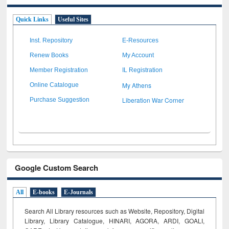
Quick Links
Useful Sites
Inst. Repository
E-Resources
Renew Books
My Account
Member Registration
IL Registration
My Athens
Online Catalogue
Liberation War Corner
Purchase Suggestion
Google Custom Search
All
E-books
E-Journals
Search All Library resources such as Website, Repository, Digital
Library, Library Catalogue, HINARI, AGORA, ARDI,
GOALI,