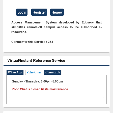
Login
Register
Renew
Access Management System developed by Eduserv that
simplifies remote/off campus access to the subscribed e-
resources.
Contact for this Service : 353
Virtual/Instant Reference Service
WhatsApp
Zoho Chat
Contact Us
Sunday - Thursday: 3.00pm-5.00pm
Zoho Chat is closed till its maintenance