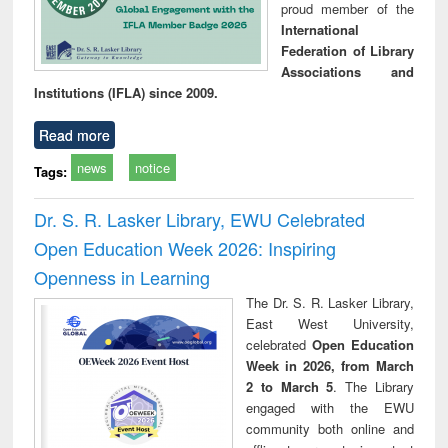
proud member of the
International
Federation of Library
Associations and
Institutions (IFLA) since 2009.
Read more
news
notice
Tags:
Dr. S. R. Lasker Library, EWU Celebrated
Open Education Week 2026: Inspiring
Openness in Learning
The Dr. S. R. Lasker Library,
East West University,
celebrated
Open Education
Week in 2026, from March
2 to March 5
. The Library
engaged with the EWU
community both online and