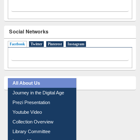
Social Networks
Facebook
(active tab)
Twitter
Pinterest
Instagram
All About Us
Journey in the Digital Age
Prezi Presentation
Youtube Video
Collection Overview
Library Committee
Image Albums