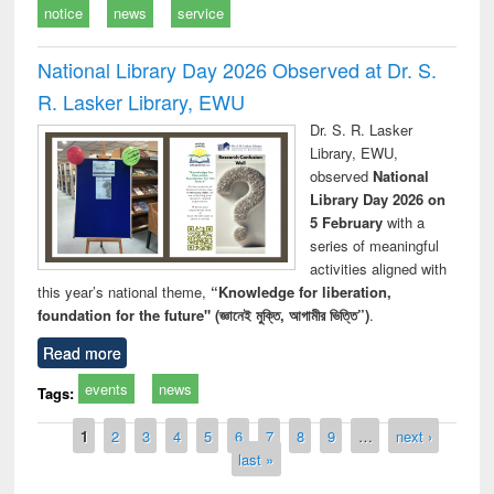
notice
news
service
National Library Day 2026 Observed at Dr. S.
R. Lasker Library, EWU
Dr. S. R. Lasker
Library, EWU,
observed
National
Library Day 2026 on
5 February
with a
series of meaningful
activities aligned with
this year’s national theme,
“Knowledge for liberation,
foundation for the future" (জ্ঞানেই মুক্তি, আগামীর ভিত্তি”)
.
Read more
events
news
Tags:
Pages
1
2
3
4
5
6
7
8
9
…
next ›
last »