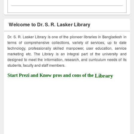
Welcome to Dr. S. R. Lasker Library
Dr. S. R. Lasker Library is one of the pioneer libraries in Bangladesh in
terms of comprehensive collections, variety of services, up to date
technology, professionally skilled manpower, user education, service
marketing etc. The Library is an integral part of the university and
designed to meet the information, research, and curriculum needs of its
students, faculty and staff members.
Start Prezi and Know pros and cons of the
Library