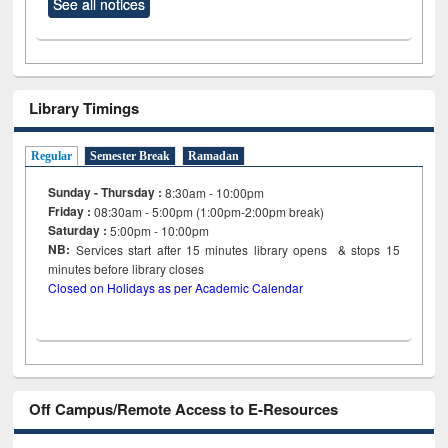
See all notices
Library Timings
Regular
Semester Break
Ramadan
Sunday - Thursday :
8:30am - 10:00pm
Friday :
08:30am - 5:00pm (1:00pm-2:00pm break)
Saturday :
5:00pm - 10:00pm
NB:
Services start after 15
minutes
library opens & stops 15
minutes before library closes
Closed on Holidays as per Academic Calendar
Off Campus/Remote Access to E-Resources