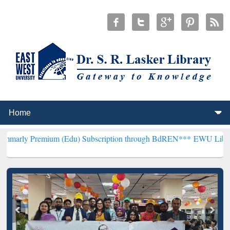
ium (Edu) Subscription through BdREN***
EWU Library will hencefo