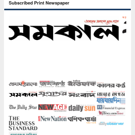
Subscribed Print Newspaper