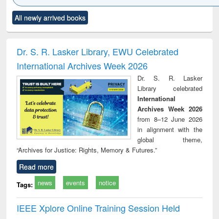
Click to see
Title (Click to see
Title (Click to see
Title (Click to see
Title (C
All newly arrived books
al content):
original content):
original content):
original content):
original
ciology
Structural analysis
Business
Wastewater
Princ
correspondence
engineering:
foun
and report writing
treatment and
engi
Dr. S. R. Lasker Library, EWU Celebrated
: a practical
reuse
International Archives Week 2026
approach to
business &
Dr. S. R. Lasker
technical
Library celebrated
communication
International
Archives Week 2026
from 8–12 June 2026
in alignment with the
global theme,
“Archives for Justice: Rights, Memory & Futures.”
Read more
news
events
notice
Tags:
IEEE Xplore Online Training Session Held