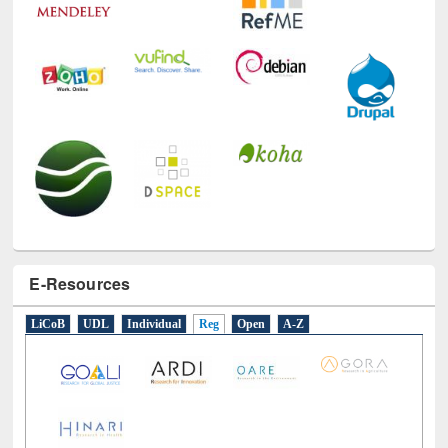
E-Resources
LiCoB
UDL
Individual
Reg
Open
A-Z