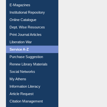
E-Magazines
Institutional Repository
Online Catalogue
Dept. Wise Resources
Print Journal Articles
Liberation War
Service A-Z
Purchase Suggestion
Renew Library Materials
Social Networks
My Athens
Information Literacy
Article Request
Citation Management