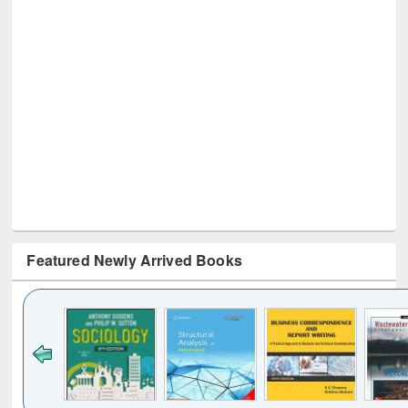
Featured Newly Arrived Books