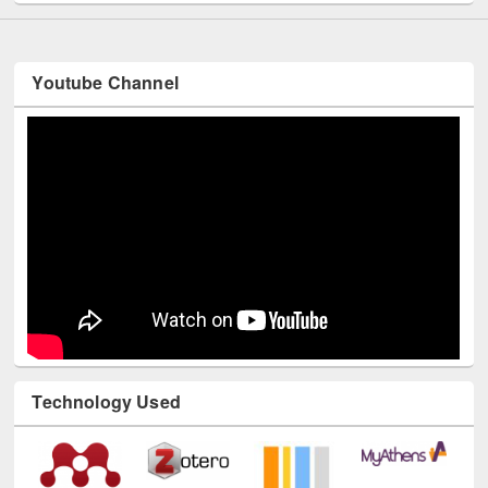
Youtube Channel
Technology Used