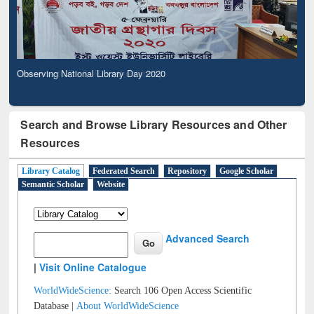
Observing National Library Day 2020
Search and Browse Library Resources and Other
Resources
Library Catalog
Federated Search
Repository
Google Scholar
Semantic Scholar
Website
Advanced Search
|
Visit Online Catalogue
WorldWideScience:
Search 106 Open Access Scientific
Database |
About WorldWideScience