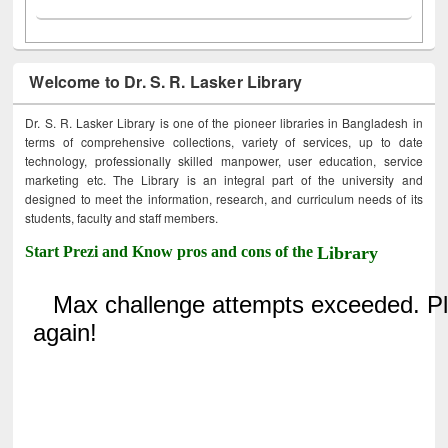
Welcome to Dr. S. R. Lasker Library
Dr. S. R. Lasker Library is one of the pioneer libraries in Bangladesh in
terms of comprehensive collections, variety of services, up to date
technology, professionally skilled manpower, user education, service
marketing etc. The Library is an integral part of the university and
designed to meet the information, research, and curriculum needs of its
students, faculty and staff members.
Start Prezi and Know pros and cons of the
Library