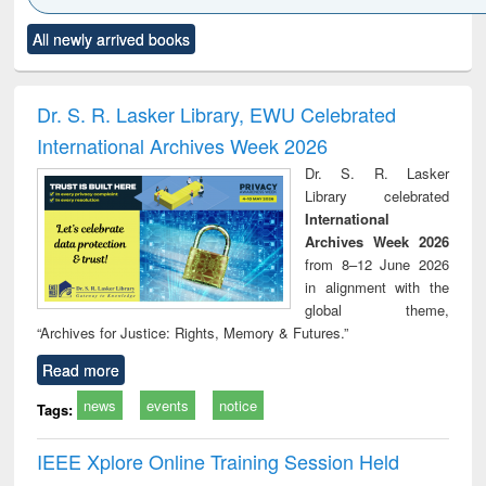
Click to see
Title (Click to see
Title (Click to see
Title (Click to see
Title (C
All newly arrived books
al content):
original content):
original content):
original content):
original
ciology
Structural analysis
Business
Wastewater
Princ
correspondence
engineering:
foun
and report writing
treatment and
engi
Dr. S. R. Lasker Library, EWU Celebrated
: a practical
reuse
International Archives Week 2026
approach to
business &
Dr. S. R. Lasker
technical
Library celebrated
communication
International
Archives Week 2026
from 8–12 June 2026
in alignment with the
global theme,
“Archives for Justice: Rights, Memory & Futures.”
Read more
news
events
notice
Tags:
IEEE Xplore Online Training Session Held