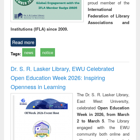
proud member of the
International
Federation of Library
Associations and
Institutions (IFLA) since 2009.
Read more
news
notice
Tags:
Dr. S. R. Lasker Library, EWU Celebrated
Open Education Week 2026: Inspiring
Openness in Learning
The Dr. S. R. Lasker Library,
East West University,
celebrated
Open Education
Week in 2026, from March
2 to March 5
. The Library
engaged with the EWU
community both online and