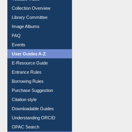
Collection Overview
Library Committee
Image Albums
FAQ
Events
User Guides A-Z
E-Resource Guide
Entrance Rules
Borrowing Rules
Purchase Suggestion
Citation style
Downloadable Guides
Understanding ORCID
OPAC Search