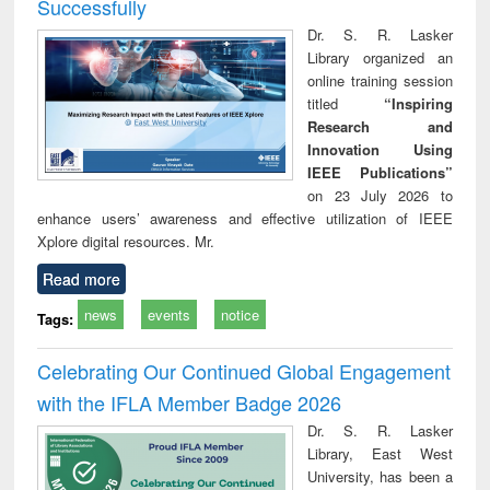
Successfully
Dr. S. R. Lasker
Library organized an
online training session
titled
“Inspiring
Research and
Innovation Using
IEEE Publications”
on 23 July 2026 to
enhance users’ awareness and effective utilization of IEEE
Xplore digital resources. Mr.
Read more
news
events
notice
Tags:
Celebrating Our Continued Global Engagement
with the IFLA Member Badge 2026
Dr. S. R. Lasker
Library, East West
University, has been a