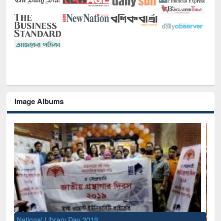
Image Albums