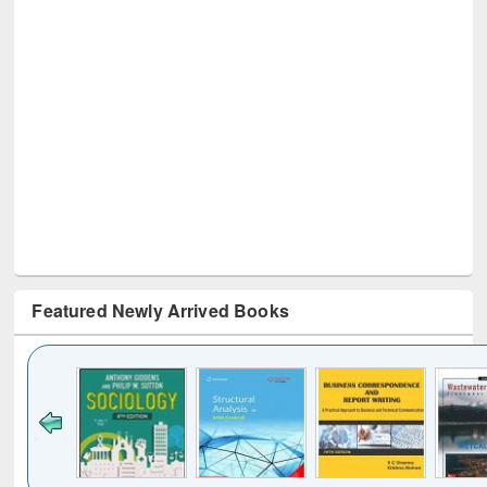
Featured Newly Arrived Books