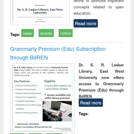
offline to promote important
concepts related to open
education.
Read more
news
events
notice
Tags:
Grammarly Premium (Edu) Subscription
through BdREN
Dr. S. R. Lasker
Library, East West
University now offers
access to Grammarly
Premium (Edu) through
BdREN
Read more
Tags: