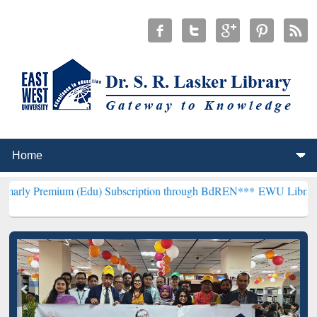
um (Edu) Subscription through BdREN***
EWU Library will hencefo