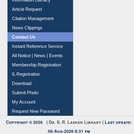
Information Literacy
Article Request
Citation Management
News Clippings
Contact Us
Instant Reference Service
All Notice | News | Events
Membership Registration
IL Registration
Download
Submit Photo
My Account
Request New Password
Copyright © 2026 |
Dr. S. R. Lasker Library
| Last update:
06-Aug-2026 8:31 pm