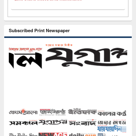
Subscribed Print Newspaper