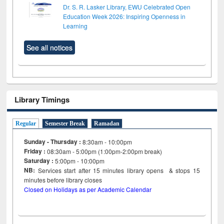
Dr. S. R. Lasker Library, EWU Celebrated Open
Education Week 2026: Inspiring Openness in
Learning
See all notices
Library Timings
Regular
Semester Break
Ramadan
Sunday - Thursday :
8:30am - 10:00pm
Friday :
08:30am - 5:00pm (1:00pm-2:00pm break)
Saturday :
5:00pm - 10:00pm
NB:
Services start after 15
minutes
library opens & stops 15
minutes before library closes
Closed on Holidays as per Academic Calendar