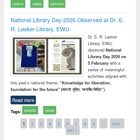
notice
news
service
National Library Day 2026 Observed at Dr. S.
R. Lasker Library, EWU
Dr. S. R. Lasker
Library, EWU,
observed
National
Library Day 2026 on
5 February
with a
series of meaningful
activities aligned with
this year’s national theme,
“Knowledge for liberation,
foundation for the future" (জ্ঞানেই মুক্তি, আগামীর ভিত্তি”)
.
Read more
events
news
Tags:
Pages
1
2
3
4
5
6
7
8
9
…
next ›
last »