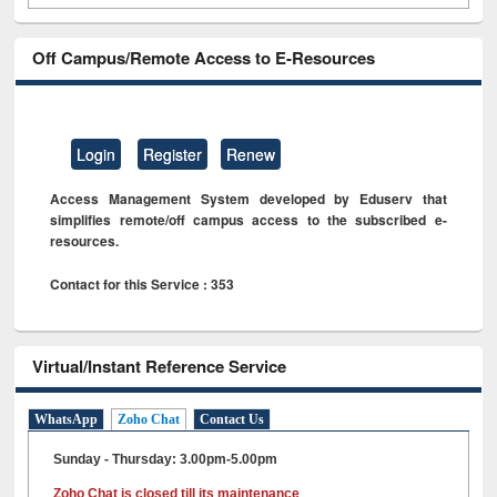
Off Campus/Remote Access to E-Resources
Login
Register
Renew
Access Management System developed by Eduserv that
simplifies remote/off campus access to the subscribed e-
resources.
Contact for this Service : 353
Virtual/Instant Reference Service
WhatsApp
Zoho Chat
Contact Us
Sunday - Thursday: 3.00pm-5.00pm
Zoho Chat is closed till its maintenance