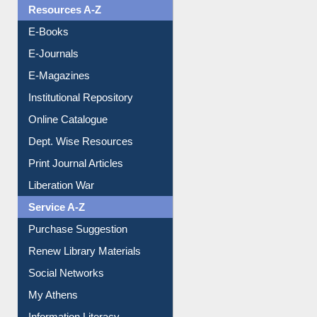
Resources A-Z
E-Books
E-Journals
E-Magazines
Institutional Repository
Online Catalogue
Dept. Wise Resources
Print Journal Articles
Liberation War
Service A-Z
Purchase Suggestion
Renew Library Materials
Social Networks
My Athens