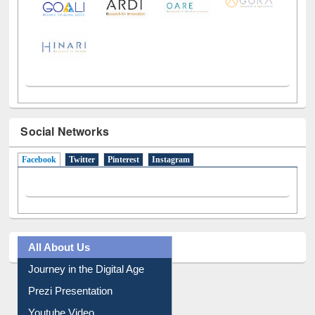
Social Networks
Facebook
(active tab)
Twitter
Pinterest
Instagram
All About Us
Journey in the Digital Age
Prezi Presentation
Youtube Video