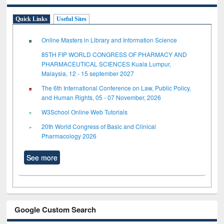
Quick Links
Useful Sites
Online Masters in Library and Information Science
85TH FIP WORLD CONGRESS OF PHARMACY AND
PHARMACEUTICAL SCIENCES Kuala Lumpur,
Malaysia, 12 - 15 september 2027
The 6th International Conference on Law, Public Policy,
and Human Rights, 05 - 07 November, 2026
W3School Online Web Tutorials
20th World Congress of Basic and Clinical
Pharmacology 2026
See more
Google Custom Search