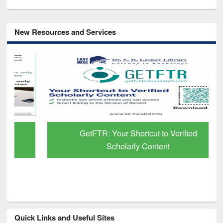
New Resources and Services
GetFTR: Your Shortcut to Verified
Scholarly Content
Quick Links and Useful Sites