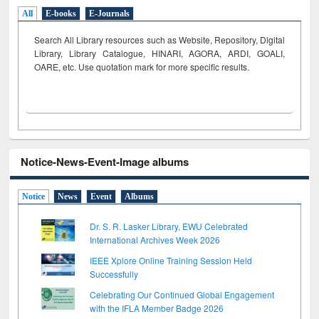
All
E-books
E-Journals
Search All Library resources such as Website, Repository, Digital
Library, Library Catalogue, HINARI, AGORA, ARDI,
GOALI,
OARE, etc. Use quotation mark for more specific results.
Notice-News-Event-Image albums
Notice
News
Event
Albums
Dr. S. R. Lasker Library, EWU Celebrated
International Archives Week 2026
IEEE Xplore Online Training Session Held
Successfully
Celebrating Our Continued Global Engagement
with the IFLA Member Badge 2026