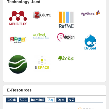
Technology Used
E-Resources
LiCoB
UDL
Individual
Reg
Open
A-Z