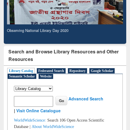
Observing National Library Day 2020
Search and Browse Library Resources and Other
Resources
Library Catalog
Federated Search
Repository
Google Scholar
Semantic Scholar
Website
Advanced Search
|
Visit Online Catalogue
WorldWideScience:
Search 106 Open Access Scientific
Database |
About WorldWideScience