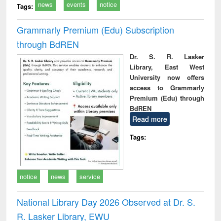
news
events
notice
Tags:
Grammarly Premium (Edu) Subscription
through BdREN
Dr. S. R. Lasker
Library, East West
University now offers
access to Grammarly
Premium (Edu) through
BdREN
Read more
Tags:
notice
news
service
National Library Day 2026 Observed at Dr. S.
R. Lasker Library, EWU