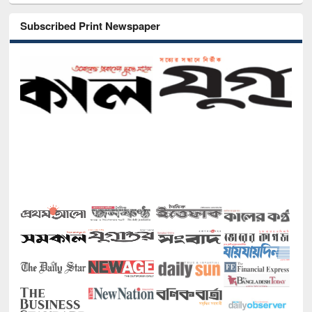
Subscribed Print Newspaper