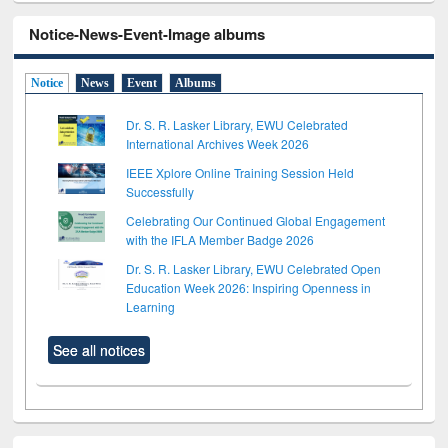
Notice-News-Event-Image albums
Notice
News
Event
Albums
Dr. S. R. Lasker Library, EWU Celebrated
International Archives Week 2026
IEEE Xplore Online Training Session Held
Successfully
Celebrating Our Continued Global Engagement
with the IFLA Member Badge 2026
Dr. S. R. Lasker Library, EWU Celebrated Open
Education Week 2026: Inspiring Openness in
Learning
See all notices