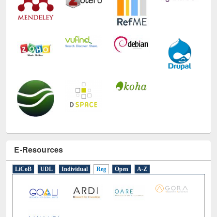
E-Resources
LiCoB
UDL
Individual
Reg
Open
A-Z