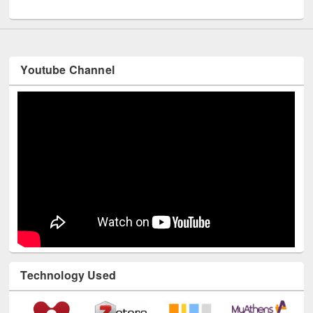
UNESCO and British Council officials visited EWU Library
Youtube Channel
Technology Used