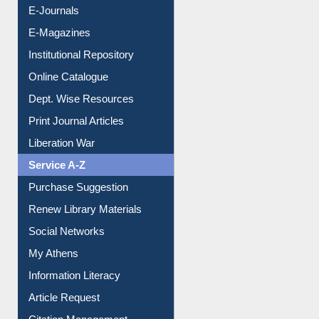
E-Journals
E-Magazines
Institutional Repository
Online Catalogue
Dept. Wise Resources
Print Journal Articles
Liberation War
Service A-Z
Purchase Suggestion
Renew Library Materials
Social Networks
My Athens
Information Literacy
Article Request