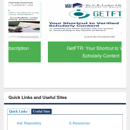
GetFTR: Your Shortcut to Verified
Scholarly Content
Quick Links and Useful Sites
Quick Links
Useful Sites
Inst. Repository
E-Resources