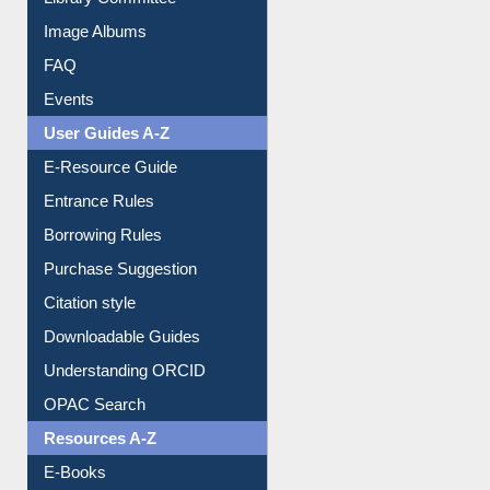
Image Albums
FAQ
Events
User Guides A-Z
E-Resource Guide
Entrance Rules
Borrowing Rules
Purchase Suggestion
Citation style
Downloadable Guides
Understanding ORCID
OPAC Search
Resources A-Z
E-Books