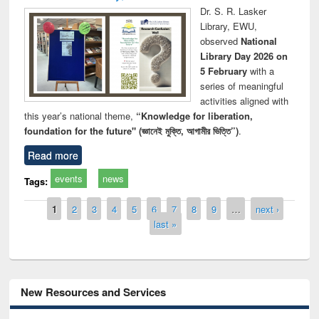
Dr. S. R. Lasker
Library, EWU,
observed
National
Library Day 2026 on
5 February
with a
series of meaningful
activities aligned with
this year’s national theme,
“Knowledge for liberation,
foundation for the future" (জ্ঞানেই মুক্তি, আগামীর ভিত্তি”)
.
Read more
events
news
Tags:
Pages
1
2
3
4
5
6
7
8
9
…
next ›
last »
New Resources and Services