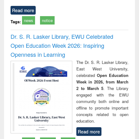
Read more
news
notice
Tags:
Dr. S. R. Lasker Library, EWU Celebrated
Open Education Week 2026: Inspiring
Openness in Learning
The Dr. S. R. Lasker Library,
East West University,
celebrated
Open Education
Week in 2026, from March
2 to March 5
. The Library
engaged with the EWU
community both online and
offline to promote important
concepts related to open
education.
Read more