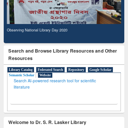
Observing National Library Day 2020
Search and Browse Library Resources and Other
Resources
Library Catalog
Federated Search
Repository
Google Scholar
Semantic Scholar
Website
Search AI-powered research tool for scientific
literature
Welcome to Dr. S. R. Lasker Library