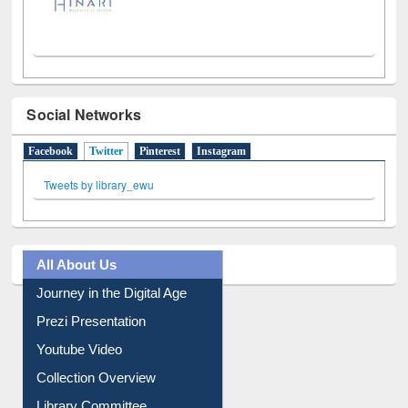
Social Networks
Facebook
Twitter
(active tab)
Pinterest
Instagram
Tweets by library_ewu
All About Us
Journey in the Digital Age
Prezi Presentation
Youtube Video
Collection Overview
Library Committee