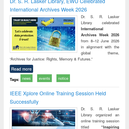
Dr. S. R. Lasker Library, EWU Celebrated
: a practical
reuse
International Archives Week 2026
approach to
business &
Dr. S. R. Lasker
technical
Library celebrated
communication
International
Archives Week 2026
from 8–12 June 2026
in alignment with the
global theme,
“Archives for Justice: Rights, Memory & Futures.”
Read more
news
events
notice
Tags:
IEEE Xplore Online Training Session Held
Successfully
Dr. S. R. Lasker
Library organized an
online training session
titled
“Inspiring