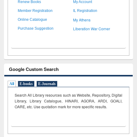
Renew Books
My Account
Member Registration
IL Registration
My Athens
Online Catalogue
Liberation War Corner
Purchase Suggestion
Google Custom Search
All
E-books
E-Journals
Search All Library resources such as Website, Repository, Digital
Library, Library Catalogue, HINARI, AGORA, ARDI,
GOALI,
OARE, etc. Use quotation mark for more specific results.