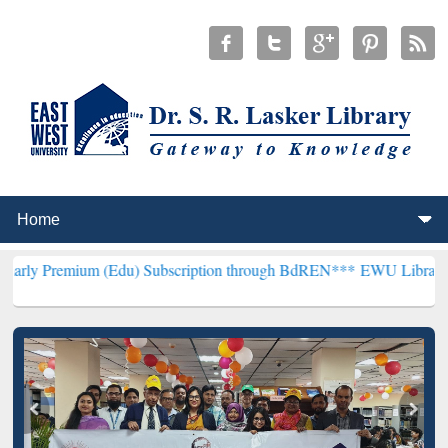
m (Edu) Subscription through BdREN***
EWU Library will hencefort