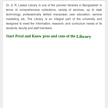
Dr. S. R. Lasker Library is one of the pioneer libraries in Bangladesh in
terms of comprehensive collections, variety of services, up to date
technology, professionally skilled manpower, user education, service
marketing etc. The Library is an integral part of the university and
designed to meet the information, research, and curriculum needs of its
students, faculty and staff members.
Start Prezi and Know pros and cons of the
Library