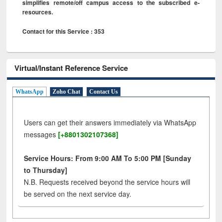
simplifies remote/off campus access to the subscribed e-
resources.
Contact for this Service : 353
Virtual/Instant Reference Service
WhatsApp
Zoho Chat
Contact Us
Users can get their answers immediately via WhatsApp
messages
[+8801302107368]
Service Hours: From 9:00 AM To 5:00 PM [Sunday
to Thursday]
N.B. Requests received beyond the service hours will
be served on the next service day.