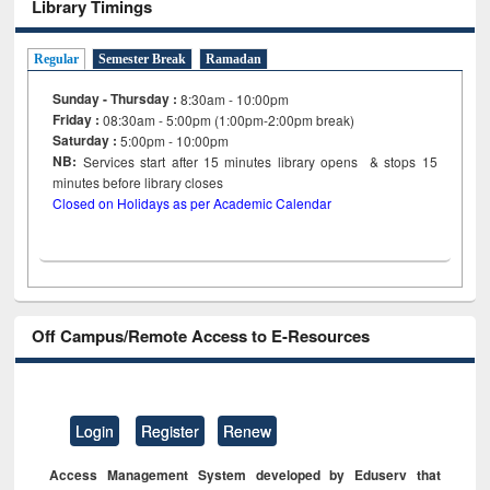
Library Timings
Regular
Semester Break
Ramadan
Sunday - Thursday :
8:30am - 10:00pm
Friday :
08:30am - 5:00pm (1:00pm-2:00pm break)
Saturday :
5:00pm - 10:00pm
NB:
Services start after 15
minutes
library opens & stops 15
minutes before library closes
Closed on Holidays as per Academic Calendar
Off Campus/Remote Access to E-Resources
Login
Register
Renew
Access Management System developed by Eduserv that