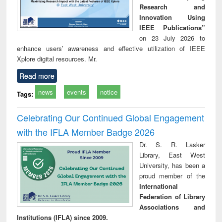
Research and
Innovation Using
IEEE Publications”
on 23 July 2026 to
enhance users’ awareness and effective utilization of IEEE
Xplore digital resources. Mr.
Read more
news
events
notice
Tags:
Celebrating Our Continued Global Engagement
with the IFLA Member Badge 2026
Dr. S. R. Lasker
Library, East West
University, has been a
proud member of the
International
Federation of Library
Associations and
Institutions (IFLA) since 2009.