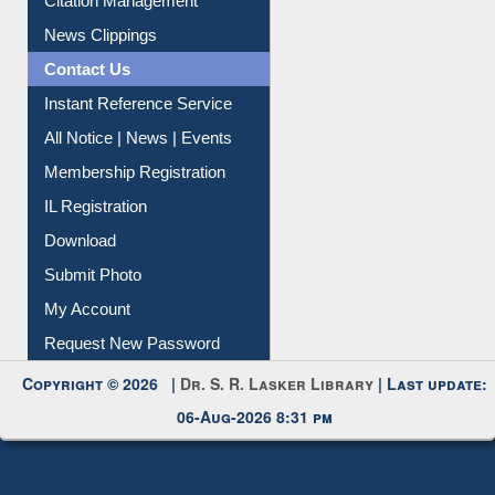
Citation Management
News Clippings
Contact Us
Instant Reference Service
All Notice | News | Events
Membership Registration
IL Registration
Download
Submit Photo
My Account
Request New Password
Copyright © 2026 |
Dr. S. R. Lasker Library
| Last update:
06-Aug-2026 8:31 pm