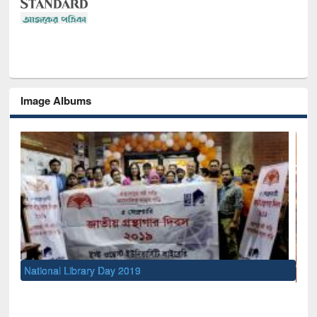
Image Albums
Sem
Men