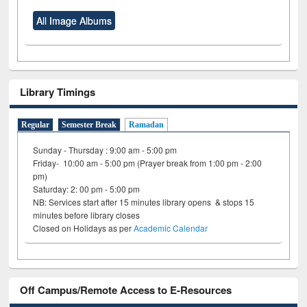
All Image Albums
Library Timings
Regular
Semester Break
Ramadan
Sunday - Thursday : 9:00 am - 5:00 pm
Friday- 10:00 am - 5:00 pm (Prayer break from 1:00 pm - 2:00
pm)
Saturday: 2: 00 pm - 5:00 pm
NB: Services start after 15 minutes library opens & stops 15
minutes before library closes
Closed on Holidays as per
Academic Calendar
Off Campus/Remote Access to E-Resources