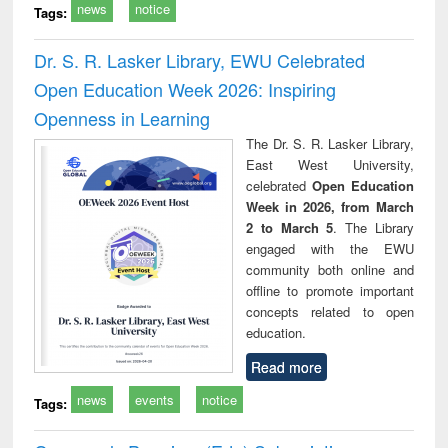
news
notice
Tags:
Dr. S. R. Lasker Library, EWU Celebrated
Open Education Week 2026: Inspiring
Openness in Learning
The Dr. S. R. Lasker Library,
East West University,
celebrated
Open Education
Week in 2026, from March
2 to March 5
. The Library
engaged with the EWU
community both online and
offline to promote important
concepts related to open
education.
Read more
news
events
notice
Tags: