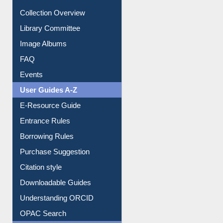
Youtube Video
Collection Overview
Library Committee
Image Albums
FAQ
Events
User Guides A-Z
E-Resource Guide
Entrance Rules
Borrowing Rules
Purchase Suggestion
Citation style
Downloadable Guides
Understanding ORCID