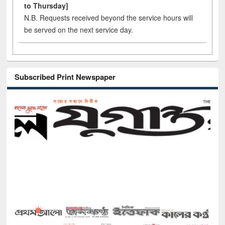
to Thursday]
N.B. Requests received beyond the service hours will
be served on the next service day.
Subscribed Print Newspaper