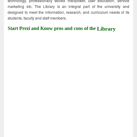
technology, professionally skilled manpower, user education, service
marketing etc. The Library is an integral part of the university and
designed to meet the information, research, and curriculum needs of its
students, faculty and staff members.
Start Prezi and Know pros and cons of the
Library