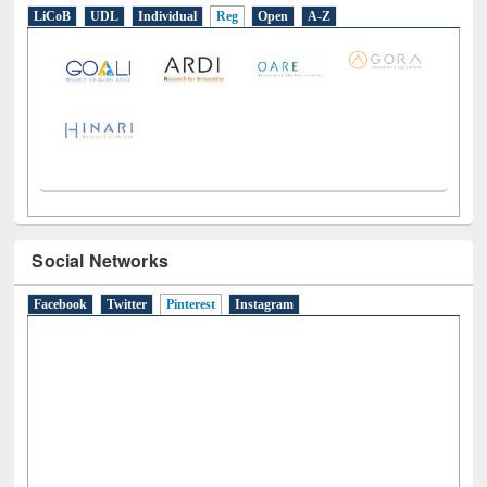
E-Resources
LiCoB
UDL
Individual
Reg
Open
A-Z
Social Networks
Facebook
Twitter
Pinterest
(active tab)
Instagram