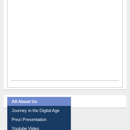
All About Us
Journey in the Digital Age
Prezi Presentation