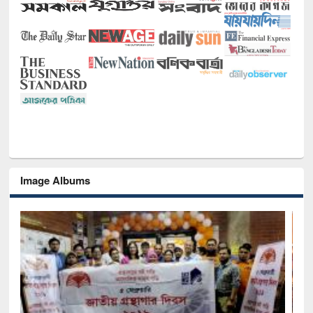
Image Albums