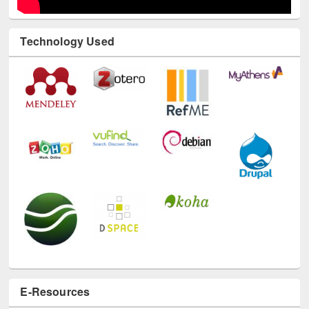
Technology Used