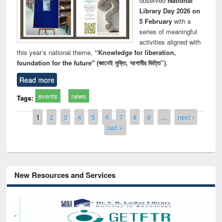
observed
National
Library Day 2026 on
5 February
with a
series of meaningful
activities aligned with
this year’s national theme,
“Knowledge for liberation,
foundation for the future" (জ্ঞানেই মুক্তি, আগামীর ভিত্তি”)
.
Read more
events
news
Tags:
Pages
1
2
3
4
5
6
7
8
9
…
next ›
last »
New Resources and Services