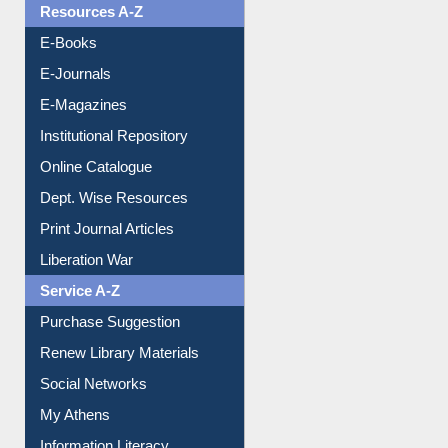
OPAC Search
Resources A-Z
E-Books
E-Journals
E-Magazines
Institutional Repository
Online Catalogue
Dept. Wise Resources
Print Journal Articles
Liberation War
Service A-Z
Purchase Suggestion
Renew Library Materials
Social Networks
My Athens