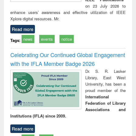
on 23 July 2026 to
enhance users’ awareness and effective utilization of IEEE
Xplore digital resources. Mr.
Read more
news
events
notice
Tags:
Celebrating Our Continued Global Engagement
with the IFLA Member Badge 2026
Dr. S. R. Lasker
Library, East West
University, has been a
proud member of the
International
Federation of Library
Associations and
Institutions (IFLA) since 2009.
Read more