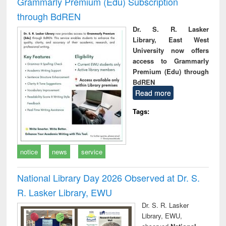
Grammarly Premium (Edu) Subscription
through BdREN
Dr. S. R. Lasker
Library, East West
University now offers
access to Grammarly
Premium (Edu) through
BdREN
Read more
Tags:
notice
news
service
National Library Day 2026 Observed at Dr. S.
R. Lasker Library, EWU
Dr. S. R. Lasker
Library, EWU,