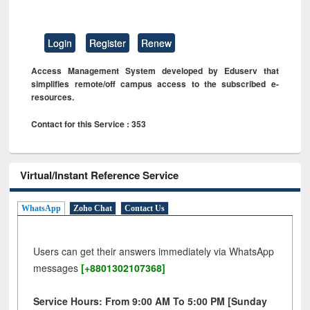
Login
Register
Renew
Access Management System developed by Eduserv that
simplifies remote/off campus access to the subscribed e-
resources.
Contact for this Service : 353
Virtual/Instant Reference Service
WhatsApp
Zoho Chat
Contact Us
Users can get their answers immediately via WhatsApp
messages
[+8801302107368]
Service Hours: From 9:00 AM To 5:00 PM [Sunday