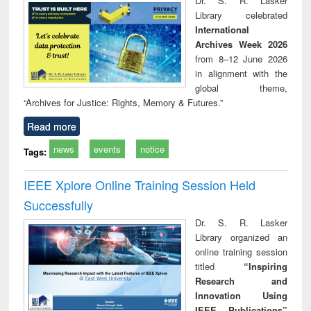
Dr. S. R. Lasker
technical
Library celebrated
communication
International
Archives Week 2026
from 8–12 June 2026
in alignment with the
global theme,
“Archives for Justice: Rights, Memory & Futures.”
Read more
news
events
notice
Tags:
IEEE Xplore Online Training Session Held
Successfully
Dr. S. R. Lasker
Library organized an
online training session
titled
“Inspiring
Research and
Innovation Using
IEEE Publications”