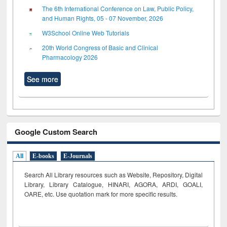
The 6th International Conference on Law, Public Policy,
and Human Rights, 05 - 07 November, 2026
W3School Online Web Tutorials
20th World Congress of Basic and Clinical
Pharmacology 2026
See more
Google Custom Search
All
E-books
E-Journals
Search All Library resources such as Website, Repository, Digital
Library, Library Catalogue, HINARI, AGORA, ARDI,
GOALI,
OARE, etc. Use quotation mark for more specific results.