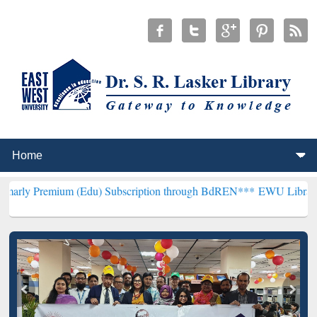
m (Edu) Subscription through BdREN***
EWU Library will hencefor