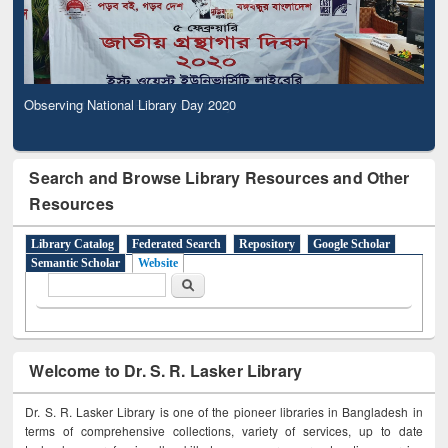
Observing National Library Day 2020
Search and Browse Library Resources and Other
Resources
Library Catalog
Federated Search
Repository
Google Scholar
Semantic Scholar
Website
Search form
Search
Welcome to Dr. S. R. Lasker Library
Dr. S. R. Lasker Library is one of the pioneer libraries in Bangladesh in
terms of comprehensive collections, variety of services, up to date