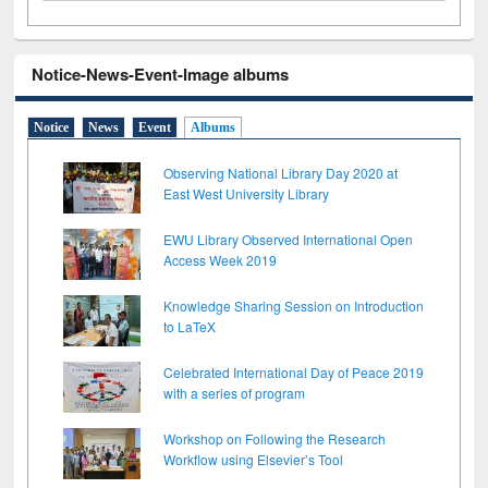
Notice-News-Event-Image albums
Notice
News
Event
Albums
Observing National Library Day 2020 at
East West University Library
EWU Library Observed International Open
Access Week 2019
Knowledge Sharing Session on Introduction
to LaTeX
Celebrated International Day of Peace 2019
with a series of program
Workshop on Following the Research
Workflow using Elsevier’s Tool