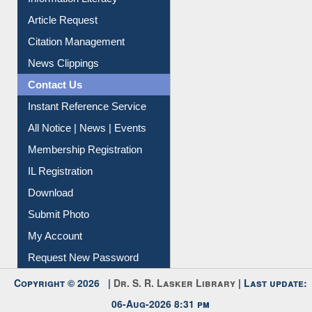
Information Literacy
Article Request
Citation Management
News Clippings
Contact Us
Instant Reference Service
All Notice | News | Events
Membership Registration
IL Registration
Download
Submit Photo
My Account
Request New Password
Copyright © 2026 |
Dr. S. R. Lasker Library
| Last update: