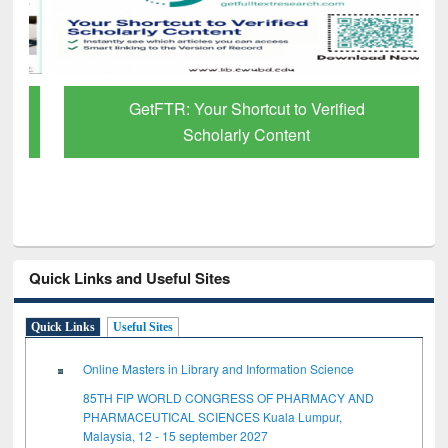
GetFTR: Your Shortcut to Verified
Scholarly Content
Quick Links and Useful Sites
Quick Links
Useful Sites
Online Masters in Library and Information Science
85TH FIP WORLD CONGRESS OF PHARMACY AND
PHARMACEUTICAL SCIENCES Kuala Lumpur,
Malaysia, 12 - 15 september 2027