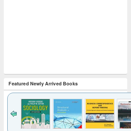
Featured Newly Arrived Books