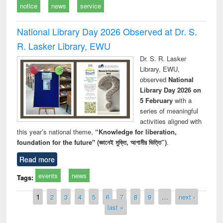
notice
news
service
National Library Day 2026 Observed at Dr. S.
R. Lasker Library, EWU
Dr. S. R. Lasker
Library, EWU,
observed
National
Library Day 2026 on
5 February
with a
series of meaningful
activities aligned with
this year’s national theme,
“Knowledge for liberation,
foundation for the future" (জ্ঞানেই মুক্তি, আগামীর ভিত্তি”)
.
Read more
events
news
Tags:
Pages
1
2
3
4
5
6
7
8
9
…
next ›
last »