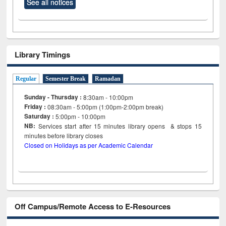
See all notices
Library Timings
Regular
Semester Break
Ramadan
Sunday - Thursday :
8:30am - 10:00pm
Friday :
08:30am - 5:00pm (1:00pm-2:00pm break)
Saturday :
5:00pm - 10:00pm
NB:
Services start after 15
minutes
library opens & stops 15
minutes before library closes
Closed on Holidays as per Academic Calendar
Off Campus/Remote Access to E-Resources