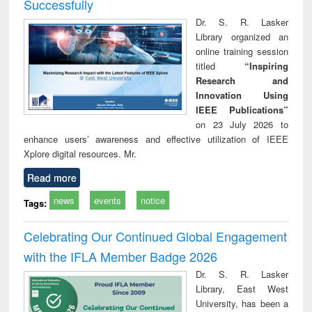
Successfully
Dr. S. R. Lasker
Library organized an
online training session
titled
“Inspiring
Research and
Innovation Using
IEEE Publications”
on 23 July 2026 to
enhance users’ awareness and effective utilization of IEEE
Xplore digital resources. Mr.
Read more
news
events
notice
Tags:
Celebrating Our Continued Global Engagement
with the IFLA Member Badge 2026
Dr. S. R. Lasker
Library, East West
University, has been a