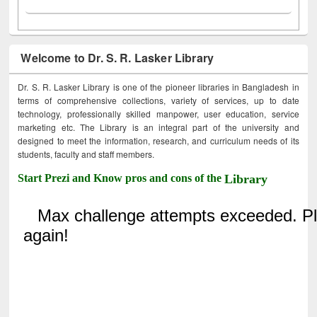
Welcome to Dr. S. R. Lasker Library
Dr. S. R. Lasker Library is one of the pioneer libraries in Bangladesh in
terms of comprehensive collections, variety of services, up to date
technology, professionally skilled manpower, user education, service
marketing etc. The Library is an integral part of the university and
designed to meet the information, research, and curriculum needs of its
students, faculty and staff members.
Start Prezi and Know pros and cons of the
Library