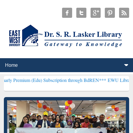
m (Edu) Subscription through BdREN***
EWU Library will hencefort