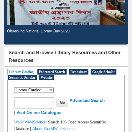
Observing National Library Day 2020
Search and Browse Library Resources and Other
Resources
Library Catalog
Federated Search
Repository
Google Scholar
Semantic Scholar
Website
Advanced Search
|
Visit Online Catalogue
WorldWideScience:
Search 106 Open Access Scientific
Database |
About WorldWideScience