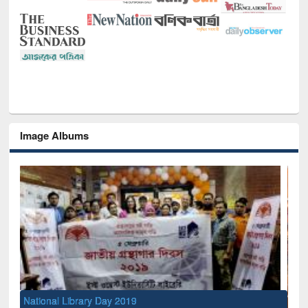
Image Albums