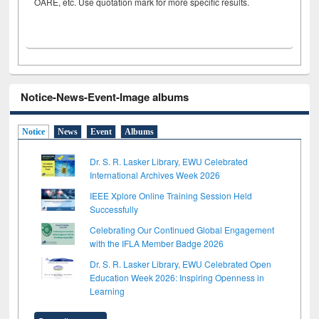
OARE, etc. Use quotation mark for more specific results.
Notice-News-Event-Image albums
Notice
News
Event
Albums
Dr. S. R. Lasker Library, EWU Celebrated
International Archives Week 2026
IEEE Xplore Online Training Session Held
Successfully
Celebrating Our Continued Global Engagement
with the IFLA Member Badge 2026
Dr. S. R. Lasker Library, EWU Celebrated Open
Education Week 2026: Inspiring Openness in
Learning