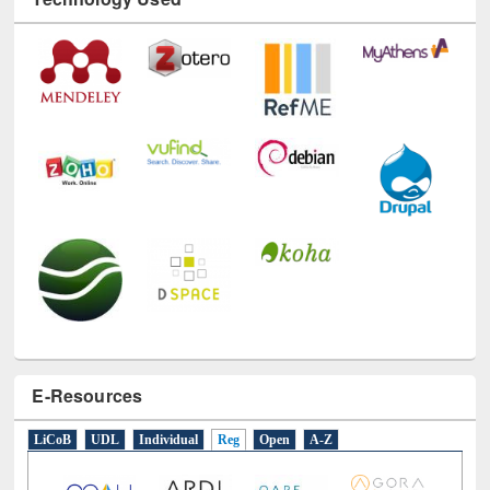
Technology Used
E-Resources
LiCoB
UDL
Individual
Reg
Open
A-Z