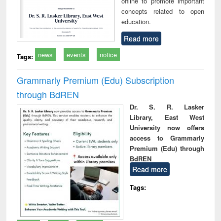
offline to promote important
concepts related to open
education.
Read more
news
events
notice
Tags:
Grammarly Premium (Edu) Subscription
through BdREN
Dr. S. R. Lasker
Library, East West
University now offers
access to Grammarly
Premium (Edu) through
BdREN
Read more
Tags: