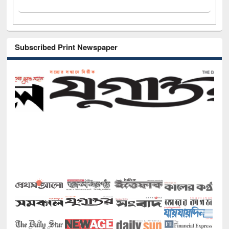
Subscribed Print Newspaper