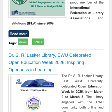
proud member of the
International
Federation of Library
Associations and
Institutions (IFLA) since 2009.
Read more
news
notice
Tags:
Dr. S. R. Lasker Library, EWU Celebrated
Open Education Week 2026: Inspiring
Openness in Learning
The Dr. S. R. Lasker Library,
East West University,
celebrated
Open Education
Week in 2026, from March
2 to March 5
. The Library
engaged with the EWU
community both online and