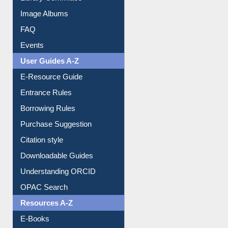
Library Committee
Image Albums
FAQ
Events
User Guides A-Z
E-Resource Guide
Entrance Rules
Borrowing Rules
Purchase Suggestion
Citation style
Downloadable Guides
Understanding ORCID
OPAC Search
Resources A-Z