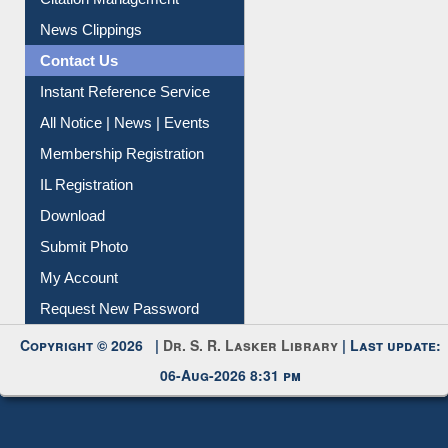
Citation Management
News Clippings
Contact Us
Instant Reference Service
All Notice | News | Events
Membership Registration
IL Registration
Download
Submit Photo
My Account
Request New Password
Copyright © 2026 |
Dr. S. R. Lasker Library
| Last update:
06-Aug-2026 8:31 pm