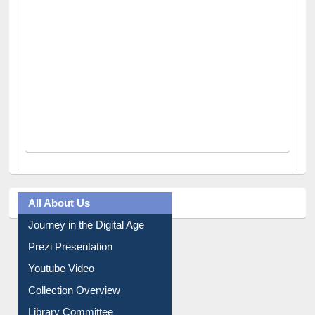
All About Us
Journey in the Digital Age
Prezi Presentation
Youtube Video
Collection Overview