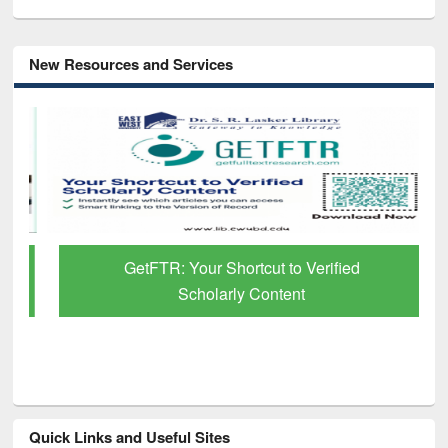
New Resources and Services
GetFTR: Your Shortcut to Verified
Scholarly Content
Quick Links and Useful Sites