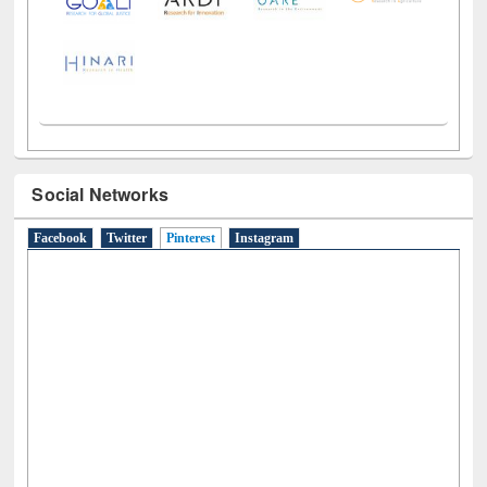
Social Networks
Facebook
Twitter
Pinterest
(active tab)
Instagram