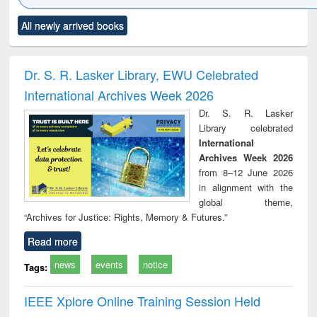
Click to see
Title (Click to see
Title (Click to see
Title (Click to see
Title (C
All newly arrived books
al content):
original content):
original content):
original content):
original
ciology
Structural analysis
Business
Wastewater
Princ
correspondence
engineering:
foun
and report writing
treatment and
engi
Dr. S. R. Lasker Library, EWU Celebrated
: a practical
reuse
International Archives Week 2026
approach to
business &
Dr. S. R. Lasker
technical
Library celebrated
communication
International
Archives Week 2026
from 8–12 June 2026
in alignment with the
global theme,
“Archives for Justice: Rights, Memory & Futures.”
Read more
news
events
notice
Tags:
IEEE Xplore Online Training Session Held