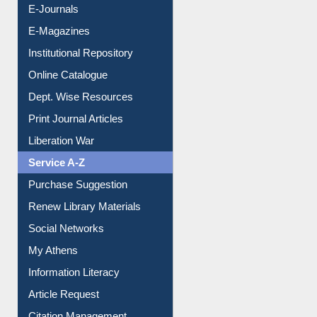
E-Books
E-Journals
E-Magazines
Institutional Repository
Online Catalogue
Dept. Wise Resources
Print Journal Articles
Liberation War
Service A-Z
Purchase Suggestion
Renew Library Materials
Social Networks
My Athens
Information Literacy
Article Request