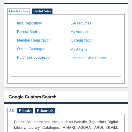
Quick Links
Useful Sites
Inst. Repository
E-Resources
Renew Books
My Account
Member Registration
IL Registration
My Athens
Online Catalogue
Liberation War Corner
Purchase Suggestion
Google Custom Search
All
E-books
E-Journals
Search All Library resources such as Website, Repository, Digital
Library, Library Catalogue, HINARI, AGORA, ARDI,
GOALI,