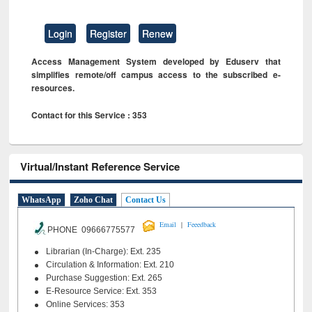
Login
Register
Renew
Access Management System developed by Eduserv that
simplifies remote/off campus access to the subscribed e-
resources.
Contact for this Service : 353
Virtual/Instant Reference Service
WhatsApp
Zoho Chat
Contact Us
|
Email
Feeedback
PHONE 09666775577
Librarian (In-Charge): Ext. 235
Circulation & Information: Ext. 210
Purchase Suggestion: Ext. 265
E-Resource Service: Ext. 353
Online Services: 353