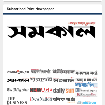
Subscribed Print Newspaper