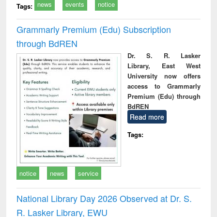
news
events
notice
Tags:
Grammarly Premium (Edu) Subscription
through BdREN
Dr. S. R. Lasker
Library, East West
University now offers
access to Grammarly
Premium (Edu) through
BdREN
Read more
Tags:
notice
news
service
National Library Day 2026 Observed at Dr. S.
R. Lasker Library, EWU