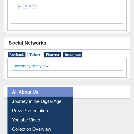
Social Networks
Facebook
Twitter
(active tab)
Pinterest
Instagram
Tweets by library_ewu
All About Us
Journey in the Digital Age
Prezi Presentation
Youtube Video
Collection Overview
Library Committee