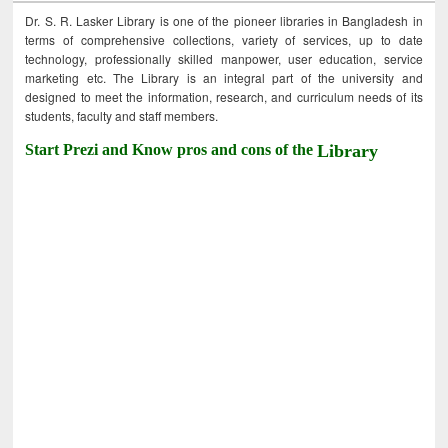
Dr. S. R. Lasker Library is one of the pioneer libraries in Bangladesh in
terms of comprehensive collections, variety of services, up to date
technology, professionally skilled manpower, user education, service
marketing etc. The Library is an integral part of the university and
designed to meet the information, research, and curriculum needs of its
students, faculty and staff members.
Start Prezi and Know pros and cons of the
Library