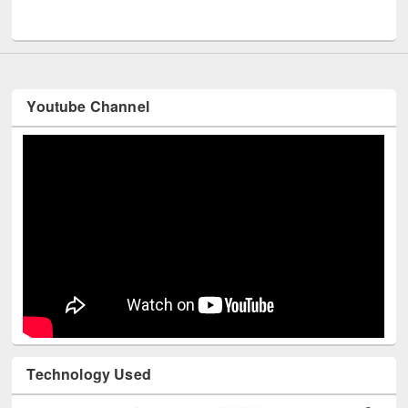
UNESCO and British Council officials v
Youtube Channel
Technology Used