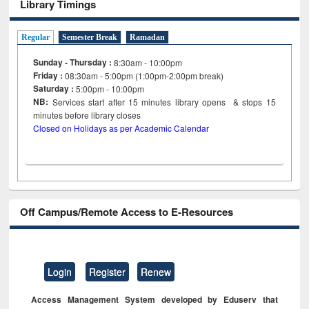
Library Timings
Regular
Semester Break
Ramadan
Sunday - Thursday :
8:30am - 10:00pm
Friday :
08:30am - 5:00pm (1:00pm-2:00pm break)
Saturday :
5:00pm - 10:00pm
NB:
Services start after 15
minutes
library opens & stops 15
minutes before library closes
Closed on Holidays as per Academic Calendar
Off Campus/Remote Access to E-Resources
Login
Register
Renew
Access Management System developed by Eduserv that