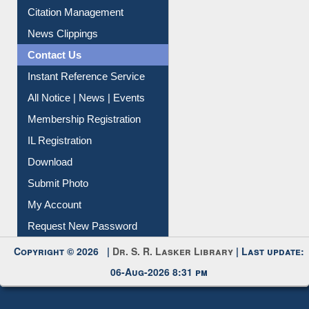
News Clippings
Contact Us
Instant Reference Service
All Notice | News | Events
Membership Registration
IL Registration
Download
Submit Photo
My Account
Request New Password
Copyright © 2026 |
Dr. S. R. Lasker Library
| Last update:
06-Aug-2026 8:31 pm