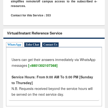
simplifies remote/off campus access to the subscribed e-
resources.
Contact for this Service : 353
Virtual/Instant Reference Service
WhatsApp
Zoho Chat
Contact Us
Users can get their answers immediately via WhatsApp
messages
[+8801302107368]
Service Hours: From 9:00 AM To 5:00 PM [Sunday
to Thursday]
N.B. Requests received beyond the service hours will
be served on the next service day.