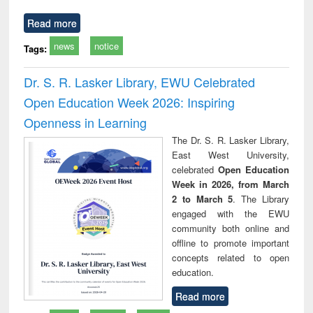
Read more
news
notice
Tags:
Dr. S. R. Lasker Library, EWU Celebrated
Open Education Week 2026: Inspiring
Openness in Learning
The Dr. S. R. Lasker Library,
East West University,
celebrated
Open Education
Week in 2026, from March
2 to March 5
. The Library
engaged with the EWU
community both online and
offline to promote important
concepts related to open
education.
Read more