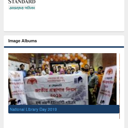
Image Albums