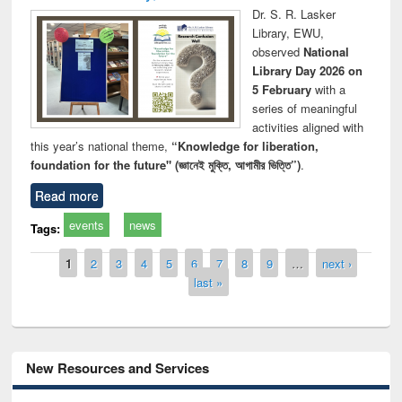
Dr. S. R. Lasker
Library, EWU,
observed
National
Library Day 2026 on
5 February
with a
series of meaningful
activities aligned with
this year’s national theme,
“Knowledge for liberation,
foundation for the future" (জ্ঞানেই মুক্তি, আগামীর ভিত্তি”)
.
Read more
events
news
Tags:
Pages
1
2
3
4
5
6
7
8
9
…
next ›
last »
New Resources and Services