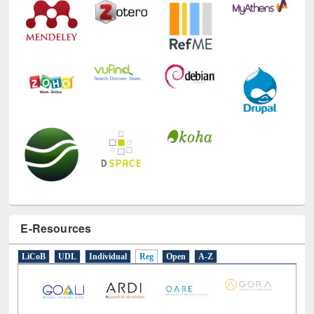
E-Resources
LiCoB
UDL
Individual
Reg
Open
A-Z