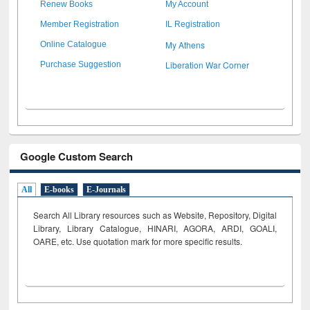
Renew Books
My Account
Member Registration
IL Registration
My Athens
Online Catalogue
Liberation War Corner
Purchase Suggestion
Google Custom Search
All
E-books
E-Journals
Search All Library resources such as Website, Repository, Digital
Library, Library Catalogue, HINARI, AGORA, ARDI,
GOALI,
OARE, etc. Use quotation mark for more specific results.