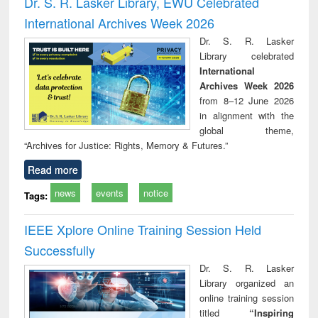
Dr. S. R. Lasker Library, EWU Celebrated
: a practical
reuse
International Archives Week 2026
approach to
business &
Dr. S. R. Lasker
technical
Library celebrated
communication
International
Archives Week 2026
from 8–12 June 2026
in alignment with the
global theme,
“Archives for Justice: Rights, Memory & Futures.”
Read more
news
events
notice
Tags:
IEEE Xplore Online Training Session Held
Successfully
Dr. S. R. Lasker
Library organized an
online training session
titled
“Inspiring