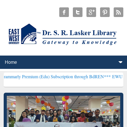
remium (Edu) Subscription through BdREN***
EWU Library will hen