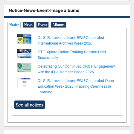
Notice-News-Event-Image albums
Notice
News
Event
Albums
Dr. S. R. Lasker Library, EWU Celebrated
International Archives Week 2026
IEEE Xplore Online Training Session Held
Successfully
Celebrating Our Continued Global Engagement
with the IFLA Member Badge 2026
Dr. S. R. Lasker Library, EWU Celebrated Open
Education Week 2026: Inspiring Openness in
Learning
See all notices