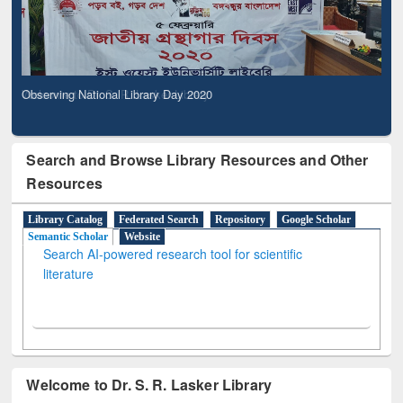
Observing National Library Day 2020
Search and Browse Library Resources and Other
Resources
Library Catalog
Federated Search
Repository
Google Scholar
Semantic Scholar
Website
Search AI-powered research tool for scientific
literature
Welcome to Dr. S. R. Lasker Library