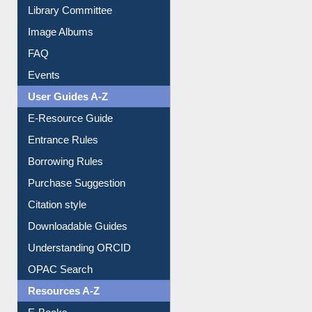
Image Albums
FAQ
Events
User Guides A-Z
E-Resource Guide
Entrance Rules
Borrowing Rules
Purchase Suggestion
Citation style
Downloadable Guides
Understanding ORCID
OPAC Search
Resources A-Z
E-Books