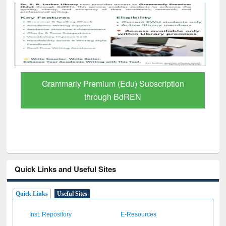
GetFTR: Your Shortcut to Verified
Scholarly Content
Quick Links and Useful Sites
Quick Links
Useful Sites
Inst. Repository
E-Resources