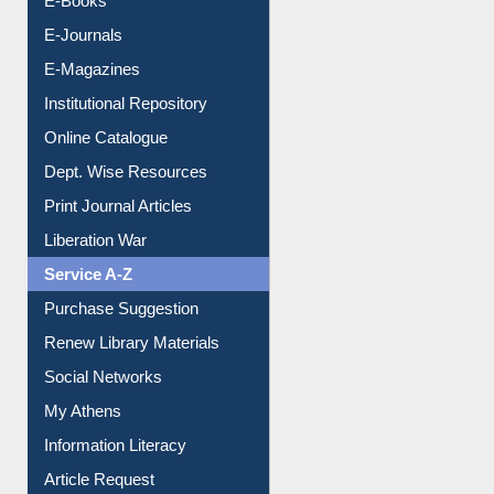
E-Journals
E-Magazines
Institutional Repository
Online Catalogue
Dept. Wise Resources
Print Journal Articles
Liberation War
Service A-Z
Purchase Suggestion
Renew Library Materials
Social Networks
My Athens
Information Literacy
Article Request
Citation Management