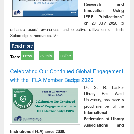
Research and
Innovation Using
IEEE Publications”
on 23 July 2026 to
enhance users’ awareness and effective utilization of IEEE
Xplore digital resources. Mr.
Read more
news
events
notice
Tags:
Celebrating Our Continued Global Engagement
with the IFLA Member Badge 2026
Dr. S. R. Lasker
Library, East West
University, has been a
proud member of the
International
Federation of Library
Associations and
Institutions (IFLA) since 2009.