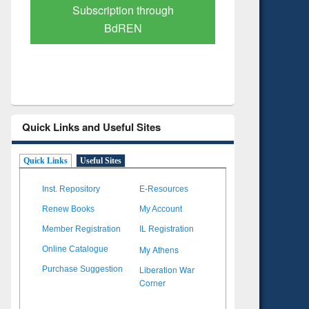
Verified Scholarly Content
with Ai
Quick Links and Useful Sites
Quick Links
Useful Sites
Inst. Repository
E-Resources
Renew Books
My Account
Member Registration
IL Registration
My Athens
Online Catalogue
Liberation War
Purchase Suggestion
Corner