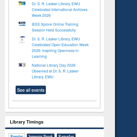
Dr. S. R. Lasker Library, EWU
Celebrated International Archives
Week 2026
IEEE Xplore Online Training
Session Held Successfully
Dr. S. R. Lasker Library, EWU
Celebrated Open Education Week
2026: Inspiring Openness in
Learning
National Library Day 2026
Observed at Dr. S. R. Lasker
Library, EWU
See all events
Library Timings
Regular
Semester Break
Ramadan