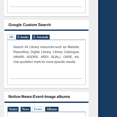
Google Custom Search
All
E-books
E-Journals
Search All Library resources such as Website,
Repository, Digital Library, Library Catalogue,
HINARI, AGORA, ARDI,
GOALI, OARE, etc.
Use quotation mark for more specific results.
Notice-News-Event-Image albums
Notice
News
Event
Albums