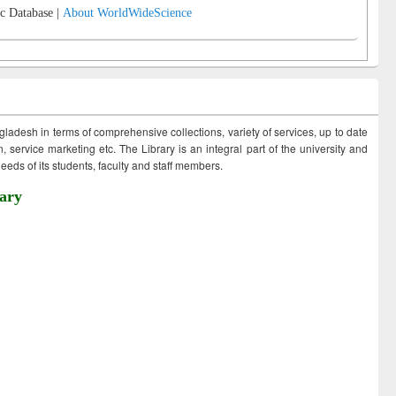
c Database |
About WorldWideScience
ngladesh in terms of comprehensive collections, variety of services, up to date
 service marketing etc. The Library is an integral part of the university and
eds of its students, faculty and staff members.
ary