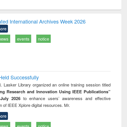
ntent):
original content):
original content):
ess
Wastewater
Principles of
ndence
engineering:
foundation
writing
treatment and
engineering
ated International Archives Week 2026
tical
reuse
ore
h to
ss &
news
events
notice
cal
ation
Held Successfully
. Lasker Library organized an online training session titled
ing Research and Innovation Using IEEE Publications”
July 2026
to enhance users’ awareness and effective
ion of IEEE Xplore digital resources. Mr.
ore
news
events
notice