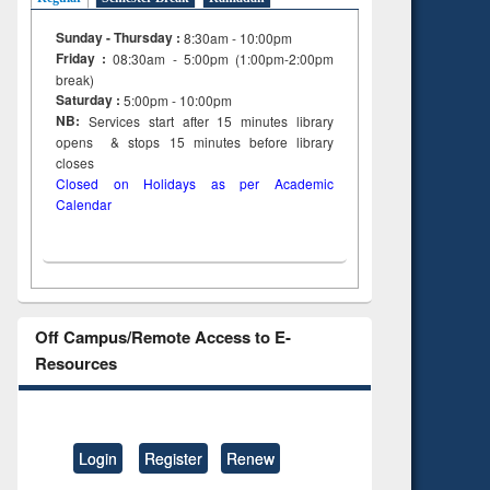
Sunday - Thursday :
8:30am - 10:00pm
Friday :
08:30am - 5:00pm (1:00pm-2:00pm
break)
Saturday :
5:00pm - 10:00pm
NB:
Services start after 15
minutes
library
opens & stops 15 minutes before library
closes
Closed on Holidays as per Academic
Calendar
Off Campus/Remote Access to E-
Resources
Login
Register
Renew