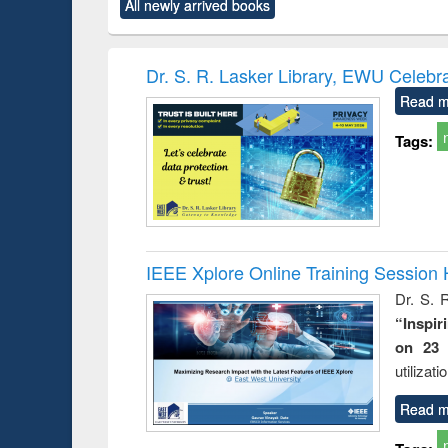
All newly arrived books
content):
original content):
original content):
original content):
original co
ctronics
Criminology,
Sociology
Structural analysis
Busin
book
Penology &
correspo
Victimology
and report 
Dr. S. R. Lasker Library, EWU Celebr
: a prac
Read m
approac
busine
Tags:
techni
communic
IEEE Xplore Online Training Session 
Dr. S. R
“Inspir
on 23 
utilizat
Read m