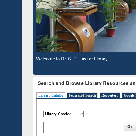
Based 
Observing National Library Day 2020
Search and Browse Library Resources an
Library Catalog
Federated Search
Repository
Google 