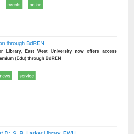
events
notice
ion through BdREN
er Library, East West University now offers access
remium (Edu) through BdREN
news
service
t Dr. S. R. Lasker Library, EWU