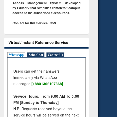
Access Management System developed
by Eduserv that simplifies remote/off campus
access to the subscribed e-resources.
Contact for this Service : 353
Virtual/Instant Reference Service
WhatsApp
Zoho Chat
Contact Us
Users can get their answers
immediately via WhatsApp
messages
[+8801302107368]
Service Hours: From 9:00 AM To 5:00
PM [Sunday to Thursday]
N.B. Requests received beyond the
service hours will be served on the next