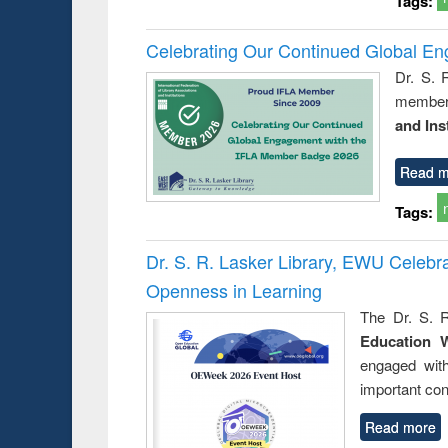
Tags:
Celebrating Our Continued Global E
Dr. S. 
member 
and Ins
Read m
Tags:
Dr. S. R. Lasker Library, EWU Celeb
Openness in Learning
The Dr. S. R
Education 
engaged wit
important con
Read more