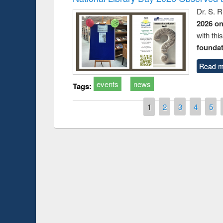
Dr. S. 
2026 o
with thi
foundatio
Read m
events
news
Tags:
Pages
1
2
3
4
5
Prize giving ce
Workshop on Following the Research
occassion of Na
Workflow using Elsevier’s Tool