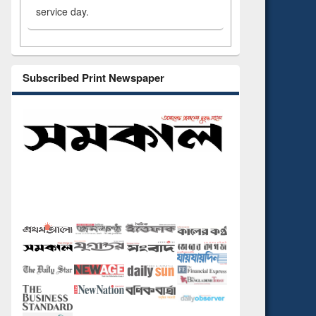
service day.
Subscribed Print Newspaper