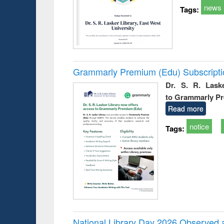
news
Tags:
Grammarly Premium (Edu) Subscript
Dr. S. R. Lask
to Grammarly P
Read more
notice
Tags:
National Library Day 2026 Observed a