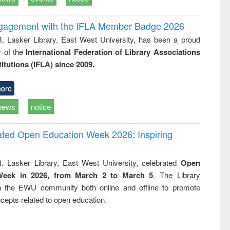
ngagement with the IFLA Member Badge 2026
R. Lasker Library, East West University, has been a proud
of the
International Federation of Library Associations
titutions (IFLA) since 2009.
ore
news
notice
rated Open Education Week 2026: Inspiring
. Lasker Library, East West University, celebrated
Open
Week in 2026, from March 2 to March 5
. The Library
h the EWU community both online and offline to promote
cepts related to open education.