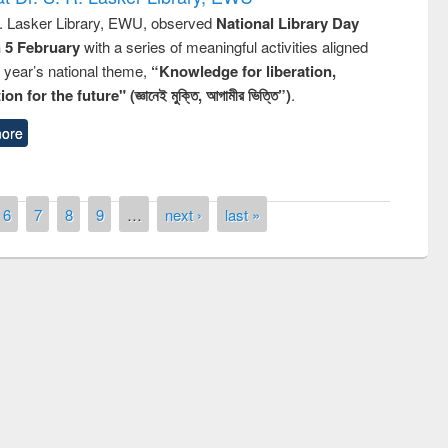
R. Lasker Library, EWU, observed
National Library Day
n 5 February
with a series of meaningful activities aligned
s year’s national theme,
“Knowledge for liberation,
n for the future" (জ্ঞানেই মুক্তি, আগামীর ভিত্তি”)
.
ore
6
7
8
9
…
next ›
last »
remony of quiz contest on the
tional Library Day 2019
UPL book fair at East West University