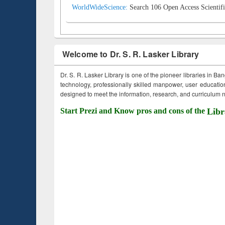
WorldWideScience:
Search 106 Open Access Scientifi
Welcome to Dr. S. R. Lasker Library
Dr. S. R. Lasker Library is one of the pioneer libraries in Ba
technology, professionally skilled manpower, user education,
designed to meet the information, research, and curriculum ne
Start Prezi and Know pros and cons of the
Libr