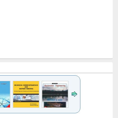
k to see
Title (Click to see
Title (Click to see