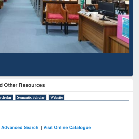
Literature Mapping
Subscription through
Tool
BdREN
d Other Resources
Scholar
Semantic Scholar
Website
Advanced Search
|
Visit Online Catalogue