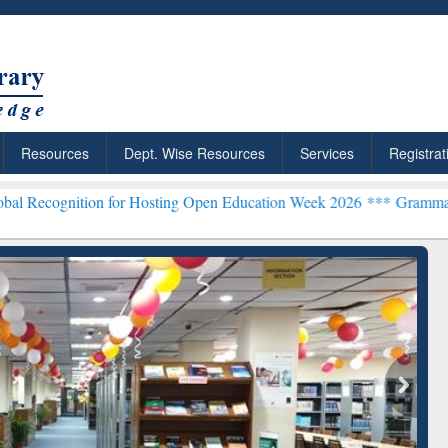
Resources
Dept. Wise Resources
Services
Registrat
ion for Hosting Open Education Week 2026 ***
Grammarly Premium (E
chRabbit: Citation-
Grammarly Premium (Edu)