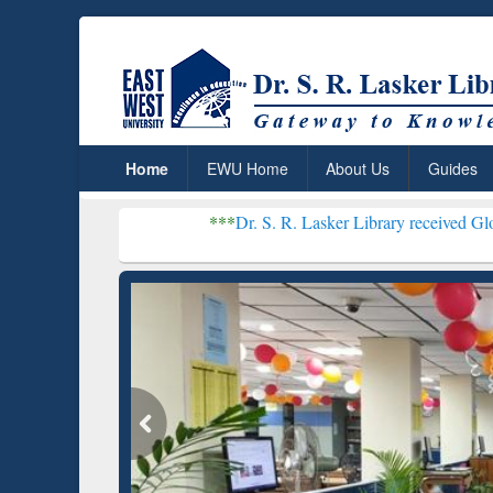
Home
EWU Home
About Us
Guides
***
Dr. S. R. Lasker Library received Global Recognit
Resear