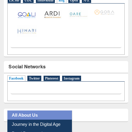
E-Resources
LiCoB
UDL
Individual
Reg
Open
A-Z
Social Networks
Facebook
(active tab)
Twitter
Pinterest
Instagram
All About Us