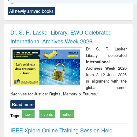
Click to see
Title (Click to see
Title (Click to see
Title (Click to see
Title (C
All newly arrived books
al content):
original content):
original content):
original content):
original
ciology
Structural analysis
Business
Wastewater
Princ
correspondence
engineering:
foun
and report writing
treatment and
engi
Dr. S. R. Lasker Library, EWU Celebrated
: a practical
reuse
International Archives Week 2026
approach to
business &
Dr. S. R. Lasker
technical
Library celebrated
communication
International
Archives Week 2026
from 8–12 June 2026
in alignment with the
global theme,
“Archives for Justice: Rights, Memory & Futures.”
Read more
news
events
notice
Tags:
IEEE Xplore Online Training Session Held