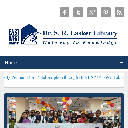
(Edu) Subscription through BdREN***
EWU Library will henceforth 