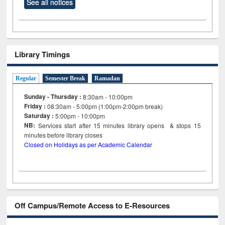
See all notices
Library Timings
Regular
Semester Break
Ramadan
Sunday - Thursday :
8:30am - 10:00pm
Friday :
08:30am - 5:00pm (1:00pm-2:00pm break)
Saturday :
5:00pm - 10:00pm
NB:
Services start after 15
minutes
library opens & stops 15
minutes before library closes
Closed on Holidays as per Academic Calendar
Off Campus/Remote Access to E-Resources