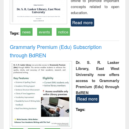
offline to promote important
concepts related to open
education.
Read more
news
events
notice
Tags:
Grammarly Premium (Edu) Subscription
through BdREN
Dr. S. R. Lasker
Library, East West
University now offers
access to Grammarly
Premium (Edu) through
BdREN
Read more
Tags: