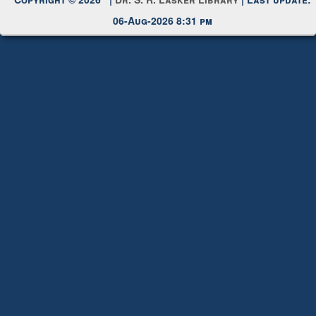
Request New Password
Copyright © 2026 |
Dr. S. R. Lasker Library
| Last update:
06-Aug-2026 8:31 pm