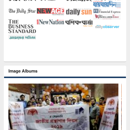
Image Albums