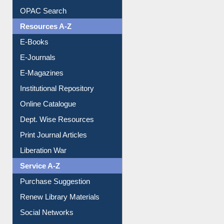
Downloadable Guides
Understanding ORCID
OPAC Search
Resources A-Z
E-Books
E-Journals
E-Magazines
Institutional Repository
Online Catalogue
Dept. Wise Resources
Print Journal Articles
Liberation War
Service A-Z
Purchase Suggestion
Renew Library Materials