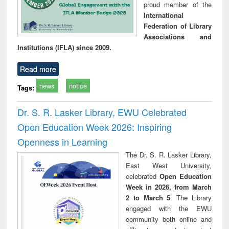
proud member of the
International
Federation of Library
Associations and
Institutions (IFLA) since 2009.
Read more
news
notice
Tags:
Dr. S. R. Lasker Library, EWU Celebrated
Open Education Week 2026: Inspiring
Openness in Learning
The Dr. S. R. Lasker Library,
East West University,
celebrated
Open Education
Week in 2026, from March
2 to March 5
. The Library
engaged with the EWU
community both online and