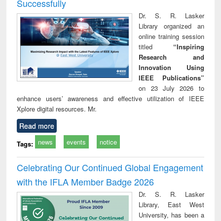
Successfully
Dr. S. R. Lasker
Library organized an
online training session
titled
“Inspiring
Research and
Innovation Using
IEEE Publications”
on 23 July 2026 to
enhance users’ awareness and effective utilization of IEEE
Xplore digital resources. Mr.
Read more
news
events
notice
Tags:
Celebrating Our Continued Global Engagement
with the IFLA Member Badge 2026
Dr. S. R. Lasker
Library, East West
University, has been a