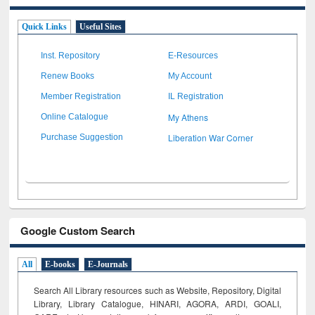
Quick Links
Useful Sites
Inst. Repository
E-Resources
Renew Books
My Account
Member Registration
IL Registration
My Athens
Online Catalogue
Liberation War Corner
Purchase Suggestion
Google Custom Search
All
E-books
E-Journals
Search All Library resources such as Website, Repository, Digital
Library, Library Catalogue, HINARI, AGORA, ARDI,
GOALI,