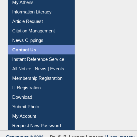
Social Networks
My Athens
Information Literacy
Article Request
Citation Management
News Clippings
Contact Us
Instant Reference Service
All Notice | News | Events
Membership Registration
IL Registration
Download
Submit Photo
My Account