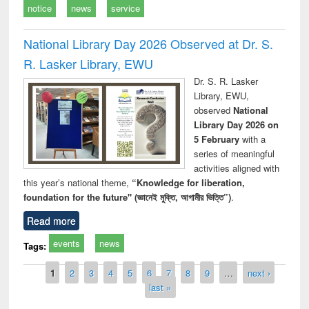
notice
news
service
National Library Day 2026 Observed at Dr. S.
R. Lasker Library, EWU
Dr. S. R. Lasker
Library, EWU,
observed
National
Library Day 2026 on
5 February
with a
series of meaningful
activities aligned with
this year’s national theme,
“Knowledge for liberation,
foundation for the future" (জ্ঞানেই মুক্তি, আগামীর ভিত্তি”)
.
Read more
events
news
Tags:
Pages
1
2
3
4
5
6
7
8
9
…
next ›
last »