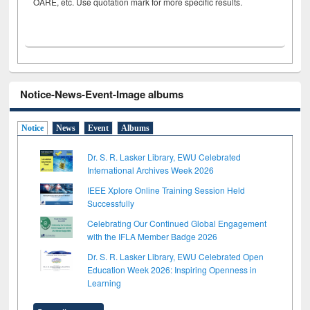
OARE, etc. Use quotation mark for more specific results.
Notice-News-Event-Image albums
Notice
News
Event
Albums
Dr. S. R. Lasker Library, EWU Celebrated
International Archives Week 2026
IEEE Xplore Online Training Session Held
Successfully
Celebrating Our Continued Global Engagement
with the IFLA Member Badge 2026
Dr. S. R. Lasker Library, EWU Celebrated Open
Education Week 2026: Inspiring Openness in
Learning