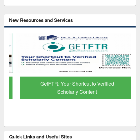
New Resources and Services
GetFTR: Your Shortcut to Verified
Scholarly Content
Quick Links and Useful Sites