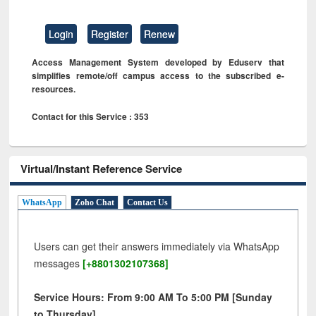
Login
Register
Renew
Access Management System developed by Eduserv that
simplifies remote/off campus access to the subscribed e-
resources.
Contact for this Service : 353
Virtual/Instant Reference Service
WhatsApp
Zoho Chat
Contact Us
Users can get their answers immediately via WhatsApp
messages
[+8801302107368]
Service Hours: From 9:00 AM To 5:00 PM [Sunday
to Thursday]