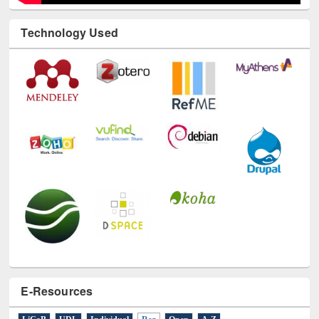
Technology Used