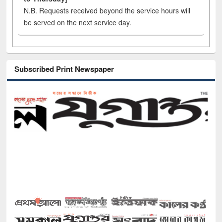
N.B. Requests received beyond the service hours will
be served on the next service day.
Subscribed Print Newspaper