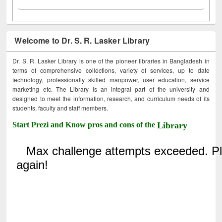
Welcome to Dr. S. R. Lasker Library
Dr. S. R. Lasker Library is one of the pioneer libraries in Bangladesh in
terms of comprehensive collections, variety of services, up to date
technology, professionally skilled manpower, user education, service
marketing etc. The Library is an integral part of the university and
designed to meet the information, research, and curriculum needs of its
students, faculty and staff members.
Start Prezi and Know pros and cons of the
Library