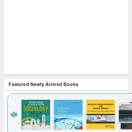
Featured Newly Arrived Books