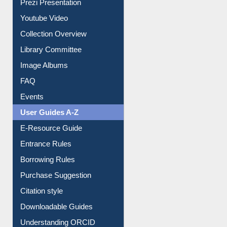
Journey in the Digital Age
Prezi Presentation
Youtube Video
Collection Overview
Library Committee
Image Albums
FAQ
Events
User Guides A-Z
E-Resource Guide
Entrance Rules
Borrowing Rules
Purchase Suggestion
Citation style