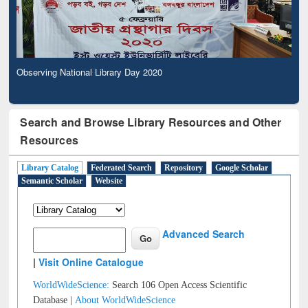
Observing National Library Day 2020
Search and Browse Library Resources and Other
Resources
Library Catalog
Federated Search
Repository
Google Scholar
Semantic Scholar
Website
Advanced Search
|
Visit Online Catalogue
WorldWideScience:
Search 106 Open Access Scientific
Database |
About WorldWideScience