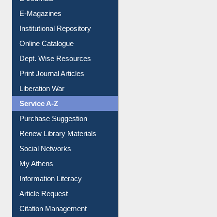
E-Magazines
Institutional Repository
Online Catalogue
Dept. Wise Resources
Print Journal Articles
Liberation War
Service A-Z
Purchase Suggestion
Renew Library Materials
Social Networks
My Athens
Information Literacy
Article Request
Citation Management