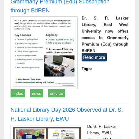
Grammarly Premium (Edu) Subscription
through BdREN
Dr. S. R. Lasker
Library, East West
University now offers
access to Grammarly
Premium (Edu) through
BdREN
Read more
Tags:
notice
news
service
National Library Day 2026 Observed at Dr. S.
R. Lasker Library, EWU
Dr. S. R. Lasker
Library, EWU,