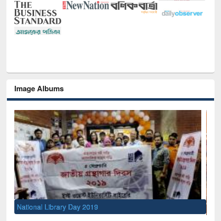
Image Albums
Sem