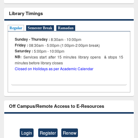
Library Timings
Regular
Semester Break
Ramadan
Sunday - Thursday :
8:30am - 10:00pm
Friday :
08:30am - 5:00pm (1:00pm-2:00pm break)
Saturday :
5:00pm - 10:00pm
NB:
Services start after 15
minutes
library opens & stops 15
minutes before library closes
Closed on Holidays as per Academic Calendar
Off Campus/Remote Access to E-Resources
Login
Register
Renew