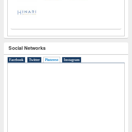
Social Networks
Facebook
Twitter
Pinterest
(active tab)
Instagram