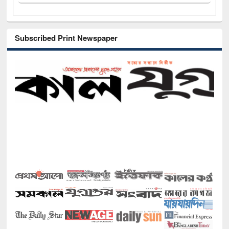
Subscribed Print Newspaper