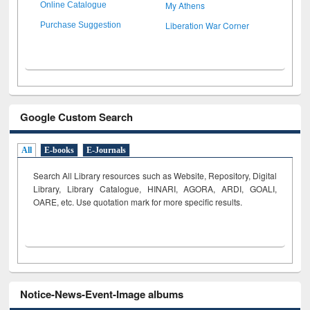
My Athens
Online Catalogue
Liberation War Corner
Purchase Suggestion
Google Custom Search
All
E-books
E-Journals
Search All Library resources such as Website, Repository, Digital
Library, Library Catalogue, HINARI, AGORA, ARDI,
GOALI,
OARE, etc. Use quotation mark for more specific results.
Notice-News-Event-Image albums