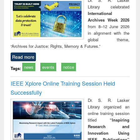
Dr. S. R. Lasker
technical
Library celebrated
communication
International
Archives Week 2026
from 8–12 June 2026
in alignment with the
global theme,
“Archives for Justice: Rights, Memory & Futures.”
Read more
news
events
notice
Tags:
IEEE Xplore Online Training Session Held
Successfully
Dr. S. R. Lasker
Library organized an
online training session
titled
“Inspiring
Research and
Innovation Using
IEEE Publications”