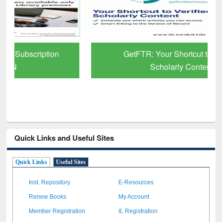
GetFTR: Your Shortcut to Verified
Scholarly Content
Quick Links and Useful Sites
Quick Links
Useful Sites
Inst. Repository
E-Resources
Renew Books
My Account
Member Registration
IL Registration