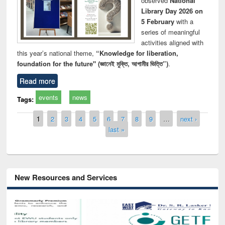
observed
National
Library Day 2026 on
5 February
with a
series of meaningful
activities aligned with
this year’s national theme,
“Knowledge for liberation,
foundation for the future" (জ্ঞানেই মুক্তি, আগামীর ভিত্তি”)
.
Read more
events
news
Tags:
Pages
1
2
3
4
5
6
7
8
9
…
next ›
last »
New Resources and Services