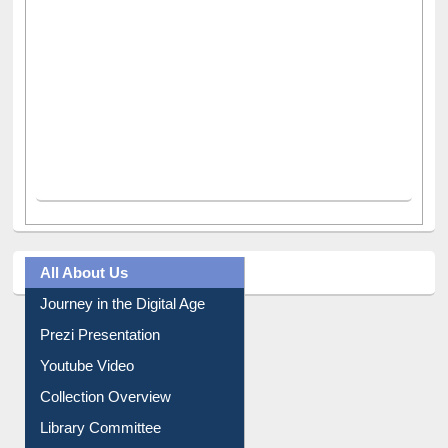
All About Us
Journey in the Digital Age
Prezi Presentation
Youtube Video
Collection Overview
Library Committee