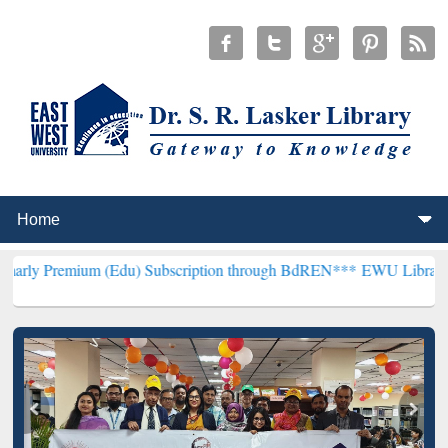
m (Edu) Subscription through BdREN***
EWU Library will hencefor