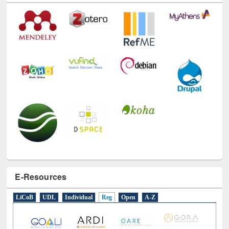
E-Resources
LiCoB
UDL
Individual
Reg
Open
A-Z