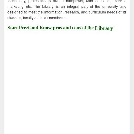
technology, professionally skilled manpower, user education, service
marketing etc. The Library is an integral part of the university and
designed to meet the information, research, and curriculum needs of its
students, faculty and staff members.
Start Prezi and Know pros and cons of the
Library