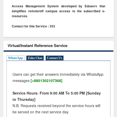
Access Management System developed by Eduserv that
simplifies remote/off campus access to the subscribed e-
resources.
Contact for this Service : 353
Virtual/Instant Reference Service
WhatsApp
Zoho Chat
Contact Us
Users can get their answers immediately via WhatsApp
messages
[+8801302107368]
Service Hours: From 9:00 AM To 5:00 PM [Sunday
to Thursday]
N.B. Requests received beyond the service hours will
be served on the next service day.