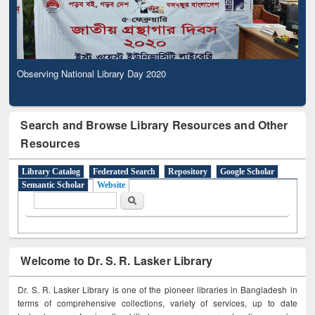
Observing National Library Day 2020
Search and Browse Library Resources and Other
Resources
Library Catalog
Federated Search
Repository
Google Scholar
Semantic Scholar
Website
Search form
Search
Welcome to Dr. S. R. Lasker Library
Dr. S. R. Lasker Library is one of the pioneer libraries in Bangladesh in
terms of comprehensive collections, variety of services, up to date