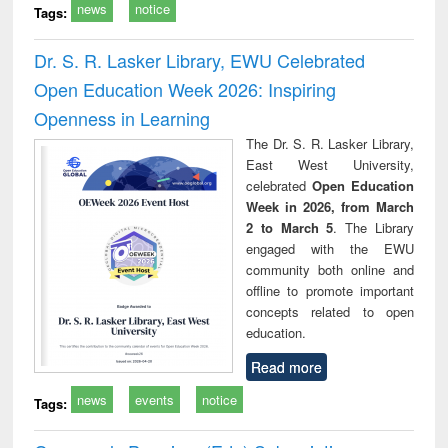
news
notice
Tags:
Dr. S. R. Lasker Library, EWU Celebrated
Open Education Week 2026: Inspiring
Openness in Learning
The Dr. S. R. Lasker Library,
East West University,
celebrated
Open Education
Week in 2026, from March
2 to March 5
. The Library
engaged with the EWU
community both online and
offline to promote important
concepts related to open
education.
Read more
news
events
notice
Tags: