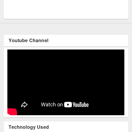
Men
UNESCO and British Council officials visited EWU Library
Youtube Channel
Technology Used