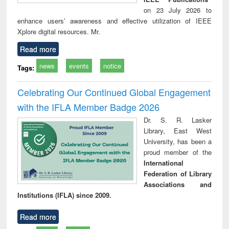
on 23 July 2026 to
enhance users’ awareness and effective utilization of IEEE
Xplore digital resources. Mr.
Read more
news
events
notice
Tags:
Celebrating Our Continued Global Engagement
with the IFLA Member Badge 2026
Dr. S. R. Lasker
Library, East West
University, has been a
proud member of the
International
Federation of Library
Associations and
Institutions (IFLA) since 2009.
Read more