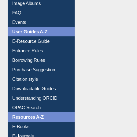
Image Albums
FAQ
Events
User Guides A-Z
E-Resource Guide
Entrance Rules
Borrowing Rules
Purchase Suggestion
Citation style
Downloadable Guides
Understanding ORCID
OPAC Search
Resources A-Z
E-Books
E-Journals