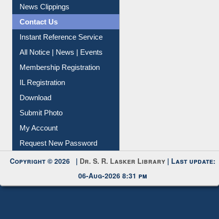
News Clippings
Contact Us
Instant Reference Service
All Notice | News | Events
Membership Registration
IL Registration
Download
Submit Photo
My Account
Request New Password
Copyright © 2026 |
Dr. S. R. Lasker Library
| Last update:
06-Aug-2026 8:31 pm