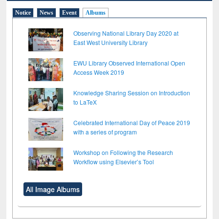
Notice
News
Event
Albums
Observing National Library Day 2020 at
East West University Library
EWU Library Observed International Open
Access Week 2019
Knowledge Sharing Session on Introduction
to LaTeX
Celebrated International Day of Peace 2019
with a series of program
Workshop on Following the Research
Workflow using Elsevier’s Tool
All Image Albums