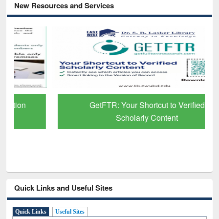
New Resources and Services
GetFTR: Your Shortcut to Verified
Scholarly Content
Quick Links and Useful Sites
Quick Links
Useful Sites