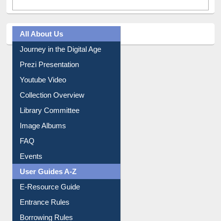
All About Us
Journey in the Digital Age
Prezi Presentation
Youtube Video
Collection Overview
Library Committee
Image Albums
FAQ
Events
User Guides A-Z
E-Resource Guide
Entrance Rules
Borrowing Rules