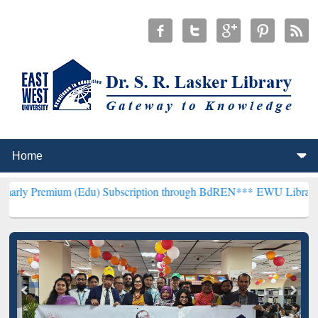
m (Edu) Subscription through BdREN***
EWU Library will hencefort