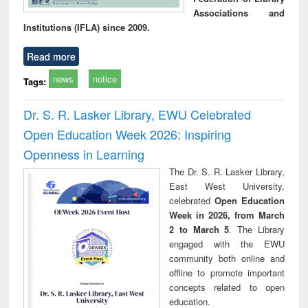
Associations and
Institutions (IFLA) since 2009.
Read more
news
notice
Tags:
Dr. S. R. Lasker Library, EWU Celebrated
Open Education Week 2026: Inspiring
Openness in Learning
The Dr. S. R. Lasker Library,
East West University,
celebrated
Open Education
Week in 2026, from March
2 to March 5
. The Library
engaged with the EWU
community both online and
offline to promote important
concepts related to open
education.