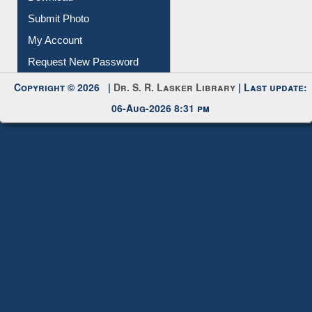
Download
Submit Photo
My Account
Request New Password
Copyright © 2026 |
Dr. S. R. Lasker Library
| Last update:
06-Aug-2026 8:31 pm