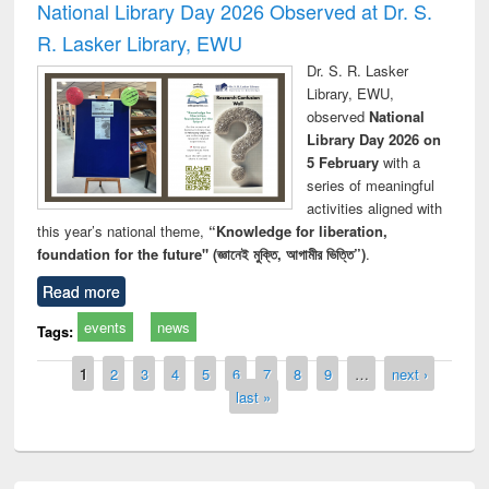
National Library Day 2026 Observed at Dr. S.
R. Lasker Library, EWU
Dr. S. R. Lasker
Library, EWU,
observed
National
Library Day 2026 on
5 February
with a
series of meaningful
activities aligned with
this year’s national theme,
“Knowledge for liberation,
foundation for the future" (জ্ঞানেই মুক্তি, আগামীর ভিত্তি”)
.
Read more
events
news
Tags:
Pages
1
2
3
4
5
6
7
8
9
…
next ›
last »