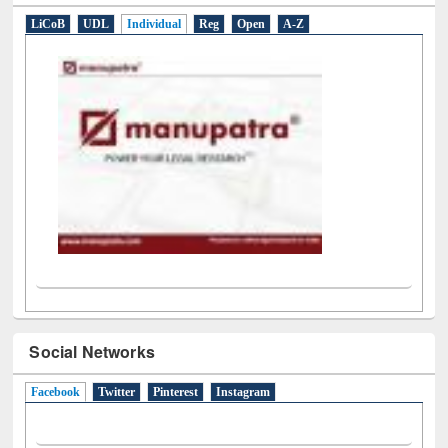
LiCoB
UDL
Individual
Reg
Open
A-Z
Social Networks
Facebook
(active tab)
Twitter
Pinterest
Instagram