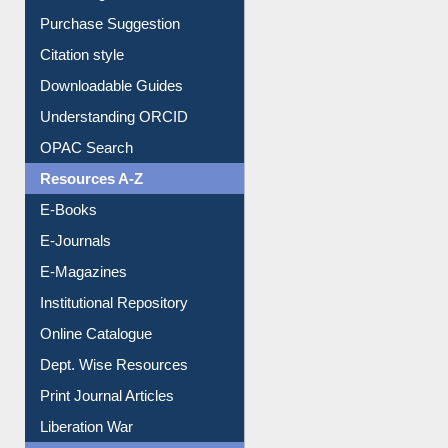
Purchase Suggestion
Citation style
Downloadable Guides
Understanding ORCID
OPAC Search
Resources A-Z
E-Books
E-Journals
E-Magazines
Institutional Repository
Online Catalogue
Dept. Wise Resources
Print Journal Articles
Liberation War