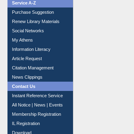
Service A-Z
Purchase Suggestion
Renew Library Materials
Social Networks
My Athens
Information Literacy
Article Request
Citation Management
News Clippings
Contact Us
Instant Reference Service
All Notice | News | Events
Membership Registration
IL Registration