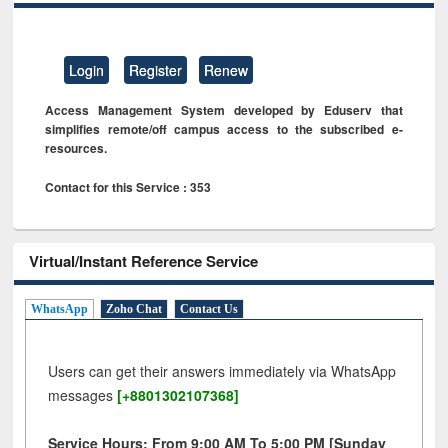
Login
Register
Renew
Access Management System developed by Eduserv that
simplifies remote/off campus access to the subscribed e-
resources.
Contact for this Service : 353
Virtual/Instant Reference Service
WhatsApp
Zoho Chat
Contact Us
Users can get their answers immediately via WhatsApp
messages
[+8801302107368]
Service Hours: From 9:00 AM To 5:00 PM [Sunday