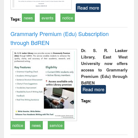
Read more
news
events
notice
Tags:
Grammarly Premium (Edu) Subscription
through BdREN
Dr. S. R. Lasker
Library, East West
University now offers
access to Grammarly
Premium (Edu) through
BdREN
Read more
Tags:
notice
news
service