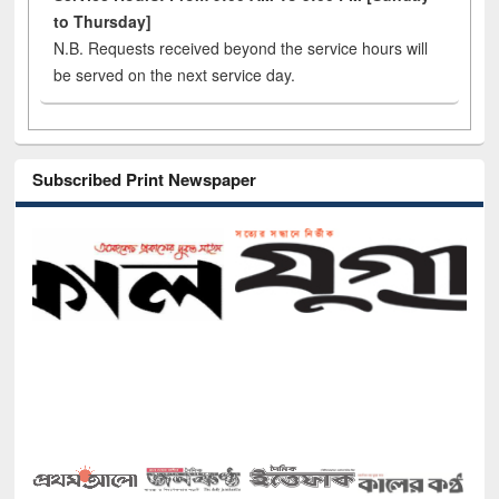
to Thursday]
N.B. Requests received beyond the service hours will
be served on the next service day.
Subscribed Print Newspaper