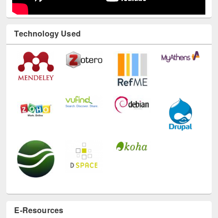
Technology Used
E-Resources