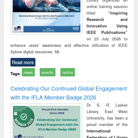
online training session
titled
“Inspiring
Research and
Innovation Using
IEEE Publications”
on 23 July 2026 to
enhance users’ awareness and effective utilization of IEEE
Xplore digital resources. Mr.
Read more
news
events
notice
Tags:
Celebrating Our Continued Global Engagement
with the IFLA Member Badge 2026
Dr. S. R. Lasker
Library, East West
University, has been a
proud member of the
International
Federation of Library