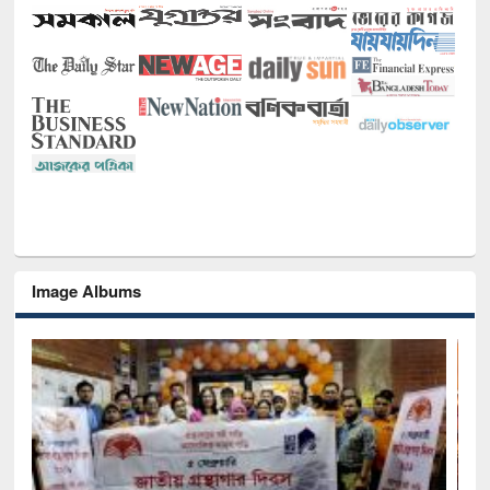
Image Albums