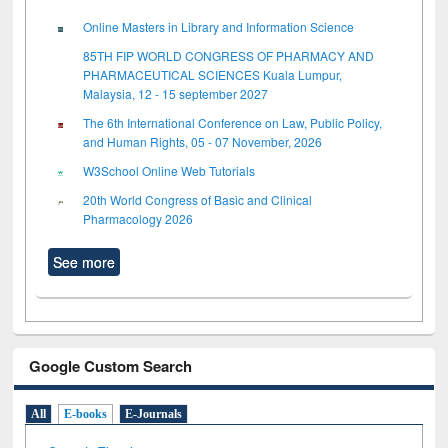
Online Masters in Library and Information Science
85TH FIP WORLD CONGRESS OF PHARMACY AND
PHARMACEUTICAL SCIENCES Kuala Lumpur,
Malaysia, 12 - 15 september 2027
The 6th International Conference on Law, Public Policy,
and Human Rights, 05 - 07 November, 2026
W3School Online Web Tutorials
20th World Congress of Basic and Clinical
Pharmacology 2026
See more
Google Custom Search
All
E-books
E-Journals