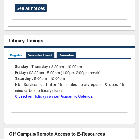
See all notices
Library Timings
Regular
Semester Break
Ramadan
Sunday - Thursday :
8:30am - 10:00pm
Friday :
08:30am - 5:00pm (1:00pm-2:00pm break)
Saturday :
5:00pm - 10:00pm
NB:
Services start after 15
minutes
library opens & stops 15
minutes before library closes
Closed on Holidays as per Academic Calendar
Off Campus/Remote Access to E-Resources