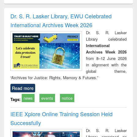
ciology
Structural analysis
Business
Wastewater
Princ
correspondence
engineering:
foun
and report writing
treatment and
engi
Dr. S. R. Lasker Library, EWU Celebrated
: a practical
reuse
International Archives Week 2026
approach to
business &
Dr. S. R. Lasker
technical
Library celebrated
communication
International
Archives Week 2026
from 8–12 June 2026
in alignment with the
global theme,
“Archives for Justice: Rights, Memory & Futures.”
Read more
news
events
notice
Tags:
IEEE Xplore Online Training Session Held
Successfully
Dr. S. R. Lasker
Library organized an