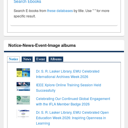
Search Ebooks
Search E-books from
these databases
by title. Use " " for more
specific result.
Notice-News-Event-Image albums
Notice
News
Event
Albums
Dr. S. R. Lasker Library, EWU Celebrated
International Archives Week 2026
IEEE Xplore Online Training Session Held
Successfully
Celebrating Our Continued Global Engagement
with the IFLA Member Badge 2026
Dr. S. R. Lasker Library, EWU Celebrated Open
Education Week 2026: Inspiring Openness in
Learning