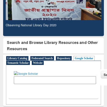
Observing National Library Day 2020
Search and Browse Library Resources and Other
Resources
Library Catalog
Federated Search
Repository
Google Scholar
Semantic Scholar
Website