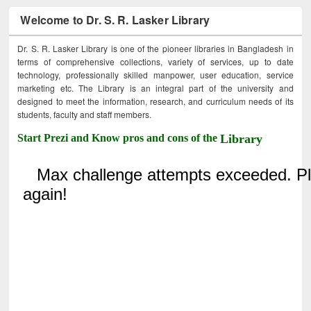
Welcome to Dr. S. R. Lasker Library
Dr. S. R. Lasker Library is one of the pioneer libraries in Bangladesh in
terms of comprehensive collections, variety of services, up to date
technology, professionally skilled manpower, user education, service
marketing etc. The Library is an integral part of the university and
designed to meet the information, research, and curriculum needs of its
students, faculty and staff members.
Start Prezi and Know pros and cons of the
Library