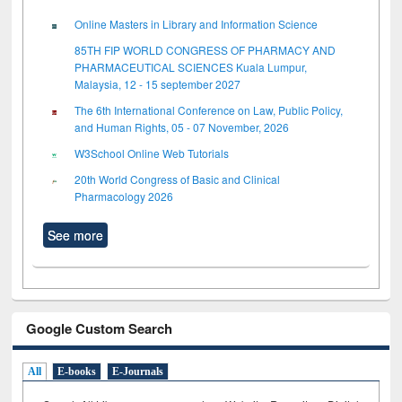
Online Masters in Library and Information Science
85TH FIP WORLD CONGRESS OF PHARMACY AND
PHARMACEUTICAL SCIENCES Kuala Lumpur,
Malaysia, 12 - 15 september 2027
The 6th International Conference on Law, Public Policy,
and Human Rights, 05 - 07 November, 2026
W3School Online Web Tutorials
20th World Congress of Basic and Clinical
Pharmacology 2026
See more
Google Custom Search
All
E-books
E-Journals