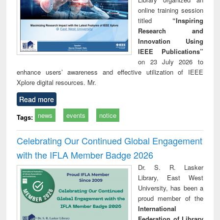
online training session
titled
“Inspiring
Research and
Innovation Using
IEEE Publications”
on 23 July 2026 to
enhance users’ awareness and effective utilization of IEEE
Xplore digital resources. Mr.
Read more
news
events
notice
Tags:
Celebrating Our Continued Global Engagement
with the IFLA Member Badge 2026
Dr. S. R. Lasker
Library, East West
University, has been a
proud member of the
International
Federation of Library