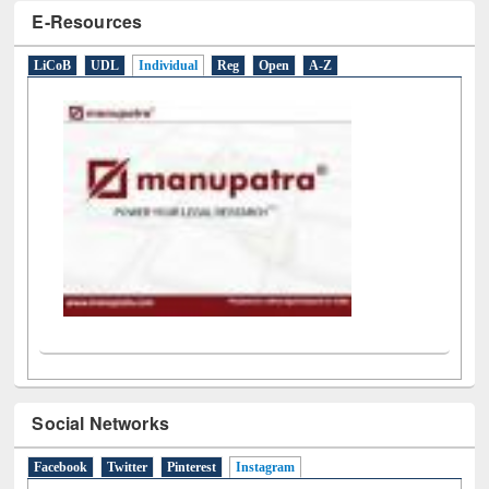
E-Resources
LiCoB
UDL
Individual
Reg
Open
A-Z
Social Networks