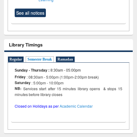
See all notices
Library Timings
Regular
Semester Break
Ramadan
Sunday - Thursday
:
8:30am - 05:00pm
Friday
: 08:30am - 5:00pm (1:00pm-2:00pm break)
Saturday
: 5:00pm - 10:00pm
NB:
Services start after 15 minutes library opens & stops 15
minutes before library closes
Closed on Holidays as per
Academic Calendar