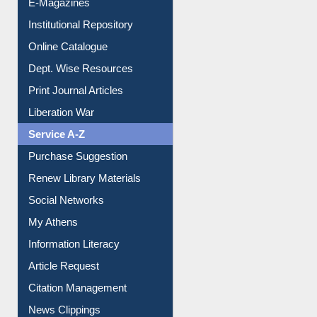
E-Magazines
Institutional Repository
Online Catalogue
Dept. Wise Resources
Print Journal Articles
Liberation War
Service A-Z
Purchase Suggestion
Renew Library Materials
Social Networks
My Athens
Information Literacy
Article Request
Citation Management