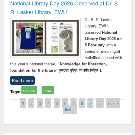
National Library Day 2026 Observed at Dr. S.
R. Lasker Library, EWU
Dr. S. R. Lasker
Library, EWU,
observed
National
Library Day 2026 on
5 February
with a
series of meaningful
activities aligned with
this year’s national theme,
“Knowledge for liberation,
foundation for the future" (জ্ঞানেই মুক্তি, আগামীর ভিত্তি”)
.
Read more
events
news
Tags:
Pages
1
2
3
4
5
6
7
8
9
…
next ›
last »