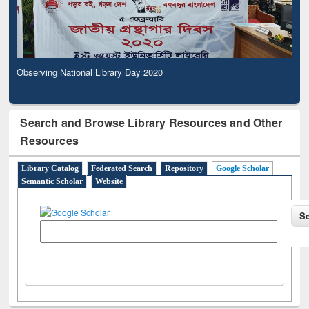
Observing National Library Day 2020
Search and Browse Library Resources and Other
Resources
Library Catalog
Federated Search
Repository
Google Scholar
Semantic Scholar
Website