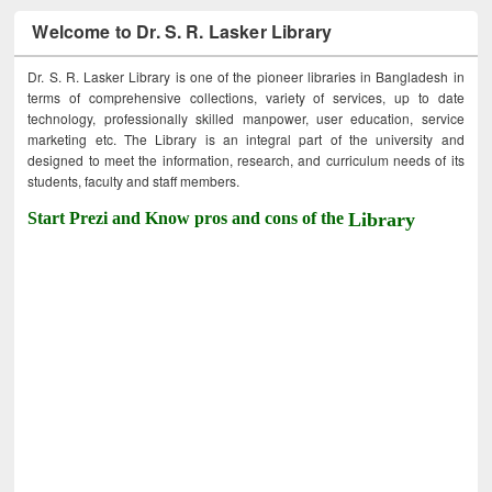
Welcome to Dr. S. R. Lasker Library
Dr. S. R. Lasker Library is one of the pioneer libraries in Bangladesh in
terms of comprehensive collections, variety of services, up to date
technology, professionally skilled manpower, user education, service
marketing etc. The Library is an integral part of the university and
designed to meet the information, research, and curriculum needs of its
students, faculty and staff members.
Start Prezi and Know pros and cons of the
Library