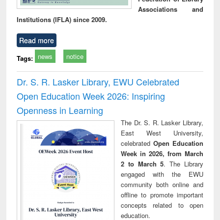
Associations and
Institutions (IFLA) since 2009.
Read more
news
notice
Tags:
Dr. S. R. Lasker Library, EWU Celebrated
Open Education Week 2026: Inspiring
Openness in Learning
The Dr. S. R. Lasker Library,
East West University,
celebrated
Open Education
Week in 2026, from March
2 to March 5
. The Library
engaged with the EWU
community both online and
offline to promote important
concepts related to open
education.