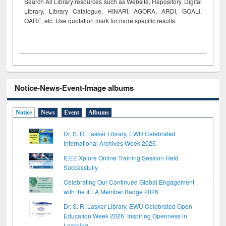
Search All Library resources such as Website, Repository, Digital
Library, Library Catalogue, HINARI, AGORA, ARDI,
GOALI,
OARE, etc. Use quotation mark for more specific results.
Notice-News-Event-Image albums
Notice
News
Event
Albums
Dr. S. R. Lasker Library, EWU Celebrated
International Archives Week 2026
IEEE Xplore Online Training Session Held
Successfully
Celebrating Our Continued Global Engagement
with the IFLA Member Badge 2026
Dr. S. R. Lasker Library, EWU Celebrated Open
Education Week 2026: Inspiring Openness in
Learning