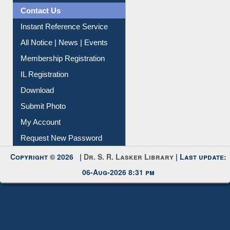
News Clippings
Contact Us
Instant Reference Service
All Notice | News | Events
Membership Registration
IL Registration
Download
Submit Photo
My Account
Request New Password
Copyright © 2026 |
Dr. S. R. Lasker Library
| Last update:
06-Aug-2026 8:31 pm