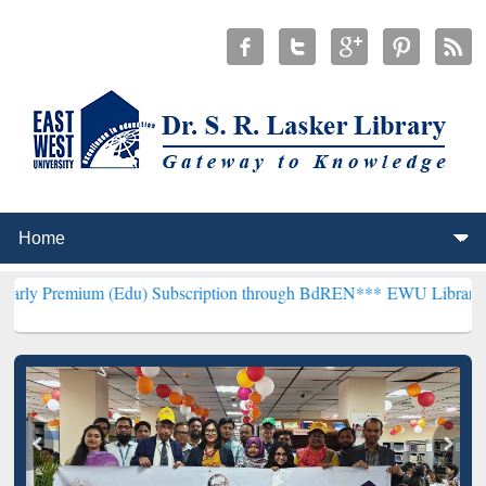
 (Edu) Subscription through BdREN***
EWU Library will henceforth