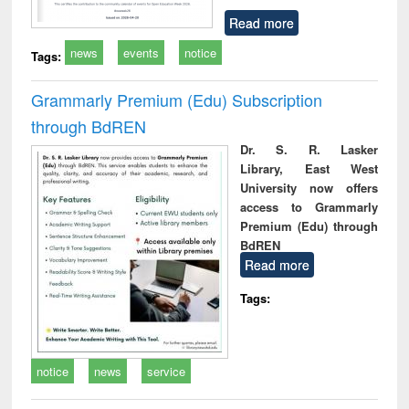
Read more
news
events
notice
Tags:
Grammarly Premium (Edu) Subscription
through BdREN
Dr. S. R. Lasker
Library, East West
University now offers
access to Grammarly
Premium (Edu) through
BdREN
Read more
Tags:
notice
news
service