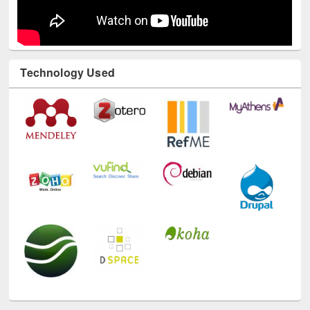
Technology Used