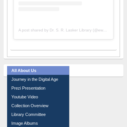
A post shared by Dr. S. R. Lasker Library (@ewulibrarybd)
All About Us
Journey in the Digital Age
Prezi Presentation
Youtube Video
Collection Overview
Library Committee