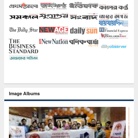
Image Albums