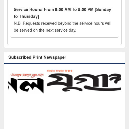
Service Hours: From 9:00 AM To 5:00 PM [Sunday
to Thursday]
N.B. Requests received beyond the service hours will
be served on the next service day.
Subscribed Print Newspaper