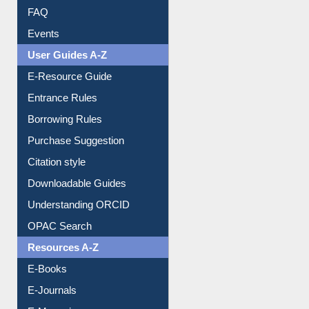
Image Albums
FAQ
Events
User Guides A-Z
E-Resource Guide
Entrance Rules
Borrowing Rules
Purchase Suggestion
Citation style
Downloadable Guides
Understanding ORCID
OPAC Search
Resources A-Z
E-Books
E-Journals