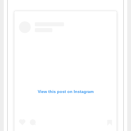
Facebook
Twitter
Pinterest
Instagram
(active tab)
View this post on Instagram