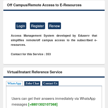
Off Campus/Remote Access to E-Resources
Login
Register
Renew
Access Management System developed by Eduserv that
simplifies remote/off campus access to the subscribed e-
resources.
Contact for this Service : 353
Virtual/Instant Reference Service
WhatsApp
Zoho Chat
Contact Us
Users can get their answers immediately via WhatsApp
messages
[+8801302107368]