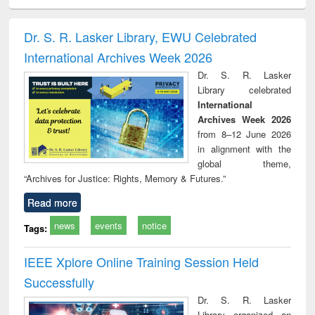
ciology
Structural analysis
Business
Wastewater
Princ
correspondence
engineering:
foun
and report writing
treatment and
engi
Dr. S. R. Lasker Library, EWU Celebrated
: a practical
reuse
International Archives Week 2026
approach to
business &
Dr. S. R. Lasker
technical
Library celebrated
communication
International
Archives Week 2026
from 8–12 June 2026
in alignment with the
global theme,
“Archives for Justice: Rights, Memory & Futures.”
Read more
news
events
notice
Tags:
IEEE Xplore Online Training Session Held
Successfully
Dr. S. R. Lasker
Library organized an