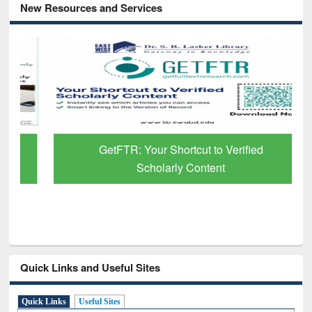
New Resources and Services
GetFTR: Your Shortcut to Verified
Scholarly Content
Quick Links and Useful Sites
Quick Links
Useful Sites