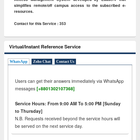
simplifies remote/off campus access to the subscribed e-
resources.
Contact for this Service : 353
Virtual/Instant Reference Service
WhatsApp
Zoho Chat
Contact Us
Users can get their answers immediately via WhatsApp
messages
[+8801302107368]
Service Hours: From 9:00 AM To 5:00 PM [Sunday
to Thursday]
N.B. Requests received beyond the service hours will
be served on the next service day.