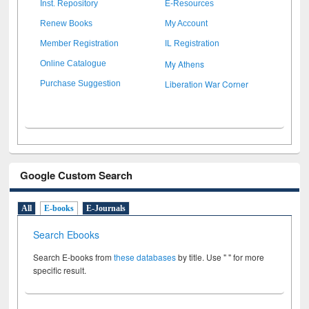
Inst. Repository
E-Resources
Renew Books
My Account
Member Registration
IL Registration
My Athens
Online Catalogue
Liberation War Corner
Purchase Suggestion
Google Custom Search
All
E-books
E-Journals
Search Ebooks
Search E-books from
these databases
by title. Use " " for more
specific result.