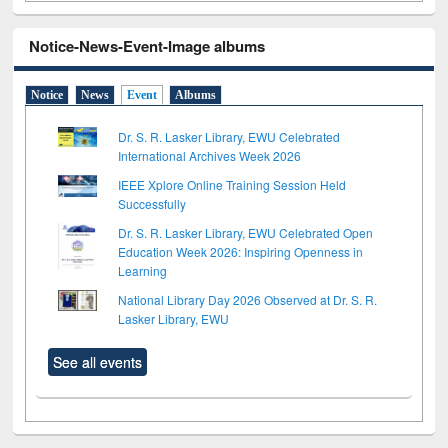
Notice-News-Event-Image albums
Notice
News
Event
Albums
Dr. S. R. Lasker Library, EWU Celebrated
International Archives Week 2026
IEEE Xplore Online Training Session Held
Successfully
Dr. S. R. Lasker Library, EWU Celebrated Open
Education Week 2026: Inspiring Openness in
Learning
National Library Day 2026 Observed at Dr. S. R.
Lasker Library, EWU
See all events