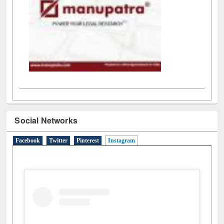
Social Networks
Facebook
Twitter
Pinterest
Instagram
(active tab)