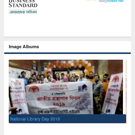
Image Albums
Sem
Men