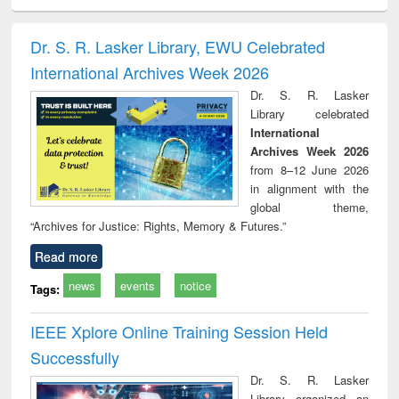
ciology
Structural analysis
Business
Wastewater
Princ
correspondence
engineering:
foun
and report writing
treatment and
engi
Dr. S. R. Lasker Library, EWU Celebrated
: a practical
reuse
International Archives Week 2026
approach to
business &
Dr. S. R. Lasker
technical
Library celebrated
communication
International
Archives Week 2026
from 8–12 June 2026
in alignment with the
global theme,
“Archives for Justice: Rights, Memory & Futures.”
Read more
news
events
notice
Tags:
IEEE Xplore Online Training Session Held
Successfully
Dr. S. R. Lasker
Library organized an