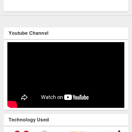
UNESCO and British Council officials visited EWU Library
Youtube Channel
Technology Used