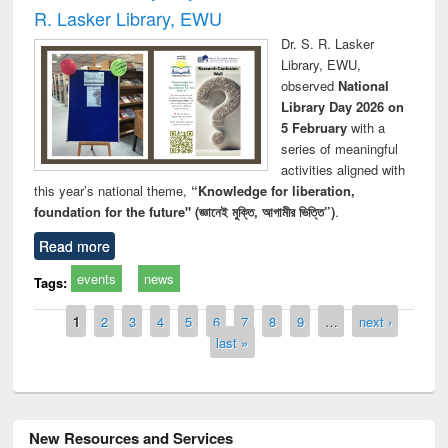
R. Lasker Library, EWU
Dr. S. R. Lasker
Library, EWU,
observed
National
Library Day 2026 on
5 February
with a
series of meaningful
activities aligned with
this year’s national theme,
“Knowledge for liberation,
foundation for the future" (জ্ঞানেই মুক্তি, আগামীর ভিত্তি”)
.
Read more
events
news
Tags:
Pages
1
2
3
4
5
6
7
8
9
…
next ›
last »
New Resources and Services