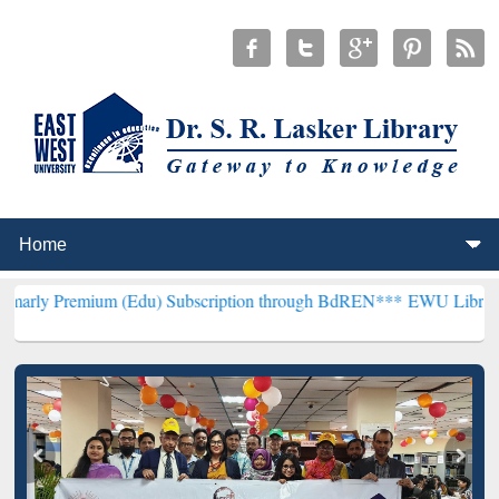
m (Edu) Subscription through BdREN***
EWU Library will hencefor