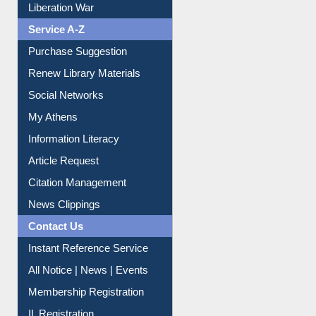
Liberation War
Service A-Z
Purchase Suggestion
Renew Library Materials
Social Networks
My Athens
Information Literacy
Article Request
Citation Management
News Clippings
Contact Us
Instant Reference Service
All Notice | News | Events
Membership Registration
IL Registration