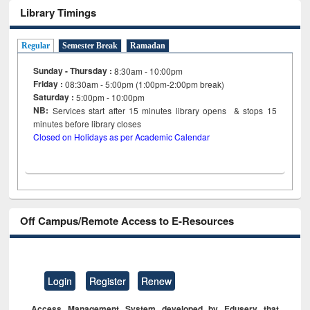
Library Timings
Regular
Semester Break
Ramadan
Sunday - Thursday :
8:30am - 10:00pm
Friday :
08:30am - 5:00pm (1:00pm-2:00pm break)
Saturday :
5:00pm - 10:00pm
NB:
Services start after 15
minutes
library opens & stops 15
minutes before library closes
Closed on Holidays as per Academic Calendar
Off Campus/Remote Access to E-Resources
Login
Register
Renew
Access Management System developed by Eduserv that