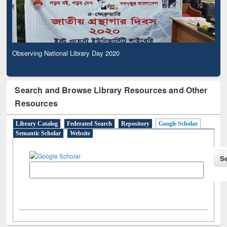
Observing National Library Day 2020
Search and Browse Library Resources and Other
Resources
Library Catalog
Federated Search
Repository
Google Scholar
Semantic Scholar
Website