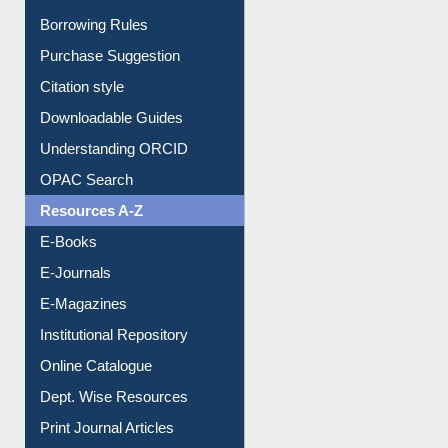
Borrowing Rules
Purchase Suggestion
Citation style
Downloadable Guides
Understanding ORCID
OPAC Search
Resources A-Z
E-Books
E-Journals
E-Magazines
Institutional Repository
Online Catalogue
Dept. Wise Resources
Print Journal Articles