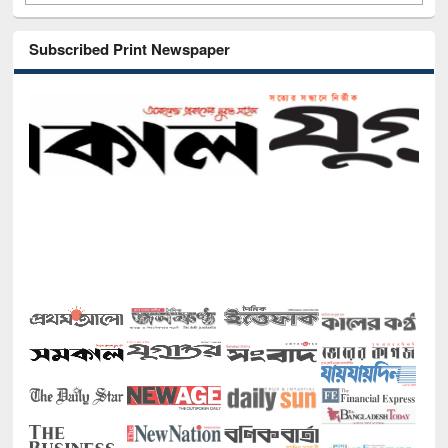
Subscribed Print Newspaper