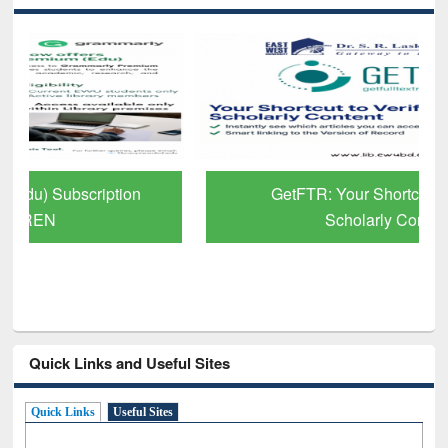
GetFTR: Your Shortcut to Verified
Scholarly Content
Quick Links and Useful Sites
Quick Links
Useful Sites