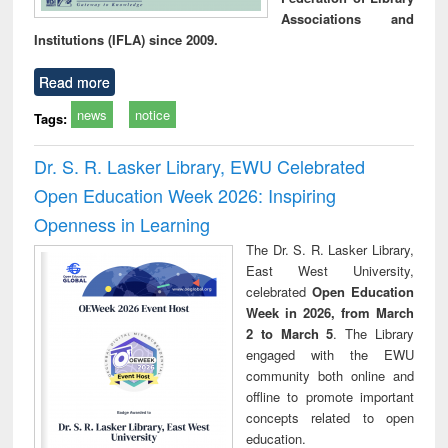
Associations and
Institutions (IFLA) since 2009.
Read more
news
notice
Tags:
Dr. S. R. Lasker Library, EWU Celebrated
Open Education Week 2026: Inspiring
Openness in Learning
The Dr. S. R. Lasker Library,
East West University,
celebrated
Open Education
Week in 2026, from March
2 to March 5
. The Library
engaged with the EWU
community both online and
offline to promote important
concepts related to open
education.