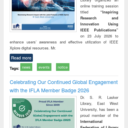
online training session
titled
“Inspiring
Research and
Innovation Using
IEEE Publications”
on 23 July 2026 to
enhance users’ awareness and effective utilization of IEEE
Xplore digital resources. Mr.
Read more
news
events
notice
Tags:
Celebrating Our Continued Global Engagement
with the IFLA Member Badge 2026
Dr. S. R. Lasker
Library, East West
University, has been a
proud member of the
International
Federation of Library