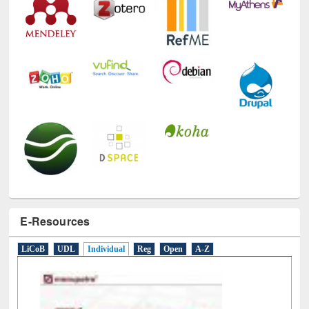
E-Resources
LiCoB
UDL
Individual
Reg
Open
A-Z