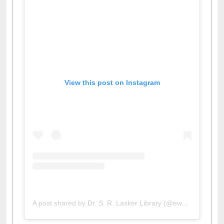
View this post on Instagram
A post shared by Dr. S. R. Lasker Library (@ewulibrarybd)