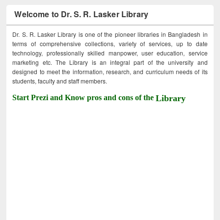
Welcome to Dr. S. R. Lasker Library
Dr. S. R. Lasker Library is one of the pioneer libraries in Bangladesh in
terms of comprehensive collections, variety of services, up to date
technology, professionally skilled manpower, user education, service
marketing etc. The Library is an integral part of the university and
designed to meet the information, research, and curriculum needs of its
students, faculty and staff members.
Start Prezi and Know pros and cons of the
Library