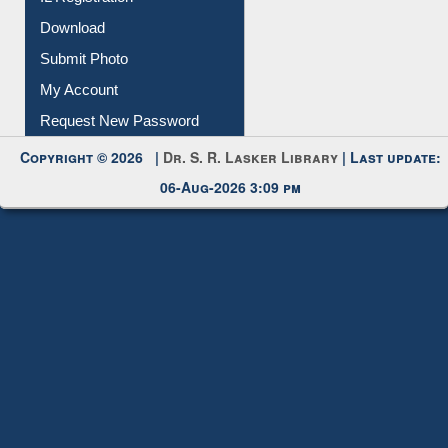
Download
Submit Photo
My Account
Request New Password
Copyright © 2026 |
Dr. S. R. Lasker Library
| Last update:
06-Aug-2026 3:09 pm