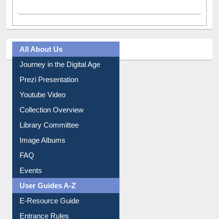
All About Us
Journey in the Digital Age
Prezi Presentation
Youtube Video
Collection Overview
Library Committee
Image Albums
FAQ
Events
User Guides A-Z
E-Resource Guide
Entrance Rules