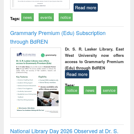
Read more
news
events
notice
Tags:
Grammarly Premium (Edu) Subscription
through BdREN
Dr. S. R. Lasker Library, East
West University now offers
access to Grammarly Premium
(Edu) through BdREN
Read more
Tags:
notice
news
service
National Library Day 2026 Observed at Dr. S.