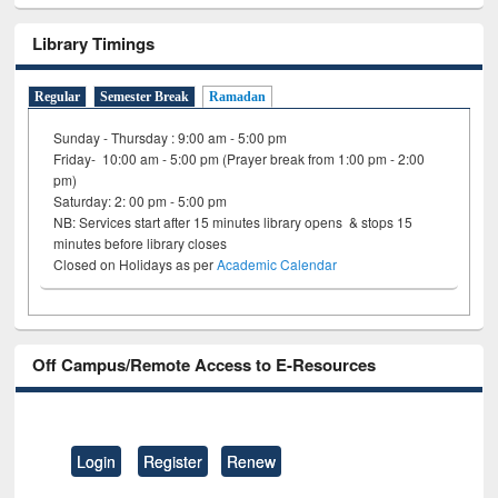
Library Timings
Regular
Semester Break
Ramadan
Sunday - Thursday : 9:00 am - 5:00 pm
Friday- 10:00 am - 5:00 pm (Prayer break from 1:00 pm - 2:00
pm)
Saturday: 2: 00 pm - 5:00 pm
NB: Services start after 15 minutes library opens & stops 15
minutes before library closes
Closed on Holidays as per
Academic Calendar
Off Campus/Remote Access to E-Resources
Login
Register
Renew