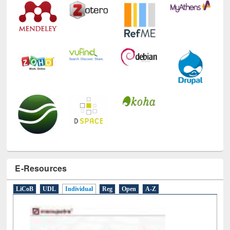
E-Resources
LiCoB
UDL
Individual
Reg
Open
A-Z