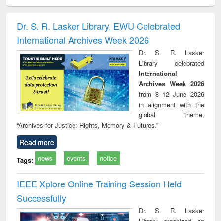
ciology
Structural analysis
Business
Wastewater
Princ
correspondence
engineering:
foun
and report writing
treatment and
engi
Dr. S. R. Lasker Library, EWU Celebrated
: a practical
reuse
International Archives Week 2026
approach to
business &
Dr. S. R. Lasker
technical
Library celebrated
communication
International
Archives Week 2026
from 8–12 June 2026
in alignment with the
global theme,
“Archives for Justice: Rights, Memory & Futures.”
Read more
news
events
notice
Tags:
IEEE Xplore Online Training Session Held
Successfully
Dr. S. R. Lasker
Library organized an