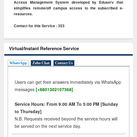
Access Management System developed by Eduserv that
simplifies remote/off campus access to the subscribed e-
resources.
Contact for this Service : 353
Virtual/Instant Reference Service
WhatsApp
Zoho Chat
Contact Us
Users can get their answers immediately via WhatsApp
messages
[+8801302107368]
Service Hours: From 9:00 AM To 5:00 PM [Sunday
to Thursday]
N.B. Requests received beyond the service hours will
be served on the next service day.