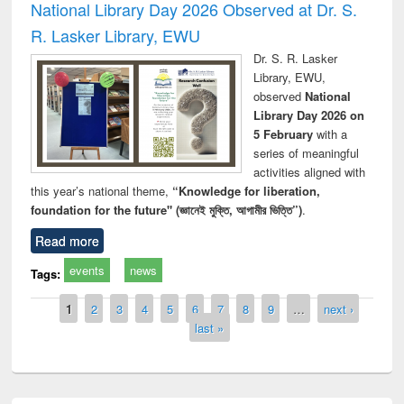
National Library Day 2026 Observed at Dr. S.
R. Lasker Library, EWU
Dr. S. R. Lasker
Library, EWU,
observed
National
Library Day 2026 on
5 February
with a
series of meaningful
activities aligned with
this year’s national theme,
“Knowledge for liberation,
foundation for the future" (জ্ঞানেই মুক্তি, আগামীর ভিত্তি”)
.
Read more
events
news
Tags:
Pages
1
2
3
4
5
6
7
8
9
…
next ›
last »