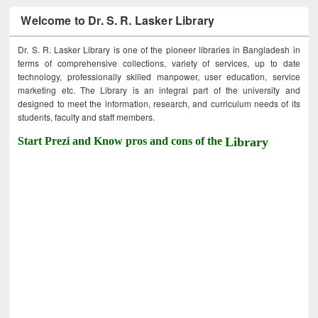
Welcome to Dr. S. R. Lasker Library
Dr. S. R. Lasker Library is one of the pioneer libraries in Bangladesh in
terms of comprehensive collections, variety of services, up to date
technology, professionally skilled manpower, user education, service
marketing etc. The Library is an integral part of the university and
designed to meet the information, research, and curriculum needs of its
students, faculty and staff members.
Start Prezi and Know pros and cons of the
Library