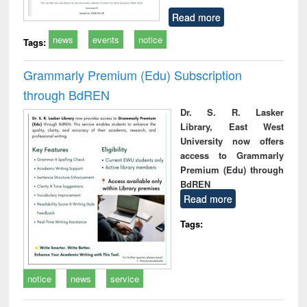
Read more
news
events
notice
Tags:
Grammarly Premium (Edu) Subscription
through BdREN
Dr. S. R. Lasker
Library, East West
University now offers
access to Grammarly
Premium (Edu) through
BdREN
Read more
Tags:
notice
news
service