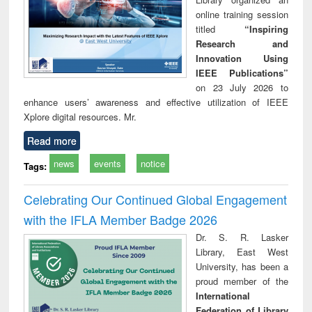
online training session
titled
“Inspiring
Research and
Innovation Using
IEEE Publications”
on 23 July 2026 to
enhance users’ awareness and effective utilization of IEEE
Xplore digital resources. Mr.
Read more
news
events
notice
Tags:
Celebrating Our Continued Global Engagement
with the IFLA Member Badge 2026
Dr. S. R. Lasker
Library, East West
University, has been a
proud member of the
International
Federation of Library