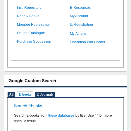
Inst. Repository
E-Resources
Renew Books
My Account
Member Registration
IL Registration
My Athens
Online Catalogue
Liberation War Corner
Purchase Suggestion
Google Custom Search
All
E-books
E-Journals
Search Ebooks
Search E-books from
these databases
by title. Use " " for more
specific result.