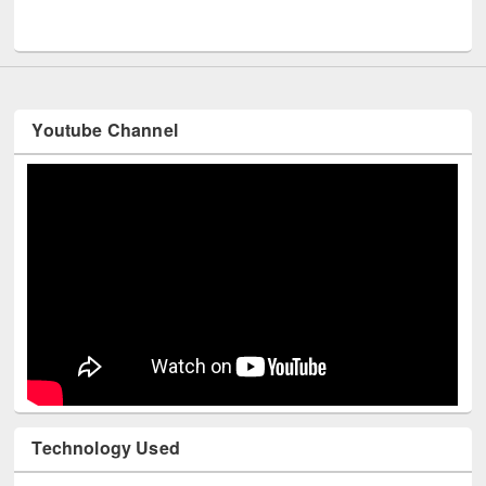
UNESCO and British Council officials visited EWU Library
Youtube Channel
Technology Used