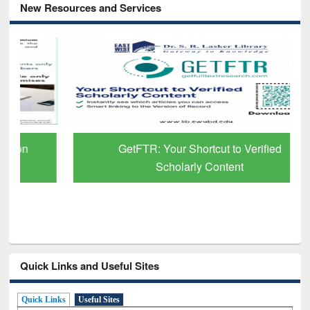
New Resources and Services
GetFTR: Your Shortcut to Verified
Scholarly Content
Quick Links and Useful Sites
Quick Links
Useful Sites