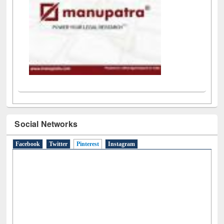
Social Networks
Facebook
Twitter
Pinterest
(active tab)
Instagram