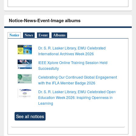
Notice-News-Event-Image albums
Notice
News
Event
Albums
Dr. S. R. Lasker Library, EWU Celebrated
International Archives Week 2026
IEEE Xplore Online Training Session Held
Successfully
Celebrating Our Continued Global Engagement
with the IFLA Member Badge 2026
Dr. S. R. Lasker Library, EWU Celebrated Open
Education Week 2026: Inspiring Openness in
Learning
See all notices