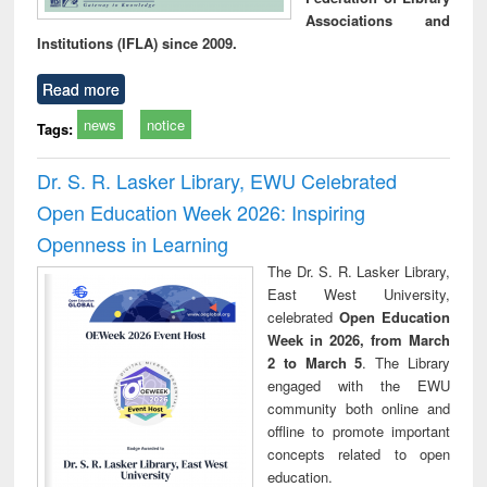
Associations and
Institutions (IFLA) since 2009.
Read more
news
notice
Tags:
Dr. S. R. Lasker Library, EWU Celebrated
Open Education Week 2026: Inspiring
Openness in Learning
The Dr. S. R. Lasker Library,
East West University,
celebrated
Open Education
Week in 2026, from March
2 to March 5
. The Library
engaged with the EWU
community both online and
offline to promote important
concepts related to open
education.