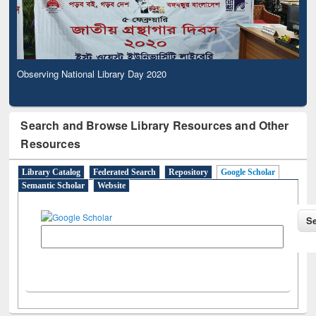
Observing National Library Day 2020
Search and Browse Library Resources and Other
Resources
Library Catalog
Federated Search
Repository
Google Scholar
Semantic Scholar
Website