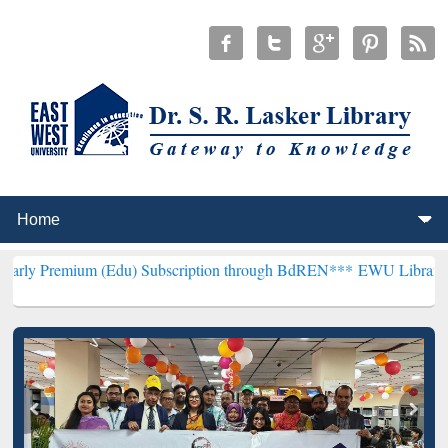
 (Edu) Subscription through BdREN***
EWU Library will henceforth