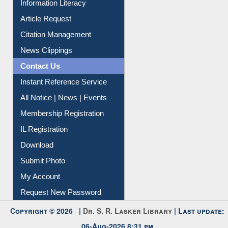
Information Literacy
Article Request
Citation Management
News Clippings
Contact Us
Instant Reference Service
All Notice | News | Events
Membership Registration
IL Registration
Download
Submit Photo
My Account
Request New Password
Copyright © 2026 |
Dr. S. R. Lasker Library
| Last update: