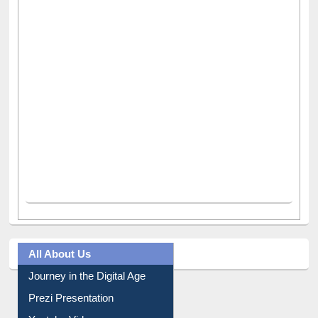
All About Us
Journey in the Digital Age
Prezi Presentation