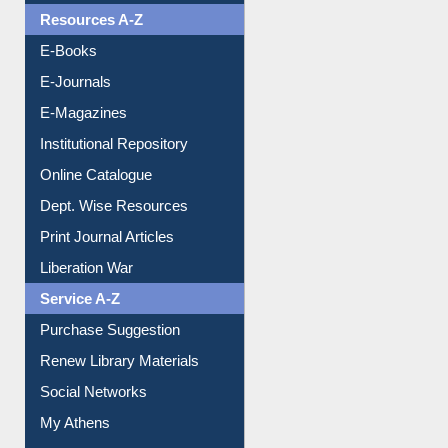
OPAC Search
Resources A-Z
E-Books
E-Journals
E-Magazines
Institutional Repository
Online Catalogue
Dept. Wise Resources
Print Journal Articles
Liberation War
Service A-Z
Purchase Suggestion
Renew Library Materials
Social Networks
My Athens