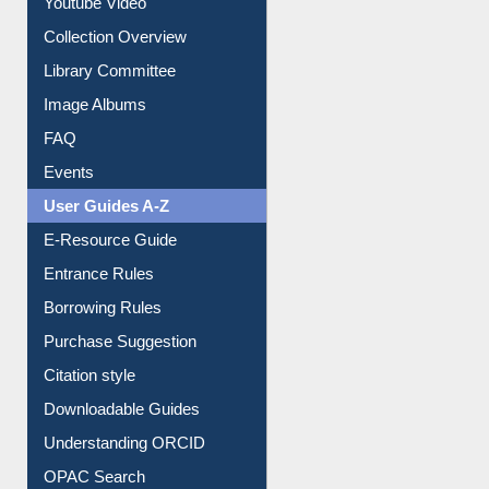
Youtube Video
Collection Overview
Library Committee
Image Albums
FAQ
Events
User Guides A-Z
E-Resource Guide
Entrance Rules
Borrowing Rules
Purchase Suggestion
Citation style
Downloadable Guides
Understanding ORCID