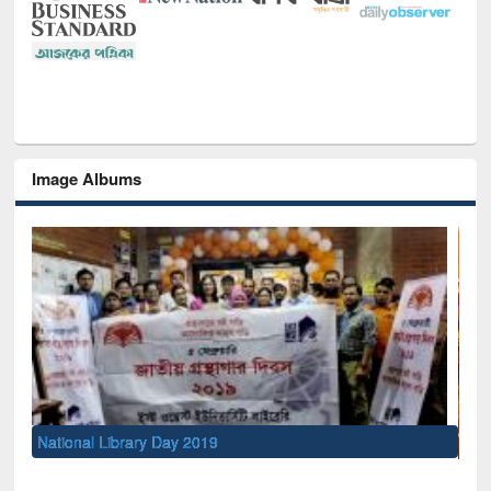
Image Albums
Sem
Men