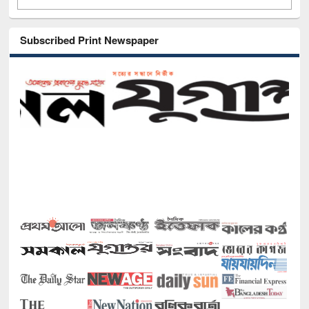
Subscribed Print Newspaper