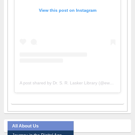
View this post on Instagram
A post shared by Dr. S. R. Lasker Library (@ewulibrarybd)
All About Us