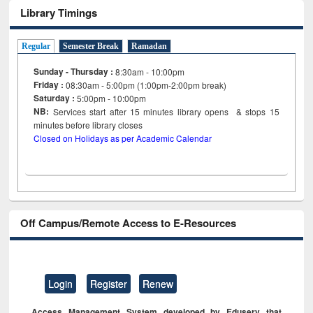
Library Timings
Regular
Semester Break
Ramadan
Sunday - Thursday :
8:30am - 10:00pm
Friday :
08:30am - 5:00pm (1:00pm-2:00pm break)
Saturday :
5:00pm - 10:00pm
NB:
Services start after 15
minutes
library opens & stops 15
minutes before library closes
Closed on Holidays as per Academic Calendar
Off Campus/Remote Access to E-Resources
Login
Register
Renew
Access Management System developed by Eduserv that