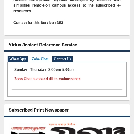
simplifies remote/off campus access to the subscribed e-
resources.
Contact for this Service : 353
Virtual/Instant Reference Service
WhatsApp
Zoho Chat
Contact Us
Sunday - Thursday: 3.00pm-5.00pm
Zoho Chat is closed till its maintenance
Subscribed Print Newspaper