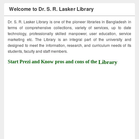
Welcome to Dr. S. R. Lasker Library
Dr. S. R. Lasker Library is one of the pioneer libraries in Bangladesh in
terms of comprehensive collections, variety of services, up to date
technology, professionally skilled manpower, user education, service
marketing etc. The Library is an integral part of the university and
designed to meet the information, research, and curriculum needs of its
students, faculty and staff members.
Start Prezi and Know pros and cons of the
Library