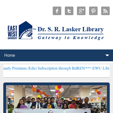
um (Edu) Subscription through BdREN***
EWU Library will hencefo