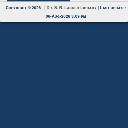
Copyright © 2026 |
Dr. S. R. Lasker Library
| Last update:
06-Aug-2026 3:09 pm