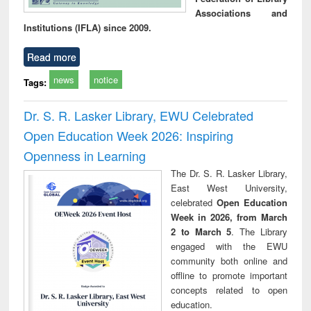
Associations and
Institutions (IFLA) since 2009.
Read more
news
notice
Tags:
Dr. S. R. Lasker Library, EWU Celebrated
Open Education Week 2026: Inspiring
Openness in Learning
The Dr. S. R. Lasker Library,
East West University,
celebrated
Open Education
Week in 2026, from March
2 to March 5
. The Library
engaged with the EWU
community both online and
offline to promote important
concepts related to open
education.