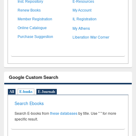
Inst. Repository
E-Resources
Renew Books
My Account
Member Registration
IL Registration
My Athens
Online Catalogue
Liberation War Corner
Purchase Suggestion
Google Custom Search
All
E-books
E-Journals
Search Ebooks
Search E-books from
these databases
by title. Use " " for more
specific result.