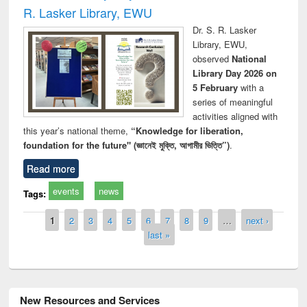
R. Lasker Library, EWU
Dr. S. R. Lasker
Library, EWU,
observed
National
Library Day 2026 on
5 February
with a
series of meaningful
activities aligned with
this year’s national theme,
“Knowledge for liberation,
foundation for the future" (জ্ঞানেই মুক্তি, আগামীর ভিত্তি”)
.
Read more
events
news
Tags:
Pages
1
2
3
4
5
6
7
8
9
…
next ›
last »
New Resources and Services