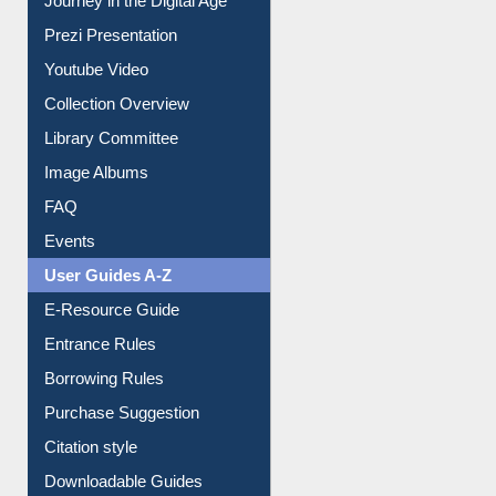
Journey in the Digital Age
Prezi Presentation
Youtube Video
Collection Overview
Library Committee
Image Albums
FAQ
Events
User Guides A-Z
E-Resource Guide
Entrance Rules
Borrowing Rules
Purchase Suggestion
Citation style
Downloadable Guides