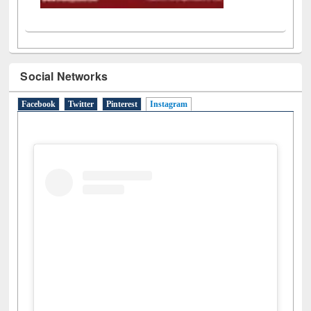
Social Networks
Facebook
Twitter
Pinterest
Instagram
(active tab)