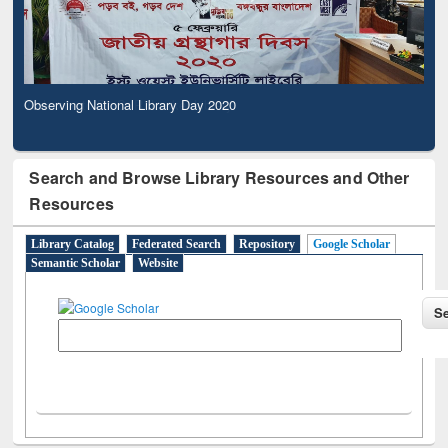
Observing National Library Day 2020
Search and Browse Library Resources and Other
Resources
Library Catalog
Federated Search
Repository
Google Scholar
Semantic Scholar
Website