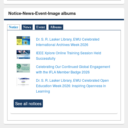
Notice-News-Event-Image albums
Notice
News
Event
Albums
Dr. S. R. Lasker Library, EWU Celebrated
International Archives Week 2026
IEEE Xplore Online Training Session Held
Successfully
Celebrating Our Continued Global Engagement
with the IFLA Member Badge 2026
Dr. S. R. Lasker Library, EWU Celebrated Open
Education Week 2026: Inspiring Openness in
Learning
See all notices