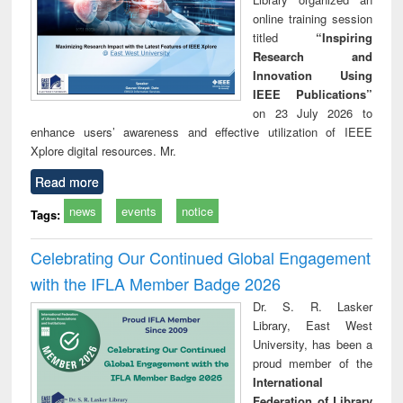
online training session
titled
“Inspiring
Research and
Innovation Using
IEEE Publications”
on 23 July 2026 to
enhance users’ awareness and effective utilization of IEEE
Xplore digital resources. Mr.
Read more
news
events
notice
Tags:
Celebrating Our Continued Global Engagement
with the IFLA Member Badge 2026
Dr. S. R. Lasker
Library, East West
University, has been a
proud member of the
International
Federation of Library