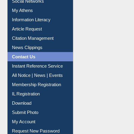
Social Networks
My Athens
Information Literacy
Article Request
Citation Management
News Clippings
Contact Us
Instant Reference Service
All Notice | News | Events
Membership Registration
IL Registration
Download
Submit Photo
My Account
Request New Password