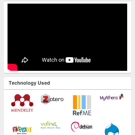
Technology Used