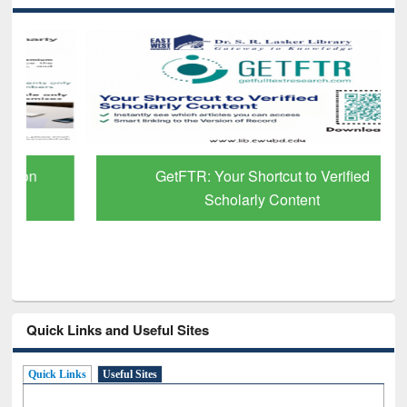
GetFTR: Your Shortcut to Verified
Scholarly Content
Quick Links and Useful Sites
Quick Links
Useful Sites