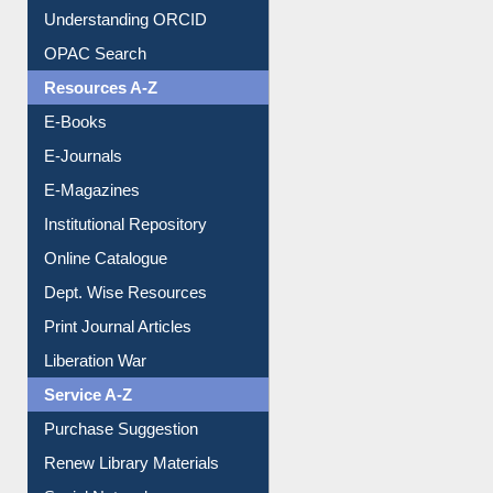
Understanding ORCID
OPAC Search
Resources A-Z
E-Books
E-Journals
E-Magazines
Institutional Repository
Online Catalogue
Dept. Wise Resources
Print Journal Articles
Liberation War
Service A-Z
Purchase Suggestion
Renew Library Materials