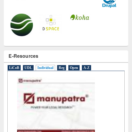
E-Resources
LiCoB
UDL
Individual
Reg
Open
A-Z