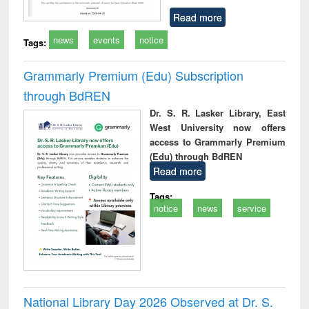
Read more
news
events
notice
Tags:
Grammarly Premium (Edu) Subscription
through BdREN
Dr. S. R. Lasker Library, East
West University now offers
access to Grammarly Premium
(Edu) through BdREN
Read more
Tags:
notice
news
service
National Library Day 2026 Observed at Dr. S.