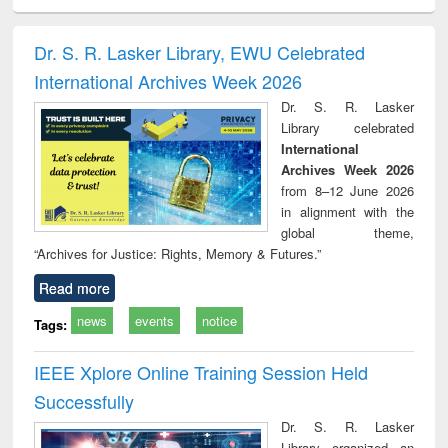
ciology
Structural analysis
Business
Wastewater
Princ
correspondence
engineering:
foun
and report writing
treatment and
engi
Dr. S. R. Lasker Library, EWU Celebrated
: a practical
reuse
International Archives Week 2026
approach to
business &
Dr. S. R. Lasker
technical
Library celebrated
communication
International
Archives Week 2026
from 8–12 June 2026
in alignment with the
global theme,
“Archives for Justice: Rights, Memory & Futures.”
Read more
news
events
notice
Tags:
IEEE Xplore Online Training Session Held
Successfully
Dr. S. R. Lasker
Library organized an