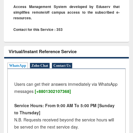
Access Management System developed by Eduserv that
simplifies remote/off campus access to the subscribed e-
resources.
Contact for this Service : 353
Virtual/Instant Reference Service
WhatsApp
Zoho Chat
Contact Us
Users can get their answers immediately via WhatsApp
messages
[+8801302107368]
Service Hours: From 9:00 AM To 5:00 PM [Sunday
to Thursday]
N.B. Requests received beyond the service hours will
be served on the next service day.