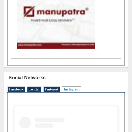
Social Networks
Facebook
Twitter
Pinterest
Instagram
(active tab)