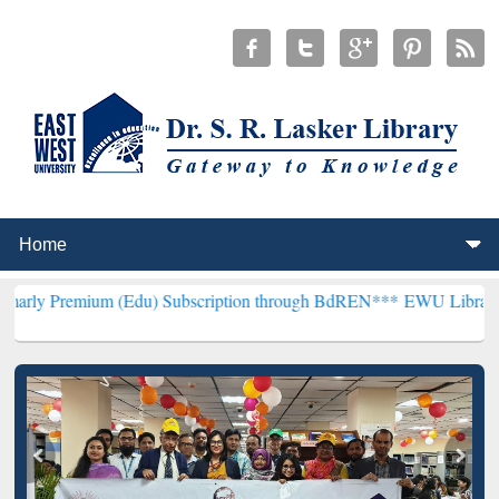
 (Edu) Subscription through BdREN***
EWU Library will henceforth