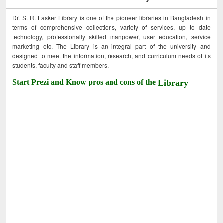
Dr. S. R. Lasker Library is one of the pioneer libraries in Bangladesh in
terms of comprehensive collections, variety of services, up to date
technology, professionally skilled manpower, user education, service
marketing etc. The Library is an integral part of the university and
designed to meet the information, research, and curriculum needs of its
students, faculty and staff members.
Start Prezi and Know pros and cons of the
Library