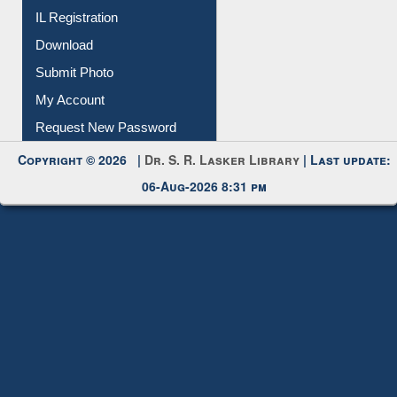
Membership Registration
IL Registration
Download
Submit Photo
My Account
Request New Password
Copyright © 2026 |
Dr. S. R. Lasker Library
| Last update:
06-Aug-2026 8:31 pm