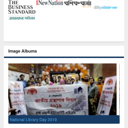
Image Albums
Sem