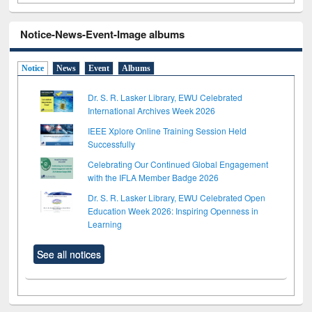
Notice-News-Event-Image albums
Notice
News
Event
Albums
Dr. S. R. Lasker Library, EWU Celebrated
International Archives Week 2026
IEEE Xplore Online Training Session Held
Successfully
Celebrating Our Continued Global Engagement
with the IFLA Member Badge 2026
Dr. S. R. Lasker Library, EWU Celebrated Open
Education Week 2026: Inspiring Openness in
Learning
See all notices