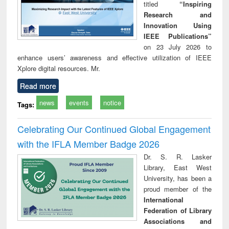
titled
“Inspiring
Research and
Innovation Using
IEEE Publications”
on 23 July 2026 to
enhance users’ awareness and effective utilization of IEEE
Xplore digital resources. Mr.
Read more
news
events
notice
Tags:
Celebrating Our Continued Global Engagement
with the IFLA Member Badge 2026
Dr. S. R. Lasker
Library, East West
University, has been a
proud member of the
International
Federation of Library
Associations and