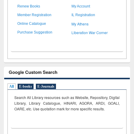
Renew Books
My Account
Member Registration
IL Registration
My Athens
Online Catalogue
Liberation War Corner
Purchase Suggestion
Google Custom Search
All
E-books
E-Journals
Search All Library resources such as Website, Repository, Digital
Library, Library Catalogue, HINARI, AGORA, ARDI,
GOALI,
OARE, etc. Use quotation mark for more specific results.