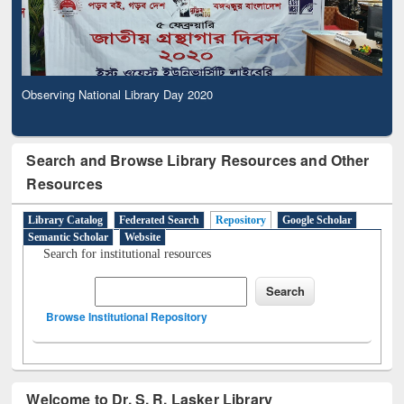
Observing National Library Day 2020
Search and Browse Library Resources and Other
Resources
Library Catalog
Federated Search
Repository
Google Scholar
Semantic Scholar
Website
Search for institutional resources
Browse Institutional Repository
Welcome to Dr. S. R. Lasker Library