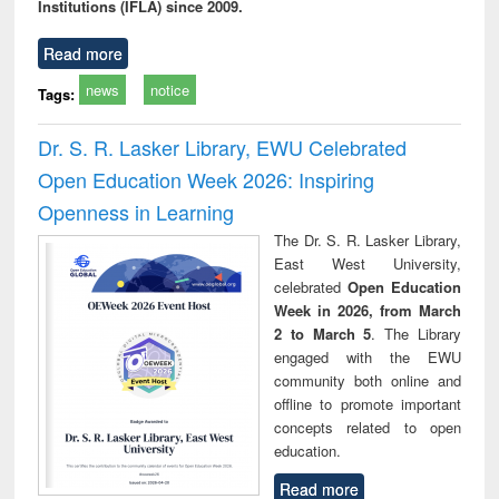
Institutions (IFLA) since 2009.
Read more
news
notice
Tags:
Dr. S. R. Lasker Library, EWU Celebrated
Open Education Week 2026: Inspiring
Openness in Learning
The Dr. S. R. Lasker Library,
East West University,
celebrated
Open Education
Week in 2026, from March
2 to March 5
. The Library
engaged with the EWU
community both online and
offline to promote important
concepts related to open
education.
Read more