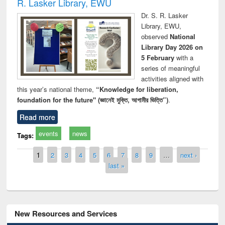
R. Lasker Library, EWU
Dr. S. R. Lasker
Library, EWU,
observed
National
Library Day 2026 on
5 February
with a
series of meaningful
activities aligned with
this year’s national theme,
“Knowledge for liberation,
foundation for the future" (জ্ঞানেই মুক্তি, আগামীর ভিত্তি”)
.
Read more
events
news
Tags:
Pages
1
2
3
4
5
6
7
8
9
…
next ›
last »
New Resources and Services