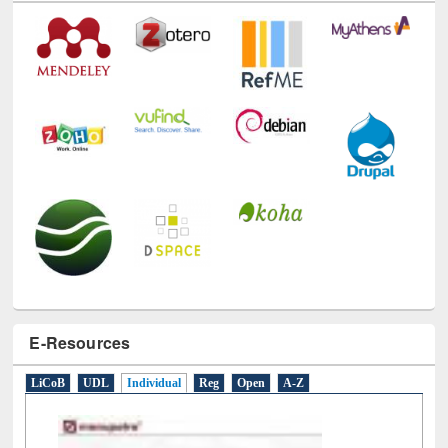
Technology Used
E-Resources
LiCoB
UDL
Individual
Reg
Open
A-Z