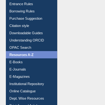
E-Resource Guide
Entrance Rules
Borrowing Rules
Purchase Suggestion
Citation style
Downloadable Guides
Understanding ORCID
OPAC Search
Resources A-Z
E-Books
E-Journals
E-Magazines
Institutional Repository
Online Catalogue
Dept. Wise Resources