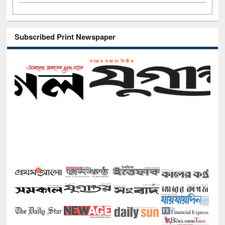
Subscribed Print Newspaper