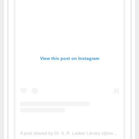
View this post on Instagram