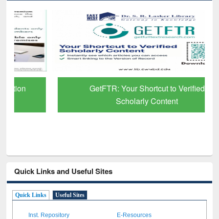
GetFTR: Your Shortcut to Verified
Scholarly Content
Quick Links and Useful Sites
Quick Links
Useful Sites
Inst. Repository
E-Resources