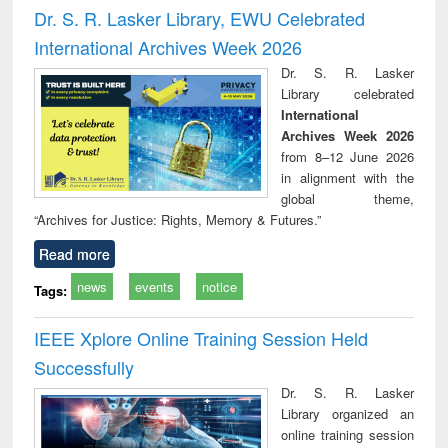
and report writing
treatment and
engi
Dr. S. R. Lasker Library, EWU Celebrated
: a practical
reuse
International Archives Week 2026
approach to
business &
Dr. S. R. Lasker
technical
Library celebrated
communication
International
Archives Week 2026
from 8–12 June 2026
in alignment with the
global theme,
“Archives for Justice: Rights, Memory & Futures.”
Read more
news
events
notice
Tags:
IEEE Xplore Online Training Session Held
Successfully
Dr. S. R. Lasker
Library organized an
online training session