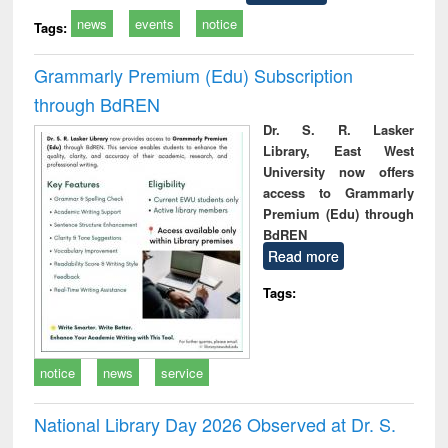
news
events
notice
Tags:
Grammarly Premium (Edu) Subscription
through BdREN
Dr. S. R. Lasker
Library, East West
University now offers
access to Grammarly
Premium (Edu) through
BdREN
Read more
Tags:
notice
news
service
National Library Day 2026 Observed at Dr. S.