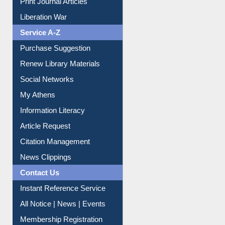
Print Journal Articles
Liberation War
Service A-Z
Purchase Suggestion
Renew Library Materials
Social Networks
My Athens
Information Literacy
Article Request
Citation Management
News Clippings
Contact Us
Instant Reference Service
All Notice | News | Events