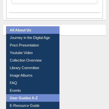
A post shared by Dr. S. R. Lasker Library (@ewulibrarybd)
All About Us
Journey in the Digital Age
Prezi Presentation
Youtube Video
Collection Overview
Library Committee
Image Albums
FAQ
Events
User Guides A-Z