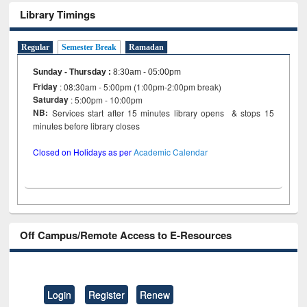
Library Timings
Regular
Semester Break
Ramadan
Sunday - Thursday
:
8:30am - 05:00pm
Friday
: 08:30am - 5:00pm (1:00pm-2:00pm break)
Saturday
: 5:00pm - 10:00pm
NB:
Services start after 15 minutes library opens & stops 15
minutes before library closes
Closed on Holidays as per
Academic Calendar
Off Campus/Remote Access to E-Resources
Login
Register
Renew