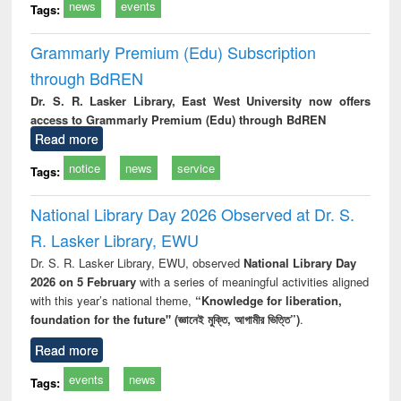
news
events
Tags:
Grammarly Premium (Edu) Subscription
through BdREN
Dr. S. R. Lasker Library, East West University now offers
access to Grammarly Premium (Edu) through BdREN
Read more
notice
news
service
Tags:
National Library Day 2026 Observed at Dr. S.
R. Lasker Library, EWU
Dr. S. R. Lasker Library, EWU, observed
National Library Day
2026 on 5 February
with a series of meaningful activities aligned
with this year’s national theme,
“Knowledge for liberation,
foundation for the future" (জ্ঞানেই মুক্তি, আগামীর ভিত্তি”)
.
Read more
events
news
Tags: