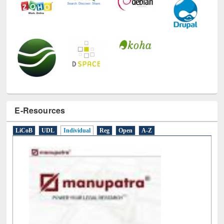
E-Resources
LiCoB
UDL
Individual
Reg
Open
A-Z