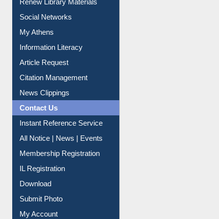
Renew Library Materials
Social Networks
My Athens
Information Literacy
Article Request
Citation Management
News Clippings
Contact Us
Instant Reference Service
All Notice | News | Events
Membership Registration
IL Registration
Download
Submit Photo
My Account