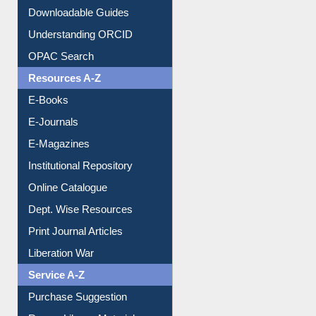
Downloadable Guides
Understanding ORCID
OPAC Search
Resources A-Z
E-Books
E-Journals
E-Magazines
Institutional Repository
Online Catalogue
Dept. Wise Resources
Print Journal Articles
Liberation War
Service A-Z
Purchase Suggestion