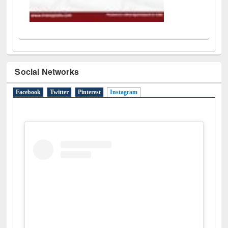
Social Networks
Facebook
Twitter
Pinterest
Instagram
(active tab)