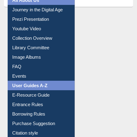
All About Us
Journey in the Digital Age
Prezi Presentation
Youtube Video
Collection Overview
Library Committee
Image Albums
FAQ
Events
User Guides A-Z
E-Resource Guide
Entrance Rules
Borrowing Rules
Purchase Suggestion
Citation style