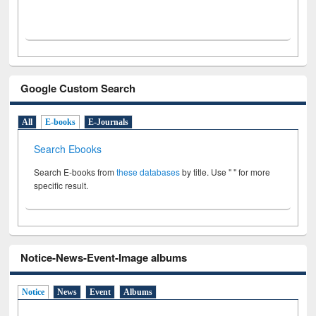
Google Custom Search
All
E-books
E-Journals
Search Ebooks
Search E-books from
these databases
by title. Use " " for more
specific result.
Notice-News-Event-Image albums
Notice
News
Event
Albums