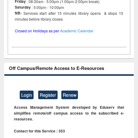
Friday
: 08:30am - 5:00pm (1:00pm-2:00pm break)
Saturday
: 5:00pm - 10:00pm
NB:
Services start after 15 minutes library opens & stops 15
minutes before library closes
Closed on Holidays as per
Academic Calendar
Off Campus/Remote Access to E-Resources
Login
Register
Renew
Access Management System developed by Eduserv that
simplifies remote/off campus access to the subscribed e-
resources.
Contact for this Service : 353