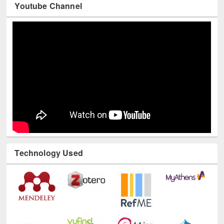
Youtube Channel
Technology Used