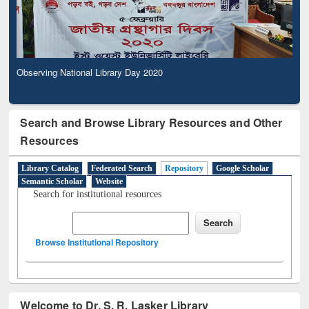
Observing National Library Day 2020
Search and Browse Library Resources and Other
Resources
Library Catalog
Federated Search
Repository
Google Scholar
Semantic Scholar
Website
Search for institutional resources
Browse Institutional Repository
Welcome to Dr. S. R. Lasker Library