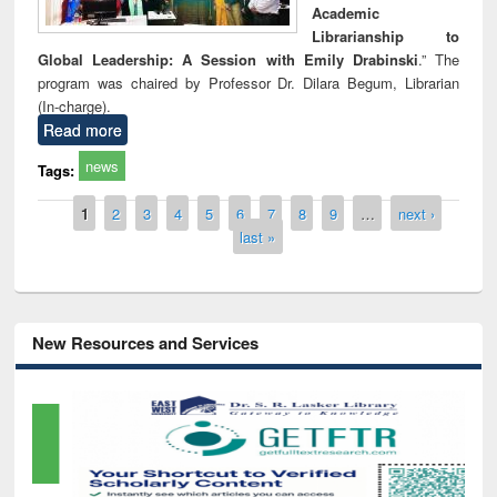
Academic
Librarianship to
Global Leadership: A Session with Emily Drabinski
.” The
program was chaired by Professor Dr. Dilara Begum, Librarian
(In-charge).
Read more
news
Tags:
Pages
1
2
3
4
5
6
7
8
9
…
next ›
last »
New Resources and Services