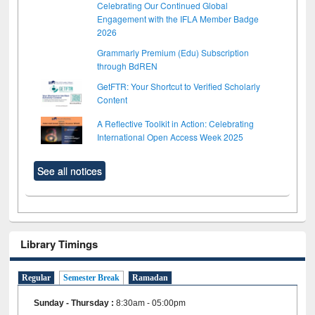
Celebrating Our Continued Global
Engagement with the IFLA Member Badge
2026
Grammarly Premium (Edu) Subscription
through BdREN
GetFTR: Your Shortcut to Verified Scholarly
Content
A Reflective Toolkit in Action: Celebrating
International Open Access Week 2025
See all notices
Library Timings
Regular
Semester Break
Ramadan
Sunday - Thursday
:
8:30am - 05:00pm