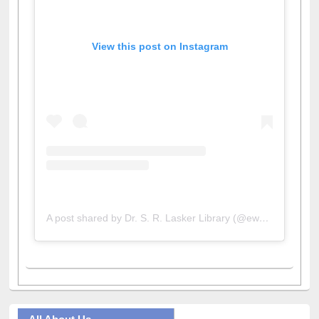
View this post on Instagram
A post shared by Dr. S. R. Lasker Library (@ewulibrarybd)