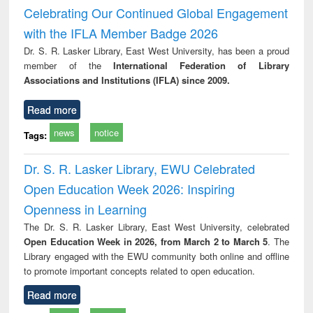
and report writing
treatment and
engi
Celebrating Our Continued Global Engagement
: a practical
reuse
with the IFLA Member Badge 2026
approach to
business &
Dr. S. R. Lasker Library, East West University, has been a proud
technical
member of the
International Federation of Library
communication
Associations and Institutions (IFLA) since 2009.
Read more
news
notice
Tags:
Dr. S. R. Lasker Library, EWU Celebrated
Open Education Week 2026: Inspiring
Openness in Learning
The Dr. S. R. Lasker Library, East West University, celebrated
Open Education Week in 2026, from March 2 to March 5
. The
Library engaged with the EWU community both online and offline
to promote important concepts related to open education.
Read more