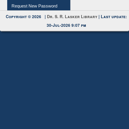
Request New Password
Copyright © 2026 |
Dr. S. R. Lasker Library
| Last update:
30-Jul-2026 9:07 pm