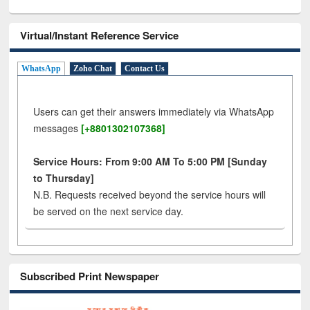
Virtual/Instant Reference Service
WhatsApp
Zoho Chat
Contact Us
Users can get their answers immediately via WhatsApp
messages
[+8801302107368]
Service Hours: From 9:00 AM To 5:00 PM [Sunday
to Thursday]
N.B. Requests received beyond the service hours will
be served on the next service day.
Subscribed Print Newspaper