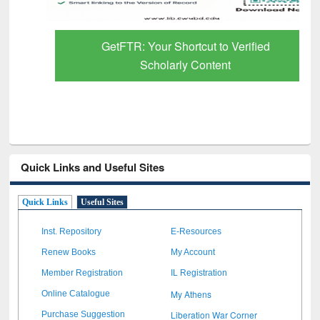
GetFTR: Your Shortcut to Verified
Scholarly Content
Quick Links and Useful Sites
Quick Links
Useful Sites
Inst. Repository
E-Resources
Renew Books
My Account
Member Registration
IL Registration
My Athens
Online Catalogue
Liberation War Corner
Purchase Suggestion