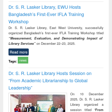
Dr. S. R. Lasker Library, EWU Hosts
Bangladesh’s First-Ever IFLA Training
Workshop
Dr. S. R. Lasker Library, East West University, successfully
organized Bangladesh’s first-ever IFLA Training Workshop titled
“Measurement, Evaluation, and Demonstrating Impact of
Library Services”
on December 22–23, 2025.
Read more
news
Tags:
Dr. S. R. Lasker Library Hosts Session on
“From Academic Librarianship to Global
Leadership”
On 10 December
2025, Dr. S. R. Lasker
Library organized a
session titled “
From