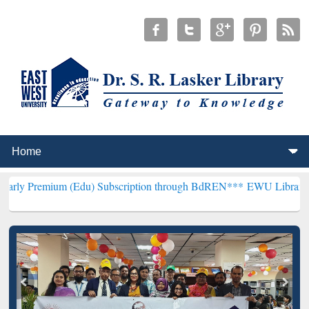
m (Edu) Subscription through BdREN***
EWU Library will hencefor