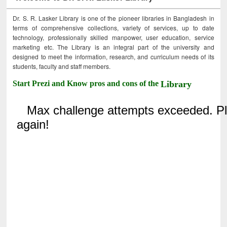
Dr. S. R. Lasker Library is one of the pioneer libraries in Bangladesh in
terms of comprehensive collections, variety of services, up to date
technology, professionally skilled manpower, user education, service
marketing etc. The Library is an integral part of the university and
designed to meet the information, research, and curriculum needs of its
students, faculty and staff members.
Start Prezi and Know pros and cons of the
Library