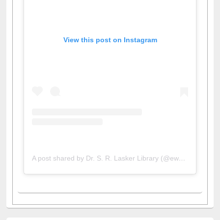
View this post on Instagram
A post shared by Dr. S. R. Lasker Library (@ewulibrarybd)