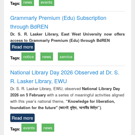
news
events
Tags:
Grammarly Premium (Edu) Subscription
through BdREN
Dr. S. R. Lasker Library, East West University now offers
access to Grammarly Premium (Edu) through BdREN
Read more
notice
news
service
Tags:
National Library Day 2026 Observed at Dr. S.
R. Lasker Library, EWU
Dr. S. R. Lasker Library, EWU, observed
National Library Day
2026 on 5 February
with a series of meaningful activities aligned
with this year’s national theme,
“Knowledge for liberation,
foundation for the future" (জ্ঞানেই মুক্তি, আগামীর ভিত্তি”)
.
Read more
events
news
Tags: