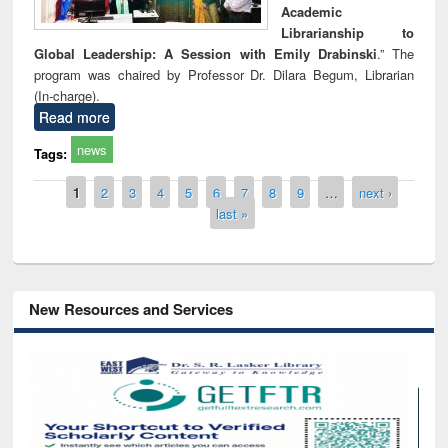
Academic
Librarianship to
Global Leadership: A Session with Emily Drabinski
.” The
program was chaired by Professor Dr. Dilara Begum, Librarian
(In-charge).
Read more
news
Tags:
Pages
1
2
3
4
5
6
7
8
9
…
next ›
last »
New Resources and Services