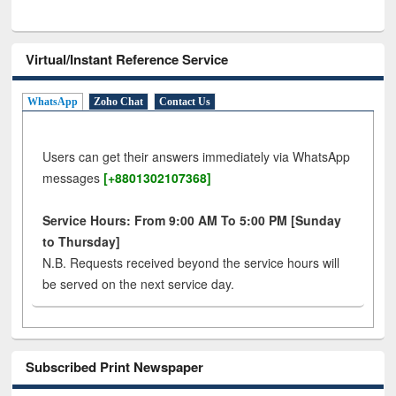
Virtual/Instant Reference Service
WhatsApp
Zoho Chat
Contact Us
Users can get their answers immediately via WhatsApp
messages
[+8801302107368]
Service Hours: From 9:00 AM To 5:00 PM [Sunday
to Thursday]
N.B. Requests received beyond the service hours will
be served on the next service day.
Subscribed Print Newspaper