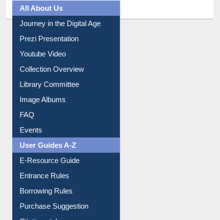
All About Us
Journey in the Digital Age
Prezi Presentation
Youtube Video
Collection Overview
Library Committee
Image Albums
FAQ
Events
User Guides A-Z
E-Resource Guide
Entrance Rules
Borrowing Rules