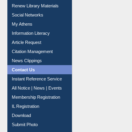
Purchase Suggestion
Renew Library Materials
Social Networks
My Athens
Information Literacy
Article Request
Citation Management
News Clippings
Contact Us
Instant Reference Service
All Notice | News | Events
Membership Registration
IL Registration
Download