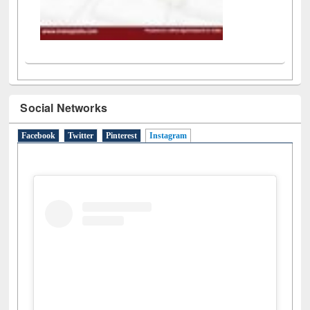
Social Networks
Facebook
Twitter
Pinterest
Instagram
(active tab)