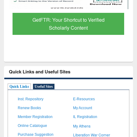
GetFTR: Your Shortcut to Verified
Scholarly Content
Quick Links and Useful Sites
Quick Links
Useful Sites
Inst. Repository
E-Resources
Renew Books
My Account
Member Registration
IL Registration
My Athens
Online Catalogue
Liberation War Corner
Purchase Suggestion