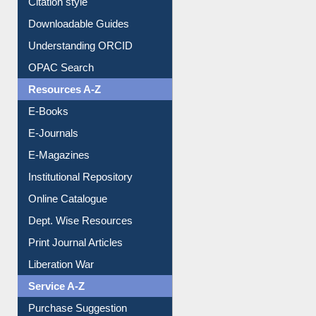
Purchase Suggestion
Citation style
Downloadable Guides
Understanding ORCID
OPAC Search
Resources A-Z
E-Books
E-Journals
E-Magazines
Institutional Repository
Online Catalogue
Dept. Wise Resources
Print Journal Articles
Liberation War
Service A-Z