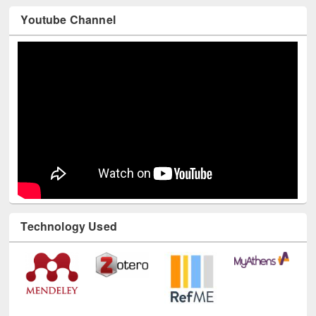
Youtube Channel
Technology Used