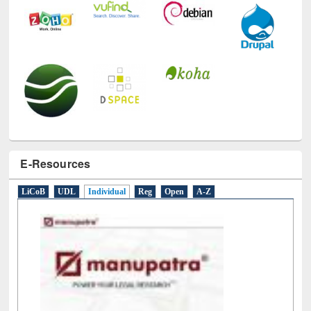
E-Resources
LiCoB
UDL
Individual
Reg
Open
A-Z