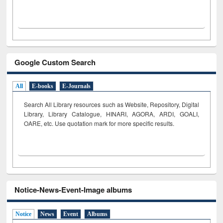
Google Custom Search
All
E-books
E-Journals
Search All Library resources such as Website, Repository, Digital
Library, Library Catalogue, HINARI, AGORA, ARDI,
GOALI,
OARE, etc. Use quotation mark for more specific results.
Notice-News-Event-Image albums
Notice
News
Event
Albums