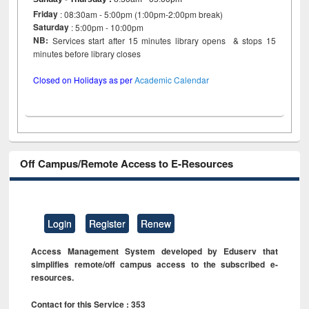
Friday
: 08:30am - 5:00pm (1:00pm-2:00pm break)
Saturday
: 5:00pm - 10:00pm
NB:
Services start after 15 minutes library opens & stops 15
minutes before library closes
Closed on Holidays as per
Academic Calendar
Off Campus/Remote Access to E-Resources
Login
Register
Renew
Access Management System developed by Eduserv that
simplifies remote/off campus access to the subscribed e-
resources.
Contact for this Service : 353