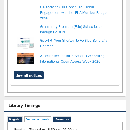
Celebrating Our Continued Global
Engagement with the IFLA Member Badge
2026
Grammarly Premium (Edu) Subscription
through BdREN
GetFTR: Your Shortcut to Verified Scholarly
Content
A Reflective Toolkit in Action: Celebrating
International Open Access Week 2025
See all notices
Library Timings
Regular
Semester Break
Ramadan
Sunday - Thursday
:
8:30am - 05:00pm