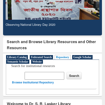
Observing National Library Day 2020
Search and Browse Library Resources and Other
Resources
Library Catalog
Federated Search
Repository
Google Scholar
Semantic Scholar
Website
Search for institutional resources
Browse Institutional Repository
Welcome to Dr. S. R. Lasker Library