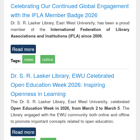
and report writing
treatment and
engi
Celebrating Our Continued Global Engagement
: a practical
reuse
with the IFLA Member Badge 2026
approach to
business &
Dr. S. R. Lasker Library, East West University, has been a proud
technical
member of the
International Federation of Library
communication
Associations and Institutions (IFLA) since 2009.
Read more
news
notice
Tags:
Dr. S. R. Lasker Library, EWU Celebrated
Open Education Week 2026: Inspiring
Openness in Learning
The Dr. S. R. Lasker Library, East West University, celebrated
Open Education Week in 2026, from March 2 to March 5
. The
Library engaged with the EWU community both online and offline
to promote important concepts related to open education.
Read more