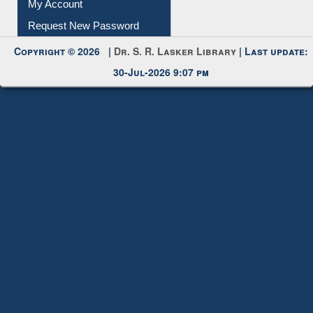
Submit Photo
My Account
Request New Password
Copyright © 2026 |
Dr. S. R. Lasker Library
| Last update:
30-Jul-2026 9:07 pm