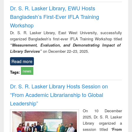
Dr. S. R. Lasker Library, EWU Hosts
Bangladesh’s First-Ever IFLA Training
Workshop
Dr. S. R. Lasker Library, East West University, successfully
organized Bangladesh’s first-ever IFLA Training Workshop titled
“Measurement, Evaluation, and Demonstrating Impact of
Library Services”
on December 22–23, 2025.
Read more
news
Tags:
Dr. S. R. Lasker Library Hosts Session on
“From Academic Librarianship to Global
Leadership”
On 10 December
2025, Dr. S. R. Lasker
Library organized a
session titled “
From