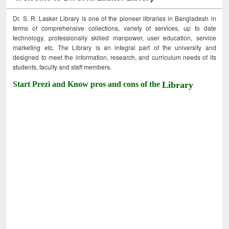
Dr. S. R. Lasker Library is one of the pioneer libraries in Bangladesh in
terms of comprehensive collections, variety of services, up to date
technology, professionally skilled manpower, user education, service
marketing etc. The Library is an integral part of the university and
designed to meet the information, research, and curriculum needs of its
students, faculty and staff members.
Start Prezi and Know pros and cons of the
Library