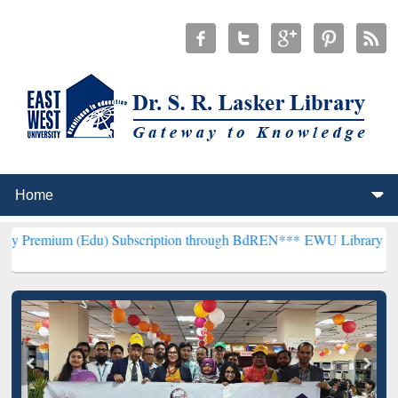
 (Edu) Subscription through BdREN***
EWU Library will henceforth