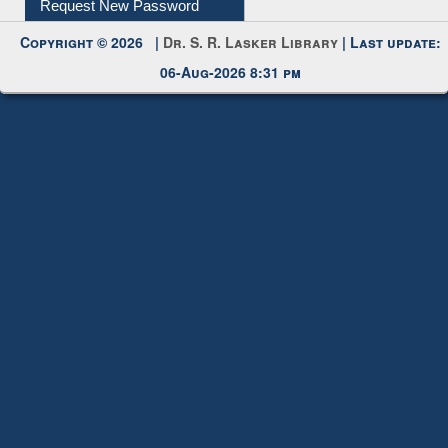
Copyright © 2026 |
Dr. S. R. Lasker Library
| Last update:
06-Aug-2026 8:31 pm