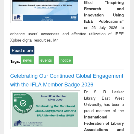
titled
“Inspiring
Research and
Innovation Using
IEEE Publications”
on 23 July 2026 to
enhance users’ awareness and effective utilization of IEEE
Xplore digital resources. Mr.
Read more
news
events
notice
Tags:
Celebrating Our Continued Global Engagement
with the IFLA Member Badge 2026
Dr. S. R. Lasker
Library, East West
University, has been a
proud member of the
International
Federation of Library
Associations and