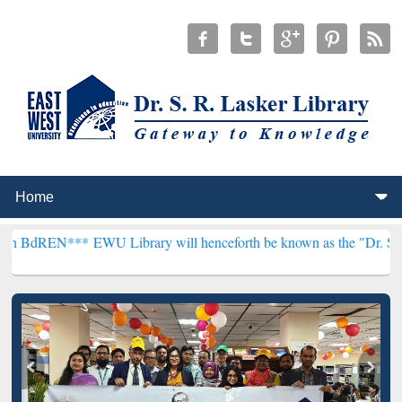
**
EWU Library will henceforth be known as the "Dr. S. R. Lasker Lib