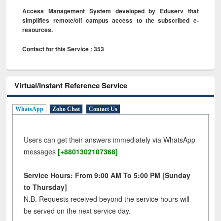
Access Management System developed by Eduserv that
simplifies remote/off campus access to the subscribed e-
resources.
Contact for this Service : 353
Virtual/Instant Reference Service
WhatsApp
Zoho Chat
Contact Us
Users can get their answers immediately via WhatsApp
messages
[+8801302107368]
Service Hours: From 9:00 AM To 5:00 PM [Sunday
to Thursday]
N.B. Requests received beyond the service hours will
be served on the next service day.