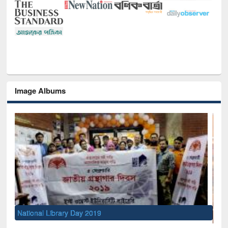
Image Albums
Sem