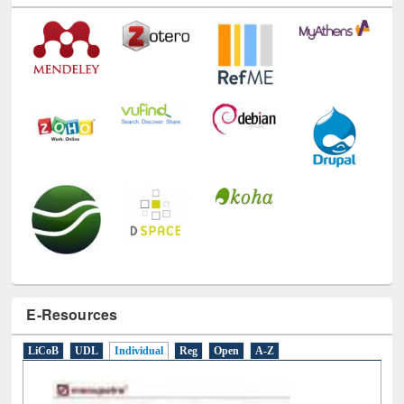
E-Resources
LiCoB
UDL
Individual
Reg
Open
A-Z