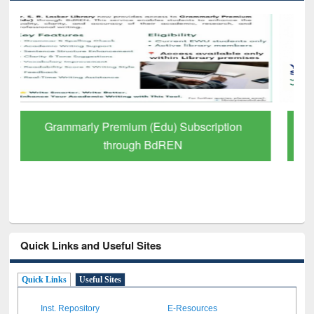
GetFTR: Your Shortcut to Verified
Scholarly Content
Quick Links and Useful Sites
Quick Links
Useful Sites
Inst. Repository
E-Resources