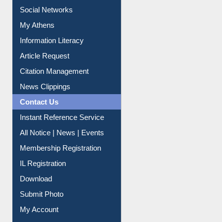
Social Networks
My Athens
Information Literacy
Article Request
Citation Management
News Clippings
Contact Us
Instant Reference Service
All Notice | News | Events
Membership Registration
IL Registration
Download
Submit Photo
My Account
Request New Password