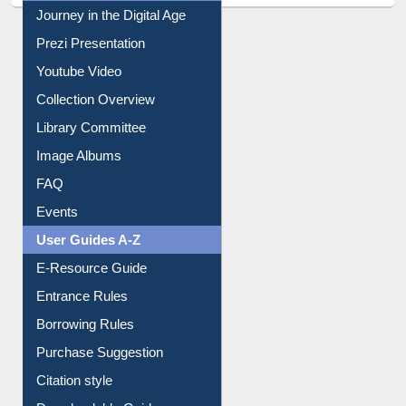
Journey in the Digital Age
Prezi Presentation
Youtube Video
Collection Overview
Library Committee
Image Albums
FAQ
Events
User Guides A-Z
E-Resource Guide
Entrance Rules
Borrowing Rules
Purchase Suggestion
Citation style
Downloadable Guides