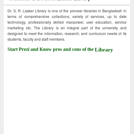
Dr. S. R. Lasker Library is one of the pioneer libraries in Bangladesh in
terms of comprehensive collections, variety of services, up to date
technology, professionally skilled manpower, user education, service
marketing etc. The Library is an integral part of the university and
designed to meet the information, research, and curriculum needs of its
students, faculty and staff members.
Start Prezi and Know pros and cons of the
Library