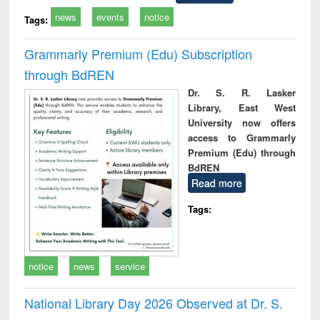
news
events
notice
Tags:
Grammarly Premium (Edu) Subscription
through BdREN
Dr. S. R. Lasker
Library, East West
University now offers
access to Grammarly
Premium (Edu) through
BdREN
Read more
Tags:
notice
news
service
National Library Day 2026 Observed at Dr. S.