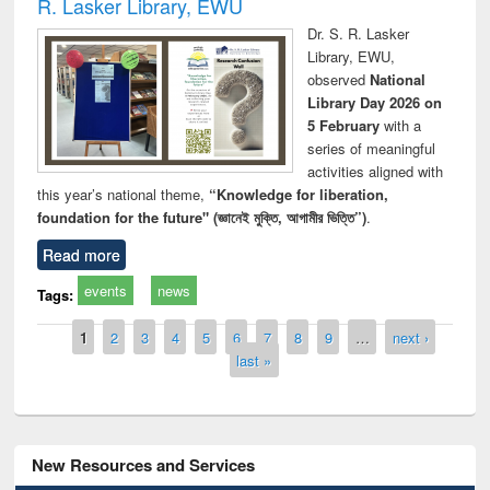
R. Lasker Library, EWU
Dr. S. R. Lasker
Library, EWU,
observed
National
Library Day 2026 on
5 February
with a
series of meaningful
activities aligned with
this year’s national theme,
“Knowledge for liberation,
foundation for the future" (জ্ঞানেই মুক্তি, আগামীর ভিত্তি”)
.
Read more
events
news
Tags:
Pages
1
2
3
4
5
6
7
8
9
…
next ›
last »
New Resources and Services