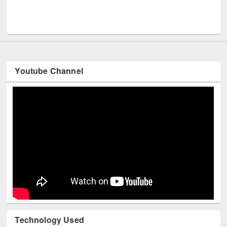
Men
UNESCO and British Council officials visited EWU Library
Youtube Channel
Technology Used