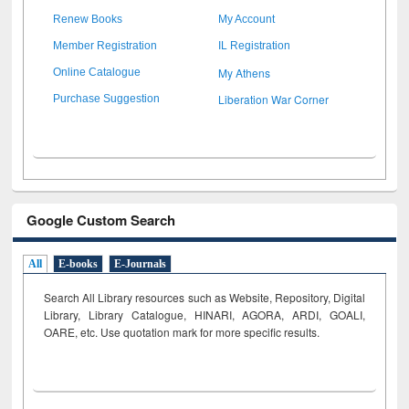
Renew Books
My Account
Member Registration
IL Registration
My Athens
Online Catalogue
Liberation War Corner
Purchase Suggestion
Google Custom Search
All
E-books
E-Journals
Search All Library resources such as Website, Repository, Digital
Library, Library Catalogue, HINARI, AGORA, ARDI,
GOALI,
OARE, etc. Use quotation mark for more specific results.