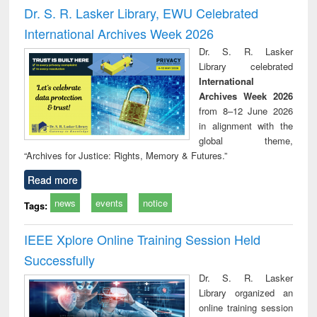
and report writing
treatment and
engi
Dr. S. R. Lasker Library, EWU Celebrated
: a practical
reuse
International Archives Week 2026
approach to
business &
Dr. S. R. Lasker
technical
Library celebrated
communication
International
Archives Week 2026
from 8–12 June 2026
in alignment with the
global theme,
“Archives for Justice: Rights, Memory & Futures.”
Read more
news
events
notice
Tags:
IEEE Xplore Online Training Session Held
Successfully
Dr. S. R. Lasker
Library organized an
online training session