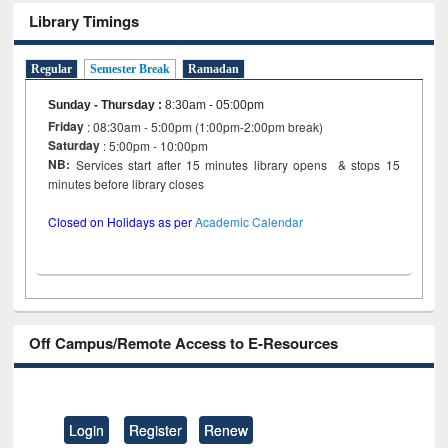
Library Timings
Regular
Semester Break
Ramadan
Sunday - Thursday
:
8:30am - 05:00pm
Friday
: 08:30am - 5:00pm (1:00pm-2:00pm break)
Saturday
: 5:00pm - 10:00pm
NB:
Services start after 15 minutes library opens & stops 15
minutes before library closes
Closed on Holidays as per
Academic Calendar
Off Campus/Remote Access to E-Resources
Login
Register
Renew