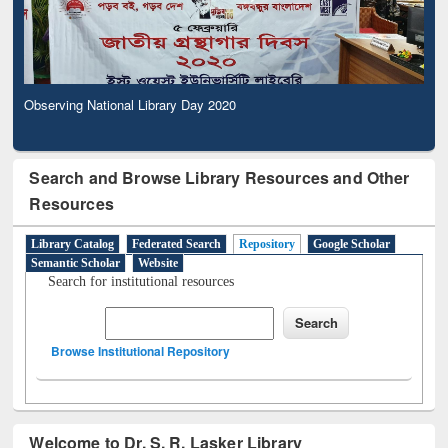
Observing National Library Day 2020
Search and Browse Library Resources and Other
Resources
Library Catalog
Federated Search
Repository
Google Scholar
Semantic Scholar
Website
Search for institutional resources
Browse Institutional Repository
Welcome to Dr. S. R. Lasker Library