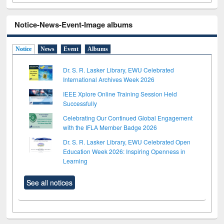
Notice-News-Event-Image albums
Notice
News
Event
Albums
Dr. S. R. Lasker Library, EWU Celebrated
International Archives Week 2026
IEEE Xplore Online Training Session Held
Successfully
Celebrating Our Continued Global Engagement
with the IFLA Member Badge 2026
Dr. S. R. Lasker Library, EWU Celebrated Open
Education Week 2026: Inspiring Openness in
Learning
See all notices