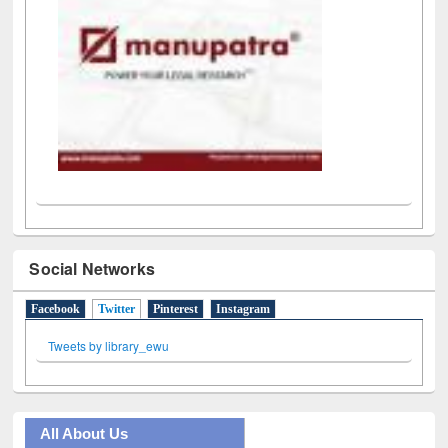
Social Networks
Facebook
Twitter
(active tab)
Pinterest
Instagram
Tweets by library_ewu
All About Us