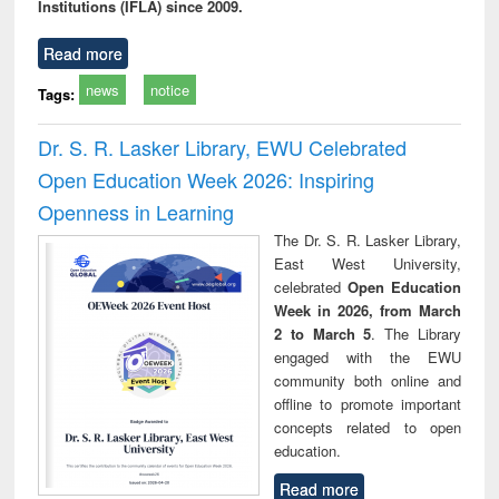
Institutions (IFLA) since 2009.
Read more
news
notice
Tags:
Dr. S. R. Lasker Library, EWU Celebrated
Open Education Week 2026: Inspiring
Openness in Learning
The Dr. S. R. Lasker Library,
East West University,
celebrated
Open Education
Week in 2026, from March
2 to March 5
. The Library
engaged with the EWU
community both online and
offline to promote important
concepts related to open
education.
Read more