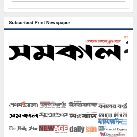
Subscribed Print Newspaper