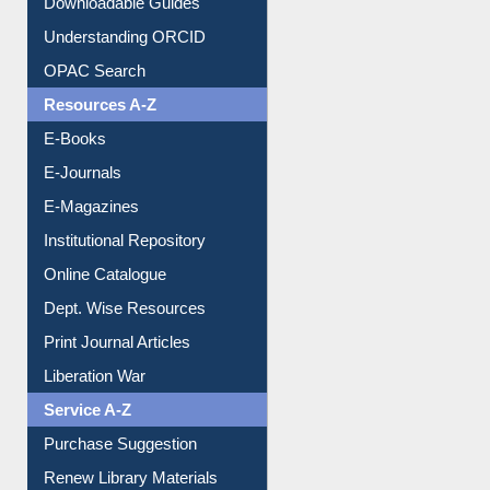
Understanding ORCID
OPAC Search
Resources A-Z
E-Books
E-Journals
E-Magazines
Institutional Repository
Online Catalogue
Dept. Wise Resources
Print Journal Articles
Liberation War
Service A-Z
Purchase Suggestion
Renew Library Materials