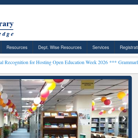
Resources
Dept. Wise Resources
Services
Registrat
 for Hosting Open Education Week 2026 ***
Grammarly Premium (Edu)
chRabbit: Citation-
Grammarly Premium (Edu)