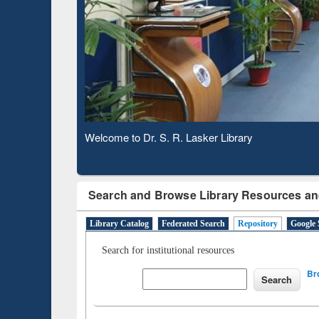
Based 
Observing National Library Day 2020
Search and Browse Library Resources an
Library Catalog
Federated Search
Repository
Google 
Search for institutional resources
Br