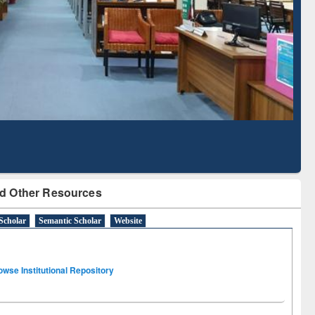
Literature Mapping
Subscription through
Tool
BdREN
d Other Resources
Scholar
Semantic Scholar
Website
owse Institutional Repository