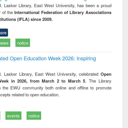
R. Lasker Library, East West University, has been a proud
of the
International Federation of Library Associations
titutions (IFLA) since 2009.
ore
news
notice
rated Open Education Week 2026: Inspiring
. Lasker Library, East West University, celebrated
Open
Week in 2026, from March 2 to March 5
. The Library
h the EWU community both online and offline to promote
cepts related to open education.
events
notice