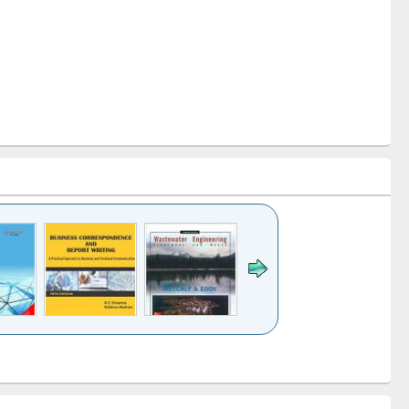
k to see
Title (Click to see
Title (Click to see
ntent):
original content):
original content):
ess
Wastewater
Principles of
ndence
engineering:
foundation