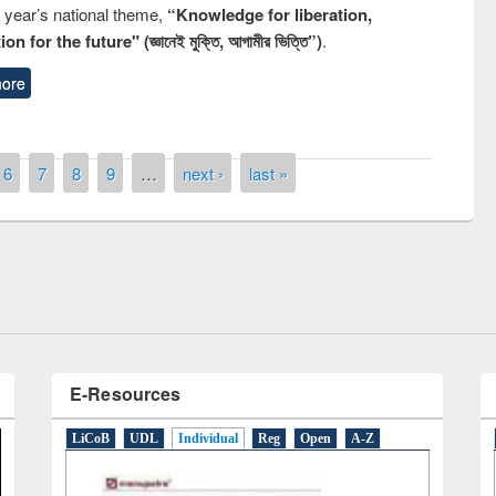
s year’s national theme,
“Knowledge for liberation,
n for the future" (জ্ঞানেই মুক্তি, আগামীর ভিত্তি”)
.
ore
remony of quiz contest on the
6
7
8
9
…
next ›
last »
tional Library Day 2019
UPL book fair at East West University
E-Resources
LiCoB
UDL
Individual
Reg
Open
A-Z