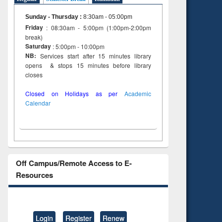
Sunday - Thursday
:
8:30am - 05:00pm
Friday
: 08:30am - 5:00pm (1:00pm-2:00pm
break)
Saturday
: 5:00pm - 10:00pm
NB:
Services start after 15 minutes library
opens & stops 15 minutes before library
closes
Closed on Holidays as per
Academic
Calendar
Off Campus/Remote Access to E-
Resources
Login
Register
Renew