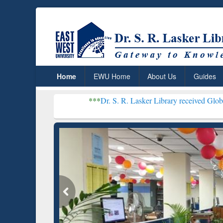
Home
EWU Home
About Us
Guides
***
Dr. S. R. Lasker Library received Global Recognition
Resear