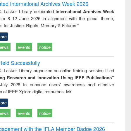
writing
treatment and
engineering
ated International Archives Week 2026
tical
reuse
R. Lasker Library celebrated
International Archives Week
h to
rom 8–12 June 2026 in alignment with the global theme,
ss &
cal
s for Justice: Rights, Memory & Futures.”
ation
ore
news
events
notice
Held Successfully
. Lasker Library organized an online training session titled
ing Research and Innovation Using IEEE Publications”
July 2026 to enhance users’ awareness and effective
ion of IEEE Xplore digital resources. Mr.
ore
news
events
notice
ngagement with the IFLA Member Badge 2026