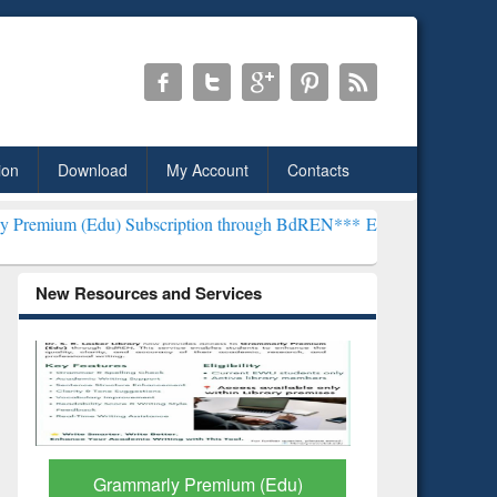
ion
Download
My Account
Contacts
 Subscription through BdREN***
EWU Library will henceforth be kn
New Resources and Services
GetFTR: Your Shortcut to
Discover 