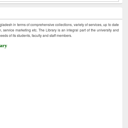
ngladesh in terms of comprehensive collections, variety of services, up to date
 service marketing etc. The Library is an integral part of the university and
eds of its students, faculty and staff members.
ary