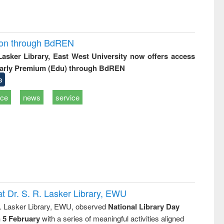
ion through BdREN
 Lasker Library, East West University now offers access
arly Premium (Edu) through BdREN
e
ice
news
service
t Dr. S. R. Lasker Library, EWU
R. Lasker Library, EWU, observed
National Library Day
n 5 February
with a series of meaningful activities aligned