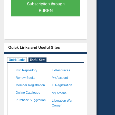
Verified Scholarly Content
with Ai
Quick Links and Useful Sites
Quick Links
Useful Sites
Inst. Repository
E-Resources
Renew Books
My Account
Member Registration
IL Registration
My Athens
Online Catalogue
Liberation War
Purchase Suggestion
Corner