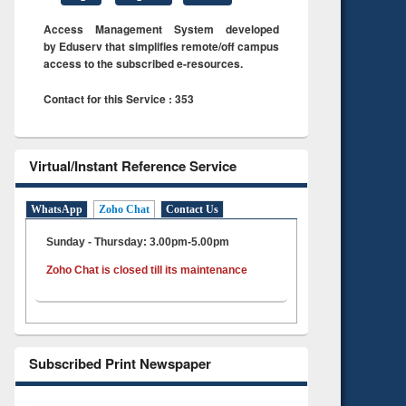
Access Management System developed
by Eduserv that simplifies remote/off campus
access to the subscribed e-resources.
Contact for this Service : 353
Virtual/Instant Reference Service
WhatsApp
Zoho Chat
Contact Us
Sunday - Thursday: 3.00pm-5.00pm
Zoho Chat is closed till its maintenance
Subscribed Print Newspaper