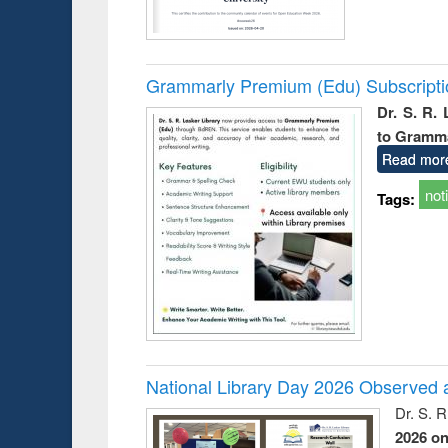
Grammarly Premium (Edu) Subscript
Dr. S. R.
to Gramm
Read mor
not
Tags:
National Library Day 2026 Observed a
Dr. S. 
2026 o