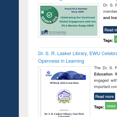
Dr. S. 
member 
and Ins
Read m
Tags:
Dr. S. R. Lasker Library, EWU Celeb
Openness in Learning
The Dr. S. R
Education 
engaged wit
important con
Read more
news
Tags: