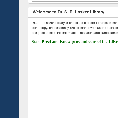
Welcome to Dr. S. R. Lasker Library
Dr. S. R. Lasker Library is one of the pioneer libraries in Ba
technology, professionally skilled manpower, user education,
designed to meet the information, research, and curriculum ne
Start Prezi and Know pros and cons of the
Libr