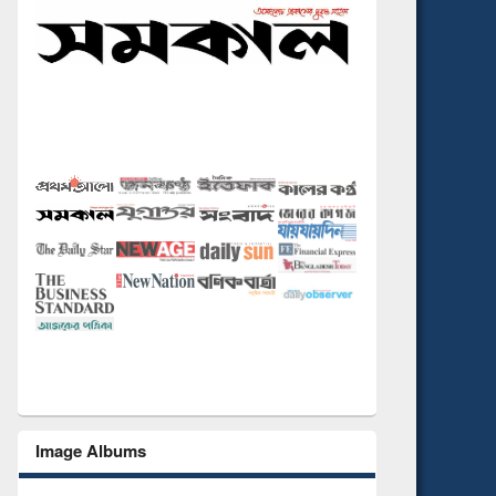
Image Albums