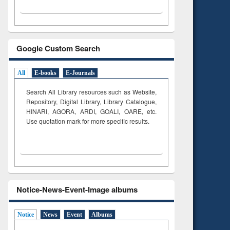
Google Custom Search
All
E-books
E-Journals
Search All Library resources such as Website,
Repository, Digital Library, Library Catalogue,
HINARI, AGORA, ARDI,
GOALI, OARE, etc.
Use quotation mark for more specific results.
Notice-News-Event-Image albums
Notice
News
Event
Albums