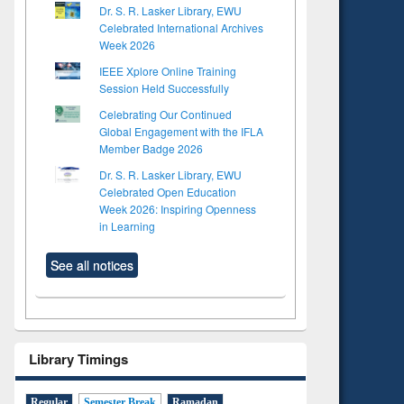
Dr. S. R. Lasker Library, EWU
Celebrated International Archives
Week 2026
IEEE Xplore Online Training
Session Held Successfully
Celebrating Our Continued
Global Engagement with the IFLA
Member Badge 2026
Dr. S. R. Lasker Library, EWU
Celebrated Open Education
Week 2026: Inspiring Openness
in Learning
See all notices
Library Timings
Regular
Semester Break
Ramadan