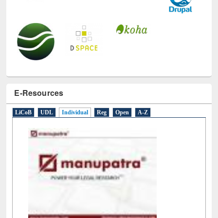
E-Resources
LiCoB
UDL
Individual
Reg
Open
A-Z