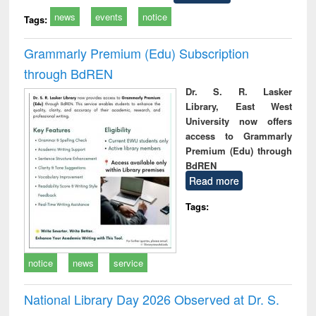
news
events
notice
Tags:
Grammarly Premium (Edu) Subscription
through BdREN
Dr. S. R. Lasker
Library, East West
University now offers
access to Grammarly
Premium (Edu) through
BdREN
Read more
Tags:
notice
news
service
National Library Day 2026 Observed at Dr. S.