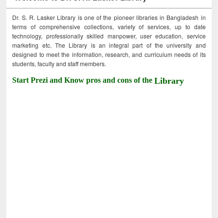
Dr. S. R. Lasker Library is one of the pioneer libraries in Bangladesh in
terms of comprehensive collections, variety of services, up to date
technology, professionally skilled manpower, user education, service
marketing etc. The Library is an integral part of the university and
designed to meet the information, research, and curriculum needs of its
students, faculty and staff members.
Start Prezi and Know pros and cons of the
Library