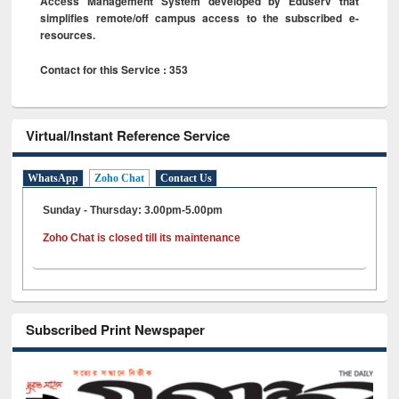
Access Management System developed by Eduserv that
simplifies remote/off campus access to the subscribed e-
resources.
Contact for this Service : 353
Virtual/Instant Reference Service
WhatsApp
Zoho Chat
Contact Us
Sunday - Thursday: 3.00pm-5.00pm
Zoho Chat is closed till its maintenance
Subscribed Print Newspaper