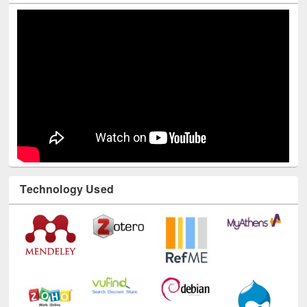
Youtube Channel
Technology Used