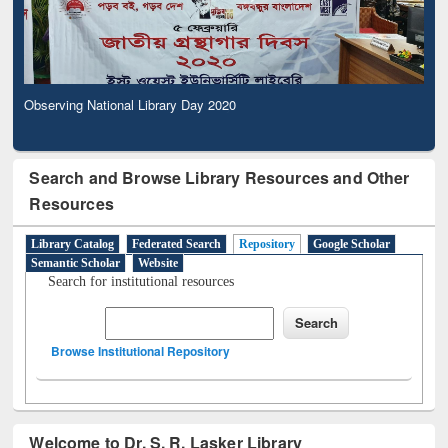
Observing National Library Day 2020
Search and Browse Library Resources and Other
Resources
Library Catalog
Federated Search
Repository
Google Scholar
Semantic Scholar
Website
Search for institutional resources
Browse Institutional Repository
Welcome to Dr. S. R. Lasker Library