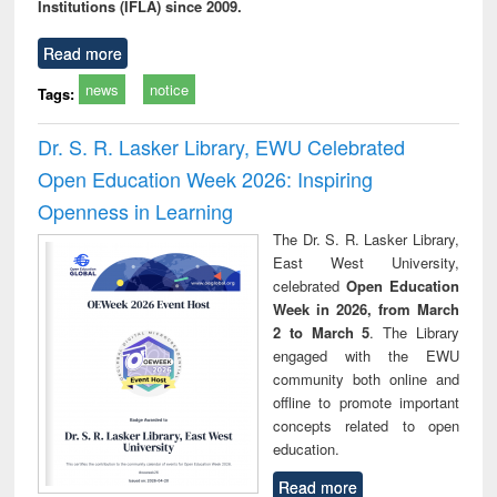
Institutions (IFLA) since 2009.
Read more
news
notice
Tags:
Dr. S. R. Lasker Library, EWU Celebrated
Open Education Week 2026: Inspiring
Openness in Learning
The Dr. S. R. Lasker Library,
East West University,
celebrated
Open Education
Week in 2026, from March
2 to March 5
. The Library
engaged with the EWU
community both online and
offline to promote important
concepts related to open
education.
Read more