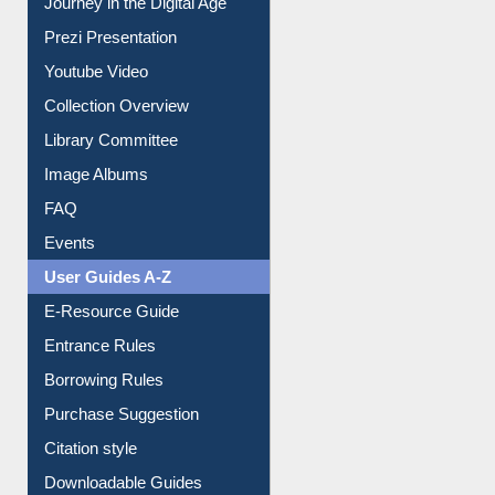
All About Us
Journey in the Digital Age
Prezi Presentation
Youtube Video
Collection Overview
Library Committee
Image Albums
FAQ
Events
User Guides A-Z
E-Resource Guide
Entrance Rules
Borrowing Rules
Purchase Suggestion
Citation style