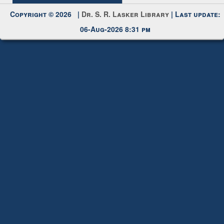
Request New Password
Copyright © 2026 |
Dr. S. R. Lasker Library
| Last update:
06-Aug-2026 8:31 pm