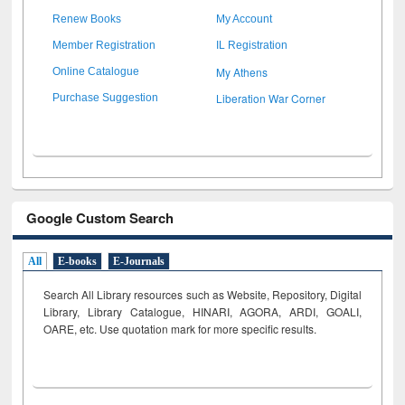
Renew Books
My Account
Member Registration
IL Registration
My Athens
Online Catalogue
Liberation War Corner
Purchase Suggestion
Google Custom Search
All
E-books
E-Journals
Search All Library resources such as Website, Repository, Digital
Library, Library Catalogue, HINARI, AGORA, ARDI,
GOALI,
OARE, etc. Use quotation mark for more specific results.