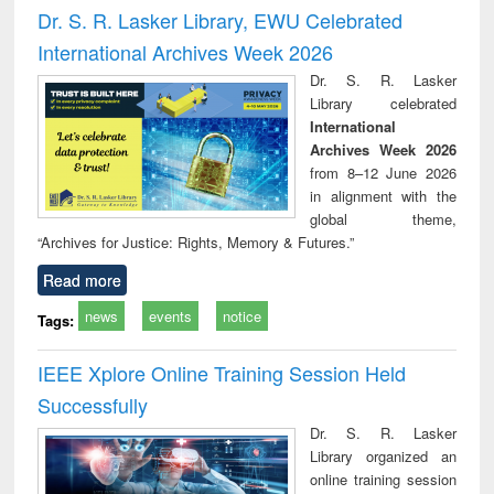
and report writing
treatment and
engi
Dr. S. R. Lasker Library, EWU Celebrated
: a practical
reuse
International Archives Week 2026
approach to
business &
Dr. S. R. Lasker
technical
Library celebrated
communication
International
Archives Week 2026
from 8–12 June 2026
in alignment with the
global theme,
“Archives for Justice: Rights, Memory & Futures.”
Read more
news
events
notice
Tags:
IEEE Xplore Online Training Session Held
Successfully
Dr. S. R. Lasker
Library organized an
online training session