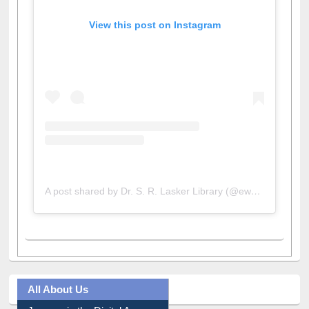
View this post on Instagram
A post shared by Dr. S. R. Lasker Library (@ewulibrarybd)