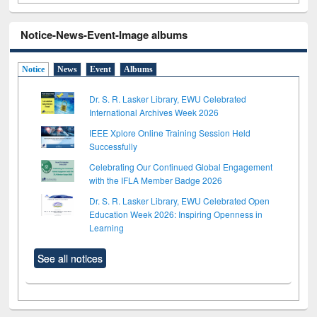
Notice-News-Event-Image albums
Notice
News
Event
Albums
Dr. S. R. Lasker Library, EWU Celebrated
International Archives Week 2026
IEEE Xplore Online Training Session Held
Successfully
Celebrating Our Continued Global Engagement
with the IFLA Member Badge 2026
Dr. S. R. Lasker Library, EWU Celebrated Open
Education Week 2026: Inspiring Openness in
Learning
See all notices