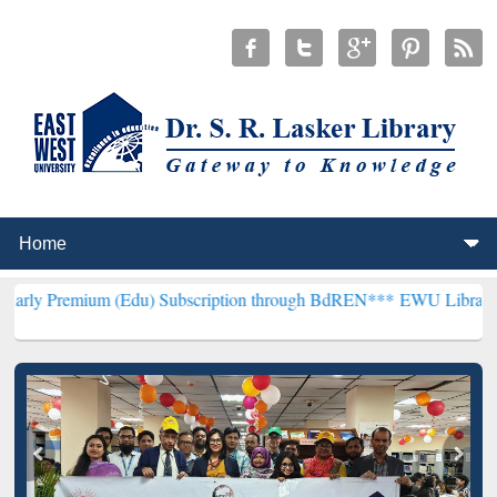
m (Edu) Subscription through BdREN***
EWU Library will hencefort