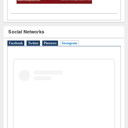
Social Networks
Facebook
Twitter
Pinterest
Instagram
(active tab)