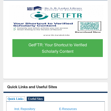
GetFTR: Your Shortcut to Verified
Scholarly Content
Quick Links and Useful Sites
Quick Links
Useful Sites
Inst. Repository
E-Resources