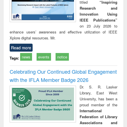
titled
“Inspiring
Research and
Innovation Using
IEEE Publications”
on 23 July 2026 to
enhance users’ awareness and effective utilization of IEEE
Xplore digital resources. Mr.
Read more
news
events
notice
Tags:
Celebrating Our Continued Global Engagement
with the IFLA Member Badge 2026
Dr. S. R. Lasker
Library, East West
University, has been a
proud member of the
International
Federation of Library
Associations and