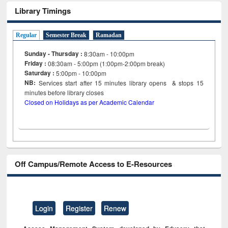
Library Timings
Regular
Semester Break
Ramadan
Sunday - Thursday :
8:30am - 10:00pm
Friday :
08:30am - 5:00pm (1:00pm-2:00pm break)
Saturday :
5:00pm - 10:00pm
NB:
Services start after 15
minutes
library opens & stops 15
minutes before library closes
Closed on Holidays as per Academic Calendar
Off Campus/Remote Access to E-Resources
Login
Register
Renew