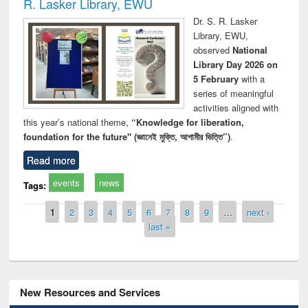
R. Lasker Library, EWU
Dr. S. R. Lasker
Library, EWU,
observed
National
Library Day 2026 on
5 February
with a
series of meaningful
activities aligned with
this year’s national theme,
“Knowledge for liberation,
foundation for the future" (জ্ঞানেই মুক্তি, আগামীর ভিত্তি”)
.
Read more
events
news
Tags:
Pages
1
2
3
4
5
6
7
8
9
…
next ›
last »
New Resources and Services