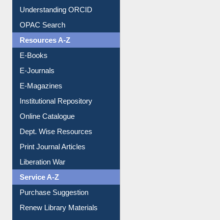
Downloadable Guides
Understanding ORCID
OPAC Search
Resources A-Z
E-Books
E-Journals
E-Magazines
Institutional Repository
Online Catalogue
Dept. Wise Resources
Print Journal Articles
Liberation War
Service A-Z
Purchase Suggestion