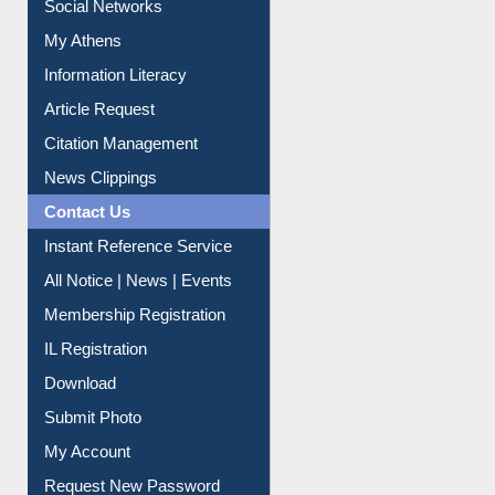
Renew Library Materials
Social Networks
My Athens
Information Literacy
Article Request
Citation Management
News Clippings
Contact Us
Instant Reference Service
All Notice | News | Events
Membership Registration
IL Registration
Download
Submit Photo
My Account