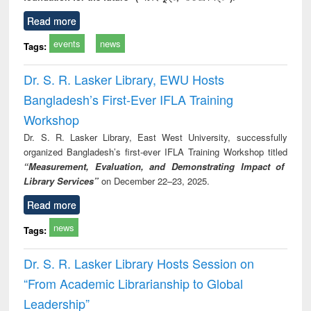
Read more
events
news
Tags:
Dr. S. R. Lasker Library, EWU Hosts
Bangladesh’s First-Ever IFLA Training
Workshop
Dr. S. R. Lasker Library, East West University, successfully
organized Bangladesh’s first-ever IFLA Training Workshop titled
“Measurement, Evaluation, and Demonstrating Impact of
Library Services”
on December 22–23, 2025.
Read more
news
Tags:
Dr. S. R. Lasker Library Hosts Session on
“From Academic Librarianship to Global
Leadership”