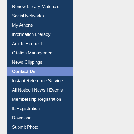
Purchase Suggestion
Renew Library Materials
Social Networks
My Athens
Information Literacy
Article Request
Citation Management
News Clippings
Contact Us
Instant Reference Service
All Notice | News | Events
Membership Registration
IL Registration
Download
Submit Photo