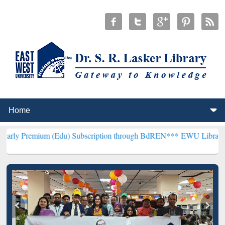
um (Edu) Subscription through BdREN***
EWU Library will hencefo