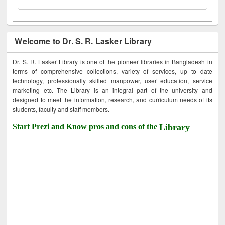
Welcome to Dr. S. R. Lasker Library
Dr. S. R. Lasker Library is one of the pioneer libraries in Bangladesh in
terms of comprehensive collections, variety of services, up to date
technology, professionally skilled manpower, user education, service
marketing etc. The Library is an integral part of the university and
designed to meet the information, research, and curriculum needs of its
students, faculty and staff members.
Start Prezi and Know pros and cons of the
Library