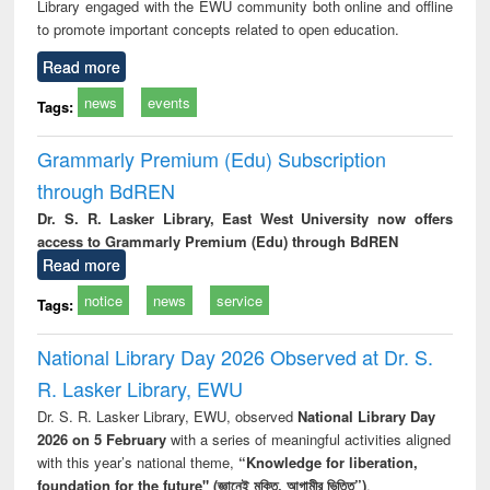
Library engaged with the EWU community both online and offline
to promote important concepts related to open education.
Read more
news
events
Tags:
Grammarly Premium (Edu) Subscription
through BdREN
Dr. S. R. Lasker Library, East West University now offers
access to Grammarly Premium (Edu) through BdREN
Read more
notice
news
service
Tags:
National Library Day 2026 Observed at Dr. S.
R. Lasker Library, EWU
Dr. S. R. Lasker Library, EWU, observed
National Library Day
2026 on 5 February
with a series of meaningful activities aligned
with this year’s national theme,
“Knowledge for liberation,
foundation for the future" (জ্ঞানেই মুক্তি, আগামীর ভিত্তি”)
.