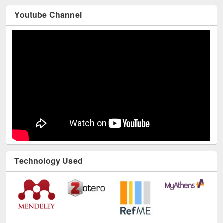
Youtube Channel
Technology Used