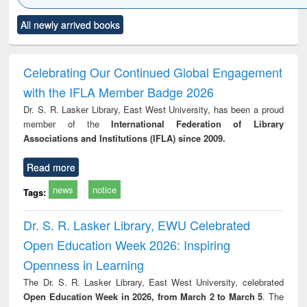
Click to see
Title (Click to see
Title (Click to see
Title (Click to see
Title (C
All newly arrived books
al content):
original content):
original content):
original content):
original
ciology
Structural analysis
Business
Wastewater
Princ
correspondence
engineering:
foun
and report writing
treatment and
engi
Celebrating Our Continued Global Engagement
: a practical
reuse
with the IFLA Member Badge 2026
approach to
business &
Dr. S. R. Lasker Library, East West University, has been a proud
technical
member of the
International Federation of Library
communication
Associations and Institutions (IFLA) since 2009.
Read more
news
notice
Tags:
Dr. S. R. Lasker Library, EWU Celebrated
Open Education Week 2026: Inspiring
Openness in Learning
The Dr. S. R. Lasker Library, East West University, celebrated
Open Education Week in 2026, from March 2 to March 5
. The