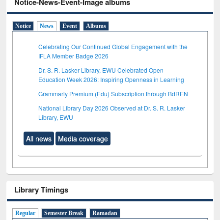
Notice-News-Event-Image albums
Notice
News
Event
Albums
Celebrating Our Continued Global Engagement with the
IFLA Member Badge 2026
Dr. S. R. Lasker Library, EWU Celebrated Open
Education Week 2026: Inspiring Openness in Learning
Grammarly Premium (Edu) Subscription through BdREN
National Library Day 2026 Observed at Dr. S. R. Lasker
Library, EWU
All news
Media coverage
Library Timings
Regular
Semester Break
Ramadan