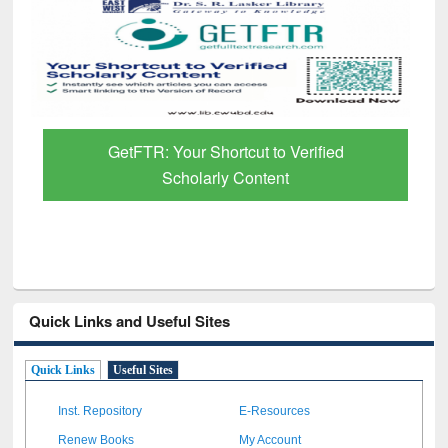
GetFTR: Your Shortcut to Verified
Scholarly Content
Quick Links and Useful Sites
Quick Links
Useful Sites
Inst. Repository
E-Resources
Renew Books
My Account