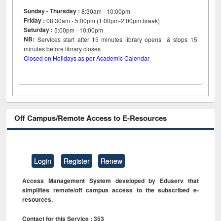
Sunday - Thursday :
8:30am - 10:00pm
Friday :
08:30am - 5:00pm (1:00pm-2:00pm break)
Saturday :
5:00pm - 10:00pm
NB:
Services start after 15
minutes
library opens & stops 15
minutes before library closes
Closed on Holidays as per Academic Calendar
Off Campus/Remote Access to E-Resources
Login
Register
Renew
Access Management System developed by Eduserv that
simplifies remote/off campus access to the subscribed e-
resources.
Contact for this Service : 353