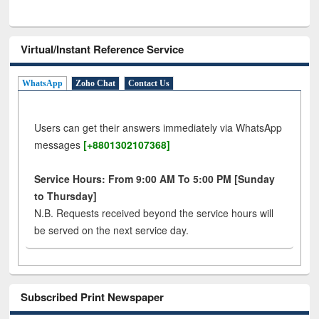
Virtual/Instant Reference Service
WhatsApp
Zoho Chat
Contact Us
Users can get their answers immediately via WhatsApp
messages
[+8801302107368]
Service Hours: From 9:00 AM To 5:00 PM [Sunday
to Thursday]
N.B. Requests received beyond the service hours will
be served on the next service day.
Subscribed Print Newspaper