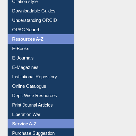
Citation style
Downloadable Guides
Understanding ORCID
OPAC Search
Resources A-Z
E-Books
E-Journals
E-Magazines
Institutional Repository
Online Catalogue
Dept. Wise Resources
Print Journal Articles
Liberation War
Service A-Z