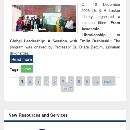
On 10 December
2025, Dr. S. R. Lasker
Library organized a
session titled “
From
Academic
Librarianship to
Global Leadership: A Session with Emily Drabinski
.” The
program was chaired by Professor Dr. Dilara Begum, Librarian
(In-charge).
Read more
news
Tags:
Pages
1
2
3
4
5
6
7
8
9
…
next ›
last »
New Resources and Services