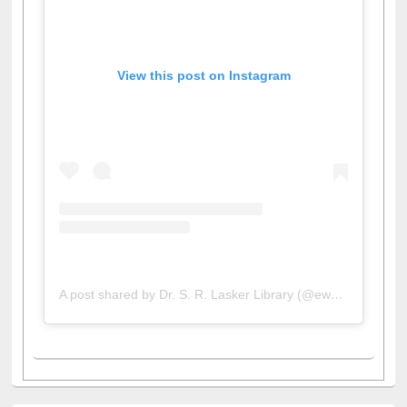
View this post on Instagram
A post shared by Dr. S. R. Lasker Library (@ewulibrarybd)