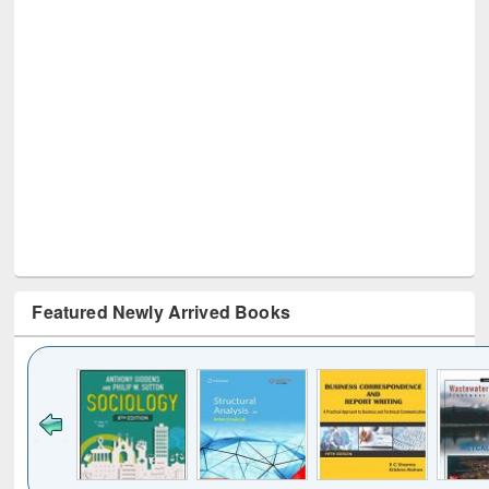
Featured Newly Arrived Books