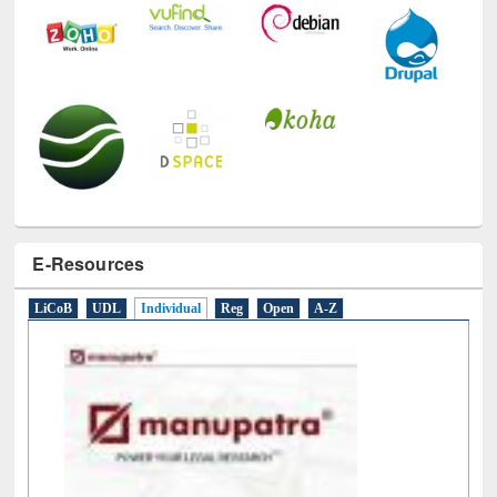
E-Resources
LiCoB
UDL
Individual
Reg
Open
A-Z