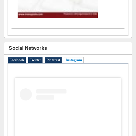
Social Networks
Facebook
Twitter
Pinterest
Instagram
(active tab)