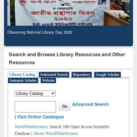
Observing National Library Day 2020
Search and Browse Library Resources and Other
Resources
Library Catalog
Federated Search
Repository
Google Scholar
Semantic Scholar
Website
Advanced Search
|
Visit Online Catalogue
WorldWideScience:
Search 106 Open Access Scientific
Database |
About WorldWideScience