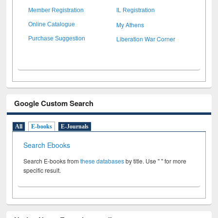
Member Registration
IL Registration
My Athens
Online Catalogue
Liberation War Corner
Purchase Suggestion
Google Custom Search
All
E-books
E-Journals
Search Ebooks
Search E-books from
these databases
by title. Use " " for more
specific result.