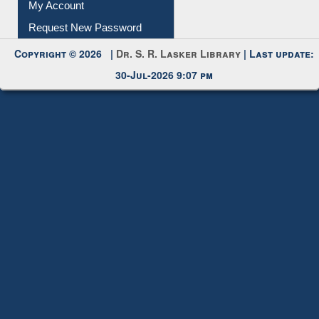
My Account
Request New Password
Copyright © 2026 |
Dr. S. R. Lasker Library
| Last update:
30-Jul-2026 9:07 pm