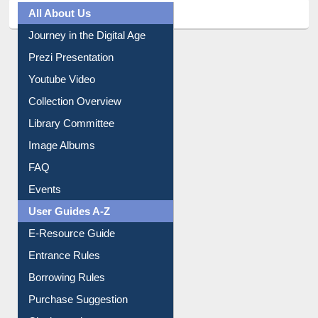
All About Us
Journey in the Digital Age
Prezi Presentation
Youtube Video
Collection Overview
Library Committee
Image Albums
FAQ
Events
User Guides A-Z
E-Resource Guide
Entrance Rules
Borrowing Rules
Purchase Suggestion