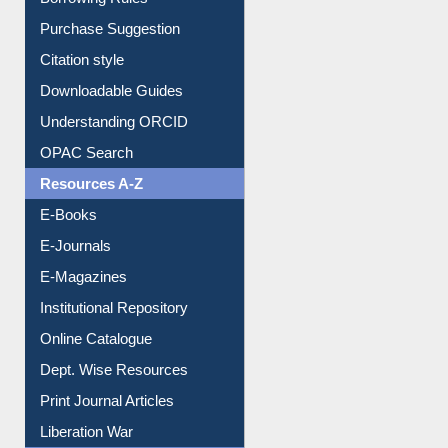
Borrowing Rules
Purchase Suggestion
Citation style
Downloadable Guides
Understanding ORCID
OPAC Search
Resources A-Z
E-Books
E-Journals
E-Magazines
Institutional Repository
Online Catalogue
Dept. Wise Resources
Print Journal Articles
Liberation War