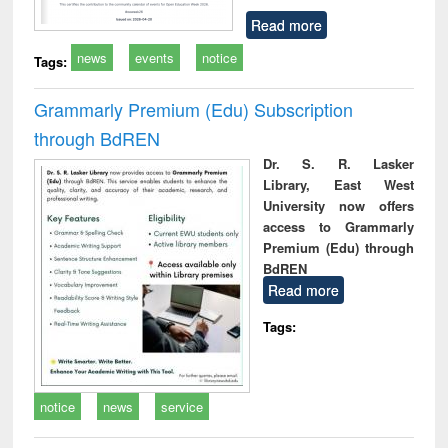
Read more
news
events
notice
Tags:
Grammarly Premium (Edu) Subscription
through BdREN
Dr. S. R. Lasker
Library, East West
University now offers
access to Grammarly
Premium (Edu) through
BdREN
Read more
Tags:
notice
news
service