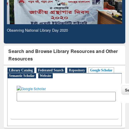
Observing National Library Day 2020
Search and Browse Library Resources and Other
Resources
Library Catalog
Federated Search
Repository
Google Scholar
Semantic Scholar
Website