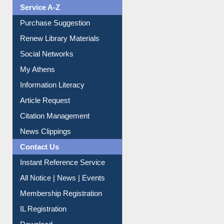
Service A-Z
Purchase Suggestion
Renew Library Materials
Social Networks
My Athens
Information Literacy
Article Request
Citation Management
News Clippings
Contact Us
Instant Reference Service
All Notice | News | Events
Membership Registration
IL Registration