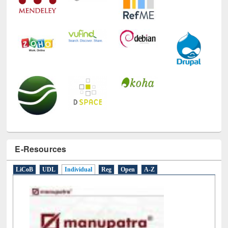
E-Resources
LiCoB
UDL
Individual
Reg
Open
A-Z