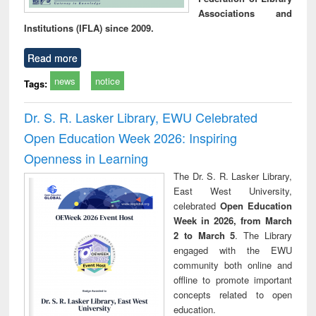
Associations and
Institutions (IFLA) since 2009.
Read more
news
notice
Tags:
Dr. S. R. Lasker Library, EWU Celebrated
Open Education Week 2026: Inspiring
Openness in Learning
The Dr. S. R. Lasker Library,
East West University,
celebrated
Open Education
Week in 2026, from March
2 to March 5
. The Library
engaged with the EWU
community both online and
offline to promote important
concepts related to open
education.