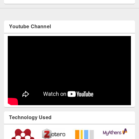
Youtube Channel
Technology Used