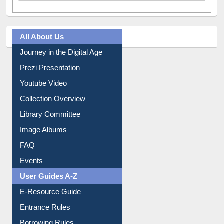
All About Us
Journey in the Digital Age
Prezi Presentation
Youtube Video
Collection Overview
Library Committee
Image Albums
FAQ
Events
User Guides A-Z
E-Resource Guide
Entrance Rules