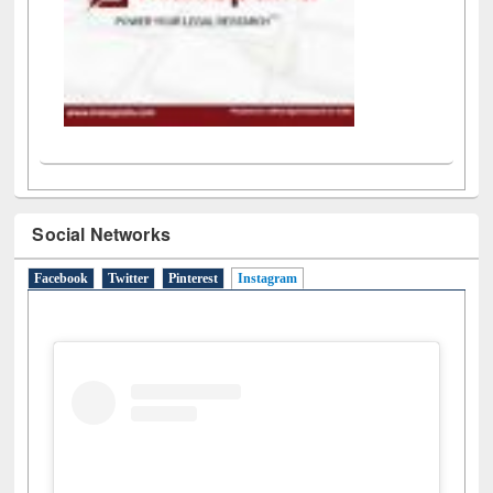
Social Networks
Facebook
Twitter
Pinterest
Instagram
(active tab)