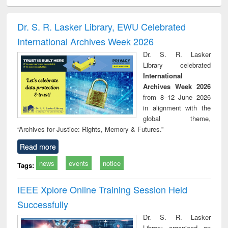
ciology
Structural analysis
Business
Wastewater
Princ
correspondence
engineering:
foun
and report writing
treatment and
engi
Dr. S. R. Lasker Library, EWU Celebrated
: a practical
reuse
International Archives Week 2026
approach to
business &
Dr. S. R. Lasker
technical
Library celebrated
communication
International
Archives Week 2026
from 8–12 June 2026
in alignment with the
global theme,
“Archives for Justice: Rights, Memory & Futures.”
Read more
news
events
notice
Tags:
IEEE Xplore Online Training Session Held
Successfully
Dr. S. R. Lasker
Library organized an