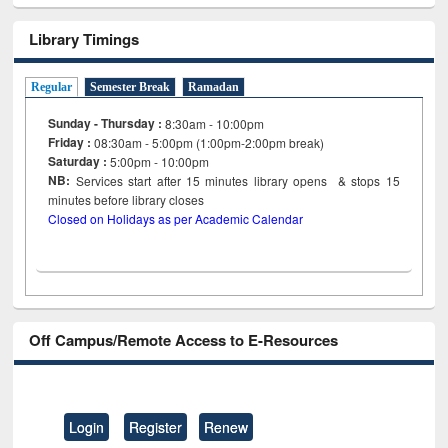
Library Timings
Regular
Semester Break
Ramadan
Sunday - Thursday :
8:30am - 10:00pm
Friday :
08:30am - 5:00pm (1:00pm-2:00pm break)
Saturday :
5:00pm - 10:00pm
NB:
Services start after 15
minutes
library opens & stops 15
minutes before library closes
Closed on Holidays as per Academic Calendar
Off Campus/Remote Access to E-Resources
Login
Register
Renew