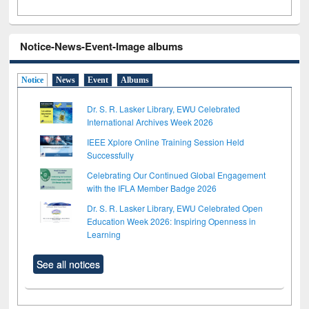
Notice-News-Event-Image albums
Notice
News
Event
Albums
Dr. S. R. Lasker Library, EWU Celebrated
International Archives Week 2026
IEEE Xplore Online Training Session Held
Successfully
Celebrating Our Continued Global Engagement
with the IFLA Member Badge 2026
Dr. S. R. Lasker Library, EWU Celebrated Open
Education Week 2026: Inspiring Openness in
Learning
See all notices