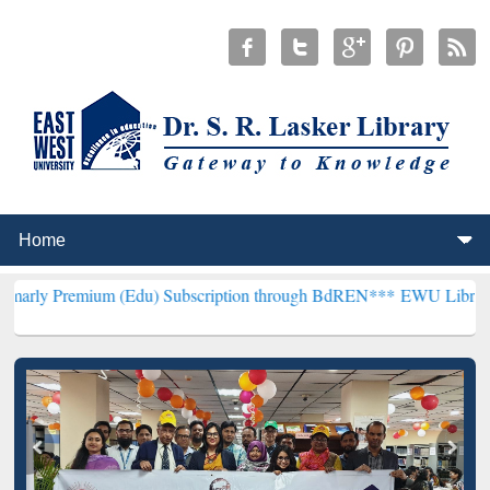
um (Edu) Subscription through BdREN***
EWU Library will hencefor