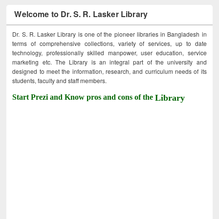
Welcome to Dr. S. R. Lasker Library
Dr. S. R. Lasker Library is one of the pioneer libraries in Bangladesh in
terms of comprehensive collections, variety of services, up to date
technology, professionally skilled manpower, user education, service
marketing etc. The Library is an integral part of the university and
designed to meet the information, research, and curriculum needs of its
students, faculty and staff members.
Start Prezi and Know pros and cons of the
Library