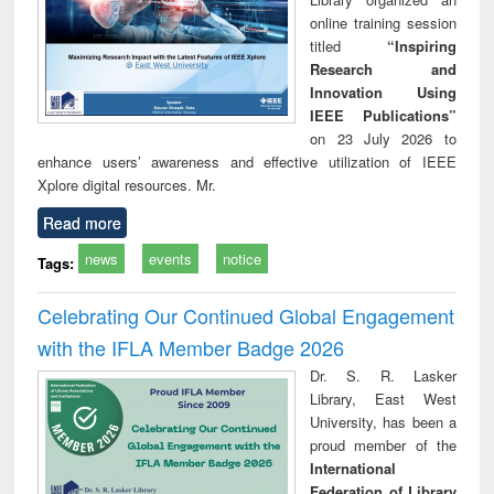
online training session
titled
“Inspiring
Research and
Innovation Using
IEEE Publications”
on 23 July 2026 to
enhance users’ awareness and effective utilization of IEEE
Xplore digital resources. Mr.
Read more
news
events
notice
Tags:
Celebrating Our Continued Global Engagement
with the IFLA Member Badge 2026
Dr. S. R. Lasker
Library, East West
University, has been a
proud member of the
International
Federation of Library