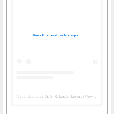
View this post on Instagram
A post shared by Dr. S. R. Lasker Library (@ewulibrarybd)