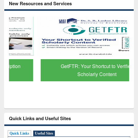
New Resources and Services
GetFTR: Your Shortcut to Verified
Scholarly Content
Quick Links and Useful Sites
Quick Links
Useful Sites