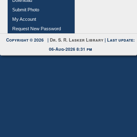
Download
Submit Photo
My Account
Request New Password
Copyright © 2026 |
Dr. S. R. Lasker Library
| Last update:
06-Aug-2026 8:31 pm