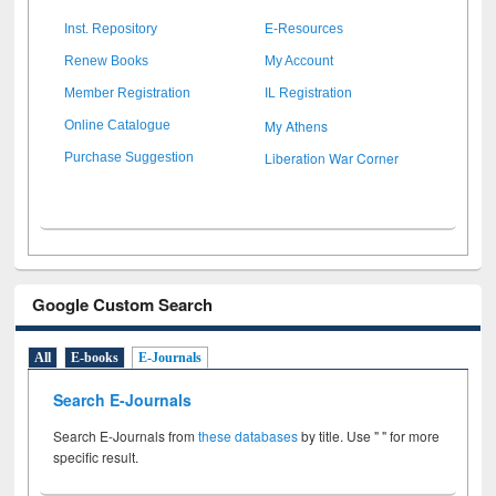
Inst. Repository
E-Resources
Renew Books
My Account
Member Registration
IL Registration
My Athens
Online Catalogue
Liberation War Corner
Purchase Suggestion
Google Custom Search
All
E-books
E-Journals
Search E-Journals
Search E-Journals from
these databases
by title. Use " " for more
specific result.