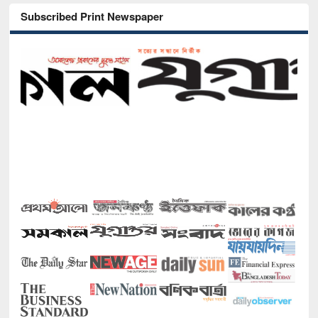
Subscribed Print Newspaper