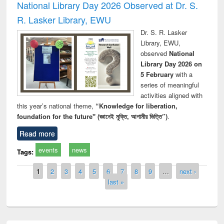
National Library Day 2026 Observed at Dr. S.
R. Lasker Library, EWU
Dr. S. R. Lasker
Library, EWU,
observed
National
Library Day 2026 on
5 February
with a
series of meaningful
activities aligned with
this year’s national theme,
“Knowledge for liberation,
foundation for the future" (জ্ঞানেই মুক্তি, আগামীর ভিত্তি”)
.
Read more
events
news
Tags:
Pages
1
2
3
4
5
6
7
8
9
…
next ›
last »