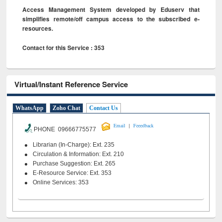
Access Management System developed by Eduserv that
simplifies remote/off campus access to the subscribed e-
resources.
Contact for this Service : 353
Virtual/Instant Reference Service
WhatsApp
Zoho Chat
Contact Us
|
Email
Feeedback
PHONE 09666775577
Librarian (In-Charge): Ext. 235
Circulation & Information: Ext. 210
Purchase Suggestion: Ext. 265
E-Resource Service: Ext. 353
Online Services: 353