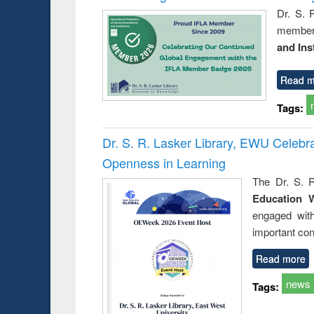
Dr. S. 
member 
and Ins
Read m
Tags:
Dr. S. R. Lasker Library, EWU Celeb
Openness in Learning
The Dr. S. R
Education 
engaged wit
important con
Read more
news
Tags: