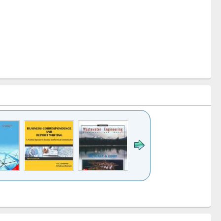
k to see
Title (Click to see
Title (Click to see
ntent):
original content):
original content):
ess
Wastewater
Principles of
ndence
engineering:
foundation