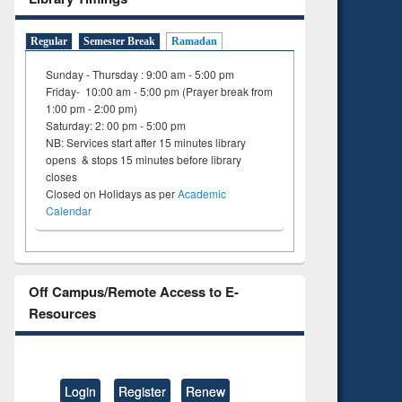
Regular
Semester Break
Ramadan
Sunday - Thursday : 9:00 am - 5:00 pm
Friday- 10:00 am - 5:00 pm (Prayer break from
1:00 pm - 2:00 pm)
Saturday: 2: 00 pm - 5:00 pm
NB: Services start after 15 minutes library
opens & stops 15 minutes before library
closes
Closed on Holidays as per
Academic
Calendar
Off Campus/Remote Access to E-
Resources
Login
Register
Renew