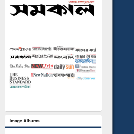
Image Albums