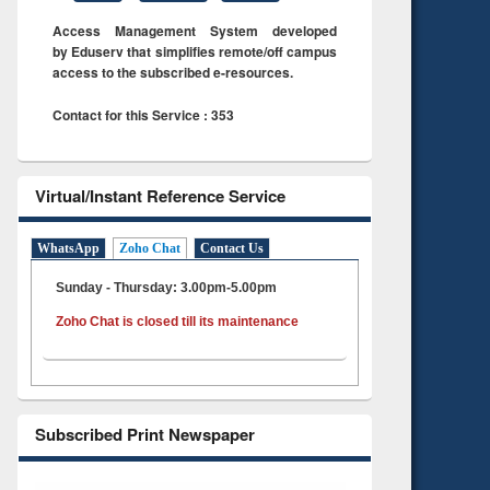
Access Management System developed
by Eduserv that simplifies remote/off campus
access to the subscribed e-resources.
Contact for this Service : 353
Virtual/Instant Reference Service
WhatsApp
Zoho Chat
Contact Us
Sunday - Thursday: 3.00pm-5.00pm
Zoho Chat is closed till its maintenance
Subscribed Print Newspaper