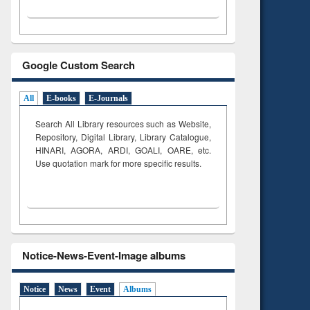
Google Custom Search
All
E-books
E-Journals
Search All Library resources such as Website,
Repository, Digital Library, Library Catalogue,
HINARI, AGORA, ARDI,
GOALI, OARE, etc.
Use quotation mark for more specific results.
Notice-News-Event-Image albums
Notice
News
Event
Albums