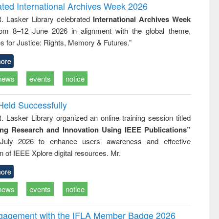
writing
treatment and
engineering
ated International Archives Week 2026
tical
reuse
R. Lasker Library celebrated
International Archives Week
h to
rom 8–12 June 2026 in alignment with the global theme,
ss &
cal
s for Justice: Rights, Memory & Futures.”
ation
ore
news
events
notice
Held Successfully
. Lasker Library organized an online training session titled
ing Research and Innovation Using IEEE Publications”
July 2026 to enhance users’ awareness and effective
ion of IEEE Xplore digital resources. Mr.
ore
news
events
notice
ngagement with the IFLA Member Badge 2026