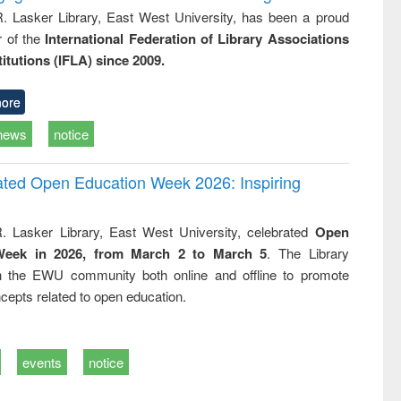
R. Lasker Library, East West University, has been a proud
of the
International Federation of Library Associations
titutions (IFLA) since 2009.
ore
news
notice
rated Open Education Week 2026: Inspiring
. Lasker Library, East West University, celebrated
Open
Week in 2026, from March 2 to March 5
. The Library
h the EWU community both online and offline to promote
cepts related to open education.
events
notice