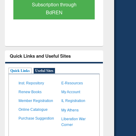
Verified Scholarly Content
with Ai
Quick Links and Useful Sites
Quick Links
Useful Sites
Inst. Repository
E-Resources
Renew Books
My Account
Member Registration
IL Registration
My Athens
Online Catalogue
Liberation War
Purchase Suggestion
Corner