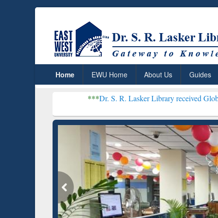
Home
EWU Home
About Us
Guides
***
Dr. S. R. Lasker Library received Global Recogniti
Resear