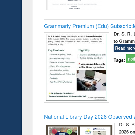
Grammarly Premium (Edu) Subscript
Dr. S. R.
to Gramm
Read mor
not
Tags:
National Library Day 2026 Observed a
Dr. S. 
2026 o