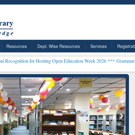
Resources
Dept. Wise Resources
Services
Registrat
on for Hosting Open Education Week 2026 ***
Grammarly Premium (Ed
chRabbit: Citation-
Grammarly Premium (Edu)