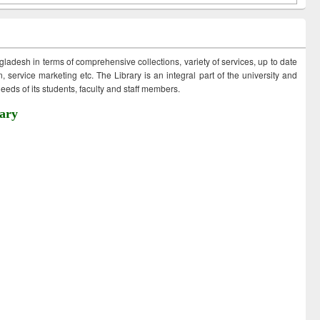
ngladesh in terms of comprehensive collections, variety of services, up to date
 service marketing etc. The Library is an integral part of the university and
eds of its students, faculty and staff members.
ary