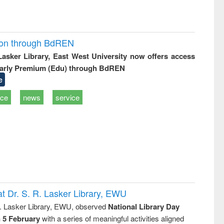
ion through BdREN
 Lasker Library, East West University now offers access
arly Premium (Edu) through BdREN
e
ice
news
service
t Dr. S. R. Lasker Library, EWU
R. Lasker Library, EWU, observed
National Library Day
n 5 February
with a series of meaningful activities aligned