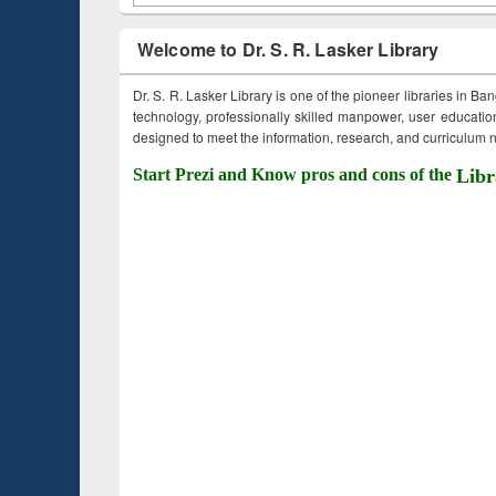
Welcome to Dr. S. R. Lasker Library
Dr. S. R. Lasker Library is one of the pioneer libraries in Ba
technology, professionally skilled manpower, user education,
designed to meet the information, research, and curriculum ne
Start Prezi and Know pros and cons of the
Libr