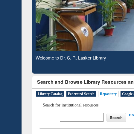
Based 
Observing National Library Day 2020
Search and Browse Library Resources an
Library Catalog
Federated Search
Repository
Google 
Search for institutional resources
Br