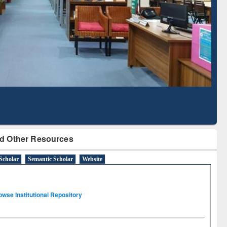
Literature Mapping
Subscription through
Tool
BdREN
d Other Resources
Scholar
Semantic Scholar
Website
owse Institutional Repository