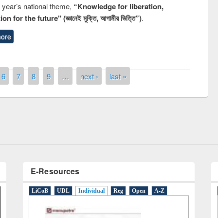
s year’s national theme,
“Knowledge for liberation,
n for the future" (জ্ঞানেই মুক্তি, আগামীর ভিত্তি”)
.
ore
remony of quiz contest on the
6
7
8
9
…
next ›
last »
tional Library Day 2019
UPL book fair at East West University
E-Resources
LiCoB
UDL
Individual
Reg
Open
A-Z