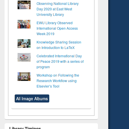
Observing National Library
Day 2020 at East West
University Library
EWU Library Observed
International Open Access
Week 2019
Knowledge Sharing Session
on Introduction to LaTeX
Celebrated International Day
of Peace 2019 with a series of
program
Workshop on Following the
Research Workflow using
Elsevier’s Tool
All Image Albums
Library Timings