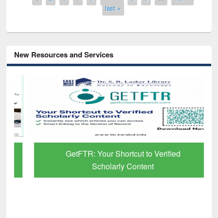
last »
New Resources and Services
GetFTR: Your Shortcut to Verified
Scholarly Content