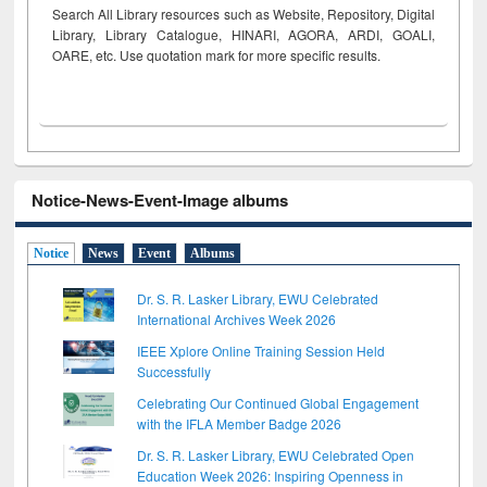
Search All Library resources such as Website, Repository, Digital
Library, Library Catalogue, HINARI, AGORA, ARDI,
GOALI,
OARE, etc. Use quotation mark for more specific results.
Notice-News-Event-Image albums
Notice
News
Event
Albums
Dr. S. R. Lasker Library, EWU Celebrated
International Archives Week 2026
IEEE Xplore Online Training Session Held
Successfully
Celebrating Our Continued Global Engagement
with the IFLA Member Badge 2026
Dr. S. R. Lasker Library, EWU Celebrated Open
Education Week 2026: Inspiring Openness in