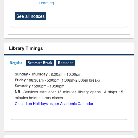
Learning
See all notices
Library Timings
Regular
Semester Break
Ramadan
Sunday - Thursday :
8:30am - 10:00pm
Friday :
08:30am - 5:00pm (1:00pm-2:00pm break)
Saturday :
5:00pm - 10:00pm
NB:
Services start after 15
minutes
library opens & stops 15
minutes before library closes
Closed on Holidays as per Academic Calendar