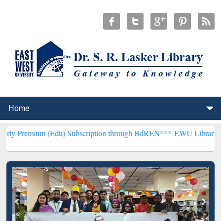
 (Edu) Subscription through BdREN***
EWU Library will henceforth