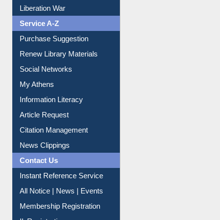
Print Journal Articles
Liberation War
Service A-Z
Purchase Suggestion
Renew Library Materials
Social Networks
My Athens
Information Literacy
Article Request
Citation Management
News Clippings
Contact Us
Instant Reference Service
All Notice | News | Events
Membership Registration