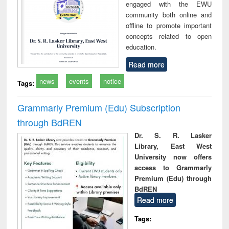
engaged with the EWU
community both online and
offline to promote important
concepts related to open
education.
Read more
news
events
notice
Tags:
Grammarly Premium (Edu) Subscription
through BdREN
Dr. S. R. Lasker
Library, East West
University now offers
access to Grammarly
Premium (Edu) through
BdREN
Read more
Tags: