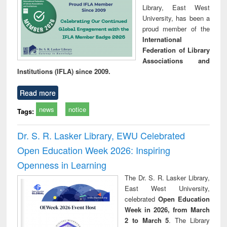
Library, East West
University, has been a
proud member of the
International
Federation of Library
Associations and
Institutions (IFLA) since 2009.
Read more
news
notice
Tags:
Dr. S. R. Lasker Library, EWU Celebrated
Open Education Week 2026: Inspiring
Openness in Learning
The Dr. S. R. Lasker Library,
East West University,
celebrated
Open Education
Week in 2026, from March
2 to March 5
. The Library