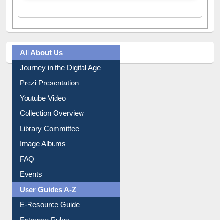
All About Us
Journey in the Digital Age
Prezi Presentation
Youtube Video
Collection Overview
Library Committee
Image Albums
FAQ
Events
User Guides A-Z
E-Resource Guide