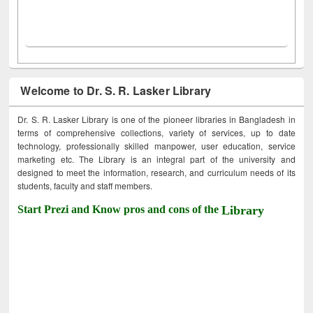
Welcome to Dr. S. R. Lasker Library
Dr. S. R. Lasker Library is one of the pioneer libraries in Bangladesh in
terms of comprehensive collections, variety of services, up to date
technology, professionally skilled manpower, user education, service
marketing etc. The Library is an integral part of the university and
designed to meet the information, research, and curriculum needs of its
students, faculty and staff members.
Start Prezi and Know pros and cons of the
Library