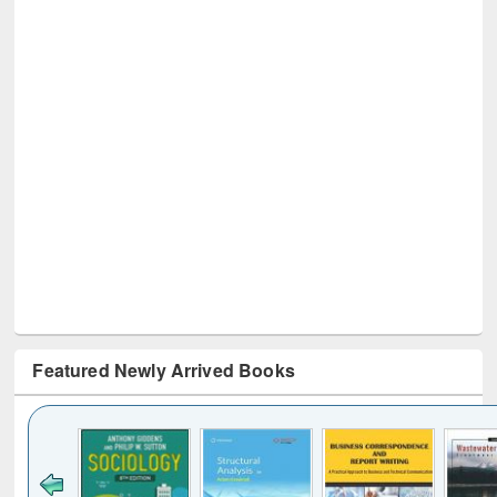
Featured Newly Arrived Books