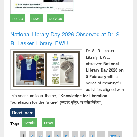
notice
news
service
National Library Day 2026 Observed at Dr. S.
R. Lasker Library, EWU
Dr. S. R. Lasker
Library, EWU,
observed
National
Library Day 2026 on
5 February
with a
series of meaningful
activities aligned with
this year’s national theme,
“Knowledge for liberation,
foundation for the future" (জ্ঞানেই মুক্তি, আগামীর ভিত্তি”)
.
Read more
events
news
Tags:
Pages
1
2
3
4
5
6
7
8
9
…
next ›