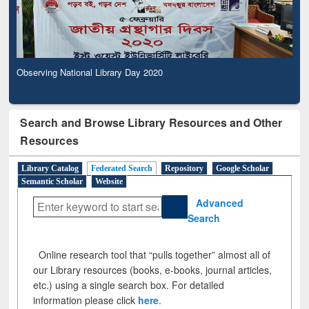
Observing National Library Day 2020
Search and Browse Library Resources and Other
Resources
Library Catalog
Federated Search
Repository
Google Scholar
Semantic Scholar
Website
Advanced
Search
Online research tool that “pulls together” almost all of
our Library resources (books, e-books, journal articles,
etc.) using a single search box. For detailed
information please click
here
.