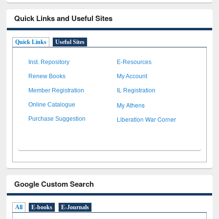
Quick Links and Useful Sites
Quick Links
Useful Sites
Inst. Repository
E-Resources
Renew Books
My Account
Member Registration
IL Registration
My Athens
Online Catalogue
Liberation War Corner
Purchase Suggestion
Google Custom Search
All
E-books
E-Journals