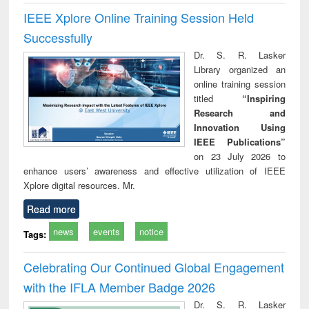
IEEE Xplore Online Training Session Held
Successfully
Dr. S. R. Lasker
Library organized an
online training session
titled
“Inspiring
Research and
Innovation Using
IEEE Publications”
on 23 July 2026 to
enhance users’ awareness and effective utilization of IEEE
Xplore digital resources. Mr.
Read more
news
events
notice
Tags:
Celebrating Our Continued Global Engagement
with the IFLA Member Badge 2026
Dr. S. R. Lasker