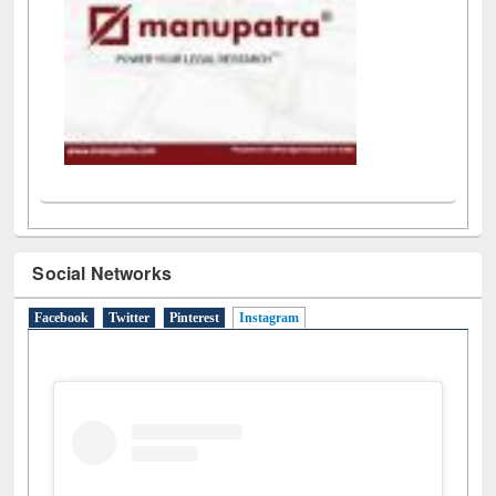
Social Networks
Facebook
Twitter
Pinterest
Instagram
(active tab)