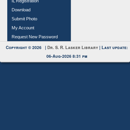
IL Registration
Download
Submit Photo
My Account
Request New Password
Copyright © 2026 |
Dr. S. R. Lasker Library
| Last update:
06-Aug-2026 8:31 pm