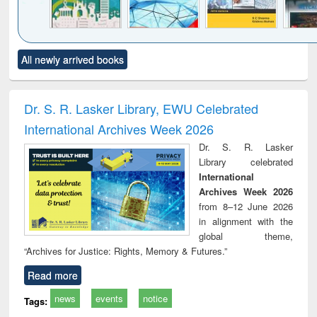
Click to see
Title (Click to see
Title (Click to see
Title (Click to see
Title (C
All newly arrived books
al content):
original content):
original content):
original content):
original
ciology
Structural analysis
Business
Wastewater
Princ
correspondence
engineering:
foun
and report writing
treatment and
engi
Dr. S. R. Lasker Library, EWU Celebrated
: a practical
reuse
International Archives Week 2026
approach to
business &
Dr. S. R. Lasker
technical
Library celebrated
communication
International
Archives Week 2026
from 8–12 June 2026
in alignment with the
global theme,
“Archives for Justice: Rights, Memory & Futures.”
Read more
news
events
notice
Tags: