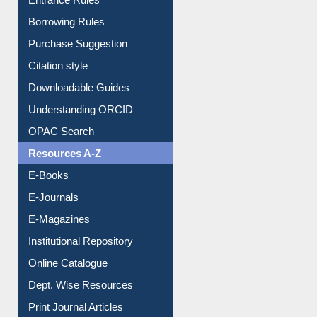
Entrance Rules
Borrowing Rules
Purchase Suggestion
Citation style
Downloadable Guides
Understanding ORCID
OPAC Search
Resources A-Z
E-Books
E-Journals
E-Magazines
Institutional Repository
Online Catalogue
Dept. Wise Resources