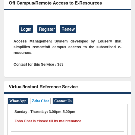
Off Campus/Remote Access to E-Resources
Login
Register
Renew
Access Management System developed by Eduserv that
simplifies remote/off campus access to the subscribed e-
resources.
Contact for this Service : 353
Virtual/Instant Reference Service
WhatsApp
Zoho Chat
Contact Us
Sunday - Thursday: 3.00pm-5.00pm
Zoho Chat is closed till its maintenance