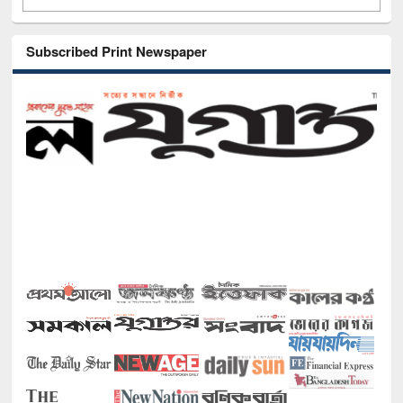
Subscribed Print Newspaper