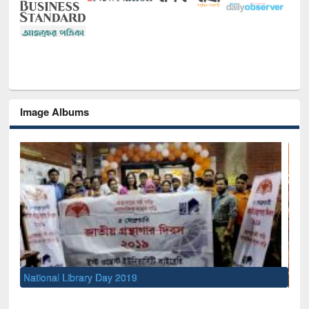
Image Albums
Sem
Men