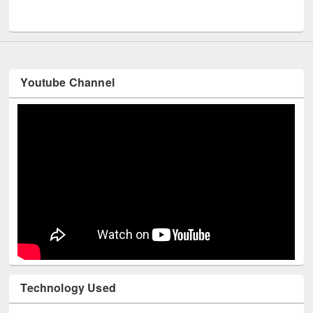
UNESCO and British Council officials visited EWU Library
Youtube Channel
Technology Used