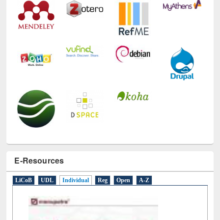
E-Resources
LiCoB
UDL
Individual
Reg
Open
A-Z