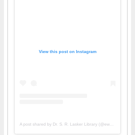
View this post on Instagram
A post shared by Dr. S. R. Lasker Library (@ewulibrarybd)