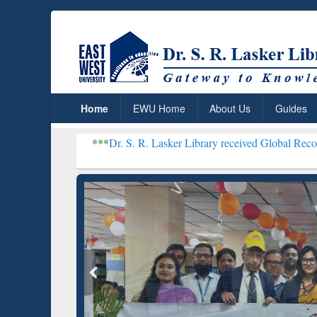
Home
EWU Home
About Us
Guides
***
Dr. S. R. Lasker Library received Global Recognition for Ho
Resear