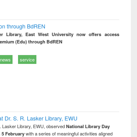
ion through BdREN
er Library, East West University now offers access
remium (Edu) through BdREN
news
service
t Dr. S. R. Lasker Library, EWU
R. Lasker Library, EWU, observed
National Library Day
n 5 February
with a series of meaningful activities aligned