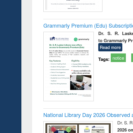
Grammarly Premium (Edu) Subscript
Dr. S. R. Lask
to Grammarly P
Read more
notice
Tags:
National Library Day 2026 Observed a
Dr. S. 
2026 o