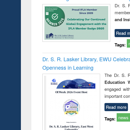
Dr. S. 
member 
and Ins
Read m
Tags:
Dr. S. R. Lasker Library, EWU Celeb
Openness in Learning
The Dr. S. R
Education 
engaged wit
important con
Read more
news
Tags: