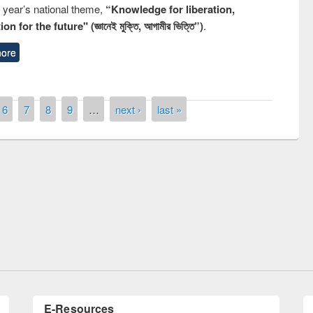
s year’s national theme,
“Knowledge for liberation,
n for the future" (জ্ঞানেই মুক্তি, আগামীর ভিত্তি”)
.
ore
6
7
8
9
…
next ›
last »
National Library Day 2019
t East West University