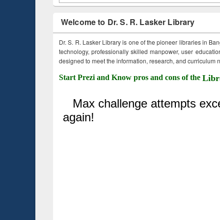
Welcome to Dr. S. R. Lasker Library
Dr. S. R. Lasker Library is one of the pioneer libraries in Ba
technology, professionally skilled manpower, user education,
designed to meet the information, research, and curriculum ne
Start Prezi and Know pros and cons of the
Libr