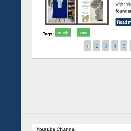
with thi
foundatio
Read m
events
news
Tags:
Pages
1
2
3
4
5
Prize giving ceremony of quiz contest on the
h
occassion of National Library Day 2019
UPL book fair a