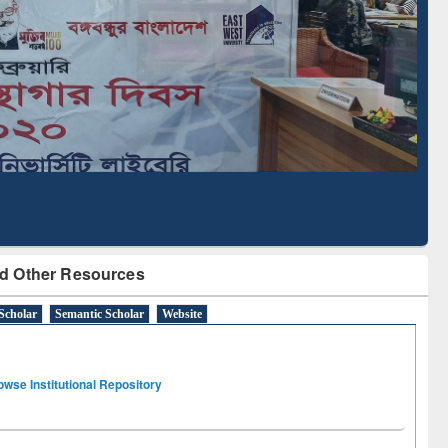
Literature Mapping
Subscription through
Tool
BdREN
d Other Resources
Scholar
Semantic Scholar
Website
owse Institutional Repository