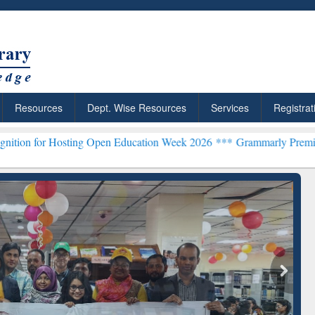
Resources
Dept. Wise Resources
Services
Registrat
sting Open Education Week 2026 ***
Grammarly Premium (Edu) Subscr
chRabbit: Citation-
Grammarly Premium (Edu)