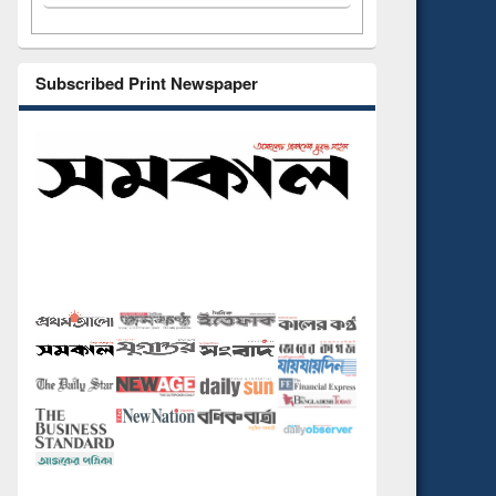
Subscribed Print Newspaper