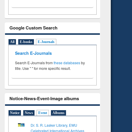
Google Custom Search
All
E-books
E-Journals
Search E-Journals
Search E-Journals from
these databases
by
title. Use " " for more specific result.
Notice-News-Event-Image albums
Notice
News
Event
Albums
Dr. S. R. Lasker Library, EWU
Celebrated International Archives