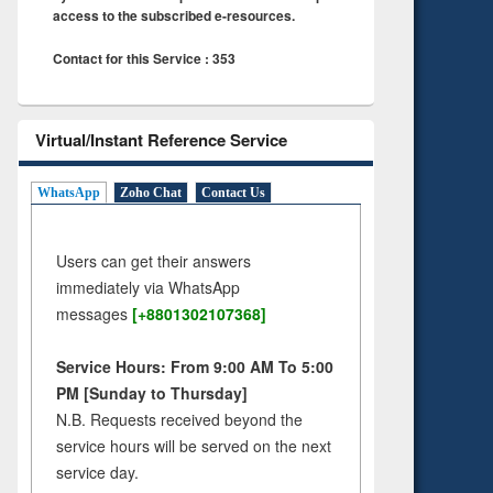
access to the subscribed e-resources.
Contact for this Service : 353
Virtual/Instant Reference Service
WhatsApp
Zoho Chat
Contact Us
Users can get their answers
immediately via WhatsApp
messages
[+8801302107368]
Service Hours: From 9:00 AM To 5:00
PM [Sunday to Thursday]
N.B. Requests received beyond the
service hours will be served on the next
service day.