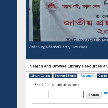
Based 
Observing National Library Day 2020
Search and Browse Library Resources an
Library Catalog
Federated Search
Repository
Google 
Search for institutional resources
Br