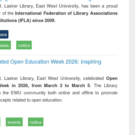
R. Lasker Library, East West University, has been a proud
of the
International Federation of Library Associations
titutions (IFLA) since 2009.
ore
news
notice
rated Open Education Week 2026: Inspiring
. Lasker Library, East West University, celebrated
Open
Week in 2026, from March 2 to March 5
. The Library
h the EWU community both online and offline to promote
cepts related to open education.
events
notice