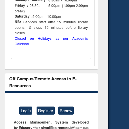
Friday :
08:30am - 5:00pm (1:00pm-2:00pm
break)
Saturday :
5:00pm - 10:00pm
NB:
Services start after 15
minutes
library
opens & stops 15 minutes before library
closes
Closed on Holidays as per Academic
Calendar
Off Campus/Remote Access to E-
Resources
Login
Register
Renew
Access Management System developed
by Eduserv that simplifies remote/off campus