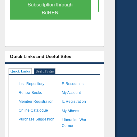
Verified Scholarly Content
with Ai
Quick Links and Useful Sites
Quick Links
Useful Sites
Inst. Repository
E-Resources
Renew Books
My Account
Member Registration
IL Registration
My Athens
Online Catalogue
Liberation War
Purchase Suggestion
Corner