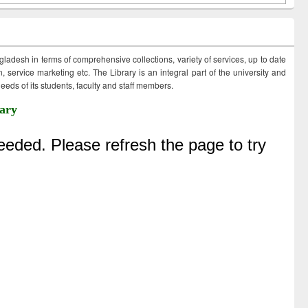
ngladesh in terms of comprehensive collections, variety of services, up to date
 service marketing etc. The Library is an integral part of the university and
eds of its students, faculty and staff members.
ary