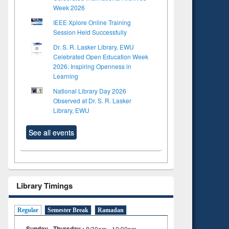
Week 2026
IEEE Xplore Online Training
Session Held Successfully
Dr. S. R. Lasker Library, EWU
Celebrated Open Education Week
2026: Inspiring Openness in
Learning
National Library Day 2026
Observed at Dr. S. R. Lasker
Library, EWU
See all events
Library Timings
Regular
Semester Break
Ramadan
Sunday - Thursday :
8:30am - 10:00pm