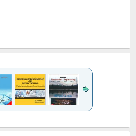
k to see
Title (Click to see
Title (Click to see
ntent):
original content):
original content):
ess
Wastewater
Principles of
ndence
engineering:
foundation