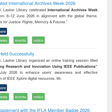
writing
treatment and
engineering
ated International Archives Week 2026
tical
reuse
R. Lasker Library celebrated
International Archives Week
h to
rom 8–12 June 2026 in alignment with the global theme,
ss &
cal
s for Justice: Rights, Memory & Futures.”
ation
ore
news
events
notice
Held Successfully
. Lasker Library organized an online training session titled
ing Research and Innovation Using IEEE Publications”
July 2026 to enhance users’ awareness and effective
ion of IEEE Xplore digital resources. Mr.
ore
news
events
notice
ngagement with the IFLA Member Badge 2026