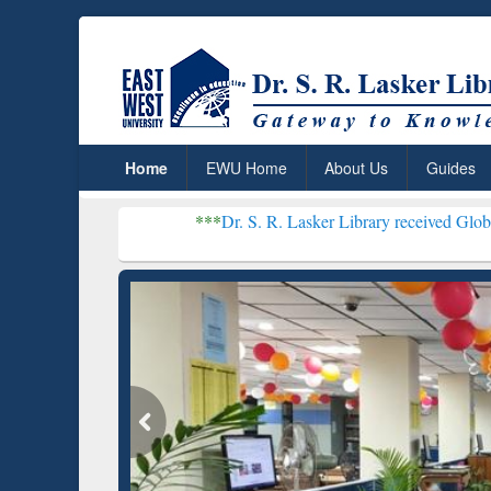
Home
EWU Home
About Us
Guides
***
Dr. S. R. Lasker Library received Global Recognitio
Resear