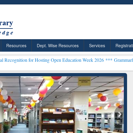
Resources
Dept. Wise Resources
Services
Registrat
n for Hosting Open Education Week 2026 ***
Grammarly Premium (Edu
chRabbit: Citation-
Grammarly Premium (Edu)