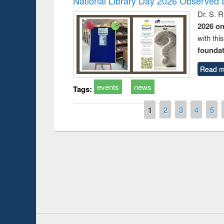
National Library Day 2026 Observed a
Dr. S. 
2026 o
with thi
foundatio
Read m
events
news
Tags:
Pages
1
2
3
4
5
Prize giving ceremo
Workshop on Following the Research
occassion of Nation
Workflow using Elsevier’s Tool
Youtube Channel