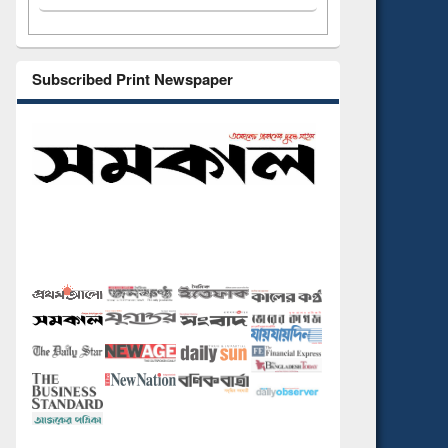
Subscribed Print Newspaper