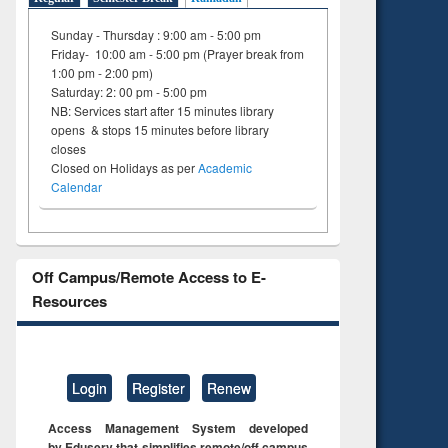
Sunday - Thursday : 9:00 am - 5:00 pm
Friday- 10:00 am - 5:00 pm (Prayer break from
1:00 pm - 2:00 pm)
Saturday: 2: 00 pm - 5:00 pm
NB: Services start after 15 minutes library
opens & stops 15 minutes before library
closes
Closed on Holidays as per
Academic
Calendar
Off Campus/Remote Access to E-
Resources
Login
Register
Renew
Access Management System developed
by Eduserv that simplifies remote/off campus