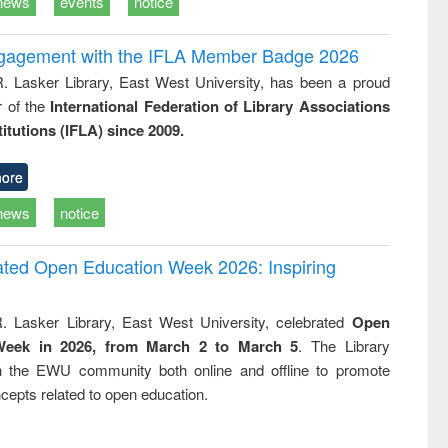
news
events
notice
ngagement with the IFLA Member Badge 2026
R. Lasker Library, East West University, has been a proud
of the
International Federation of Library Associations
titutions (IFLA) since 2009.
ore
news
notice
rated Open Education Week 2026: Inspiring
. Lasker Library, East West University, celebrated
Open
Week in 2026, from March 2 to March 5
. The Library
h the EWU community both online and offline to promote
cepts related to open education.