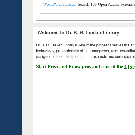
WorldWideScience:
Search 106 Open Access Scientifi
Welcome to Dr. S. R. Lasker Library
Dr. S. R. Lasker Library is one of the pioneer libraries in Ba
technology, professionally skilled manpower, user education,
designed to meet the information, research, and curriculum ne
Start Prezi and Know pros and cons of the
Libr