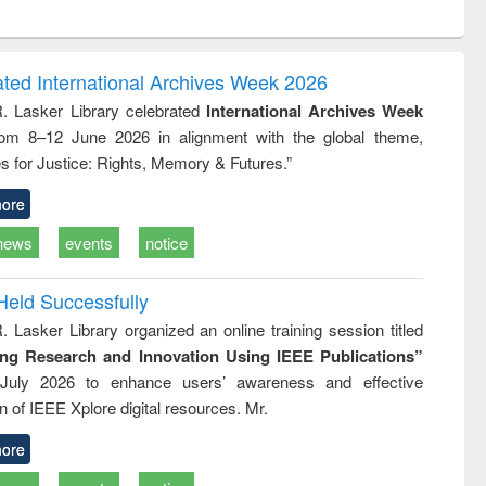
ntent):
original content):
original content):
ess
Wastewater
Principles of
ndence
engineering:
foundation
writing
treatment and
engineering
ated International Archives Week 2026
tical
reuse
R. Lasker Library celebrated
International Archives Week
h to
rom 8–12 June 2026 in alignment with the global theme,
ss &
cal
s for Justice: Rights, Memory & Futures.”
ation
ore
news
events
notice
Held Successfully
. Lasker Library organized an online training session titled
ing Research and Innovation Using IEEE Publications”
July 2026 to enhance users’ awareness and effective
ion of IEEE Xplore digital resources. Mr.
ore