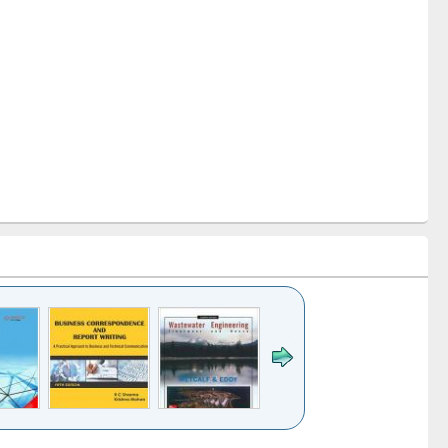
k to see
Title (Click to see
Title (Click to see