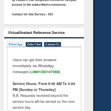
access to the subscribed e-resources.
Contact for this Service : 353
Virtual/Instant Reference Service
WhatsApp
Zoho Chat
Contact Us
Users can get their answers
immediately via WhatsApp
messages
[+8801302107368]
Service Hours: From 9:00 AM To 5:00
PM [Sunday to Thursday]
N.B. Requests received beyond the
service hours will be served on the next
service day.