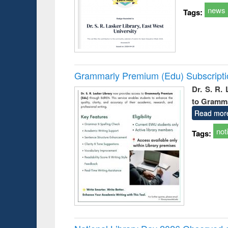
news
Tags:
Grammarly Premium (Edu) Subscript
Dr. S. R.
to Gramm
Read mor
not
Tags: