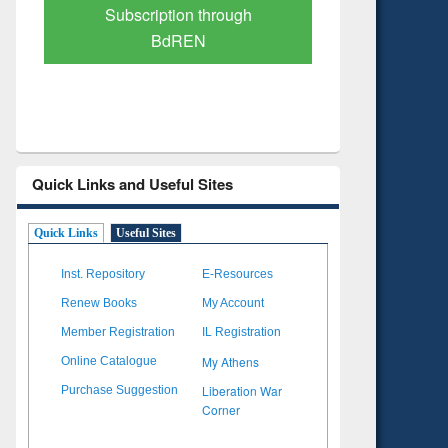
Verified Scholarly Content
with Ai
Quick Links and Useful Sites
Quick Links
Useful Sites
Inst. Repository
E-Resources
Renew Books
My Account
Member Registration
IL Registration
My Athens
Online Catalogue
Liberation War
Purchase Suggestion
Corner