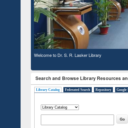
Based 
Observing National Library Day 2020
Search and Browse Library Resources an
Library Catalog
Federated Search
Repository
Google 