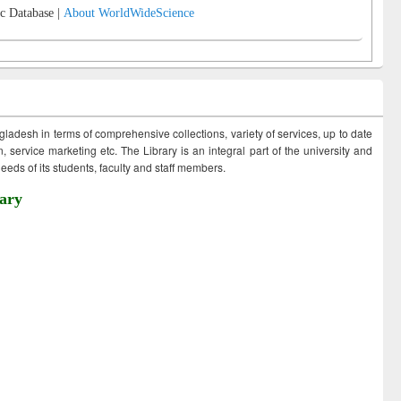
c Database |
About WorldWideScience
ngladesh in terms of comprehensive collections, variety of services, up to date
 service marketing etc. The Library is an integral part of the university and
eds of its students, faculty and staff members.
ary