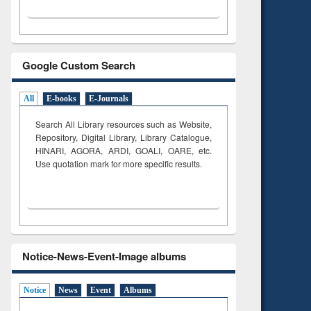
Google Custom Search
All
E-books
E-Journals
Search All Library resources such as Website,
Repository, Digital Library, Library Catalogue,
HINARI, AGORA, ARDI,
GOALI, OARE, etc.
Use quotation mark for more specific results.
Notice-News-Event-Image albums
Notice
News
Event
Albums