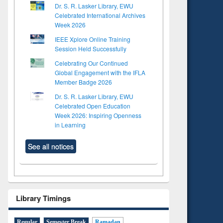
Dr. S. R. Lasker Library, EWU
Celebrated International Archives
Week 2026
IEEE Xplore Online Training
Session Held Successfully
Celebrating Our Continued
Global Engagement with the IFLA
Member Badge 2026
Dr. S. R. Lasker Library, EWU
Celebrated Open Education
Week 2026: Inspiring Openness
in Learning
See all notices
Library Timings
Regular
Semester Break
Ramadan