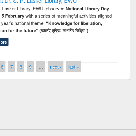
t Dr. S. R. Lasker Library, EWU
R. Lasker Library, EWU, observed
National Library Day
n 5 February
with a series of meaningful activities aligned
s year’s national theme,
“Knowledge for liberation,
n for the future" (জ্ঞানেই মুক্তি, আগামীর ভিত্তি”)
.
ore
6
7
8
9
…
next ›
last »
ny of quiz contest on the
al Library Day 2019
UPL book fair at East West University
E-Resources