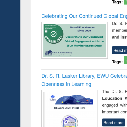
Tags:
Celebrating Our Continued Global E
Dr. S. 
member 
and Ins
Read m
Tags:
Dr. S. R. Lasker Library, EWU Celeb
Openness in Learning
The Dr. S. R
Education 
engaged wit
important con
Read more