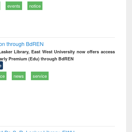
events
notice
ion through BdREN
 Lasker Library, East West University now offers access
arly Premium (Edu) through BdREN
e
ice
news
service