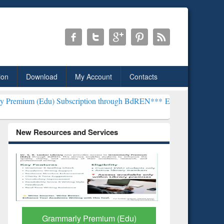
ion
Download
My Account
Contacts
) Subscription through BdREN***
EWU Library will henceforth be kn
New Resources and Services
GetFTR: Your Shortcut to
Discover 