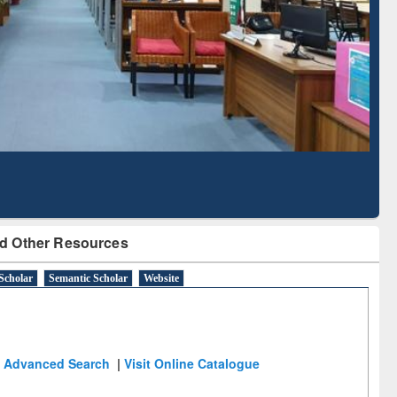
Literature Mapping
Subscription through
Tool
BdREN
d Other Resources
Scholar
Semantic Scholar
Website
Advanced Search
|
Visit Online Catalogue