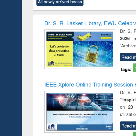
All newly arrived books
content):
original content):
original content):
original content):
original co
ctronics
Criminology,
Sociology
Structural analysis
Busin
book
Penology &
correspo
Victimology
and report 
Dr. S. R. Lasker Library, EWU Celebr
: a prac
Dr. S. 
approac
2026
f
busine
techni
“Archive
communic
Read m
Tags:
IEEE Xplore Online Training Session 
Dr. S. R
“Inspir
on 23 
utilizat
Read m