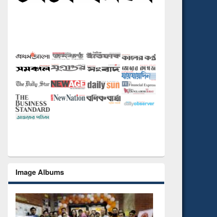
Image Albums