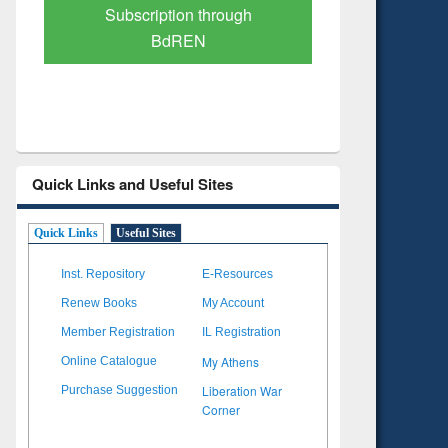
Verified Scholarly Content
with Ai
Quick Links and Useful Sites
Quick Links
Useful Sites
Inst. Repository
E-Resources
Renew Books
My Account
Member Registration
IL Registration
My Athens
Online Catalogue
Liberation War
Purchase Suggestion
Corner