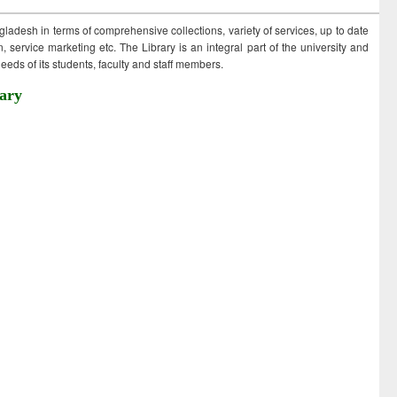
ngladesh in terms of comprehensive collections, variety of services, up to date
 service marketing etc. The Library is an integral part of the university and
eds of its students, faculty and staff members.
ary