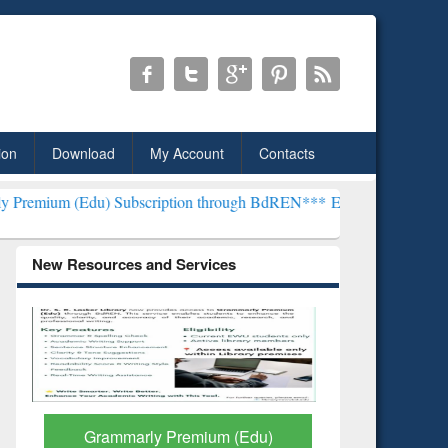
ion
Download
My Account
Contacts
) Subscription through BdREN***
EWU Library will henceforth be k
New Resources and Services
GetFTR: Your Shortcut to
Discover 