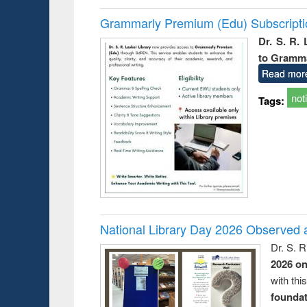
Grammarly Premium (Edu) Subscript
Dr. S. R.
to Gramm
Read mor
not
Tags:
National Library Day 2026 Observed a
Dr. S. 
2026 o
with thi
foundatio