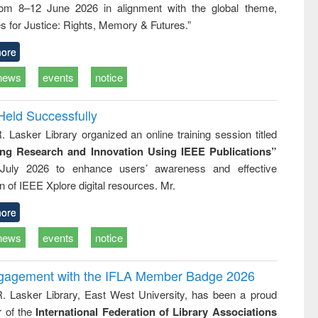
rom 8–12 June 2026 in alignment with the global theme,
ss &
cal
s for Justice: Rights, Memory & Futures.”
ation
ore
news
events
notice
Held Successfully
. Lasker Library organized an online training session titled
ing Research and Innovation Using IEEE Publications”
July 2026 to enhance users’ awareness and effective
ion of IEEE Xplore digital resources. Mr.
ore
news
events
notice
ngagement with the IFLA Member Badge 2026
R. Lasker Library, East West University, has been a proud
of the
International Federation of Library Associations