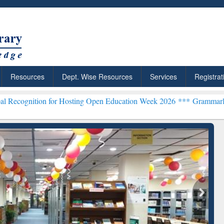
Resources
Dept. Wise Resources
Services
Registrat
n for Hosting Open Education Week 2026 ***
Grammarly Premium (Edu
chRabbit: Citation-
Grammarly Premium (Edu)