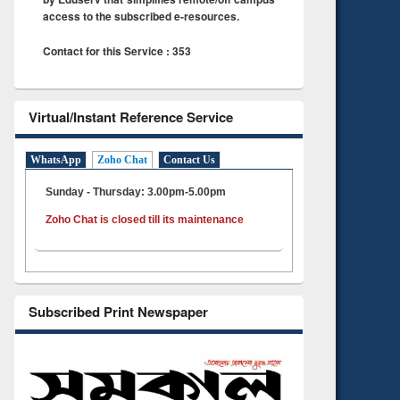
access to the subscribed e-resources.
Contact for this Service : 353
Virtual/Instant Reference Service
WhatsApp
Zoho Chat
Contact Us
Sunday - Thursday: 3.00pm-5.00pm
Zoho Chat is closed till its maintenance
Subscribed Print Newspaper