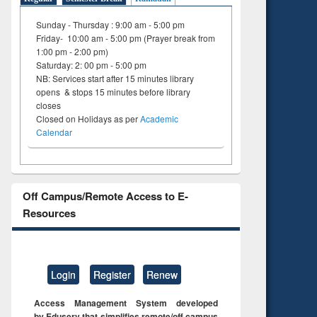
Sunday - Thursday : 9:00 am - 5:00 pm
Friday- 10:00 am - 5:00 pm (Prayer break from
1:00 pm - 2:00 pm)
Saturday: 2: 00 pm - 5:00 pm
NB: Services start after 15 minutes library
opens & stops 15 minutes before library
closes
Closed on Holidays as per
Academic
Calendar
Off Campus/Remote Access to E-
Resources
Login
Register
Renew
Access Management System developed
by Eduserv that simplifies remote/off campus