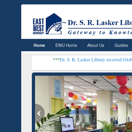
Home
EWU Home
About Us
Guides
***
Dr. S. R. Lasker Library received Global Recognitio
Resear