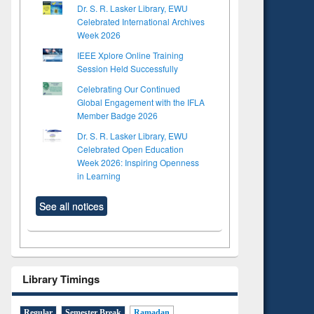
Dr. S. R. Lasker Library, EWU
Celebrated International Archives
Week 2026
IEEE Xplore Online Training
Session Held Successfully
Celebrating Our Continued
Global Engagement with the IFLA
Member Badge 2026
Dr. S. R. Lasker Library, EWU
Celebrated Open Education
Week 2026: Inspiring Openness
in Learning
See all notices
Library Timings
Regular
Semester Break
Ramadan