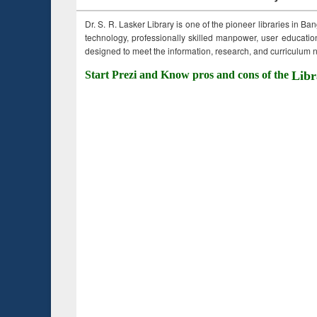
Dr. S. R. Lasker Library is one of the pioneer libraries in Ba
technology, professionally skilled manpower, user education,
designed to meet the information, research, and curriculum ne
Start Prezi and Know pros and cons of the
Libr