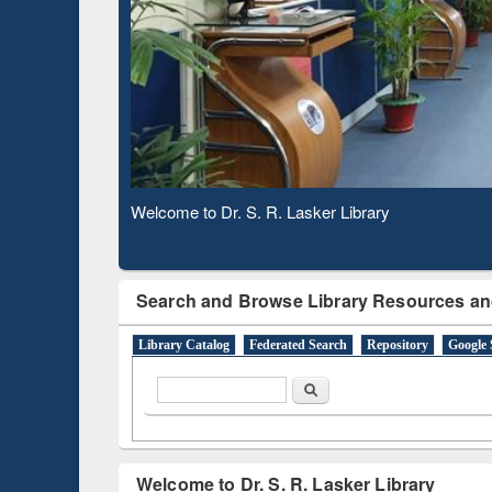
Based 
Observing National Library Day 2020
Search and Browse Library Resources an
Library Catalog
Federated Search
Repository
Google 
Search form
Search
Welcome to Dr. S. R. Lasker Library