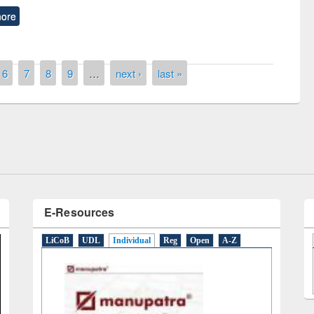
ore
remony of quiz contest on the
6
7
8
9
…
next ›
last »
tional Library Day 2019
UPL book fair at East West University
E-Resources
LiCoB
UDL
Individual
Reg
Open
A-Z