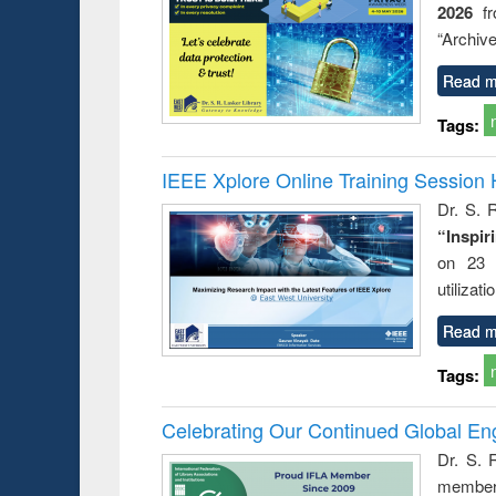
2026
f
busine
techni
“Archive
communic
Read m
Tags:
IEEE Xplore Online Training Session 
Dr. S. R
“Inspir
on 23 
utilizat
Read m
Tags:
Celebrating Our Continued Global E
Dr. S. 
member 