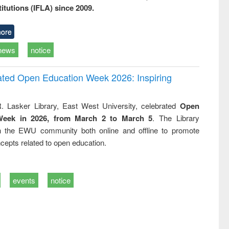
titutions (IFLA) since 2009.
ore
news
notice
rated Open Education Week 2026: Inspiring
. Lasker Library, East West University, celebrated
Open
Week in 2026, from March 2 to March 5
. The Library
h the EWU community both online and offline to promote
cepts related to open education.
events
notice