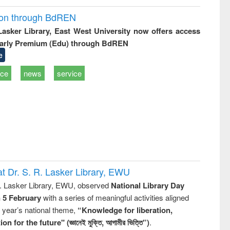
ion through BdREN
 Lasker Library, East West University now offers access
arly Premium (Edu) through BdREN
e
ice
news
service
t Dr. S. R. Lasker Library, EWU
R. Lasker Library, EWU, observed
National Library Day
n 5 February
with a series of meaningful activities aligned
s year’s national theme,
“Knowledge for liberation,
n for the future" (জ্ঞানেই মুক্তি, আগামীর ভিত্তি”)
.