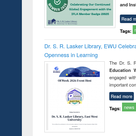
and Ins
Read m
Tags:
Dr. S. R. Lasker Library, EWU Celeb
Openness in Learning
The Dr. S. R
Education 
engaged wit
important con
Read more
news
Tags: