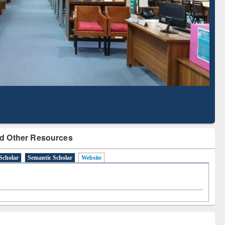
Literature Mapping
Subscription through
Tool
BdREN
d Other Resources
Scholar
Semantic Scholar
Website