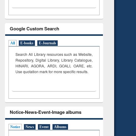
Google Custom Search
All
E-books
E-Journals
Search All Library resources such as Website,
Repository, Digital Library, Library Catalogue,
HINARI, AGORA, ARDI,
GOALI, OARE, etc.
Use quotation mark for more specific results.
Notice-News-Event-Image albums
Notice
News
Event
Albums