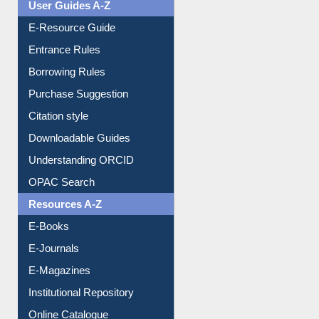
User Guides A-Z
E-Resource Guide
Entrance Rules
Borrowing Rules
Purchase Suggestion
Citation style
Downloadable Guides
Understanding ORCID
OPAC Search
Resources A-Z
E-Books
E-Journals
E-Magazines
Institutional Repository
Online Catalogue