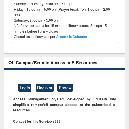
Sunday - Thursday : 9:00 am - 5:00 pm
Friday- 10:00 am - 5:00 pm (Prayer break from 1:00 pm - 2:00
pm)
Saturday: 2: 00 pm - 5:00 pm
NB: Services start after 15 minutes library opens & stops 15
minutes before library closes
Closed on Holidays as per
Academic Calendar
Off Campus/Remote Access to E-Resources
Login
Register
Renew
Access Management System developed by Eduserv that
simplifies remote/off campus access to the subscribed e-
resources.
Contact for this Service : 353