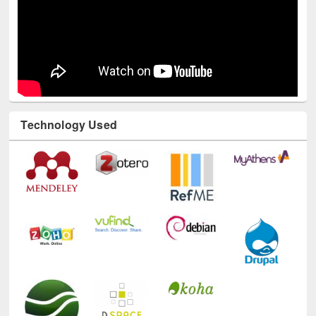
Technology Used