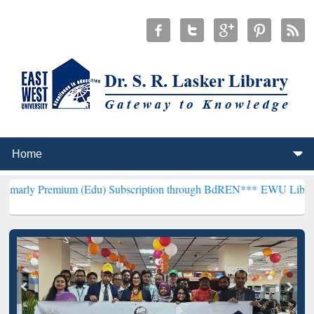
um (Edu) Subscription through BdREN***
EWU Library will hencefo