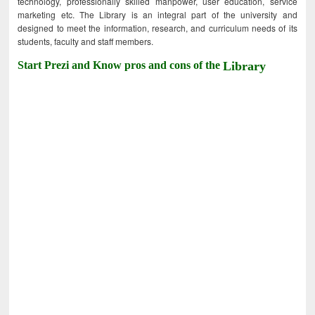
technology, professionally skilled manpower, user education, service
marketing etc. The Library is an integral part of the university and
designed to meet the information, research, and curriculum needs of its
students, faculty and staff members.
Start Prezi and Know pros and cons of the
Library