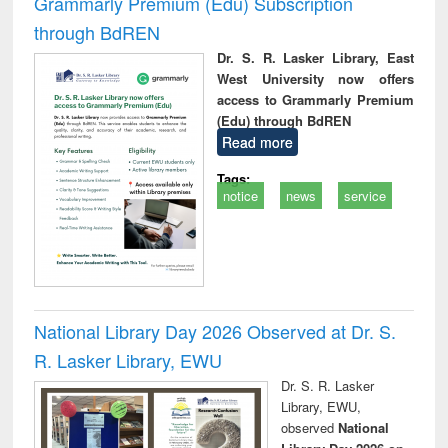
Grammarly Premium (Edu) Subscription
through BdREN
Dr. S. R. Lasker Library, East
West University now offers
access to Grammarly Premium
(Edu) through BdREN
Read more
Tags:
notice
news
service
National Library Day 2026 Observed at Dr. S.
R. Lasker Library, EWU
Dr. S. R. Lasker
Library, EWU,
observed
National