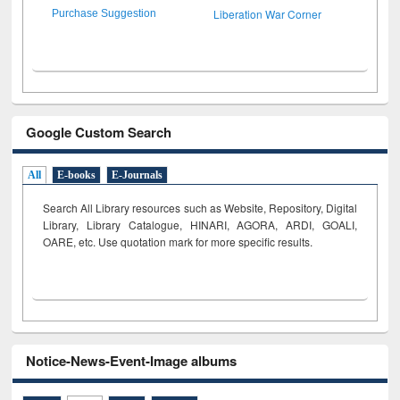
Liberation War Corner
Purchase Suggestion
Google Custom Search
All
E-books
E-Journals
Search All Library resources such as Website, Repository, Digital
Library, Library Catalogue, HINARI, AGORA, ARDI,
GOALI,
OARE, etc. Use quotation mark for more specific results.
Notice-News-Event-Image albums