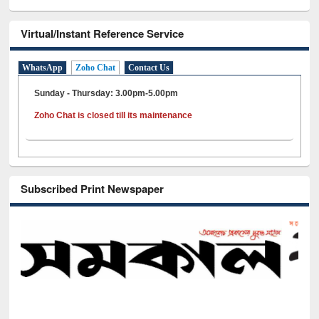
Virtual/Instant Reference Service
WhatsApp
Zoho Chat
Contact Us
Sunday - Thursday: 3.00pm-5.00pm
Zoho Chat is closed till its maintenance
Subscribed Print Newspaper