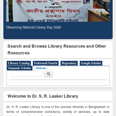
Observing National Library Day 2020
Search and Browse Library Resources and Other
Resources
Library Catalog
Federated Search
Repository
Google Scholar
Semantic Scholar
Website
Search form
Search
Welcome to Dr. S. R. Lasker Library
Dr. S. R. Lasker Library is one of the pioneer libraries in Bangladesh in
terms of comprehensive collections, variety of services, up to date