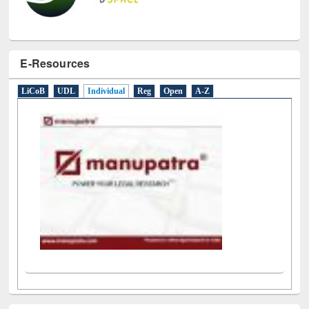
E-Resources
LiCoB
UDL
Individual
Reg
Open
A-Z