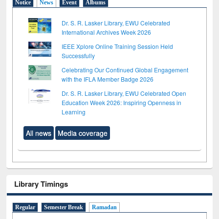
Notice
News
Event
Albums
Dr. S. R. Lasker Library, EWU Celebrated
International Archives Week 2026
IEEE Xplore Online Training Session Held
Successfully
Celebrating Our Continued Global Engagement
with the IFLA Member Badge 2026
Dr. S. R. Lasker Library, EWU Celebrated Open
Education Week 2026: Inspiring Openness in
Learning
All news
Media coverage
Library Timings
Regular
Semester Break
Ramadan