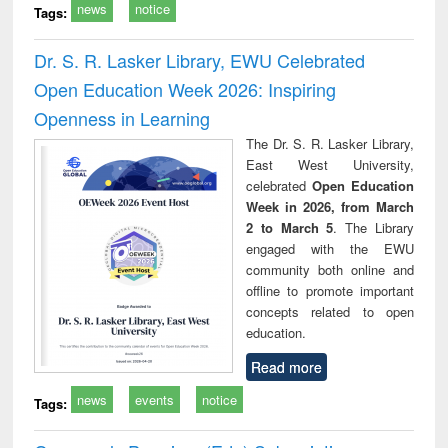
news
notice
Tags:
Dr. S. R. Lasker Library, EWU Celebrated
Open Education Week 2026: Inspiring
Openness in Learning
The Dr. S. R. Lasker Library,
East West University,
celebrated
Open Education
Week in 2026, from March
2 to March 5
. The Library
engaged with the EWU
community both online and
offline to promote important
concepts related to open
education.
Read more
news
events
notice
Tags: