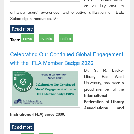
on 23 July 2026 to
enhance users’ awareness and effective utilization of IEEE
Xplore digital resources. Mr.
Read more
news
events
notice
Tags:
Celebrating Our Continued Global Engagement
with the IFLA Member Badge 2026
Dr. S. R. Lasker
Library, East West
University, has been a
proud member of the
International
Federation of Library
Associations and
Institutions (IFLA) since 2009.
Read more