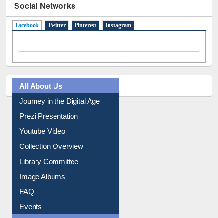
Social Networks
Facebook
(active tab)
Twitter
Pinterest
Instagram
All About Us
Journey in the Digital Age
Prezi Presentation
Youtube Video
Collection Overview
Library Committee
Image Albums
FAQ
Events