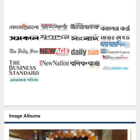
Image Albums