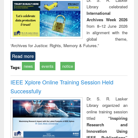
Dr. S. R. Lasker
technical
Library celebrated
communication
International
Archives Week 2026
from 8–12 June 2026
in alignment with the
global theme,
“Archives for Justice: Rights, Memory & Futures.”
Read more
news
events
notice
Tags:
IEEE Xplore Online Training Session Held
Successfully
Dr. S. R. Lasker
Library organized an
online training session
titled
“Inspiring
Research and
Innovation Using
IEEE Publications”