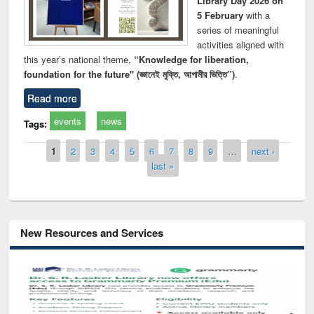
Library Day 2026 on
5 February
with a
series of meaningful
activities aligned with
this year’s national theme,
“Knowledge for liberation,
foundation for the future" (জ্ঞানেই মুক্তি, আগামীর ভিত্তি”)
.
Read more
events
news
Tags:
Pages
1
2
3
4
5
6
7
8
9
…
next ›
last »
New Resources and Services