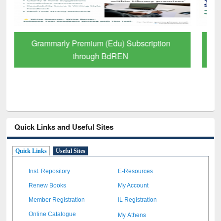
GetFTR: Your Shortcut to Verified
Scholarly Content
Quick Links and Useful Sites
Quick Links
Useful Sites
Inst. Repository
E-Resources
Renew Books
My Account
Member Registration
IL Registration
My Athens
Online Catalogue