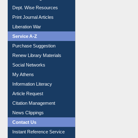
Dept. Wise Resources
Print Journal Articles
Liberation War
Service A-Z
Purchase Suggestion
Renew Library Materials
Social Networks
My Athens
Information Literacy
Article Request
Citation Management
News Clippings
Contact Us
Instant Reference Service