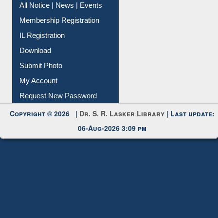
All Notice | News | Events
Membership Registration
IL Registration
Download
Submit Photo
My Account
Request New Password
Copyright © 2026 |
Dr. S. R. Lasker Library
| Last update:
06-Aug-2026 3:09 pm