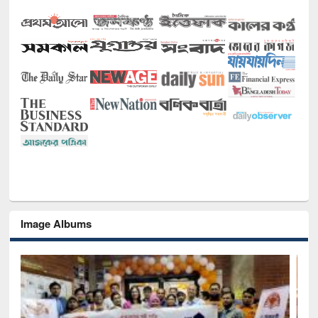
Image Albums