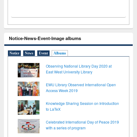
Notice-News-Event-Image albums
Notice
News
Event
Albums
Observing National Library Day 2020 at
East West University Library
EWU Library Observed International Open
Access Week 2019
Knowledge Sharing Session on Introduction
to LaTeX
Celebrated International Day of Peace 2019
with a series of program