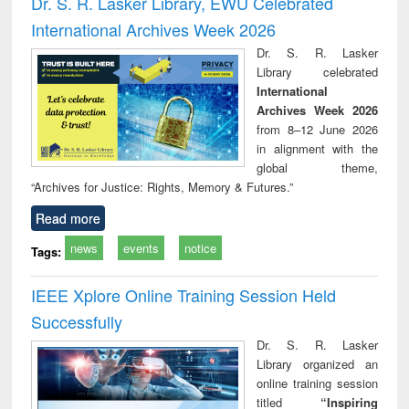
Dr. S. R. Lasker Library, EWU Celebrated
: a practical
reuse
International Archives Week 2026
approach to
business &
Dr. S. R. Lasker
technical
Library celebrated
communication
International
Archives Week 2026
from 8–12 June 2026
in alignment with the
global theme,
“Archives for Justice: Rights, Memory & Futures.”
Read more
news
events
notice
Tags:
IEEE Xplore Online Training Session Held
Successfully
Dr. S. R. Lasker
Library organized an
online training session
titled
“Inspiring