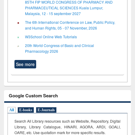
85TH FIP WORLD CONGRESS OF PHARMACY AND
PHARMACEUTICAL SCIENCES Kuala Lumpur,
Malaysia, 12 - 15 september 2027
The 6th International Conference on Law, Public Policy,
and Human Rights, 05 - 07 November, 2026
W3School Online Web Tutorials
20th World Congress of Basic and Clinical
Pharmacology 2026
See more
Google Custom Search
All
E-books
E-Journals
Search All Library resources such as Website, Repository, Digital
Library, Library Catalogue, HINARI, AGORA, ARDI,
GOALI,
OARE, etc. Use quotation mark for more specific results.