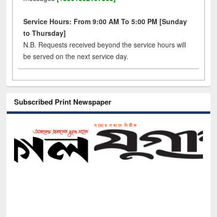
Service Hours: From 9:00 AM To 5:00 PM [Sunday
to Thursday]
N.B. Requests received beyond the service hours will
be served on the next service day.
Subscribed Print Newspaper