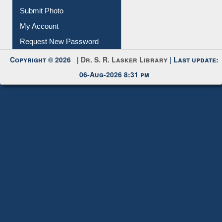
Submit Photo
My Account
Request New Password
Copyright © 2026 |
Dr. S. R. Lasker Library
| Last update:
06-Aug-2026 8:31 pm