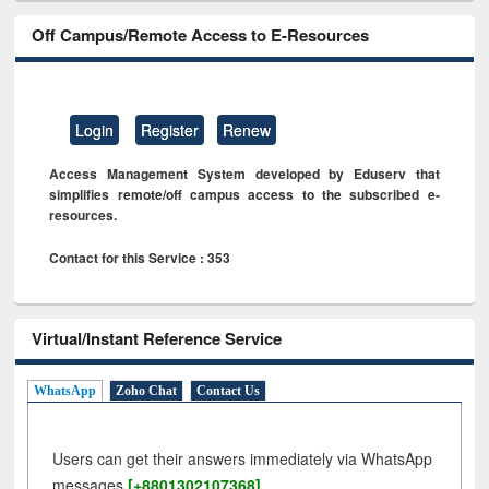
Off Campus/Remote Access to E-Resources
Login
Register
Renew
Access Management System developed by Eduserv that
simplifies remote/off campus access to the subscribed e-
resources.
Contact for this Service : 353
Virtual/Instant Reference Service
WhatsApp
Zoho Chat
Contact Us
Users can get their answers immediately via WhatsApp
messages
[+8801302107368]