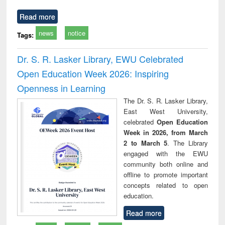
Read more
news
notice
Tags:
Dr. S. R. Lasker Library, EWU Celebrated
Open Education Week 2026: Inspiring
Openness in Learning
The Dr. S. R. Lasker Library,
East West University,
celebrated
Open Education
Week in 2026, from March
2 to March 5
. The Library
engaged with the EWU
community both online and
offline to promote important
concepts related to open
education.
Read more