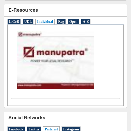
E-Resources
LiCoB
UDL
Individual
Reg
Open
A-Z
Social Networks
Facebook
Twitter
Pinterest
(active tab)
Instagram