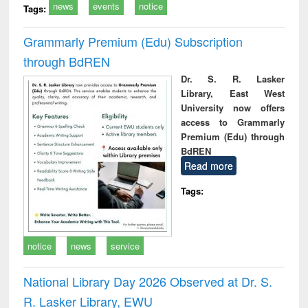
news
events
notice
Tags:
Grammarly Premium (Edu) Subscription
through BdREN
Dr. S. R. Lasker
Library, East West
University now offers
access to Grammarly
Premium (Edu) through
BdREN
Read more
Tags:
notice
news
service
National Library Day 2026 Observed at Dr. S.
R. Lasker Library, EWU