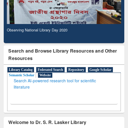
Observing National Library Day 2020
Search and Browse Library Resources and Other
Resources
Library Catalog
Federated Search
Repository
Google Scholar
Semantic Scholar
Website
Search AI-powered research tool for scientific
literature
Welcome to Dr. S. R. Lasker Library