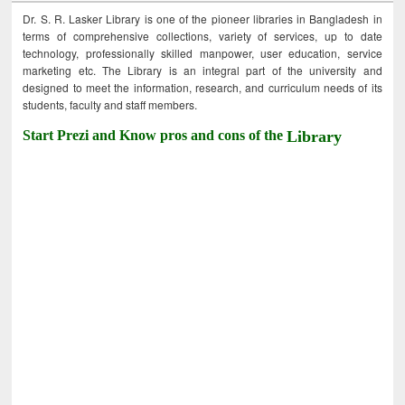
Dr. S. R. Lasker Library is one of the pioneer libraries in Bangladesh in
terms of comprehensive collections, variety of services, up to date
technology, professionally skilled manpower, user education, service
marketing etc. The Library is an integral part of the university and
designed to meet the information, research, and curriculum needs of its
students, faculty and staff members.
Start Prezi and Know pros and cons of the
Library