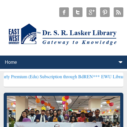
 (Edu) Subscription through BdREN***
EWU Library will henceforth