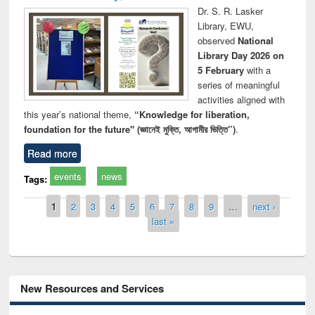
Dr. S. R. Lasker
Library, EWU,
observed
National
Library Day 2026 on
5 February
with a
series of meaningful
activities aligned with
this year’s national theme,
“Knowledge for liberation,
foundation for the future" (জ্ঞানেই মুক্তি, আগামীর ভিত্তি”)
.
Read more
events
news
Tags:
Pages
1
2
3
4
5
6
7
8
9
…
next ›
last »
New Resources and Services