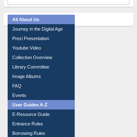
All About Us
Journey in the Digital Age
Prezi Presentation
Youtube Video
Collection Overview
Library Committee
Image Albums
FAQ
Events
User Guides A-Z
E-Resource Guide
Entrance Rules
Borrowing Rules