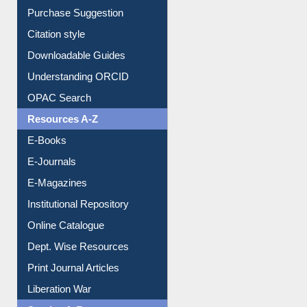
Purchase Suggestion
Citation style
Downloadable Guides
Understanding ORCID
OPAC Search
Resources A-Z
E-Books
E-Journals
E-Magazines
Institutional Repository
Online Catalogue
Dept. Wise Resources
Print Journal Articles
Liberation War