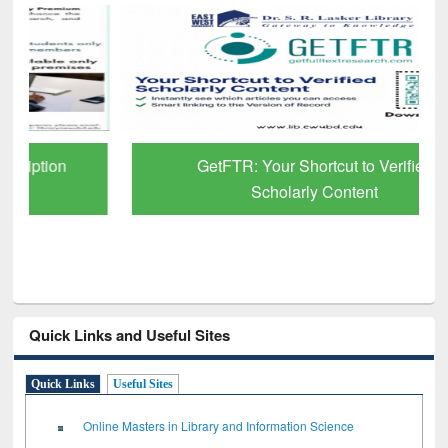
GetFTR: Your Shortcut to Verified
Scholarly Content
Quick Links and Useful Sites
Quick Links
Useful Sites
Online Masters in Library and Information Science