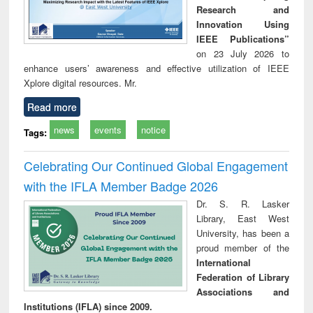
Research and
Innovation Using
IEEE Publications”
on 23 July 2026 to
enhance users’ awareness and effective utilization of IEEE
Xplore digital resources. Mr.
Read more
news
events
notice
Tags:
Celebrating Our Continued Global Engagement
with the IFLA Member Badge 2026
Dr. S. R. Lasker
Library, East West
University, has been a
proud member of the
International
Federation of Library
Associations and
Institutions (IFLA) since 2009.