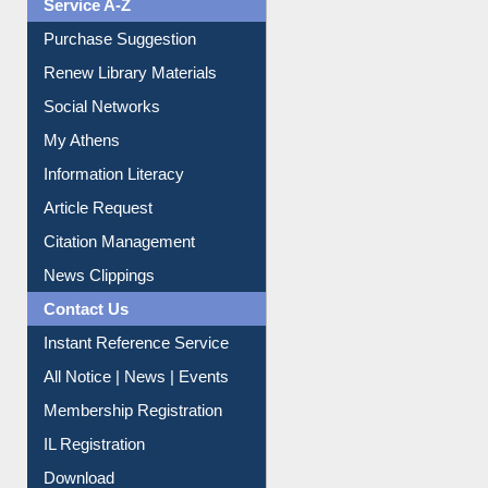
Service A-Z
Purchase Suggestion
Renew Library Materials
Social Networks
My Athens
Information Literacy
Article Request
Citation Management
News Clippings
Contact Us
Instant Reference Service
All Notice | News | Events
Membership Registration
IL Registration
Download