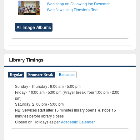
Workshop on Following the Research
Workflow using Elsevier’s Tool
All Image Albums
Library Timings
Regular
Semester Break
Ramadan
Sunday - Thursday : 9:00 am - 5:00 pm
Friday- 10:00 am - 5:00 pm (Prayer break from 1:00 pm - 2:00
pm)
Saturday: 2: 00 pm - 5:00 pm
NB: Services start after 15 minutes library opens & stops 15
minutes before library closes
Closed on Holidays as per
Academic Calendar