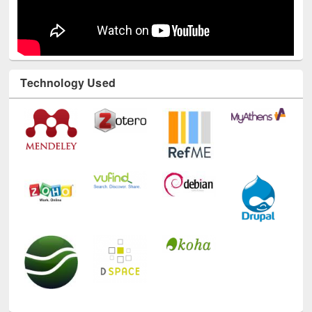
Technology Used