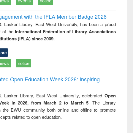
news
events
notice
ngagement with the IFLA Member Badge 2026
R. Lasker Library, East West University, has been a proud
of the
International Federation of Library Associations
titutions (IFLA) since 2009.
ore
news
notice
rated Open Education Week 2026: Inspiring
. Lasker Library, East West University, celebrated
Open
Week in 2026, from March 2 to March 5
. The Library
h the EWU community both online and offline to promote
cepts related to open education.