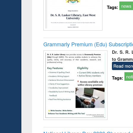
news
Tags:
Grammarly Premium (Edu) Subscript
Dr. S. R.
to Gramm
Read mor
not
Tags: