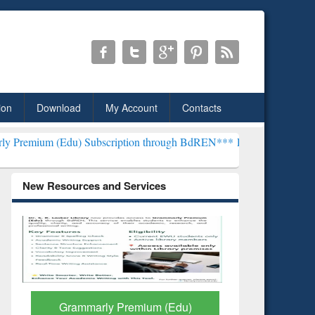
ion
Download
My Account
Contacts
u) Subscription through BdREN***
EWU Library will henceforth be 
New Resources and Services
GetFTR: Your Shortcut to
Discover 