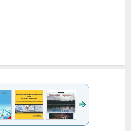
k to see
Title (Click to see
Title (Click to see