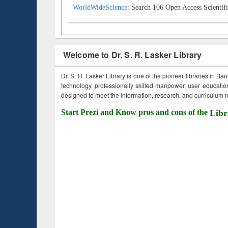
WorldWideScience:
Search 106 Open Access Scientifi
Welcome to Dr. S. R. Lasker Library
Dr. S. R. Lasker Library is one of the pioneer libraries in Ba
technology, professionally skilled manpower, user education,
designed to meet the information, research, and curriculum ne
Start Prezi and Know pros and cons of the
Libr