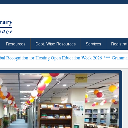
Resources
Dept. Wise Resources
Services
Registrat
on for Hosting Open Education Week 2026 ***
Grammarly Premium (Ed
chRabbit: Citation-
Grammarly Premium (Edu)