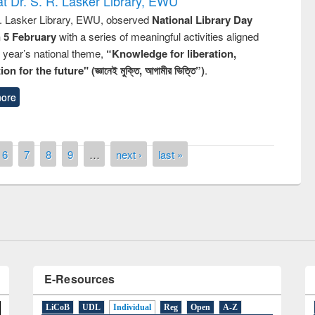
t Dr. S. R. Lasker Library, EWU
R. Lasker Library, EWU, observed
National Library Day
n 5 February
with a series of meaningful activities aligned
s year’s national theme,
“Knowledge for liberation,
n for the future" (জ্ঞানেই মুক্তি, আগামীর ভিত্তি”)
.
ore
remony of quiz contest on the
tional Library Day 2019
6
7
8
9
…
next ›
last »
UPL book fair at East West University
E-Resources
LiCoB
UDL
Individual
Reg
Open
A-Z