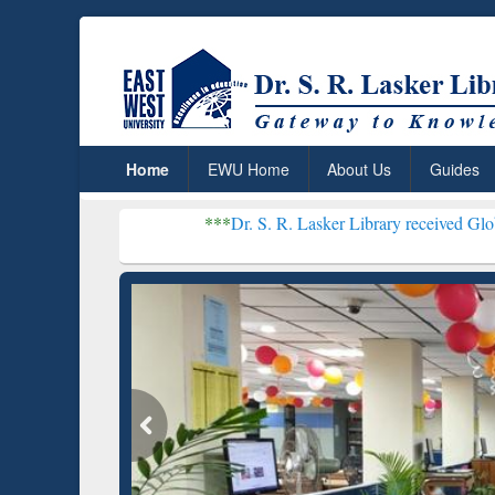
Home
EWU Home
About Us
Guides
***
Dr. S. R. Lasker Library received Global Recogniti
Resear