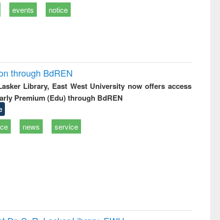
events
notice
ion through BdREN
 Lasker Library, East West University now offers access
arly Premium (Edu) through BdREN
e
ice
news
service