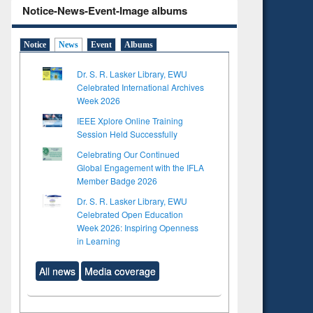
Notice-News-Event-Image albums
Notice
News
Event
Albums
Dr. S. R. Lasker Library, EWU
Celebrated International Archives
Week 2026
IEEE Xplore Online Training
Session Held Successfully
Celebrating Our Continued
Global Engagement with the IFLA
Member Badge 2026
Dr. S. R. Lasker Library, EWU
Celebrated Open Education
Week 2026: Inspiring Openness
in Learning
All news
Media coverage