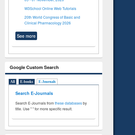
W3School Online Web Tutorials
20th World Congress of Basic and
Clinical Pharmacology 2026
See more
Google Custom Search
All
E-books
E-Journals
Search E-Journals
Search E-Journals from
these databases
by
title. Use " " for more specific result.