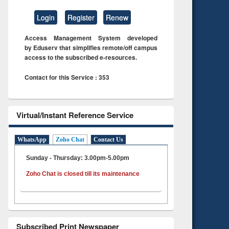
Login
Register
Renew
Access Management System developed
by Eduserv that simplifies remote/off campus
access to the subscribed e-resources.
Contact for this Service : 353
Virtual/Instant Reference Service
WhatsApp
Zoho Chat
Contact Us
Sunday - Thursday: 3.00pm-5.00pm
Zoho Chat is closed till its maintenance
Subscribed Print Newspaper