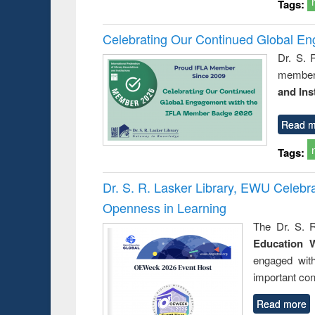
Tags:
Celebrating Our Continued Global E
Dr. S. 
member 
and Ins
Read m
Tags:
Dr. S. R. Lasker Library, EWU Celeb
Openness in Learning
The Dr. S. R
Education 
engaged wit
important con
Read more