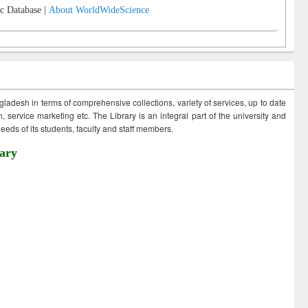
c Database |
About WorldWideScience
ngladesh in terms of comprehensive collections, variety of services, up to date
 service marketing etc. The Library is an integral part of the university and
eds of its students, faculty and staff members.
ary