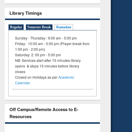
Library Timings
Regular
Semester Break
Ramadan
Sunday - Thursday : 9:00 am - 5:00 pm
Friday- 10:00 am - 5:00 pm (Prayer break from
1:00 pm - 2:00 pm)
Saturday: 2: 00 pm - 5:00 pm
NB: Services start after 15 minutes library
opens & stops 15 minutes before library
closes
Closed on Holidays as per
Academic
Calendar
Off Campus/Remote Access to E-
Resources