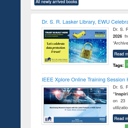
All newly arrived books
content):
original content):
original content):
original content):
original co
ctronics
Criminology,
Sociology
Structural analysis
Busin
book
Penology &
correspo
Victimology
and report 
Dr. S. R. Lasker Library, EWU Celebr
: a prac
Dr. S. 
approac
2026
f
busine
techni
“Archive
communic
Read m
Tags:
IEEE Xplore Online Training Session 
Dr. S. R
“Inspir
on 23 
utilizat
Read m