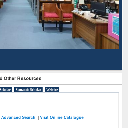
Literature Mapping
Subscription through
Tool
BdREN
d Other Resources
Scholar
Semantic Scholar
Website
Advanced Search
|
Visit Online Catalogue