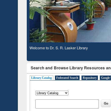
Based 
Observing National Library Day 2020
Search and Browse Library Resources an
Library Catalog
Federated Search
Repository
Google 