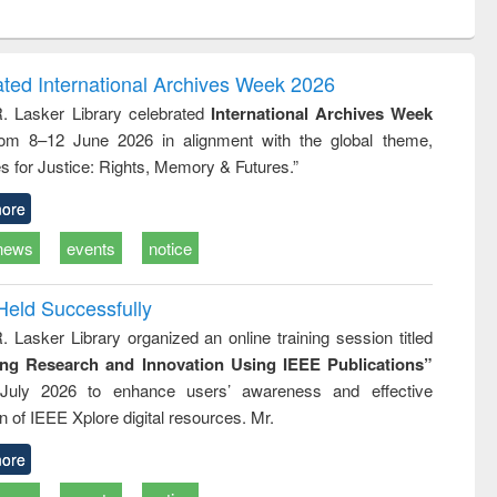
ntent):
original content):
original content):
ess
Wastewater
Principles of
ndence
engineering:
foundation
writing
treatment and
engineering
ated International Archives Week 2026
tical
reuse
R. Lasker Library celebrated
International Archives Week
h to
rom 8–12 June 2026 in alignment with the global theme,
ss &
cal
s for Justice: Rights, Memory & Futures.”
ation
ore
news
events
notice
Held Successfully
. Lasker Library organized an online training session titled
ing Research and Innovation Using IEEE Publications”
July 2026 to enhance users’ awareness and effective
ion of IEEE Xplore digital resources. Mr.
ore