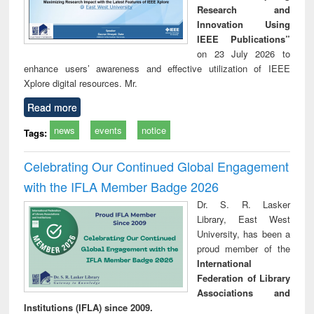
Research and
Innovation Using
IEEE Publications”
on 23 July 2026 to
enhance users’ awareness and effective utilization of IEEE
Xplore digital resources. Mr.
Read more
news
events
notice
Tags:
Celebrating Our Continued Global Engagement
with the IFLA Member Badge 2026
Dr. S. R. Lasker
Library, East West
University, has been a
proud member of the
International
Federation of Library
Associations and
Institutions (IFLA) since 2009.