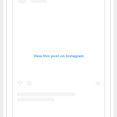
View this post on Instagram