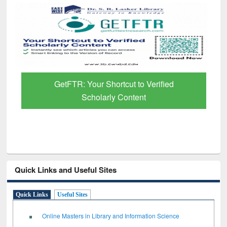
GetFTR: Your Shortcut to Verified
Scholarly Content
Quick Links and Useful Sites
Quick Links
Useful Sites
Online Masters in Library and Information Science