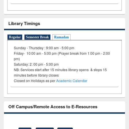
Library Timings
Regular
Semester Break
Ramadan
Sunday - Thursday : 9:00 am - 5:00 pm
Friday- 10:00 am - 5:00 pm (Prayer break from 1:00 pm - 2:00
pm)
Saturday: 2: 00 pm - 5:00 pm
NB: Services start after 15 minutes library opens & stops 15
minutes before library closes
Closed on Holidays as per
Academic Calendar
Off Campus/Remote Access to E-Resources