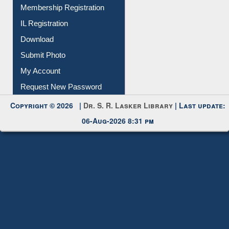
All Notice | News | Events
Membership Registration
IL Registration
Download
Submit Photo
My Account
Request New Password
Copyright © 2026 |
Dr. S. R. Lasker Library
| Last update:
06-Aug-2026 8:31 pm