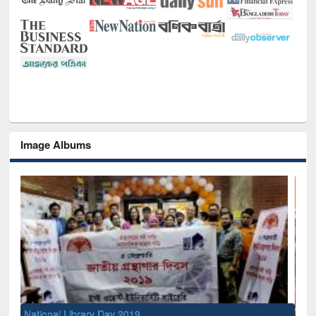
Image Albums