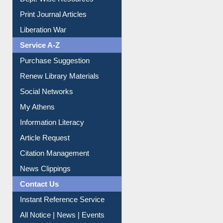
Online Catalogue
Dept. Wise Resources
Print Journal Articles
Liberation War
Service A-Z
Purchase Suggestion
Renew Library Materials
Social Networks
My Athens
Information Literacy
Article Request
Citation Management
News Clippings
Contact Us
Instant Reference Service