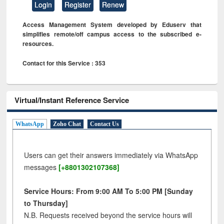
Login
Register
Renew
Access Management System developed by Eduserv that
simplifies remote/off campus access to the subscribed e-
resources.
Contact for this Service : 353
Virtual/Instant Reference Service
WhatsApp
Zoho Chat
Contact Us
Users can get their answers immediately via WhatsApp
messages
[+8801302107368]
Service Hours: From 9:00 AM To 5:00 PM [Sunday
to Thursday]
N.B. Requests received beyond the service hours will