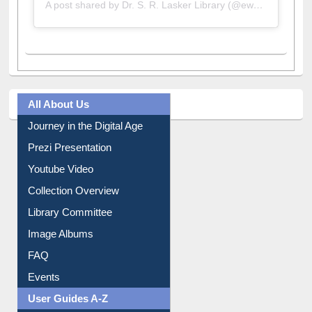
A post shared by Dr. S. R. Lasker Library (@ewulibrarybd)
All About Us
Journey in the Digital Age
Prezi Presentation
Youtube Video
Collection Overview
Library Committee
Image Albums
FAQ
Events