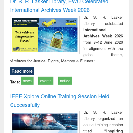
Dr. S. R. Lasker Library, EWU Celebrated
: a practical
reuse
International Archives Week 2026
approach to
business &
Dr. S. R. Lasker
technical
Library celebrated
communication
International
Archives Week 2026
from 8–12 June 2026
in alignment with the
global theme,
“Archives for Justice: Rights, Memory & Futures.”
Read more
news
events
notice
Tags:
IEEE Xplore Online Training Session Held
Successfully
Dr. S. R. Lasker
Library organized an
online training session
titled
“Inspiring