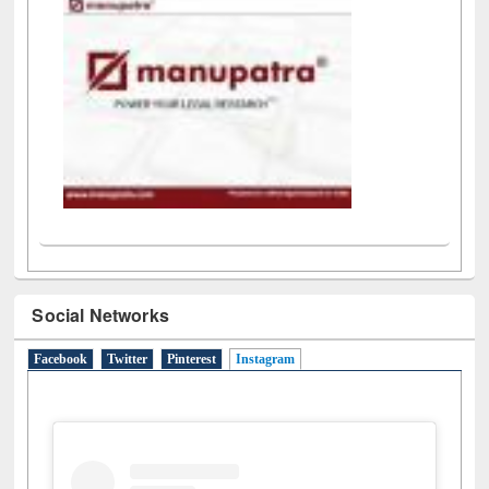
LiCoB
UDL
Individual
Reg
Open
A-Z
Social Networks
Facebook
Twitter
Pinterest
Instagram
(active tab)