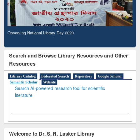
Observing National Library Day 2020
Search and Browse Library Resources and Other
Resources
Library Catalog
Federated Search
Repository
Google Scholar
Semantic Scholar
Website
Search AI-powered research tool for scientific
literature
Welcome to Dr. S. R. Lasker Library