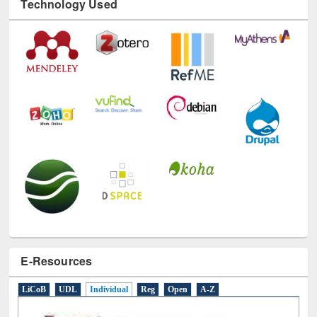
Technology Used
E-Resources