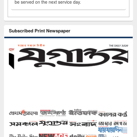
be served on the next service day.
Subscribed Print Newspaper