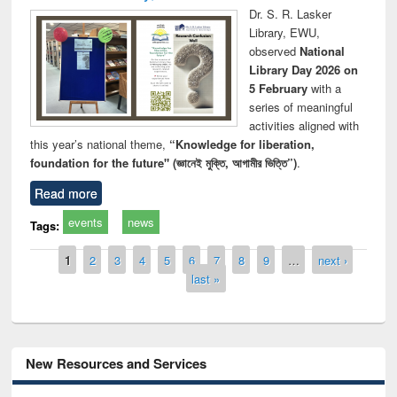
Dr. S. R. Lasker
Library, EWU,
observed
National
Library Day 2026 on
5 February
with a
series of meaningful
activities aligned with
this year’s national theme,
“Knowledge for liberation,
foundation for the future" (জ্ঞানেই মুক্তি, আগামীর ভিত্তি”)
.
Read more
events
news
Tags:
Pages
1
2
3
4
5
6
7
8
9
…
next ›
last »
New Resources and Services