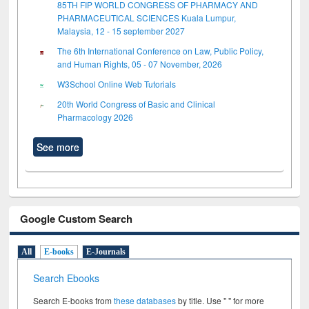
85TH FIP WORLD CONGRESS OF PHARMACY AND
PHARMACEUTICAL SCIENCES Kuala Lumpur,
Malaysia, 12 - 15 september 2027
The 6th International Conference on Law, Public Policy,
and Human Rights, 05 - 07 November, 2026
W3School Online Web Tutorials
20th World Congress of Basic and Clinical
Pharmacology 2026
See more
Google Custom Search
All
E-books
E-Journals
Search Ebooks
Search E-books from
these databases
by title. Use " " for more