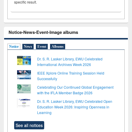
specific result.
Notice-News-Event-Image albums
Notice
News
Event
Albums
Dr. S. R. Lasker Library, EWU Celebrated
International Archives Week 2026
IEEE Xplore Online Training Session Held
Successfully
Celebrating Our Continued Global Engagement
with the IFLA Member Badge 2026
Dr. S. R. Lasker Library, EWU Celebrated Open
Education Week 2026: Inspiring Openness in
Learning
See all notices