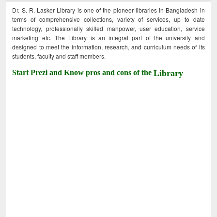
Dr. S. R. Lasker Library is one of the pioneer libraries in Bangladesh in
terms of comprehensive collections, variety of services, up to date
technology, professionally skilled manpower, user education, service
marketing etc. The Library is an integral part of the university and
designed to meet the information, research, and curriculum needs of its
students, faculty and staff members.
Start Prezi and Know pros and cons of the
Library