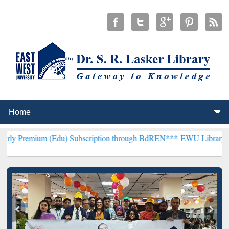
 (Edu) Subscription through BdREN***
EWU Library will henceforth