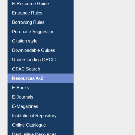
User Guides A-Z
E-Resource Guide
Entrance Rules
Borrowing Rules
Purchase Suggestion
Citation style
Downloadable Guides
Understanding ORCID
OPAC Search
Resources A-Z
E-Books
E-Journals
E-Magazines
Institutional Repository