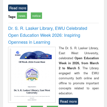
Read more
news
notice
Tags:
Dr. S. R. Lasker Library, EWU Celebrated
Open Education Week 2026: Inspiring
Openness in Learning
The Dr. S. R. Lasker Library,
East West University,
celebrated
Open Education
Week in 2026, from March
2 to March 5
. The Library
engaged with the EWU
community both online and
offline to promote important
concepts related to open
education.
Read more