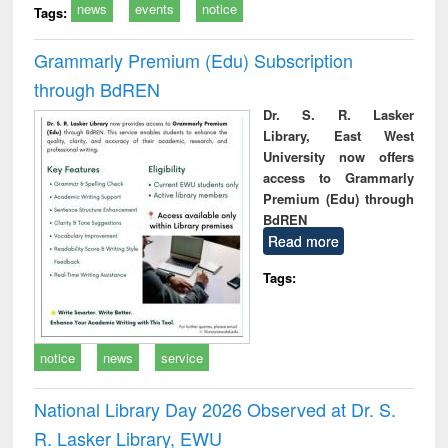
news
events
notice
Tags:
Grammarly Premium (Edu) Subscription
through BdREN
Dr. S. R. Lasker
Library, East West
University now offers
access to Grammarly
Premium (Edu) through
BdREN
Read more
Tags:
notice
news
service
National Library Day 2026 Observed at Dr. S.
R. Lasker Library, EWU