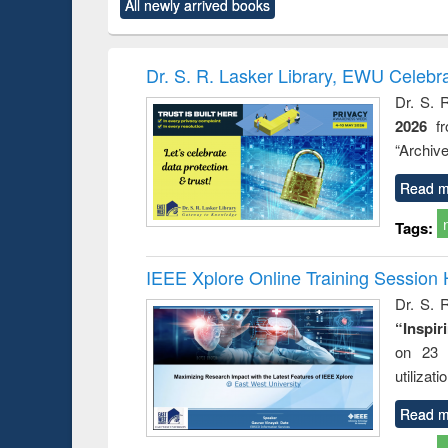
All newly arrived books
content):
original content):
original content):
original content):
original co
ctronics
Criminology,
Sociology
Structural analysis
Busin
book
Penology &
correspo
Victimology
and report 
Dr. S. R. Lasker Library, EWU Celebr
: a prac
Dr. S. 
approac
2026
f
busine
techni
“Archive
communic
Read m
Tags:
IEEE Xplore Online Training Session 
Dr. S. R
“Inspir
on 23 
utilizat
Read m