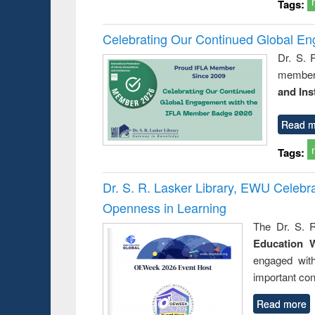
Tags:
Celebrating Our Continued Global E
Dr. S. 
member 
and Ins
Read m
Tags:
Dr. S. R. Lasker Library, EWU Celeb
Openness in Learning
The Dr. S. R
Education 
engaged wit
important con
Read more