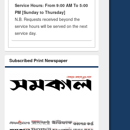
Service Hours: From 9:00 AM To 5:00
PM [Sunday to Thursday]
N.B. Requests received beyond the
service hours will be served on the next
service day.
Subscribed Print Newspaper