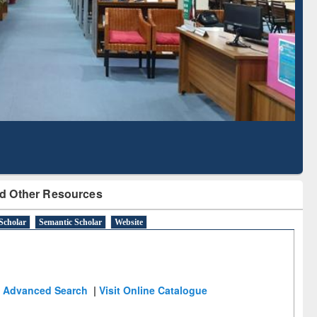
Literature Mapping
Subscription through
Tool
BdREN
d Other Resources
Scholar
Semantic Scholar
Website
Advanced Search
|
Visit Online Catalogue