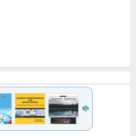
k to see
Title (Click to see
Title (Click to see