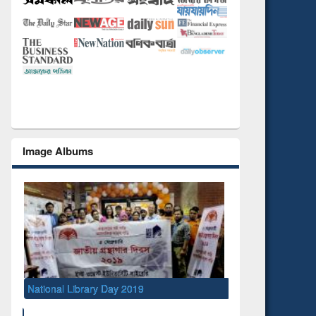
Image Albums
Semina
Manag