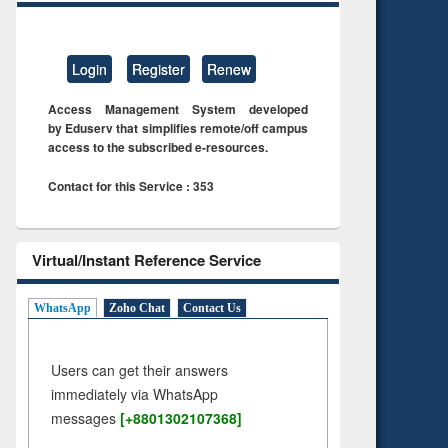
Login
Register
Renew
Access Management System developed
by Eduserv that simplifies remote/off campus
access to the subscribed e-resources.
Contact for this Service : 353
Virtual/Instant Reference Service
WhatsApp
Zoho Chat
Contact Us
Users can get their answers
immediately via WhatsApp
messages
[+8801302107368]