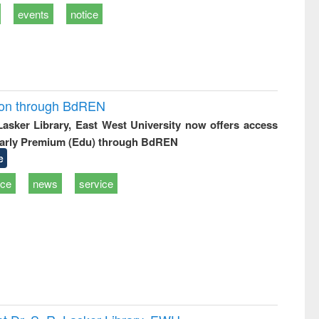
events
notice
ion through BdREN
 Lasker Library, East West University now offers access
arly Premium (Edu) through BdREN
e
ice
news
service