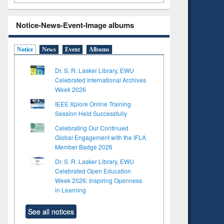
Notice-News-Event-Image albums
Notice
News
Event
Albums
Dr. S. R. Lasker Library, EWU
Celebrated International Archives
Week 2026
IEEE Xplore Online Training
Session Held Successfully
Celebrating Our Continued
Global Engagement with the IFLA
Member Badge 2026
Dr. S. R. Lasker Library, EWU
Celebrated Open Education
Week 2026: Inspiring Openness
in Learning
See all notices