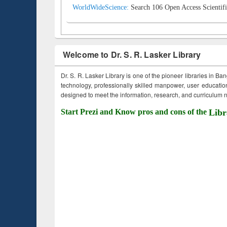
WorldWideScience:
Search 106 Open Access Scientifi
Welcome to Dr. S. R. Lasker Library
Dr. S. R. Lasker Library is one of the pioneer libraries in Ba
technology, professionally skilled manpower, user education,
designed to meet the information, research, and curriculum ne
Start Prezi and Know pros and cons of the
Libr