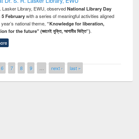
t Dr. S. R. Lasker Library, EWU
R. Lasker Library, EWU, observed
National Library Day
n 5 February
with a series of meaningful activities aligned
s year’s national theme,
“Knowledge for liberation,
n for the future" (জ্ঞানেই মুক্তি, আগামীর ভিত্তি”)
.
ore
6
7
8
9
…
next ›
last »
National Library Day 2019