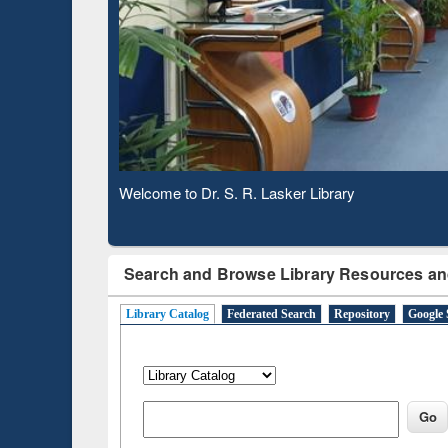
Based 
Observing National Library Day 2020
Search and Browse Library Resources an
Library Catalog
Federated Search
Repository
Google 