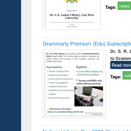
news
Tags:
Grammarly Premium (Edu) Subscript
Dr. S. R.
to Gramm
Read mor
not
Tags: