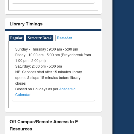
Library Timings
Regular
Semester Break
Ramadan
Sunday - Thursday : 9:00 am - 5:00 pm
Friday- 10:00 am - 5:00 pm (Prayer break from
1:00 pm - 2:00 pm)
Saturday: 2: 00 pm - 5:00 pm
NB: Services start after 15 minutes library
opens & stops 15 minutes before library
closes
Closed on Holidays as per
Academic
Calendar
Off Campus/Remote Access to E-
Resources