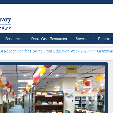
Resources
Dept. Wise Resources
Services
Registrat
or Hosting Open Education Week 2026 ***
Grammarly Premium (Edu) S
chRabbit: Citation-
Grammarly Premium (Edu)