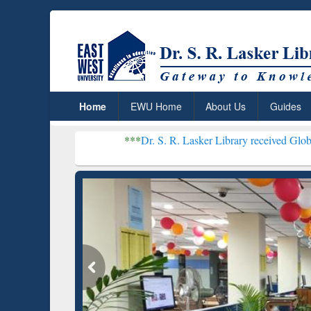
Home
EWU Home
About Us
Guides
***
Dr. S. R. Lasker Library received Global Recognition f
Resear