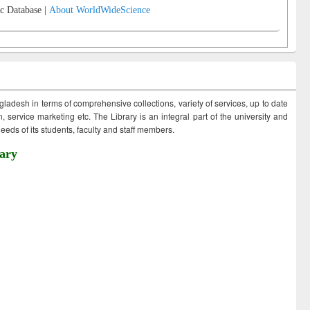
c Database |
About WorldWideScience
ngladesh in terms of comprehensive collections, variety of services, up to date
 service marketing etc. The Library is an integral part of the university and
eds of its students, faculty and staff members.
ary