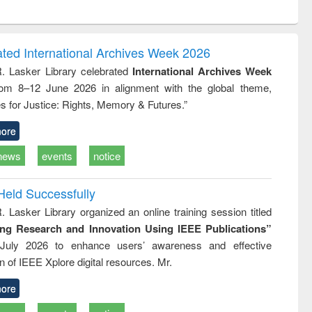
ntent):
original content):
original content):
ess
Wastewater
Principles of
ndence
engineering:
foundation
writing
treatment and
engineering
ated International Archives Week 2026
tical
reuse
R. Lasker Library celebrated
International Archives Week
h to
rom 8–12 June 2026 in alignment with the global theme,
ss &
cal
s for Justice: Rights, Memory & Futures.”
ation
ore
news
events
notice
Held Successfully
. Lasker Library organized an online training session titled
ing Research and Innovation Using IEEE Publications”
July 2026 to enhance users’ awareness and effective
ion of IEEE Xplore digital resources. Mr.
ore