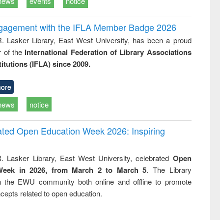
news
events
notice
ngagement with the IFLA Member Badge 2026
R. Lasker Library, East West University, has been a proud
of the
International Federation of Library Associations
titutions (IFLA) since 2009.
ore
news
notice
rated Open Education Week 2026: Inspiring
. Lasker Library, East West University, celebrated
Open
Week in 2026, from March 2 to March 5
. The Library
h the EWU community both online and offline to promote
cepts related to open education.