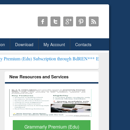
ion
Download
My Account
Contacts
ubscription through BdREN***
EWU Library will henceforth be know
New Resources and Services
GetFTR: Your Shortcut to
Discover 