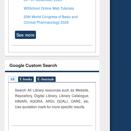
W3School Online Web Tutorials
20th World Congress of Basic and
Clinical Pharmacology 2026
See more
Google Custom Search
All
E-books
E-Journals
Search All Library resources such as Website,
Repository, Digital Library, Library Catalogue,
HINARI, AGORA, ARDI,
GOALI, OARE, etc.
Use quotation mark for more specific results.