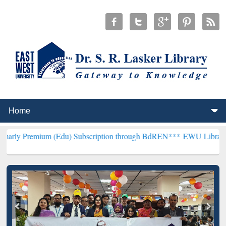
m (Edu) Subscription through BdREN***
EWU Library will hencefort