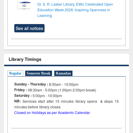
Dr. S. R. Lasker Library, EWU Celebrated Open
Education Week 2026: Inspiring Openness in
Learning
See all notices
Library Timings
Regular
Semester Break
Ramadan
Sunday - Thursday :
8:30am - 10:00pm
Friday :
08:30am - 5:00pm (1:00pm-2:00pm break)
Saturday :
5:00pm - 10:00pm
NB:
Services start after 15
minutes
library opens & stops 15
minutes before library closes
Closed on Holidays as per Academic Calendar