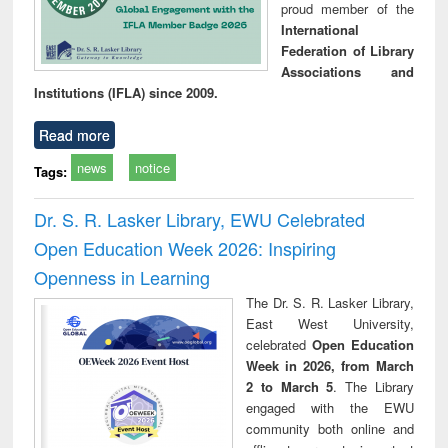
proud member of the
International
Federation of Library
Associations and
Institutions (IFLA) since 2009.
Read more
news
notice
Tags:
Dr. S. R. Lasker Library, EWU Celebrated
Open Education Week 2026: Inspiring
Openness in Learning
The Dr. S. R. Lasker Library,
East West University,
celebrated
Open Education
Week in 2026, from March
2 to March 5
. The Library
engaged with the EWU
community both online and