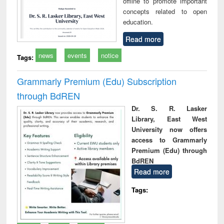
offline to promote important
concepts related to open
education.
Read more
news
events
notice
Tags:
Grammarly Premium (Edu) Subscription
through BdREN
Dr. S. R. Lasker
Library, East West
University now offers
access to Grammarly
Premium (Edu) through
BdREN
Read more
Tags: