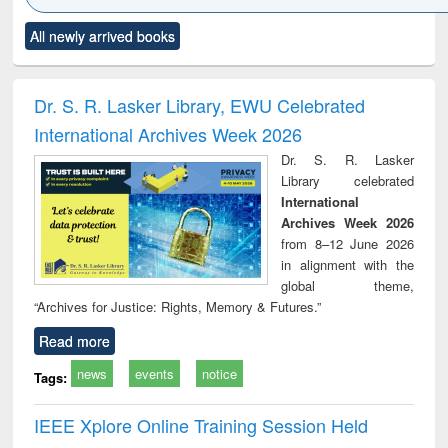
Click to see
Title (Click to see
Title (Click to see
Title (Click to see
Title (C
All newly arrived books
al content):
original content):
original content):
original content):
original
ciology
Structural analysis
Business
Wastewater
Princ
correspondence
engineering:
foun
and report writing
treatment and
engi
Dr. S. R. Lasker Library, EWU Celebrated
: a practical
reuse
International Archives Week 2026
approach to
business &
Dr. S. R. Lasker
technical
Library celebrated
communication
International
Archives Week 2026
from 8–12 June 2026
in alignment with the
global theme,
“Archives for Justice: Rights, Memory & Futures.”
Read more
news
events
notice
Tags:
IEEE Xplore Online Training Session Held