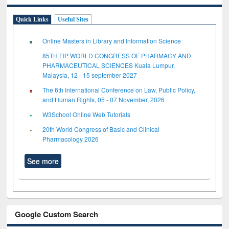
Quick Links
Useful Sites
Online Masters in Library and Information Science
85TH FIP WORLD CONGRESS OF PHARMACY AND
PHARMACEUTICAL SCIENCES Kuala Lumpur,
Malaysia, 12 - 15 september 2027
The 6th International Conference on Law, Public Policy,
and Human Rights, 05 - 07 November, 2026
W3School Online Web Tutorials
20th World Congress of Basic and Clinical
Pharmacology 2026
See more
Google Custom Search