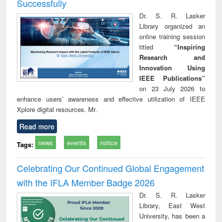
Successfully
Dr. S. R. Lasker
Library organized an
online training session
titled
“Inspiring
Research and
Innovation Using
IEEE Publications”
on 23 July 2026 to
enhance users’ awareness and effective utilization of IEEE
Xplore digital resources. Mr.
Read more
news
events
notice
Tags:
Celebrating Our Continued Global Engagement
with the IFLA Member Badge 2026
Dr. S. R. Lasker
Library, East West
University, has been a