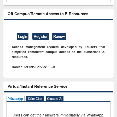
Off Campus/Remote Access to E-Resources
Login
Register
Renew
Access Management System developed by Eduserv that
simplifies remote/off campus access to the subscribed e-
resources.
Contact for this Service : 353
Virtual/Instant Reference Service
WhatsApp
Zoho Chat
Contact Us
Users can get their answers immediately via WhatsApp