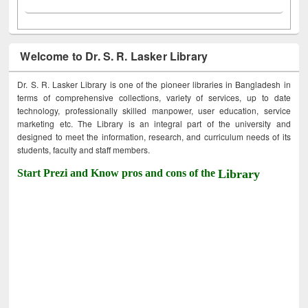
Welcome to Dr. S. R. Lasker Library
Dr. S. R. Lasker Library is one of the pioneer libraries in Bangladesh in
terms of comprehensive collections, variety of services, up to date
technology, professionally skilled manpower, user education, service
marketing etc. The Library is an integral part of the university and
designed to meet the information, research, and curriculum needs of its
students, faculty and staff members.
Start Prezi and Know pros and cons of the
Library