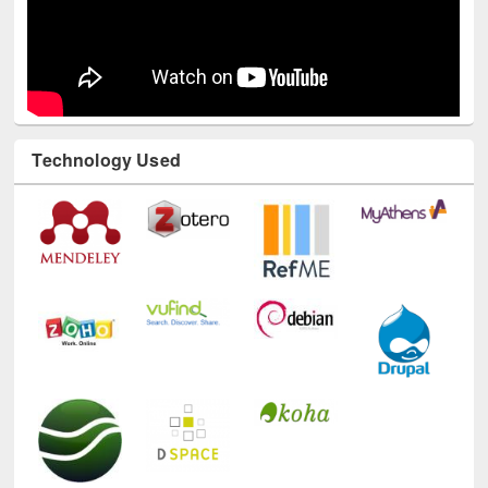
Technology Used