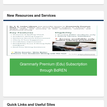
New Resources and Services
GetFTR: Your Shortcut to Verified
Scholarly Content
Quick Links and Useful Sites