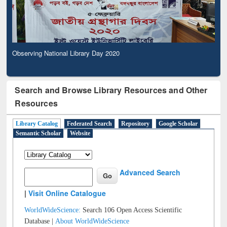
Observing National Library Day 2020
Search and Browse Library Resources and Other
Resources
Library Catalog
Federated Search
Repository
Google Scholar
Semantic Scholar
Website
Advanced Search
|
Visit Online Catalogue
WorldWideScience:
Search 106 Open Access Scientific
Database |
About WorldWideScience