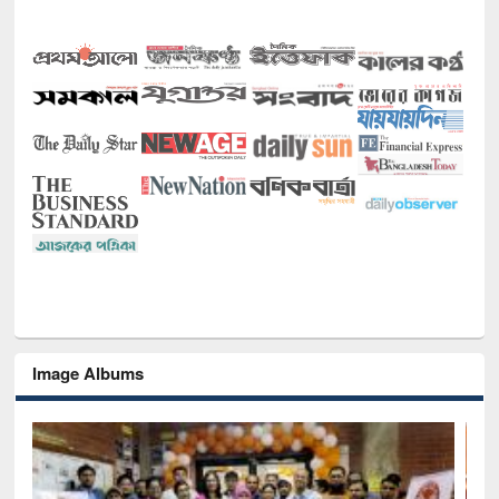
Image Albums