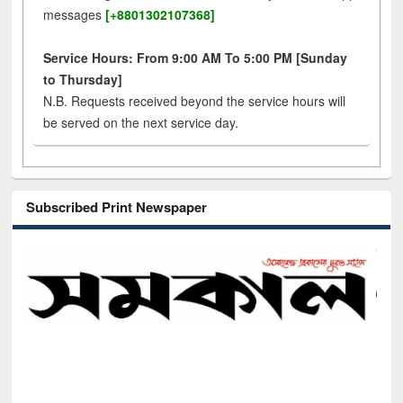
messages
[+8801302107368]
Service Hours: From 9:00 AM To 5:00 PM [Sunday
to Thursday]
N.B. Requests received beyond the service hours will
be served on the next service day.
Subscribed Print Newspaper