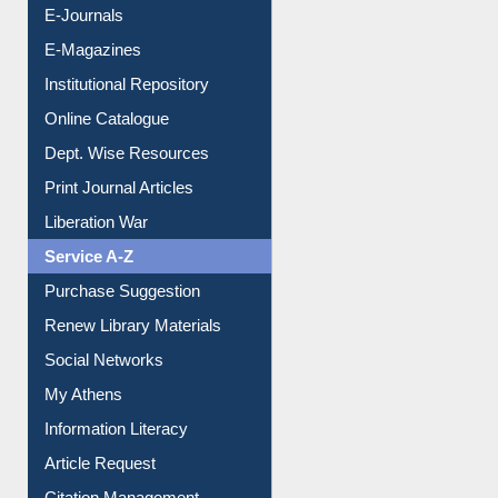
E-Journals
E-Magazines
Institutional Repository
Online Catalogue
Dept. Wise Resources
Print Journal Articles
Liberation War
Service A-Z
Purchase Suggestion
Renew Library Materials
Social Networks
My Athens
Information Literacy
Article Request
Citation Management