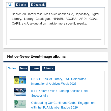
All
E-books
E-Journals
Search All Library resources such as Website, Repository, Digital
Library, Library Catalogue, HINARI, AGORA, ARDI,
GOALI,
OARE, etc. Use quotation mark for more specific results.
Notice-News-Event-Image albums
Notice
News
Event
Albums
Dr. S. R. Lasker Library, EWU Celebrated
International Archives Week 2026
IEEE Xplore Online Training Session Held
Successfully
Celebrating Our Continued Global Engagement
with the IFLA Member Badge 2026