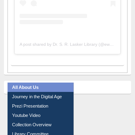
A post shared by Dr. S. R. Lasker Library (@ewulibrarybd)
All About Us
Journey in the Digital Age
Prezi Presentation
Youtube Video
Collection Overview
Library Committee