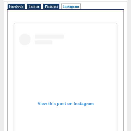
Facebook
Twitter
Pinterest
Instagram
(active tab)
View this post on Instagram