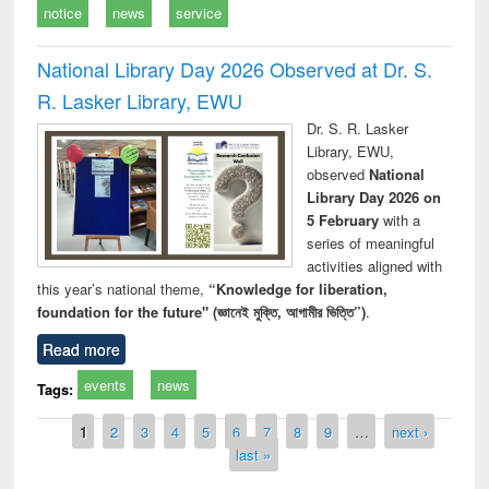
notice
news
service
National Library Day 2026 Observed at Dr. S.
R. Lasker Library, EWU
Dr. S. R. Lasker
Library, EWU,
observed
National
Library Day 2026 on
5 February
with a
series of meaningful
activities aligned with
this year’s national theme,
“Knowledge for liberation,
foundation for the future" (জ্ঞানেই মুক্তি, আগামীর ভিত্তি”)
.
Read more
events
news
Tags:
Pages
1
2
3
4
5
6
7
8
9
…
next ›
last »