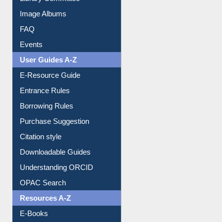
Image Albums
FAQ
Events
User Guides A-Z
E-Resource Guide
Entrance Rules
Borrowing Rules
Purchase Suggestion
Citation style
Downloadable Guides
Understanding ORCID
OPAC Search
Resources A-Z
E-Books