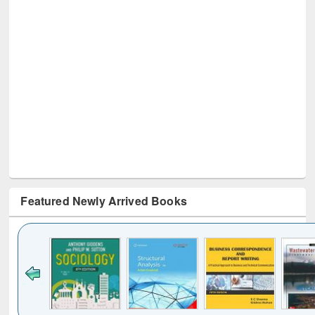
Featured Newly Arrived Books