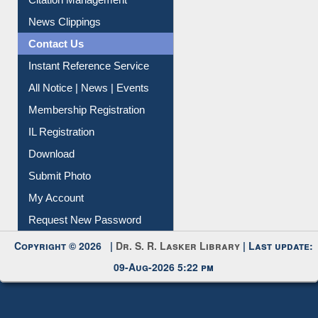
News Clippings
Contact Us
Instant Reference Service
All Notice | News | Events
Membership Registration
IL Registration
Download
Submit Photo
My Account
Request New Password
Copyright © 2026 |
Dr. S. R. Lasker Library
| Last update:
09-Aug-2026 5:22 pm