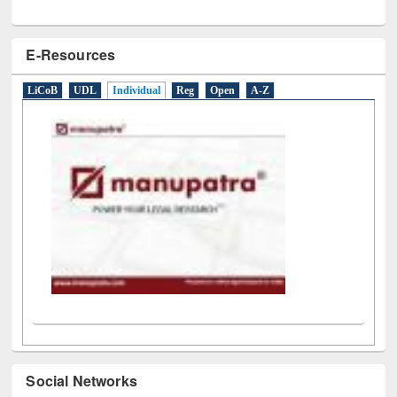
E-Resources
LiCoB
UDL
Individual
Reg
Open
A-Z
Social Networks