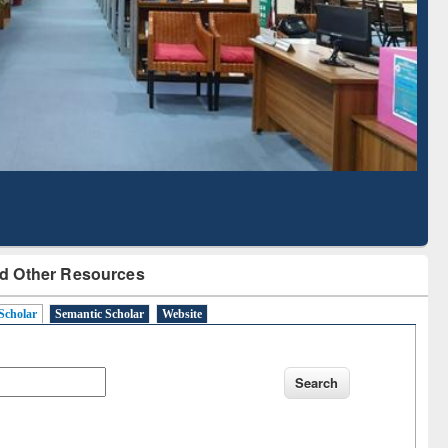
Literature Mapping
Subscription through
Tool
BdREN
d Other Resources
Scholar
Semantic Scholar
Website