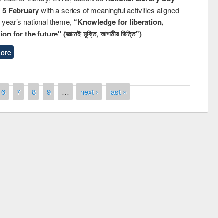
n 5 February
with a series of meaningful activities aligned
s year’s national theme,
“Knowledge for liberation,
n for the future" (জ্ঞানেই মুক্তি, আগামীর ভিত্তি”)
.
ore
6
7
8
9
…
next ›
last »
mony of quiz contest on the