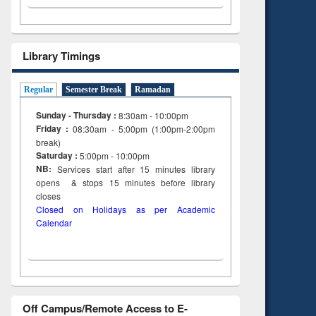
Library Timings
Regular
Semester Break
Ramadan
Sunday - Thursday :
8:30am - 10:00pm
Friday :
08:30am - 5:00pm (1:00pm-2:00pm
break)
Saturday :
5:00pm - 10:00pm
NB:
Services start after 15
minutes
library
opens & stops 15 minutes before library
closes
Closed on Holidays as per Academic
Calendar
Off Campus/Remote Access to E-