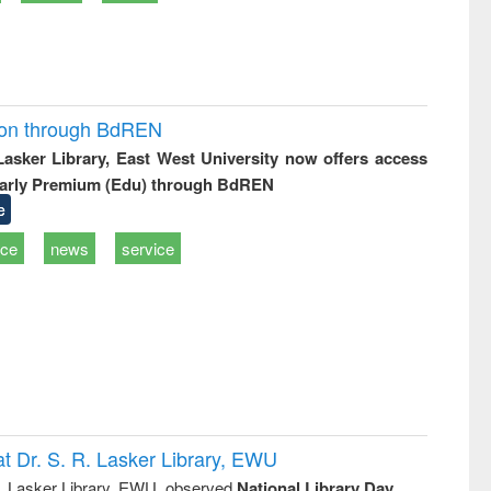
ion through BdREN
 Lasker Library, East West University now offers access
arly Premium (Edu) through BdREN
e
ice
news
service
t Dr. S. R. Lasker Library, EWU
R. Lasker Library, EWU, observed
National Library Day