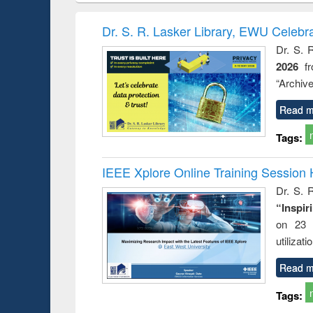
book
Penology &
correspo
Victimology
and report 
Dr. S. R. Lasker Library, EWU Celebr
: a prac
Dr. S. 
approac
2026
f
busine
techni
“Archive
communic
Read m
Tags:
IEEE Xplore Online Training Session 
Dr. S. R
“Inspir
on 23 
utilizat
Read m
Tags: