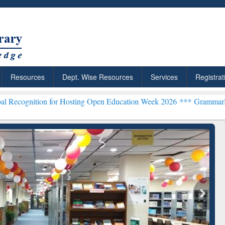
Resources
Dept. Wise Resources
Services
Registrat
 for Hosting Open Education Week 2026 ***
Grammarly Premium (Edu)
chRabbit: Citation-
Grammarly Premium (Edu)