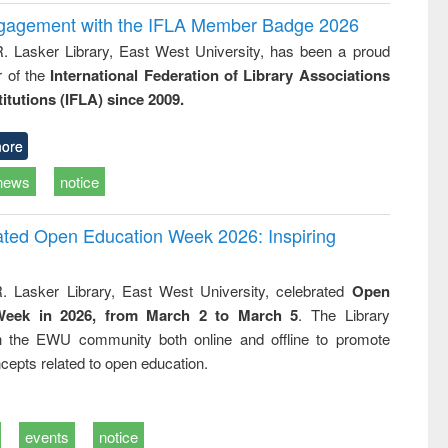
ngagement with the IFLA Member Badge 2026
R. Lasker Library, East West University, has been a proud
of the
International Federation of Library Associations
titutions (IFLA) since 2009.
ore
news
notice
rated Open Education Week 2026: Inspiring
. Lasker Library, East West University, celebrated
Open
Week in 2026, from March 2 to March 5
. The Library
h the EWU community both online and offline to promote
cepts related to open education.
events
notice