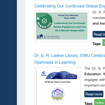
Celebrating Our Continued Global E
Dr. S. 
member 
and Ins
Read m
Tags:
Dr. S. R. Lasker Library, EWU Celeb
Openness in Learning
The Dr. S. R
Education 
engaged wit
important con
Read more
news
Tags: