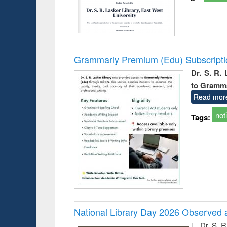
Grammarly Premium (Edu) Subscript
Dr. S. R.
to Gramm
Read mor
not
Tags:
National Library Day 2026 Observed a
Dr. S. 