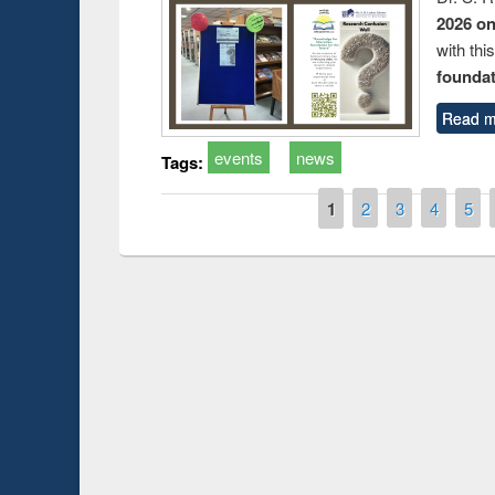
2026 o
with thi
foundatio
Read m
events
news
Tags:
Pages
1
2
3
4
5
Prize giving cere
Workshop on Following the Research