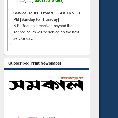
messages
[+8801302107368]
Service Hours: From 9:00 AM To 5:00
PM [Sunday to Thursday]
N.B. Requests received beyond the
service hours will be served on the next
service day.
Subscribed Print Newspaper