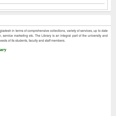
ngladesh in terms of comprehensive collections, variety of services, up to date
 service marketing etc. The Library is an integral part of the university and
eds of its students, faculty and staff members.
ary