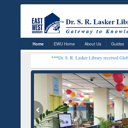
Home
EWU Home
About Us
Guides
***
Dr. S. R. Lasker Library received Global Recognition
Resear