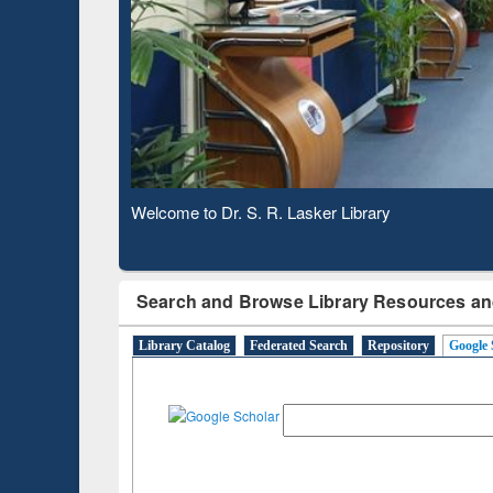
Based 
Observing National Library Day 2020
Search and Browse Library Resources an
Library Catalog
Federated Search
Repository
Google 