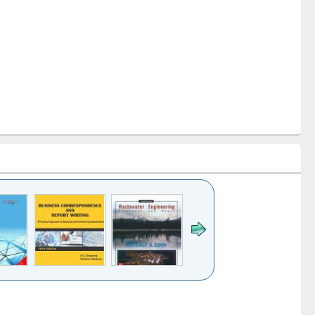
k to see
Title (Click to see
Title (Click to see
ntent):
original content):
original content):
ess
Wastewater
Principles of