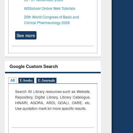
W3School Online Web Tutorials
20th World Congress of Basic and
Clinical Pharmacology 2026
See more
Google Custom Search
All
E-books
E-Journals
Search All Library resources such as Website,
Repository, Digital Library, Library Catalogue,
HINARI, AGORA, ARDI,
GOALI, OARE, etc.
Use quotation mark for more specific results.