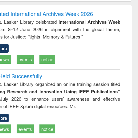
ndence
engineering:
foundation
writing
treatment and
engineering
ated International Archives Week 2026
tical
reuse
R. Lasker Library celebrated
International Archives Week
h to
rom 8–12 June 2026 in alignment with the global theme,
ss &
cal
s for Justice: Rights, Memory & Futures.”
ation
ore
news
events
notice
Held Successfully
. Lasker Library organized an online training session titled
ing Research and Innovation Using IEEE Publications”
July 2026 to enhance users’ awareness and effective
ion of IEEE Xplore digital resources. Mr.
ore
news
events
notice