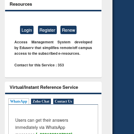
Resources
Login
Register
Renew
Access Management System developed
by Eduserv that simplifies remote/off campus
access to the subscribed e-resources.
Contact for this Service : 353
Virtual/Instant Reference Service
WhatsApp
Zoho Chat
Contact Us
Users can get their answers
immediately via WhatsApp