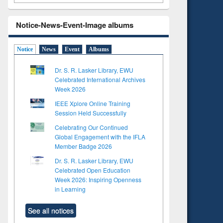
Notice-News-Event-Image albums
Notice
News
Event
Albums
Dr. S. R. Lasker Library, EWU
Celebrated International Archives
Week 2026
IEEE Xplore Online Training
Session Held Successfully
Celebrating Our Continued
Global Engagement with the IFLA
Member Badge 2026
Dr. S. R. Lasker Library, EWU
Celebrated Open Education
Week 2026: Inspiring Openness
in Learning
See all notices