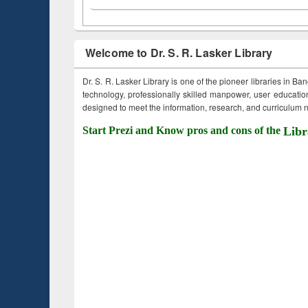
Welcome to Dr. S. R. Lasker Library
Dr. S. R. Lasker Library is one of the pioneer libraries in Ba
technology, professionally skilled manpower, user education,
designed to meet the information, research, and curriculum ne
Start Prezi and Know pros and cons of the
Libr