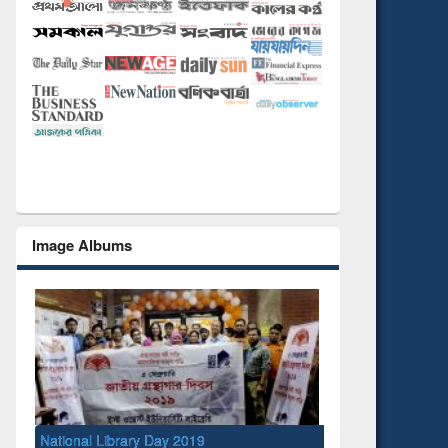
Image Albums
National Library Day 2019