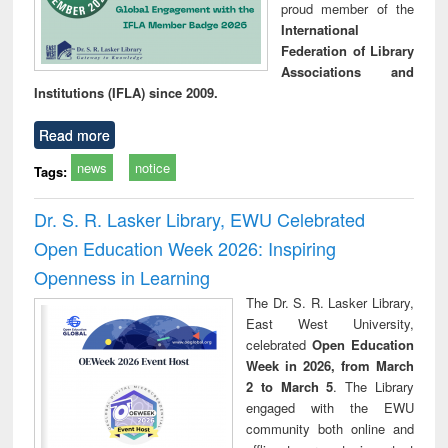
proud member of the
International
Federation of Library
Associations and
Institutions (IFLA) since 2009.
Read more
news
notice
Tags:
Dr. S. R. Lasker Library, EWU Celebrated
Open Education Week 2026: Inspiring
Openness in Learning
The Dr. S. R. Lasker Library,
East West University,
celebrated
Open Education
Week in 2026, from March
2 to March 5
. The Library
engaged with the EWU
community both online and