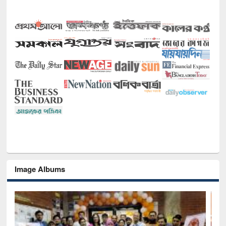
Image Albums