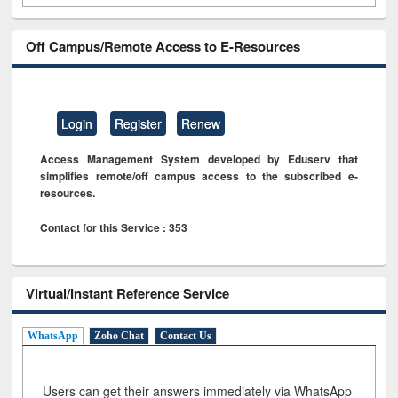
Off Campus/Remote Access to E-Resources
Login
Register
Renew
Access Management System developed by Eduserv that
simplifies remote/off campus access to the subscribed e-
resources.
Contact for this Service : 353
Virtual/Instant Reference Service
WhatsApp
Zoho Chat
Contact Us
Users can get their answers immediately via WhatsApp