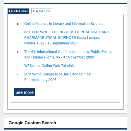
Quick Links
Useful Sites
Online Masters in Library and Information Science
85TH FIP WORLD CONGRESS OF PHARMACY AND
PHARMACEUTICAL SCIENCES Kuala Lumpur,
Malaysia, 12 - 15 september 2027
The 6th International Conference on Law, Public Policy,
and Human Rights, 05 - 07 November, 2026
W3School Online Web Tutorials
20th World Congress of Basic and Clinical
Pharmacology 2026
See more
Google Custom Search