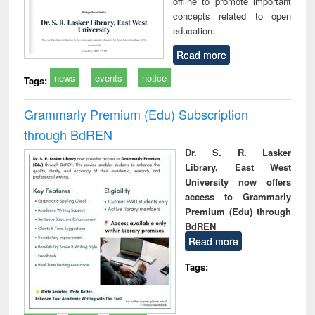
offline to promote important
concepts related to open
education.
Read more
news
events
notice
Tags:
Grammarly Premium (Edu) Subscription
through BdREN
Dr. S. R. Lasker
Library, East West
University now offers
access to Grammarly
Premium (Edu) through
BdREN
Read more
Tags: