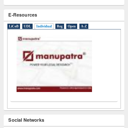
E-Resources
LiCoB
UDL
Individual
Reg
Open
A-Z
Social Networks