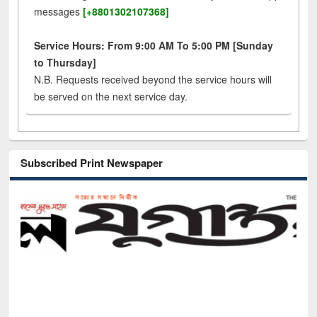
messages
[+8801302107368]
Service Hours: From 9:00 AM To 5:00 PM [Sunday
to Thursday]
N.B. Requests received beyond the service hours will
be served on the next service day.
Subscribed Print Newspaper