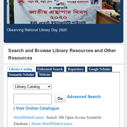
Observing National Library Day 2020
Search and Browse Library Resources and Other
Resources
Library Catalog
Federated Search
Repository
Google Scholar
Semantic Scholar
Website
Advanced Search
|
Visit Online Catalogue
WorldWideScience:
Search 106 Open Access Scientific
Database |
About WorldWideScience