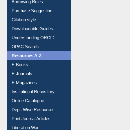
Borrowing Rules
Purchase Suggestion
Citation style
Downloadable Guides
Understanding ORCID
OPAC Search
Resources A-Z
E-Books
E-Journals
E-Magazines
Institutional Repository
Online Catalogue
Dept. Wise Resources
Print Journal Articles