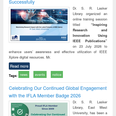
Successfully
Dr. S. R. Lasker
Library organized an
online training session
titled
“Inspiring
Research and
Innovation Using
IEEE Publications”
on 23 July 2026 to
enhance users’ awareness and effective utilization of IEEE
Xplore digital resources. Mr.
Read more
news
events
notice
Tags:
Celebrating Our Continued Global Engagement
with the IFLA Member Badge 2026
Dr. S. R. Lasker
Library, East West
University, has been a