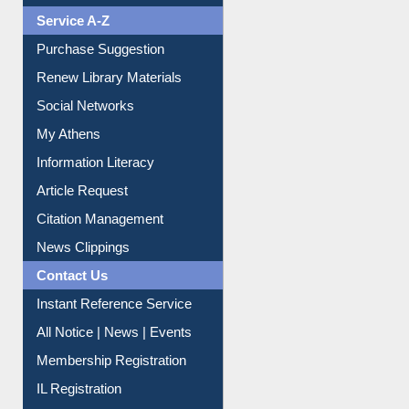
Liberation War
Service A-Z
Purchase Suggestion
Renew Library Materials
Social Networks
My Athens
Information Literacy
Article Request
Citation Management
News Clippings
Contact Us
Instant Reference Service
All Notice | News | Events
Membership Registration
IL Registration