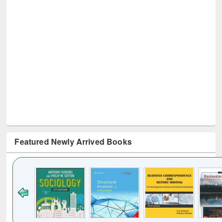
Featured Newly Arrived Books