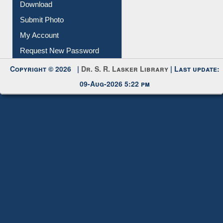
Download
Submit Photo
My Account
Request New Password
Copyright © 2026 |
Dr. S. R. Lasker Library
| Last update:
09-Aug-2026 5:22 pm