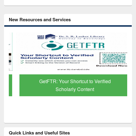
New Resources and Services
GetFTR: Your Shortcut to Verified
Scholarly Content
Quick Links and Useful Sites