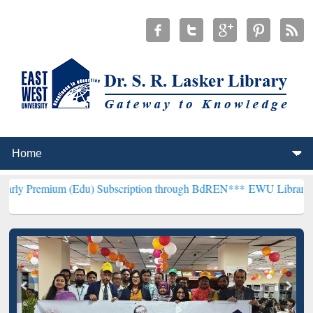
m (Edu) Subscription through BdREN***
EWU Library will hencefort