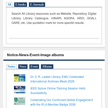
All
E-books
E-Journals
Search All Library resources such as Website, Repository, Digital
Library, Library Catalogue, HINARI, AGORA, ARDI,
GOALI,
OARE, etc. Use quotation mark for more specific results.
Notice-News-Event-Image albums
Notice
News
Event
Albums
Dr. S. R. Lasker Library, EWU Celebrated
International Archives Week 2026
IEEE Xplore Online Training Session Held
Successfully
Celebrating Our Continued Global Engagement
with the IFLA Member Badge 2026