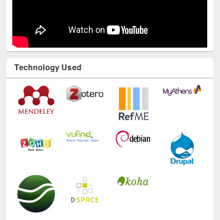
Technology Used