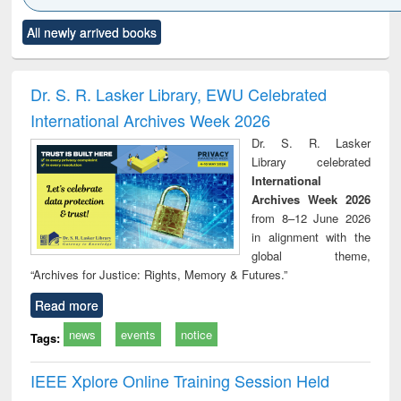
Click to see
Title (Click to see
Title (Click to see
Title (Click to see
Title (C
All newly arrived books
al content):
original content):
original content):
original content):
original
ciology
Structural analysis
Business
Wastewater
Princ
correspondence
engineering:
foun
and report writing
treatment and
engi
Dr. S. R. Lasker Library, EWU Celebrated
: a practical
reuse
International Archives Week 2026
approach to
business &
Dr. S. R. Lasker
technical
Library celebrated
communication
International
Archives Week 2026
from 8–12 June 2026
in alignment with the
global theme,
“Archives for Justice: Rights, Memory & Futures.”
Read more
news
events
notice
Tags:
IEEE Xplore Online Training Session Held