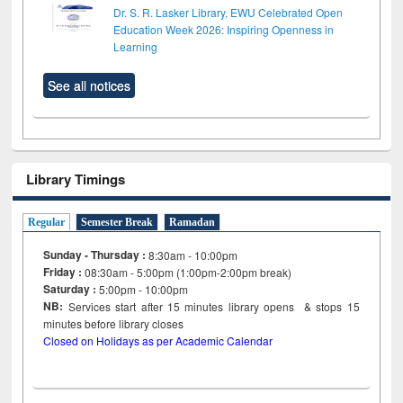
Dr. S. R. Lasker Library, EWU Celebrated Open
Education Week 2026: Inspiring Openness in
Learning
See all notices
Library Timings
Regular
Semester Break
Ramadan
Sunday - Thursday :
8:30am - 10:00pm
Friday :
08:30am - 5:00pm (1:00pm-2:00pm break)
Saturday :
5:00pm - 10:00pm
NB:
Services start after 15
minutes
library opens & stops 15
minutes before library closes
Closed on Holidays as per Academic Calendar