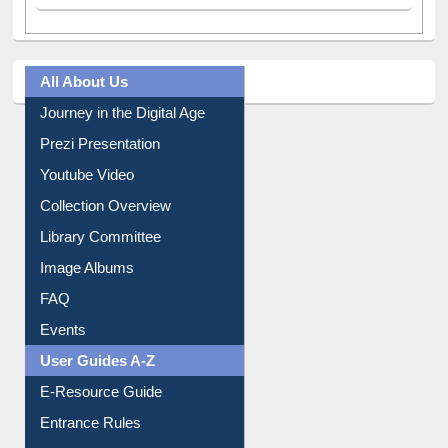
All About Us
Journey in the Digital Age
Prezi Presentation
Youtube Video
Collection Overview
Library Committee
Image Albums
FAQ
Events
User Guides A-Z
E-Resource Guide
Entrance Rules