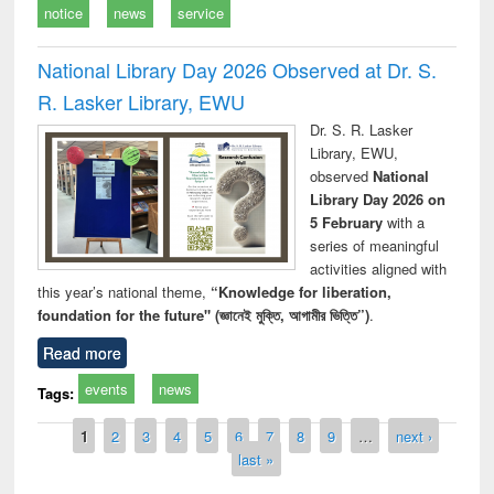
notice
news
service
National Library Day 2026 Observed at Dr. S.
R. Lasker Library, EWU
Dr. S. R. Lasker
Library, EWU,
observed
National
Library Day 2026 on
5 February
with a
series of meaningful
activities aligned with
this year’s national theme,
“Knowledge for liberation,
foundation for the future" (জ্ঞানেই মুক্তি, আগামীর ভিত্তি”)
.
Read more
events
news
Tags:
Pages
1
2
3
4
5
6
7
8
9
…
next ›
last »