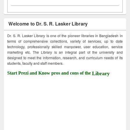
Welcome to Dr. S. R. Lasker Library
Dr. S. R. Lasker Library is one of the pioneer libraries in Bangladesh in
terms of comprehensive collections, variety of services, up to date
technology, professionally skilled manpower, user education, service
marketing etc. The Library is an integral part of the university and
designed to meet the information, research, and curriculum needs of its
students, faculty and staff members.
Start Prezi and Know pros and cons of the
Library