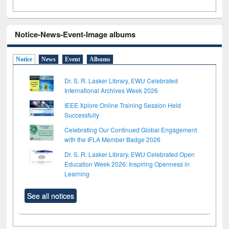
Notice-News-Event-Image albums
Notice
News
Event
Albums
Dr. S. R. Lasker Library, EWU Celebrated
International Archives Week 2026
IEEE Xplore Online Training Session Held
Successfully
Celebrating Our Continued Global Engagement
with the IFLA Member Badge 2026
Dr. S. R. Lasker Library, EWU Celebrated Open
Education Week 2026: Inspiring Openness in
Learning
See all notices