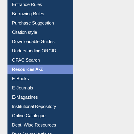
Entrance Rules
Borrowing Rules
Purchase Suggestion
Citation style
Downloadable Guides
Understanding ORCID
OPAC Search
Resources A-Z
E-Books
E-Journals
E-Magazines
Institutional Repository
Online Catalogue
Dept. Wise Resources
Print Journal Articles