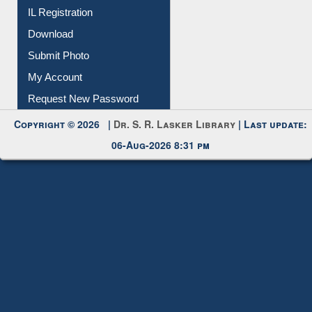
IL Registration
Download
Submit Photo
My Account
Request New Password
Copyright © 2026 |
Dr. S. R. Lasker Library
| Last update:
06-Aug-2026 8:31 pm