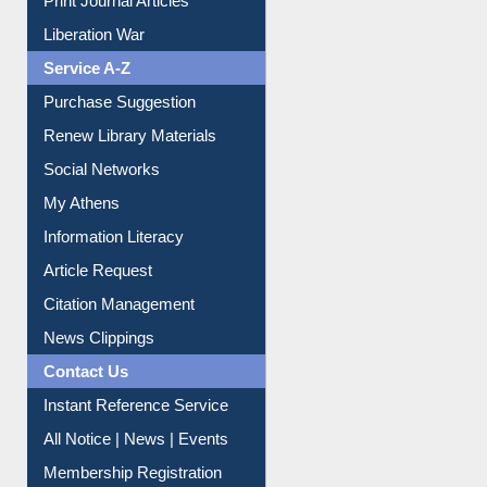
Liberation War
Service A-Z
Purchase Suggestion
Renew Library Materials
Social Networks
My Athens
Information Literacy
Article Request
Citation Management
News Clippings
Contact Us
Instant Reference Service
All Notice | News | Events
Membership Registration