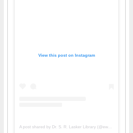
View this post on Instagram
A post shared by Dr. S. R. Lasker Library (@ewulibrarybd)