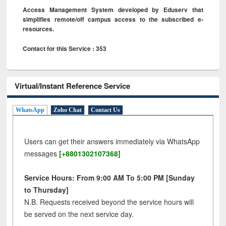
Access Management System developed by Eduserv that
simplifies remote/off campus access to the subscribed e-
resources.
Contact for this Service : 353
Virtual/Instant Reference Service
WhatsApp
Zoho Chat
Contact Us
Users can get their answers immediately via WhatsApp
messages
[+8801302107368]
Service Hours: From 9:00 AM To 5:00 PM [Sunday
to Thursday]
N.B. Requests received beyond the service hours will
be served on the next service day.