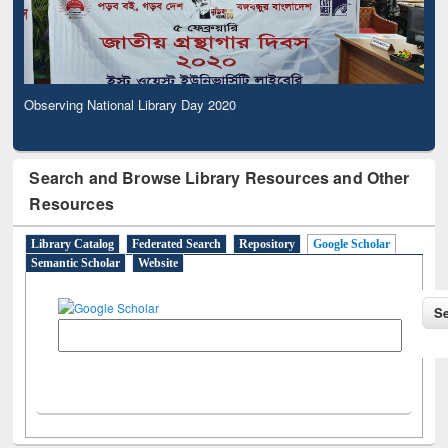
Observing National Library Day 2020
Search and Browse Library Resources and Other
Resources
Library Catalog
Federated Search
Repository
Google Scholar
Semantic Scholar
Website