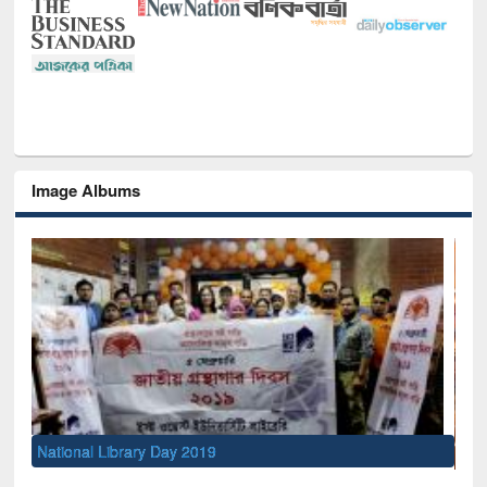
Image Albums
Sem