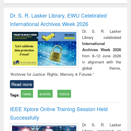
ciology
Structural analysis
Business
Wastewater
Princ
correspondence
engineering:
foun
and report writing
treatment and
engi
Dr. S. R. Lasker Library, EWU Celebrated
: a practical
reuse
International Archives Week 2026
approach to
business &
Dr. S. R. Lasker
technical
Library celebrated
communication
International
Archives Week 2026
from 8–12 June 2026
in alignment with the
global theme,
“Archives for Justice: Rights, Memory & Futures.”
Read more
news
events
notice
Tags:
IEEE Xplore Online Training Session Held
Successfully
Dr. S. R. Lasker
Library organized an