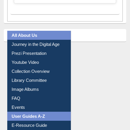
All About Us
Journey in the Digital Age
Prezi Presentation
Youtube Video
Collection Overview
Library Committee
Image Albums
FAQ
Events
User Guides A-Z
E-Resource Guide