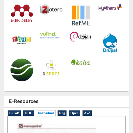
E-Resources
LiCoB
UDL
Individual
Reg
Open
A-Z