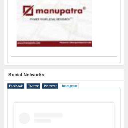
Social Networks
Facebook
Twitter
Pinterest
Instagram
(active tab)