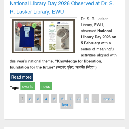
National Library Day 2026 Observed at Dr. S.
R. Lasker Library, EWU
Dr. S. R. Lasker
Library, EWU,
observed
National
Library Day 2026 on
5 February
with a
series of meaningful
activities aligned with
this year’s national theme,
“Knowledge for liberation,
foundation for the future" (জ্ঞানেই মুক্তি, আগামীর ভিত্তি”)
.
Read more
events
news
Tags:
Pages
1
2
3
4
5
6
7
8
9
…
next ›
last »