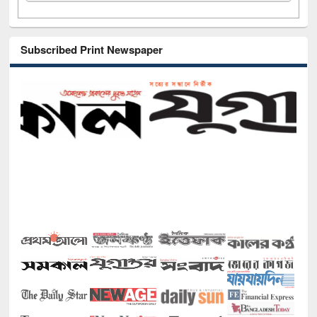
Subscribed Print Newspaper