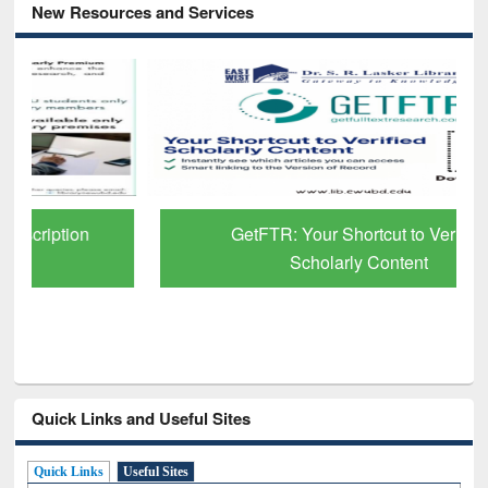
New Resources and Services
GetFTR: Your Shortcut to Verified
Scholarly Content
Quick Links and Useful Sites
Quick Links
Useful Sites