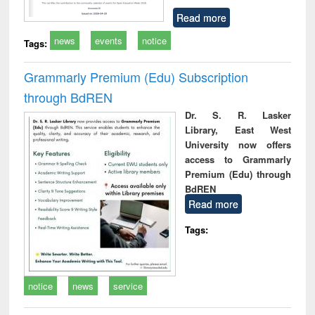
Read more
news
events
notice
Tags:
Grammarly Premium (Edu) Subscription
through BdREN
Dr. S. R. Lasker
Library, East West
University now offers
access to Grammarly
Premium (Edu) through
BdREN
Read more
Tags:
notice
news
service