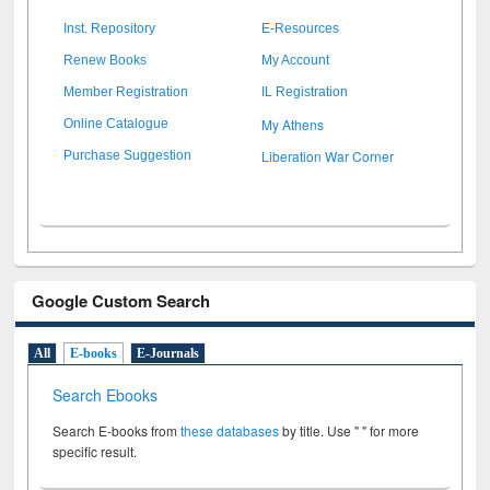
Inst. Repository
E-Resources
Renew Books
My Account
Member Registration
IL Registration
My Athens
Online Catalogue
Liberation War Corner
Purchase Suggestion
Google Custom Search
All
E-books
E-Journals
Search Ebooks
Search E-books from
these databases
by title. Use " " for more
specific result.