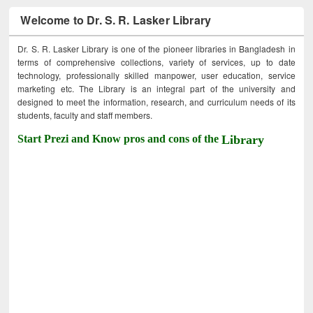
Welcome to Dr. S. R. Lasker Library
Dr. S. R. Lasker Library is one of the pioneer libraries in Bangladesh in
terms of comprehensive collections, variety of services, up to date
technology, professionally skilled manpower, user education, service
marketing etc. The Library is an integral part of the university and
designed to meet the information, research, and curriculum needs of its
students, faculty and staff members.
Start Prezi and Know pros and cons of the
Library