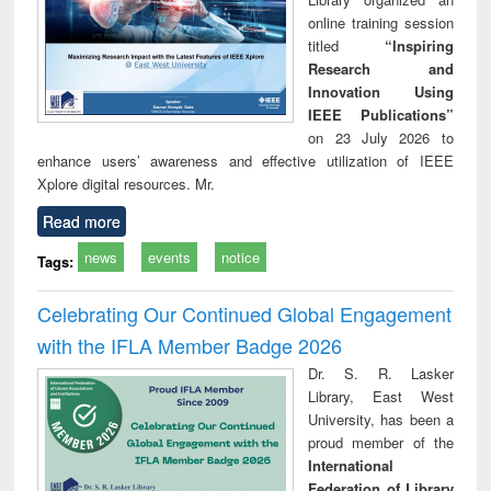
online training session
titled
“Inspiring
Research and
Innovation Using
IEEE Publications”
on 23 July 2026 to
enhance users’ awareness and effective utilization of IEEE
Xplore digital resources. Mr.
Read more
news
events
notice
Tags:
Celebrating Our Continued Global Engagement
with the IFLA Member Badge 2026
Dr. S. R. Lasker
Library, East West
University, has been a
proud member of the
International
Federation of Library