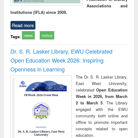
Associations and
Institutions (IFLA) since 2009.
Read more
news
notice
Tags:
Dr. S. R. Lasker Library, EWU Celebrated
Open Education Week 2026: Inspiring
Openness in Learning
The Dr. S. R. Lasker Library,
East West University,
celebrated
Open Education
Week in 2026, from March
2 to March 5
. The Library
engaged with the EWU
community both online and
offline to promote important
concepts related to open
education.