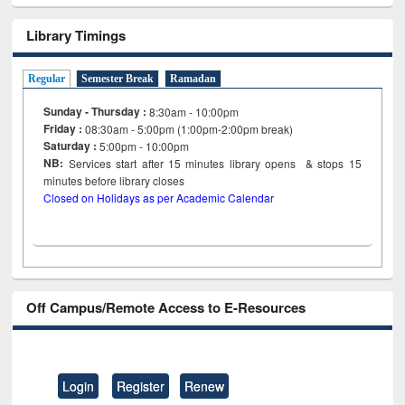
Library Timings
Regular
Semester Break
Ramadan
Sunday - Thursday :
8:30am - 10:00pm
Friday :
08:30am - 5:00pm (1:00pm-2:00pm break)
Saturday :
5:00pm - 10:00pm
NB:
Services start after 15
minutes
library opens & stops 15
minutes before library closes
Closed on Holidays as per Academic Calendar
Off Campus/Remote Access to E-Resources
Login
Register
Renew