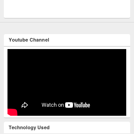
Men
UNESCO and British Council officials visited EWU Library
Youtube Channel
Technology Used