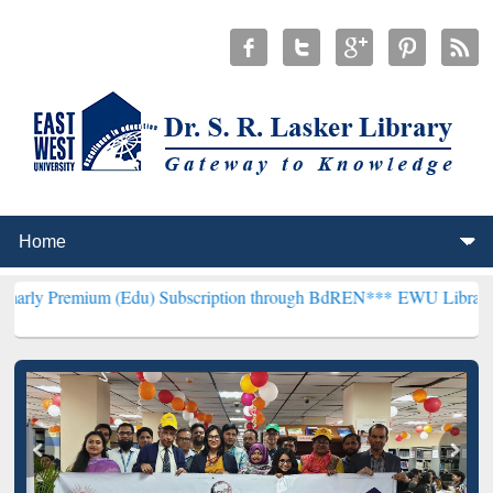
um (Edu) Subscription through BdREN***
EWU Library will hencefor