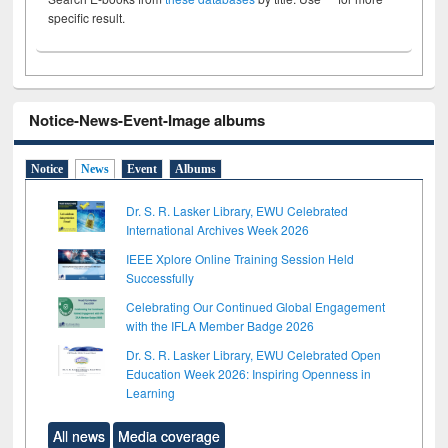
specific result.
Notice-News-Event-Image albums
Notice
News
Event
Albums
Dr. S. R. Lasker Library, EWU Celebrated
International Archives Week 2026
IEEE Xplore Online Training Session Held
Successfully
Celebrating Our Continued Global Engagement
with the IFLA Member Badge 2026
Dr. S. R. Lasker Library, EWU Celebrated Open
Education Week 2026: Inspiring Openness in
Learning
All news
Media coverage