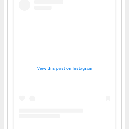
View this post on Instagram