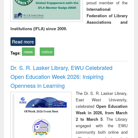
proud member of the
International
Federation of Library
Associations and
Institutions (IFLA) since 2009.
Read more
news
notice
Tags:
Dr. S. R. Lasker Library, EWU Celebrated
Open Education Week 2026: Inspiring
Openness in Learning
The Dr. S. R. Lasker Library,
East West University,
celebrated
Open Education
Week in 2026, from March
2 to March 5
. The Library
engaged with the EWU
community both online and