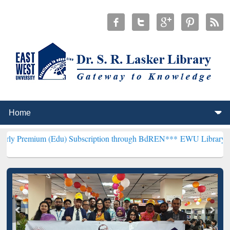
 (Edu) Subscription through BdREN***
EWU Library will henceforth