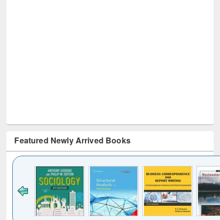
Featured Newly Arrived Books