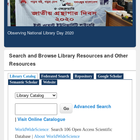
Observing National Library Day 2020
Search and Browse Library Resources and Other
Resources
Library Catalog
Federated Search
Repository
Google Scholar
Semantic Scholar
Website
Advanced Search
|
Visit Online Catalogue
WorldWideScience:
Search 106 Open Access Scientific
Database |
About WorldWideScience