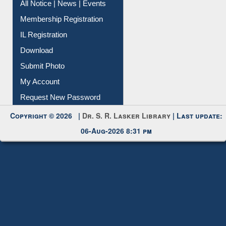
Instant Reference Service
All Notice | News | Events
Membership Registration
IL Registration
Download
Submit Photo
My Account
Request New Password
Copyright © 2026 |
Dr. S. R. Lasker Library
| Last update:
06-Aug-2026 8:31 pm