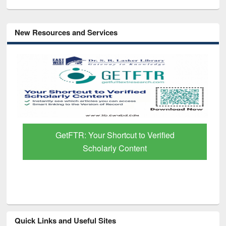
New Resources and Services
GetFTR: Your Shortcut to Verified
Scholarly Content
Quick Links and Useful Sites