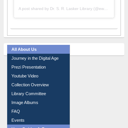
A post shared by Dr. S. R. Lasker Library (@ewulibrarybd)
All About Us
Journey in the Digital Age
Prezi Presentation
Youtube Video
Collection Overview
Library Committee
Image Albums
FAQ
Events