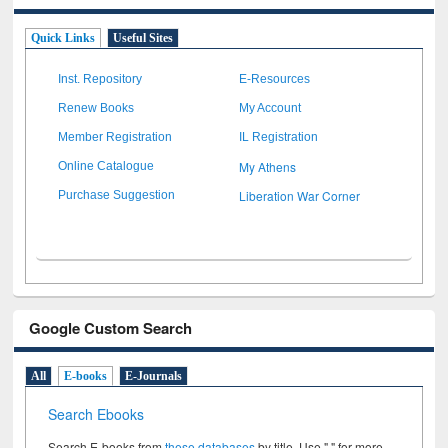
Quick Links
Useful Sites
Inst. Repository
E-Resources
Renew Books
My Account
Member Registration
IL Registration
My Athens
Online Catalogue
Liberation War Corner
Purchase Suggestion
Google Custom Search
All
E-books
E-Journals
Search Ebooks
Search E-books from
these databases
by title. Use " " for more