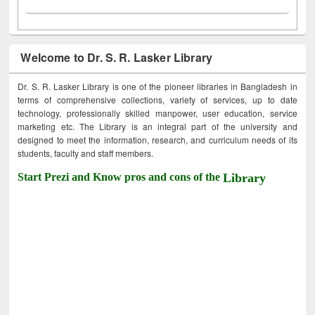
Welcome to Dr. S. R. Lasker Library
Dr. S. R. Lasker Library is one of the pioneer libraries in Bangladesh in
terms of comprehensive collections, variety of services, up to date
technology, professionally skilled manpower, user education, service
marketing etc. The Library is an integral part of the university and
designed to meet the information, research, and curriculum needs of its
students, faculty and staff members.
Start Prezi and Know pros and cons of the
Library