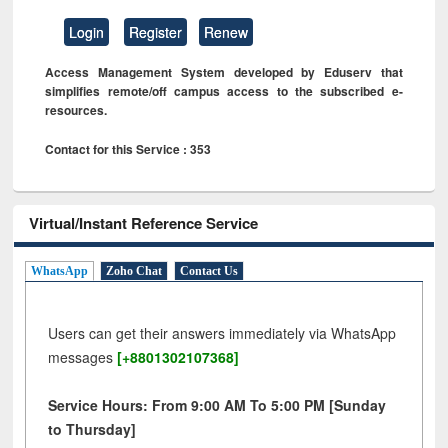
Login
Register
Renew
Access Management System developed by Eduserv that
simplifies remote/off campus access to the subscribed e-
resources.
Contact for this Service : 353
Virtual/Instant Reference Service
WhatsApp
Zoho Chat
Contact Us
Users can get their answers immediately via WhatsApp
messages
[+8801302107368]
Service Hours: From 9:00 AM To 5:00 PM [Sunday
to Thursday]