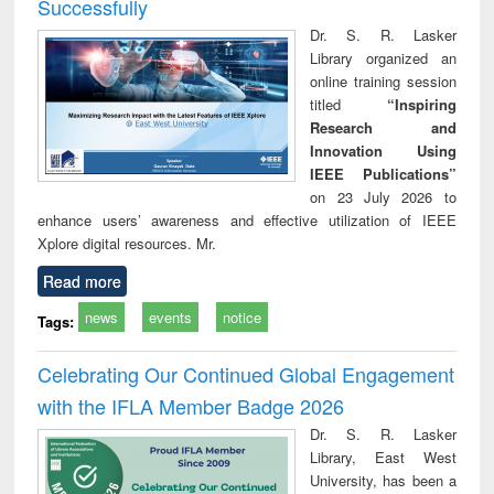
Successfully
Dr. S. R. Lasker
Library organized an
online training session
titled
“Inspiring
Research and
Innovation Using
IEEE Publications”
on 23 July 2026 to
enhance users’ awareness and effective utilization of IEEE
Xplore digital resources. Mr.
Read more
news
events
notice
Tags:
Celebrating Our Continued Global Engagement
with the IFLA Member Badge 2026
Dr. S. R. Lasker
Library, East West
University, has been a