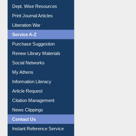
Online Catalogue
Dept. Wise Resources
Print Journal Articles
Liberation War
Service A-Z
Purchase Suggestion
Renew Library Materials
Social Networks
My Athens
Information Literacy
Article Request
Citation Management
News Clippings
Contact Us