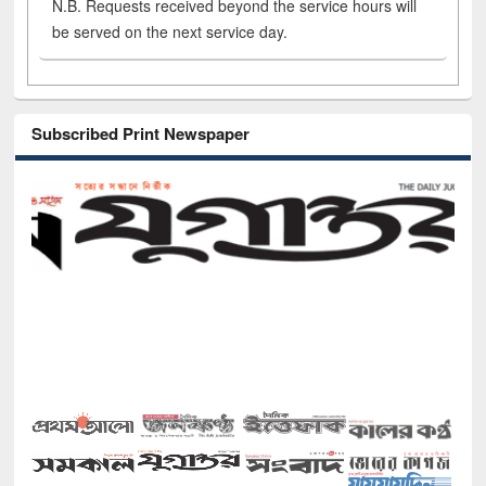
N.B. Requests received beyond the service hours will
be served on the next service day.
Subscribed Print Newspaper