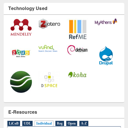
Technology Used
E-Resources