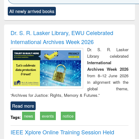
Click to see
Title (Click to see
Title (Click to see
Title (Click to see
Title (C
All newly arrived books
al content):
original content):
original content):
original content):
original
ciology
Structural analysis
Business
Wastewater
Princ
correspondence
engineering:
foun
and report writing
treatment and
engi
Dr. S. R. Lasker Library, EWU Celebrated
: a practical
reuse
International Archives Week 2026
approach to
business &
Dr. S. R. Lasker
technical
Library celebrated
communication
International
Archives Week 2026
from 8–12 June 2026
in alignment with the
global theme,
“Archives for Justice: Rights, Memory & Futures.”
Read more
news
events
notice
Tags:
IEEE Xplore Online Training Session Held