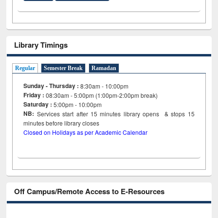
Library Timings
Regular
Semester Break
Ramadan
Sunday - Thursday :
8:30am - 10:00pm
Friday :
08:30am - 5:00pm (1:00pm-2:00pm break)
Saturday :
5:00pm - 10:00pm
NB:
Services start after 15
minutes
library opens & stops 15
minutes before library closes
Closed on Holidays as per Academic Calendar
Off Campus/Remote Access to E-Resources