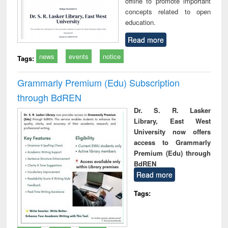
offline to promote important
concepts related to open
education.
Read more
news
events
notice
Tags:
Grammarly Premium (Edu) Subscription
through BdREN
Dr. S. R. Lasker
Library, East West
University now offers
access to Grammarly
Premium (Edu) through
BdREN
Read more
Tags: