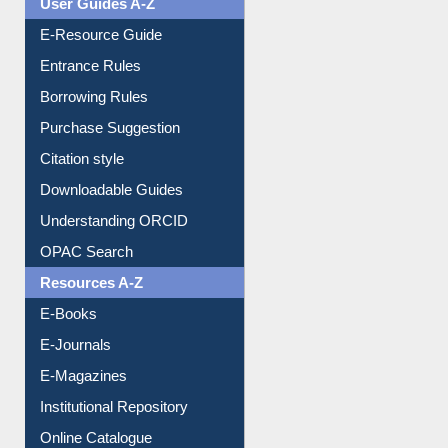
User Guides A-Z
E-Resource Guide
Entrance Rules
Borrowing Rules
Purchase Suggestion
Citation style
Downloadable Guides
Understanding ORCID
OPAC Search
Resources A-Z
E-Books
E-Journals
E-Magazines
Institutional Repository