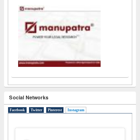
LiCoB
UDL
Individual
Reg
Open
A-Z
Social Networks
Facebook
Twitter
Pinterest
Instagram
(active tab)