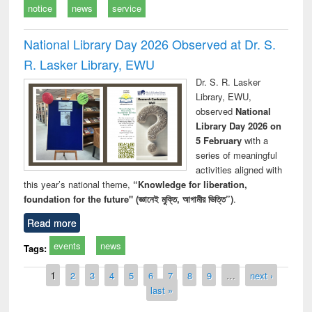
notice
news
service
National Library Day 2026 Observed at Dr. S.
R. Lasker Library, EWU
Dr. S. R. Lasker
Library, EWU,
observed
National
Library Day 2026 on
5 February
with a
series of meaningful
activities aligned with
this year’s national theme,
“Knowledge for liberation,
foundation for the future" (জ্ঞানেই মুক্তি, আগামীর ভিত্তি”)
.
Read more
events
news
Tags:
Pages
1
2
3
4
5
6
7
8
9
…
next ›
last »