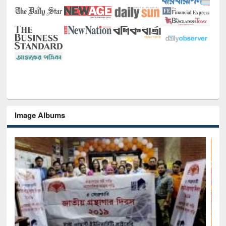
Image Albums