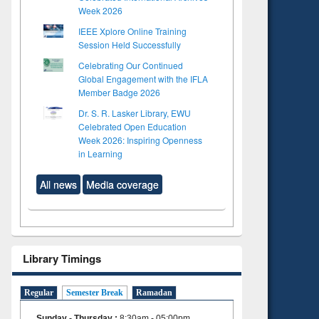
Week 2026
IEEE Xplore Online Training
Session Held Successfully
Celebrating Our Continued
Global Engagement with the IFLA
Member Badge 2026
Dr. S. R. Lasker Library, EWU
Celebrated Open Education
Week 2026: Inspiring Openness
in Learning
All news
Media coverage
Library Timings
Regular
Semester Break
Ramadan
Sunday - Thursday
:
8:30am - 05:00pm