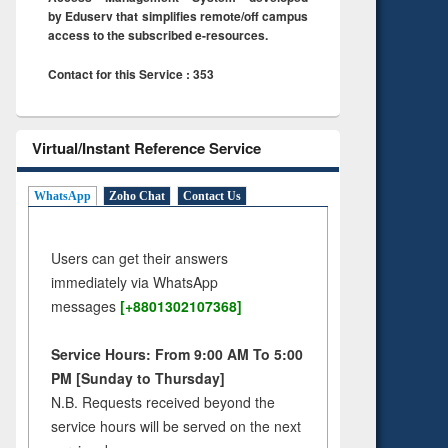
by Eduserv that simplifies remote/off campus
access to the subscribed e-resources.
Contact for this Service : 353
Virtual/Instant Reference Service
WhatsApp
Zoho Chat
Contact Us
Users can get their answers
immediately via WhatsApp
messages
[+8801302107368]
Service Hours: From 9:00 AM To 5:00
PM [Sunday to Thursday]
N.B. Requests received beyond the
service hours will be served on the next