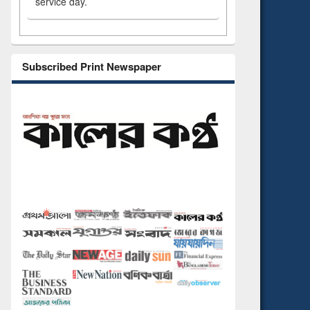
service day.
Subscribed Print Newspaper