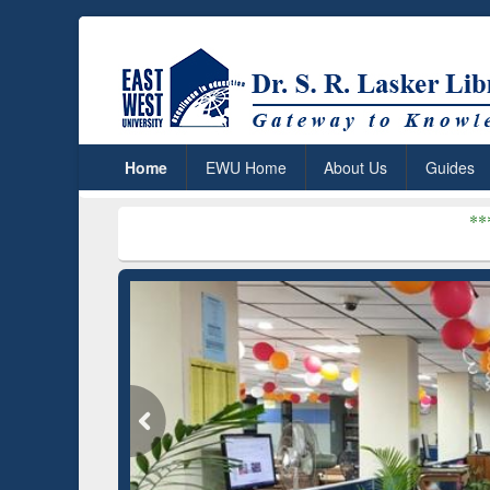
Home
EWU Home
About Us
Guides
***
Dr. S. R. Lask
(Edu)
GetFTR: Your Shortcut to
D