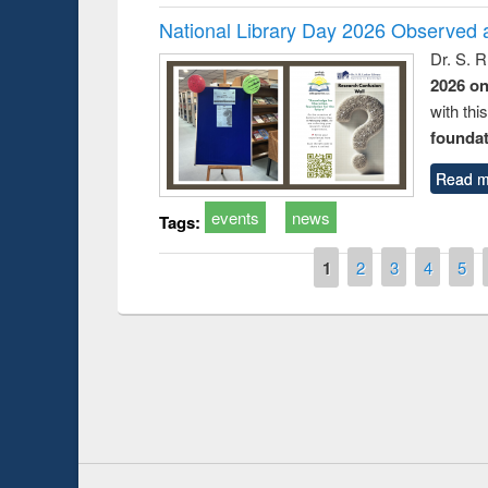
National Library Day 2026 Observed a
Dr. S. 
2026 o
with thi
foundatio
Read m
events
news
Tags:
Pages
1
2
3
4
5
roduction
Workshop on
Workflow usi