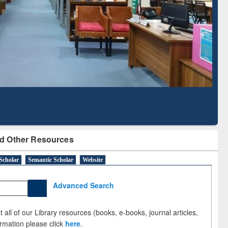
with Ai2 Paper Finder
Based Literature Mapp
Tool
d Other Resources
Scholar
Semantic Scholar
Website
Advanced Search
 all of our Library resources (books, e-books, journal articles,
ormation please click
here
.