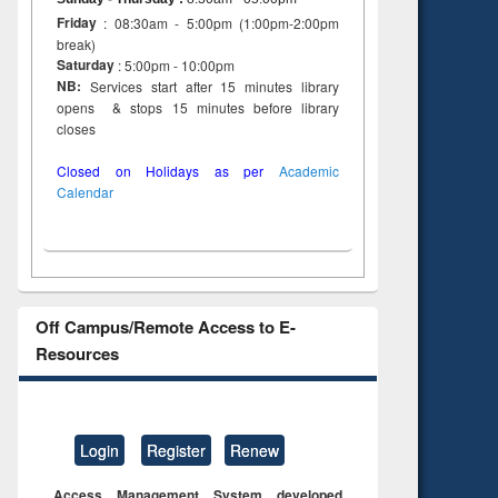
to see
Title (Click to see
Friday
: 08:30am - 5:00pm (1:00pm-2:00pm
tent):
original content):
break)
ter
Principles of
Saturday
: 5:00pm - 10:00pm
ng:
foundation
NB:
Services start after 15 minutes library
 and
engineering
opens & stops 15 minutes before library
closes
Closed on Holidays as per
Academic
Calendar
Off Campus/Remote Access to E-
Resources
Login
Register
Renew
Access Management System developed