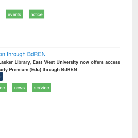
events
notice
ion through BdREN
 Lasker Library, East West University now offers access
arly Premium (Edu) through BdREN
e
ice
news
service