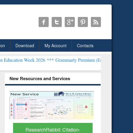
ion
Download
My Account
Contacts
Week 2026 ***
Grammarly Premium (Edu) Subscription through BdR
New Resources and Services
on-
Grammarly Premium (Edu)