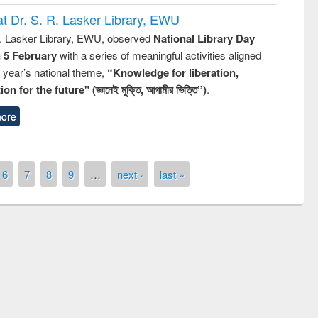
t Dr. S. R. Lasker Library, EWU
R. Lasker Library, EWU, observed
National Library Day
n 5 February
with a series of meaningful activities aligned
s year’s national theme,
“Knowledge for liberation,
n for the future" (জ্ঞানেই মুক্তি, আগামীর ভিত্তি”)
.
ore
6
7
8
9
…
next ›
last »
Prize giving ceremony of quiz contest
 Following the Research
occassion of National Library Day 20
ng Elsevier’s Tool