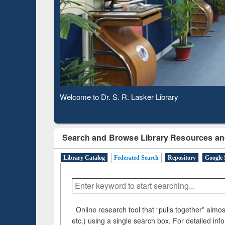
ugh
Verified Scholarly Content
Observing National Library Day 2020
Search and Browse Library Resources an
Library Catalog
Federated Search
Repository
Google 
Online research tool that “pulls together” almost
etc.) using a single search box. For detailed inf