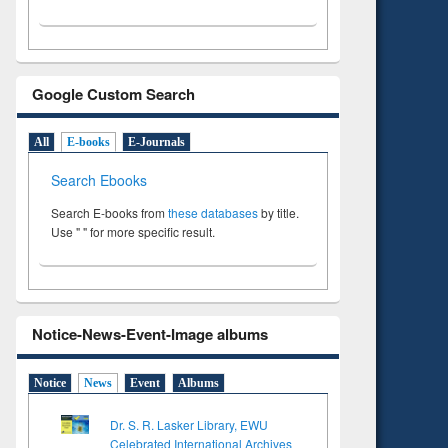
Google Custom Search
All
E-books
E-Journals
Search Ebooks
Search E-books from
these databases
by title.
Use " " for more specific result.
Notice-News-Event-Image albums
Notice
News
Event
Albums
Dr. S. R. Lasker Library, EWU
Celebrated International Archives