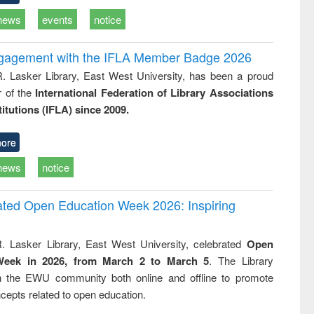
news
events
notice
ngagement with the IFLA Member Badge 2026
R. Lasker Library, East West University, has been a proud
of the
International Federation of Library Associations
titutions (IFLA) since 2009.
ore
news
notice
rated Open Education Week 2026: Inspiring
. Lasker Library, East West University, celebrated
Open
Week in 2026, from March 2 to March 5
. The Library
h the EWU community both online and offline to promote
cepts related to open education.