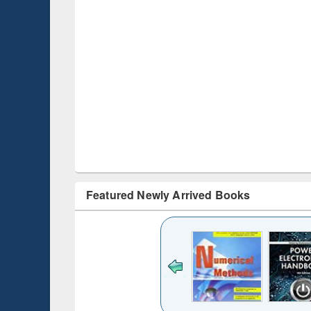
Featured Newly Arrived Books
Title (Click to see
original content):
Bangladesh's
changing
mediascape : from