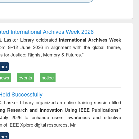
k to see
Title (Click to see
Title (Click to see
Title (Click to see
Title (Click 
ntent):
original content):
original content):
original content):
original con
logy,
Sociology
Structural analysis
Business
Wastewa
gy &
correspondence
engineeri
logy
and report writing
treatment
ated International Archives Week 2026
: a practical
reuse
R. Lasker Library celebrated
International Archives Week
approach to
rom 8–12 June 2026 in alignment with the global theme,
business &
technical
s for Justice: Rights, Memory & Futures.”
communication
ore
news
events
notice
Held Successfully
. Lasker Library organized an online training session titled
ing Research and Innovation Using IEEE Publications”
July 2026 to enhance users’ awareness and effective
ion of IEEE Xplore digital resources. Mr.
ore