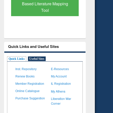
ing
Subscription through
BdREN
Quick Links and Useful Sites
Quick Links
Useful Sites
Inst. Repository
E-Resources
Renew Books
My Account
Member Registration
IL Registration
My Athens
Online Catalogue
Liberation War
Purchase Suggestion
Corner