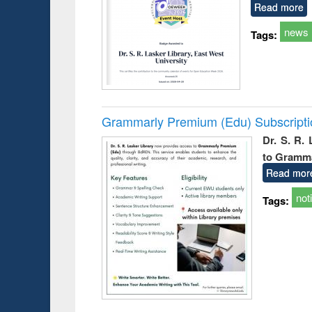
Read more
news
Tags:
Grammarly Premium (Edu) Subscript
Dr. S. R.
to Gramm
Read mor
not
Tags: