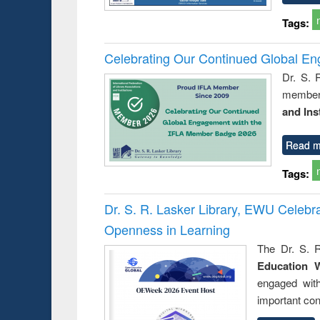
Tags:
Celebrating Our Continued Global E
Dr. S. 
member 
and Ins
Read m
Tags:
Dr. S. R. Lasker Library, EWU Celeb
Openness in Learning
The Dr. S. R
Education 
engaged wit
important con