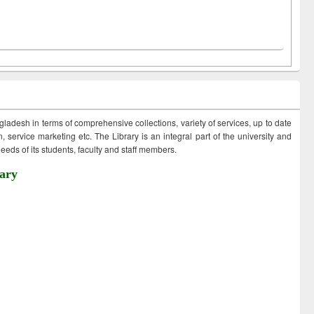
ngladesh in terms of comprehensive collections, variety of services, up to date
 service marketing etc. The Library is an integral part of the university and
eds of its students, faculty and staff members.
ary