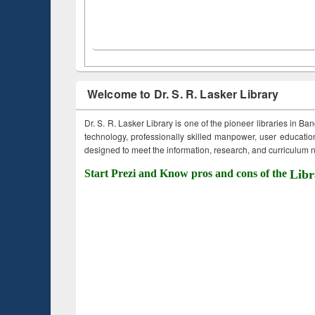
Welcome to Dr. S. R. Lasker Library
Dr. S. R. Lasker Library is one of the pioneer libraries in Ba
technology, professionally skilled manpower, user education,
designed to meet the information, research, and curriculum ne
Start Prezi and Know pros and cons of the
Libr