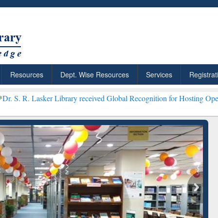
Resources
Dept. Wise Resources
Services
Registrat
er Library received Global Recognition for Hosting Open Education 
iscover Smarter Research
ResearchRabbit: Citati