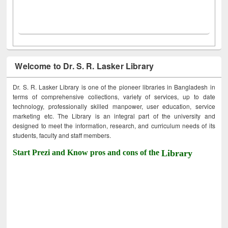
Welcome to Dr. S. R. Lasker Library
Dr. S. R. Lasker Library is one of the pioneer libraries in Bangladesh in
terms of comprehensive collections, variety of services, up to date
technology, professionally skilled manpower, user education, service
marketing etc. The Library is an integral part of the university and
designed to meet the information, research, and curriculum needs of its
students, faculty and staff members.
Start Prezi and Know pros and cons of the
Library