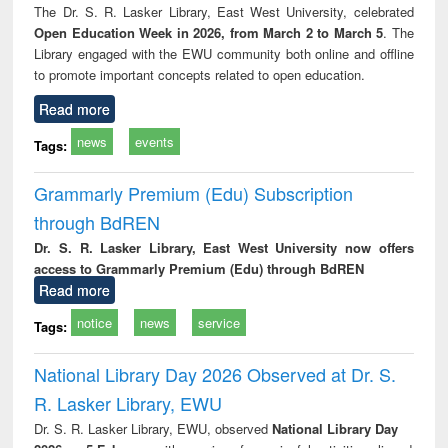
The Dr. S. R. Lasker Library, East West University, celebrated
Open Education Week in 2026, from March 2 to March 5
. The
Library engaged with the EWU community both online and offline
to promote important concepts related to open education.
Read more
news
events
Tags:
Grammarly Premium (Edu) Subscription
through BdREN
Dr. S. R. Lasker Library, East West University now offers
access to Grammarly Premium (Edu) through BdREN
Read more
notice
news
service
Tags:
National Library Day 2026 Observed at Dr. S.
R. Lasker Library, EWU
Dr. S. R. Lasker Library, EWU, observed
National Library Day