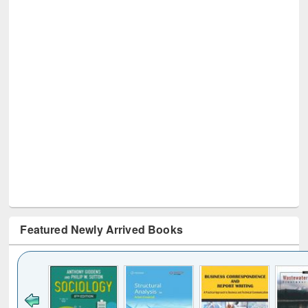
Featured Newly Arrived Books