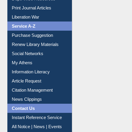
Print Journal Articles
Liberation War
Service A-Z
Purchase Suggestion
Renew Library Materials
Social Networks
My Athens
Information Literacy
Article Request
Citation Management
News Clippings
Contact Us
Instant Reference Service
All Notice | News | Events