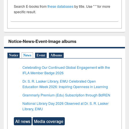
Search E-books from
these databases
by title. Use " " for more
specific result.
Notice-News-Event-Image albums
Notice
News
Event
Albums
Celebrating Our Continued Global Engagement with the
IFLA Member Badge 2026
Dr. S. R. Lasker Library, EWU Celebrated Open
Education Week 2026: Inspiring Openness in Learning
Grammarly Premium (Edu) Subscription through BdREN
National Library Day 2026 Observed at Dr. S. R. Lasker
Library, EWU
All news
Media coverage