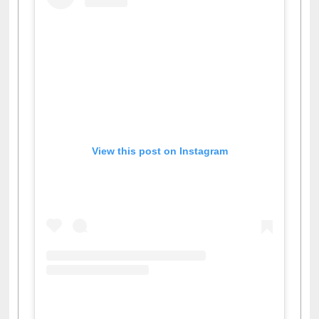
View this post on Instagram