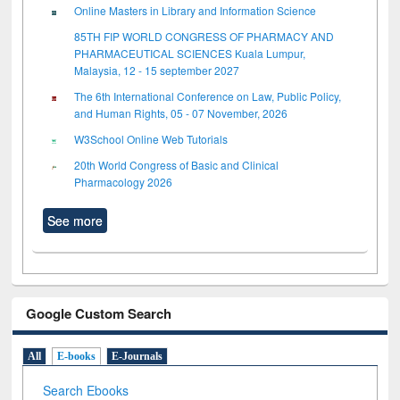
Online Masters in Library and Information Science
85TH FIP WORLD CONGRESS OF PHARMACY AND
PHARMACEUTICAL SCIENCES Kuala Lumpur,
Malaysia, 12 - 15 september 2027
The 6th International Conference on Law, Public Policy,
and Human Rights, 05 - 07 November, 2026
W3School Online Web Tutorials
20th World Congress of Basic and Clinical
Pharmacology 2026
See more
Google Custom Search
All
E-books
E-Journals
Search Ebooks