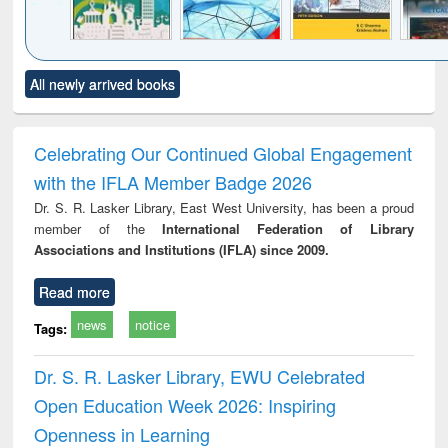
Click to see
Title (Click to see
Title (Click to see
Title (Click to see
Title (C
All newly arrived books
al content):
original content):
original content):
original content):
original
ciology
Structural analysis
Business
Wastewater
Princ
correspondence
engineering:
foun
and report writing
treatment and
engi
Celebrating Our Continued Global Engagement
: a practical
reuse
with the IFLA Member Badge 2026
approach to
business &
Dr. S. R. Lasker Library, East West University, has been a proud
technical
member of the
International Federation of Library
communication
Associations and Institutions (IFLA) since 2009.
Read more
news
notice
Tags:
Dr. S. R. Lasker Library, EWU Celebrated
Open Education Week 2026: Inspiring
Openness in Learning