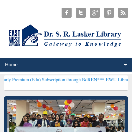
m (Edu) Subscription through BdREN***
EWU Library will hencefort