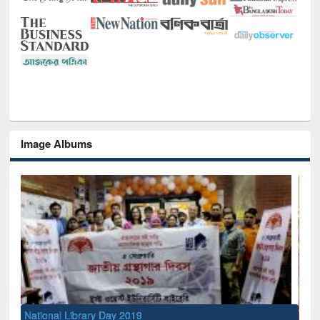
Image Albums