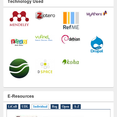
Technology Used
E-Resources
LiCoB
UDL
Individual
Reg
Open
A-Z