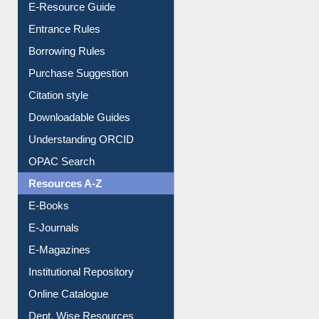
E-Resource Guide
Entrance Rules
Borrowing Rules
Purchase Suggestion
Citation style
Downloadable Guides
Understanding ORCID
OPAC Search
Resources A-Z
E-Books
E-Journals
E-Magazines
Institutional Repository
Online Catalogue
Dept. Wise Resources