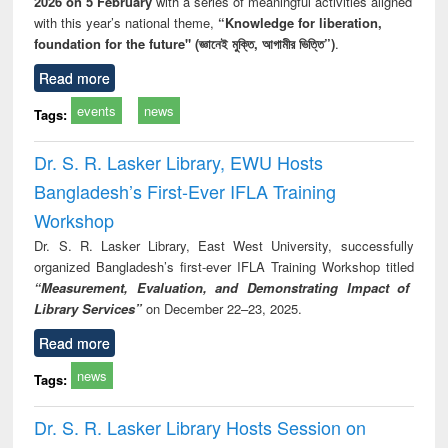
2026 on 5 February
with a series of meaningful activities aligned
with this year’s national theme,
“Knowledge for liberation,
foundation for the future" (জ্ঞানেই মুক্তি, আগামীর ভিত্তি”)
.
Read more
events
news
Tags:
Dr. S. R. Lasker Library, EWU Hosts
Bangladesh’s First-Ever IFLA Training
Workshop
Dr. S. R. Lasker Library, East West University, successfully
organized Bangladesh’s first-ever IFLA Training Workshop titled
“Measurement, Evaluation, and Demonstrating Impact of
Library Services”
on December 22–23, 2025.
Read more
news
Tags:
Dr. S. R. Lasker Library Hosts Session on