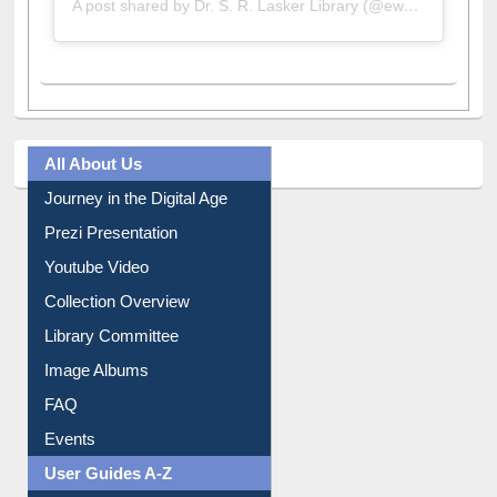
A post shared by Dr. S. R. Lasker Library (@ewulibrarybd)
All About Us
Journey in the Digital Age
Prezi Presentation
Youtube Video
Collection Overview
Library Committee
Image Albums
FAQ
Events
User Guides A-Z