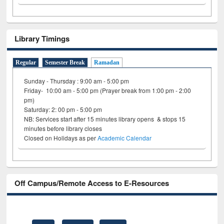
Library Timings
Regular
Semester Break
Ramadan
Sunday - Thursday : 9:00 am - 5:00 pm
Friday- 10:00 am - 5:00 pm (Prayer break from 1:00 pm - 2:00
pm)
Saturday: 2: 00 pm - 5:00 pm
NB: Services start after 15 minutes library opens & stops 15
minutes before library closes
Closed on Holidays as per
Academic Calendar
Off Campus/Remote Access to E-Resources