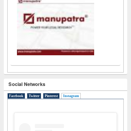
Social Networks
Facebook
Twitter
Pinterest
Instagram
(active tab)