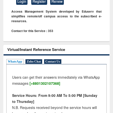
Login
Register
Renew
Access Management System developed by Eduserv that
simplifies remote/off campus access to the subscribed e-
resources.
Contact for this Service : 353
Virtual/Instant Reference Service
WhatsApp
Zoho Chat
Contact Us
Users can get their answers immediately via WhatsApp
messages
[+8801302107368]
Service Hours: From 9:00 AM To 5:00 PM [Sunday
to Thursday]
N.B. Requests received beyond the service hours will