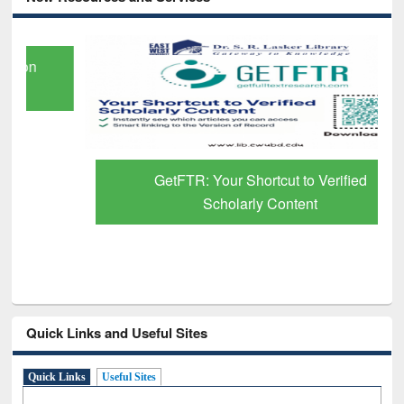
GetFTR: Your Shortcut to Verified
Scholarly Content
Quick Links and Useful Sites
Quick Links
Useful Sites