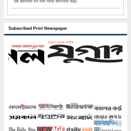
be served on the next service day.
Subscribed Print Newspaper