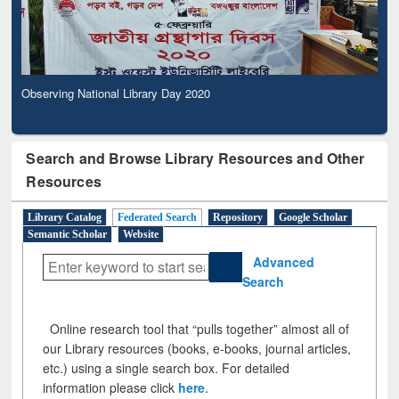
Observing National Library Day 2020
Search and Browse Library Resources and Other
Resources
Library Catalog
Federated Search
Repository
Google Scholar
Semantic Scholar
Website
Advanced
Search
Online research tool that “pulls together” almost all of
our Library resources (books, e-books, journal articles,
etc.) using a single search box. For detailed
information please click
here
.