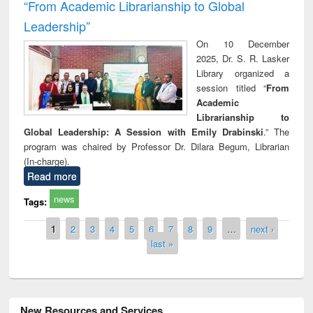
“From Academic Librarianship to Global
Leadership”
On 10 December
2025, Dr. S. R. Lasker
Library organized a
session titled “
From
Academic
Librarianship to
Global Leadership: A Session with Emily Drabinski
.” The
program was chaired by Professor Dr. Dilara Begum, Librarian
(In-charge).
Read more
news
Tags:
Pages
1
2
3
4
5
6
7
8
9
…
next ›
last »
New Resources and Services