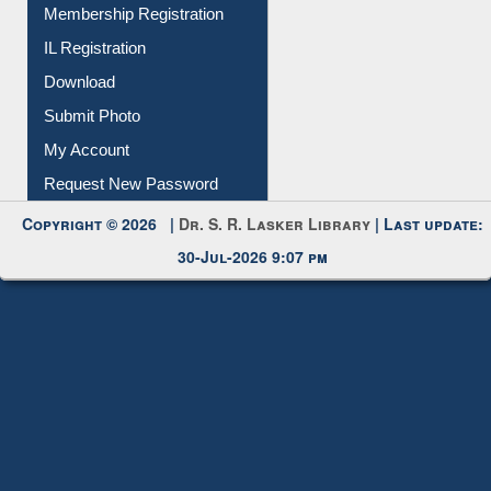
Membership Registration
IL Registration
Download
Submit Photo
My Account
Request New Password
Copyright © 2026 |
Dr. S. R. Lasker Library
| Last update:
30-Jul-2026 9:07 pm